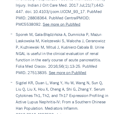
Injury. Indian J Crit Care Med. 2017 Jul;21(7):442-
447. doi: 10.4103/ijccm.IJCCM_93_17. PubMed
PMID: 28808364. PubMed CentralPMCID:
PMC5538092.
See more on PubMed
Sporek M, Gala-Błądzińska A, Dumnicka P, Mazur-
Laskowska M, Kielczewski S, Walocha J, Ceranowicz
P, Kuźniewski M, Mituś J, Kuśnierz-Cabala B. Urine
NGAL is useful in the clinical evaluation of renal
function in the early course of acute pancreatitis.
Folia Med Cracov. 2016;56(1):13-25. PubMed
PMID: 27513835.
See more on PubMed
Sigdel KR, Duan L, Wang Y, Hu W, Wang N, Sun Q,
Liu Q, Liu X, Hou X, Cheng A, Shi G, Zhang Y. Serum
Cytokines Th1, Th2, and Th17 Expression Profiling in
Active Lupus Nephritis-IV: From a Southern Chinese
Han Population. Mediators Inflamm.