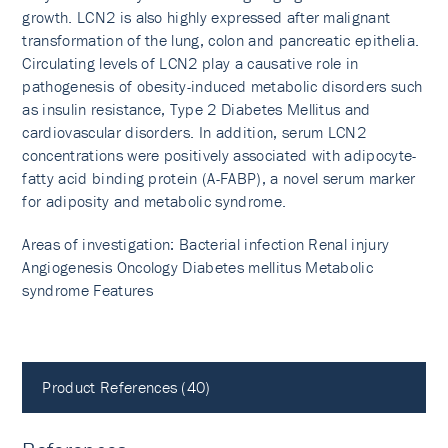
growth. LCN2 is also highly expressed after malignant
transformation of the lung, colon and pancreatic epithelia.
Circulating levels of LCN2 play a causative role in
pathogenesis of obesity-induced metabolic disorders such
as insulin resistance, Type 2 Diabetes Mellitus and
cardiovascular disorders. In addition, serum LCN2
concentrations were positively associated with adipocyte-
fatty acid binding protein (A-FABP), a novel serum marker
for adiposity and metabolic syndrome.
Areas of investigation: Bacterial infection Renal injury
Angiogenesis Oncology Diabetes mellitus Metabolic
syndrome Features
Product References (40)