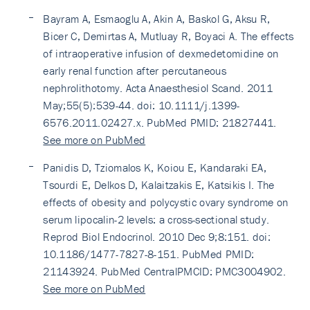
Bayram A, Esmaoglu A, Akin A, Baskol G, Aksu R,
Bicer C, Demirtas A, Mutluay R, Boyaci A. The effects
of intraoperative infusion of dexmedetomidine on
early renal function after percutaneous
nephrolithotomy. Acta Anaesthesiol Scand. 2011
May;55(5):539-44. doi: 10.1111/j.1399-
6576.2011.02427.x. PubMed PMID: 21827441.
See more on PubMed
Panidis D, Tziomalos K, Koiou E, Kandaraki EA,
Tsourdi E, Delkos D, Kalaitzakis E, Katsikis I. The
effects of obesity and polycystic ovary syndrome on
serum lipocalin-2 levels: a cross-sectional study.
Reprod Biol Endocrinol. 2010 Dec 9;8:151. doi:
10.1186/1477-7827-8-151. PubMed PMID:
21143924. PubMed CentralPMCID: PMC3004902.
See more on PubMed