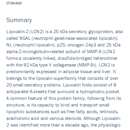
disease
Summary
Lipocalin-2 (LCN2) is a 25 kDa secretory glycoprotein, also
called NGAL (neutrophil gelatinase-associated lipocalin);
NL (neutrophil lipocalin); p25; oncogen 24p3 and 25 kDa
alpha-2-microglobulin-related subunit of MMP-9 (LCN2
forms a covalently linked, disulfide-bridged heterodimer
with the 92 kDa type V collagenase (MMP-9)). LCN2 is
predominantly expressed in adipose tissue and liver. It
belongs to the lipocalin superfamily that consists of over
20 small secretory proteins. Lipocalin folds consist of 8
antiparallel ß-sheets that surround a hydrophobic pocket.
A common feature of this protein family, following from its
structure, is its capacity to bind and transport small
lipophilic substancies such as free fatty acids, retinoids,
arachidonic acid and various steroids. Although Lipocalin-
2 was identified more than a decade ago, the physiologic