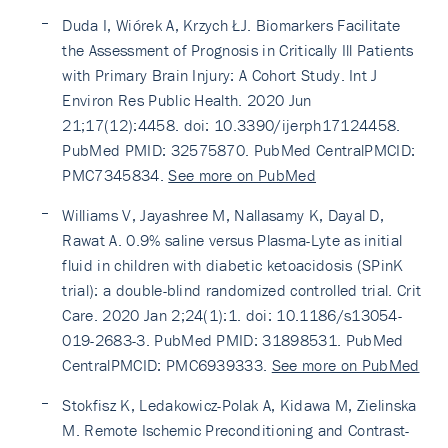
Duda I, Wiórek A, Krzych ŁJ. Biomarkers Facilitate
the Assessment of Prognosis in Critically Ill Patients
with Primary Brain Injury: A Cohort Study. Int J
Environ Res Public Health. 2020 Jun
21;17(12):4458. doi: 10.3390/ijerph17124458.
PubMed PMID: 32575870. PubMed CentralPMCID:
PMC7345834.
See more on PubMed
Williams V, Jayashree M, Nallasamy K, Dayal D,
Rawat A. 0.9% saline versus Plasma-Lyte as initial
fluid in children with diabetic ketoacidosis (SPinK
trial): a double-blind randomized controlled trial. Crit
Care. 2020 Jan 2;24(1):1. doi: 10.1186/s13054-
019-2683-3. PubMed PMID: 31898531. PubMed
CentralPMCID: PMC6939333.
See more on PubMed
Stokfisz K, Ledakowicz-Polak A, Kidawa M, Zielinska
M. Remote Ischemic Preconditioning and Contrast-