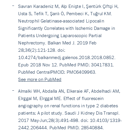
Savran Karadeniz M, Alp Enişte I, Şentürk Çiftçi H,
Usta S, Tefik T, Şanlı Ö, Pembeci K, Tuğrul KM.
Neutrophil Gelatinase-associated Lipocalin
Significantly Correlates with Ischemic Damage in
Patients Undergoing Laparoscopic Partial
Nephrectomy. Balkan Med J. 2019 Feb
28;36(2):121-128. doi:
10.4274/balkanmedj.galenos.2018.2018.0852.
Epub 2018 Nov 12. PubMed PMID: 30417831.
PubMed CentralPMCID: PMC6409963.
See more on PubMed
Almalki WH, Abdalla AN, Elkeraie AF, Abdelhadi AM,
Elrggal M, Elrggal ME. Effect of fluorescein
angiography on renal functions in type 2 diabetes
patients: A pilot study. Saudi J Kidney Dis Transpl.
2017 May-Jun;28(3):491-498. doi: 10.4103/1319-
2442.206444. PubMed PMID: 28540884.