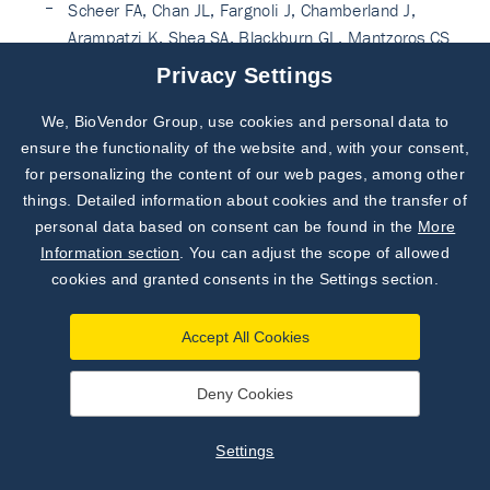
Scheer FA, Chan JL, Fargnoli J, Chamberland J,
Arampatzi K, Shea SA, Blackburn GL, Mantzoros CS.
Day/night variations of high-molecular-weight
Privacy Settings
adiponectin and lipocalin-2 in healthy men studied
under fed and fasted conditions. Diabetologia. 2010
We, BioVendor Group, use cookies and personal data to
Subscribe to
Our Newsletter!
Nov;53(11):2401-5. doi: 10.1007/s00125-010-
ensure the functionality of the website and, with your consent,
1869-7. Epub 2010 Aug 12. PubMed PMID:
for personalizing the content of our web pages, among other
Discover News from
BioVendor R&D
20703446. PubMed CentralPMCID: PMC3111077.
things. Detailed information about cookies and the transfer of
personal data based on consent can be found in the
More
See more on PubMed
Subscribe Now
Information section
. You can adjust the scope of allowed
Corripio R, Gónzalez-Clemente JM, Pérez-Sánchez J,
cookies and granted consents in the Settings section.
Näf S, Gallart L, Nosàs R, Vendrell J, Caixàs A.
Weight loss in prepubertal obese children is
Accept All Cookies
associated with a decrease in adipocyte fatty-acid-
binding protein without changes in lipocalin-2: a 2-
Deny Cookies
year longitudinal study. Eur J Endocrinol. 2010
Dec;163(6):887-93. doi: 10.1530/EJE-10-0408.
Settings
Epub 2010 Sep 24. PubMed PMID: 20870707.