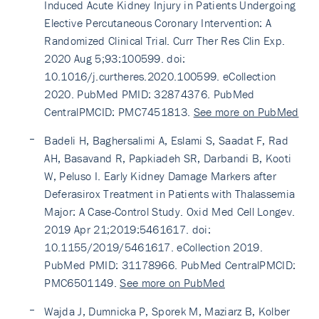
Induced Acute Kidney Injury in Patients Undergoing
Elective Percutaneous Coronary Intervention: A
Randomized Clinical Trial. Curr Ther Res Clin Exp.
2020 Aug 5;93:100599. doi:
10.1016/j.curtheres.2020.100599. eCollection
2020. PubMed PMID: 32874376. PubMed
CentralPMCID: PMC7451813.
See more on PubMed
Badeli H, Baghersalimi A, Eslami S, Saadat F, Rad
AH, Basavand R, Papkiadeh SR, Darbandi B, Kooti
W, Peluso I. Early Kidney Damage Markers after
Deferasirox Treatment in Patients with Thalassemia
Major: A Case-Control Study. Oxid Med Cell Longev.
2019 Apr 21;2019:5461617. doi:
10.1155/2019/5461617. eCollection 2019.
PubMed PMID: 31178966. PubMed CentralPMCID:
PMC6501149.
See more on PubMed
Wajda J, Dumnicka P, Sporek M, Maziarz B, Kolber