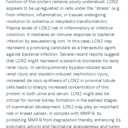
function of this protein remains poorly understood. LCN2
appears to be upregulated in cells under the “stress” (e.g.
from infection, inflammation, in tissues undergoing
involution to ischemia or neoplastic transformation).
Plasma levels of LCN2 rise in inflammatory or infective
condition. It mediates an immune response to bacterial
infection by sequestering iron. In this case, LCN2 may
represent a promising candidate as a therapeutic agent
against bacterial infection. Several recent reports suggest
that LCN2 might represent a sensitive biomarker for early
renal injury. In cardiopulmonary bypass-induced acute
renal injury and cisplatin-induced nephrotoxic injury,
increased de novo synthesis of LCN2 in proximal tubule
cells leads to sharply increased concentration of this
protein in both urine and serum. LCN2 might also be
critical for normal kidney formation in the earliest stages
of mammalian development. LCN2 may play an important
role in breast cancer, in complex with MMP-9, by
protecting MMP-9 from degradation thereby enhancing its
enzymatic activity and facilitating angiogenesis and tumor