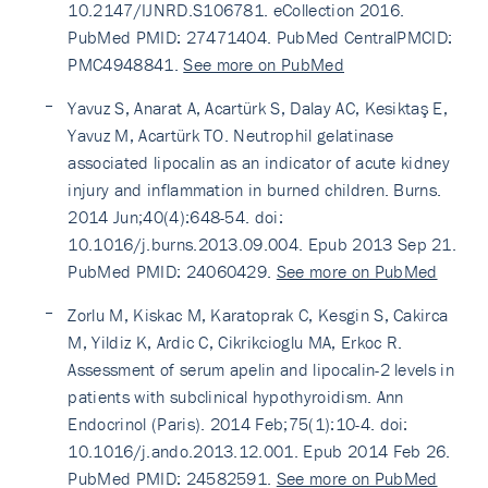
10.2147/IJNRD.S106781. eCollection 2016.
PubMed PMID: 27471404. PubMed CentralPMCID:
PMC4948841.
See more on PubMed
Yavuz S, Anarat A, Acartürk S, Dalay AC, Kesiktaş E,
Yavuz M, Acartürk TO. Neutrophil gelatinase
associated lipocalin as an indicator of acute kidney
injury and inflammation in burned children. Burns.
2014 Jun;40(4):648-54. doi:
10.1016/j.burns.2013.09.004. Epub 2013 Sep 21.
PubMed PMID: 24060429.
See more on PubMed
Zorlu M, Kiskac M, Karatoprak C, Kesgin S, Cakirca
M, Yildiz K, Ardic C, Cikrikcioglu MA, Erkoc R.
Assessment of serum apelin and lipocalin-2 levels in
patients with subclinical hypothyroidism. Ann
Endocrinol (Paris). 2014 Feb;75(1):10-4. doi:
10.1016/j.ando.2013.12.001. Epub 2014 Feb 26.
PubMed PMID: 24582591.
See more on PubMed