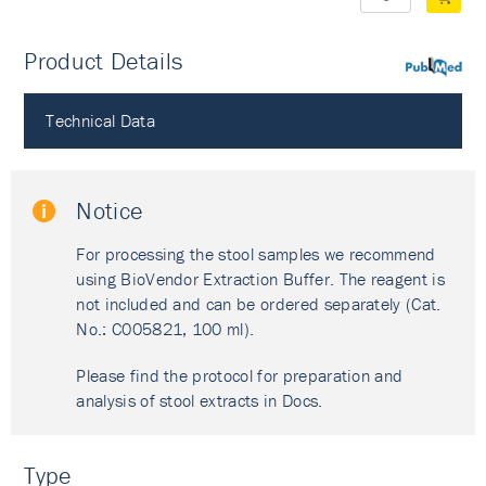
Product Details
PubMed
Technical Data
Notice
For processing the stool samples we recommend
using BioVendor Extraction Buffer. The reagent is
not included and can be ordered separately (Cat.
No.: C005821, 100 ml).
Please find the protocol for preparation and
analysis of stool extracts in Docs.
Type