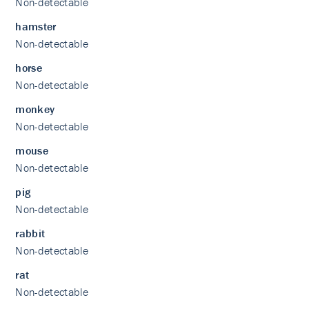
Non-detectable
hamster
Non-detectable
horse
Non-detectable
monkey
Non-detectable
mouse
Non-detectable
pig
Non-detectable
rabbit
Non-detectable
rat
Non-detectable