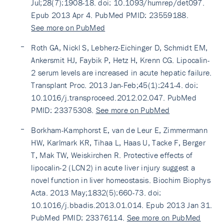
Jul;28(7):1908-18. doi: 10.1093/humrep/det097.
Epub 2013 Apr 4. PubMed PMID: 23559188.
See more on PubMed
Roth GA, Nickl S, Lebherz-Eichinger D, Schmidt EM,
Ankersmit HJ, Faybik P, Hetz H, Krenn CG. Lipocalin-
2 serum levels are increased in acute hepatic failure.
Transplant Proc. 2013 Jan-Feb;45(1):241-4. doi:
10.1016/j.transproceed.2012.02.047. PubMed
PMID: 23375308.
See more on PubMed
Borkham-Kamphorst E, van de Leur E, Zimmermann
HW, Karlmark KR, Tihaa L, Haas U, Tacke F, Berger
T, Mak TW, Weiskirchen R. Protective effects of
lipocalin-2 (LCN2) in acute liver injury suggest a
novel function in liver homeostasis. Biochim Biophys
Acta. 2013 May;1832(5):660-73. doi:
10.1016/j.bbadis.2013.01.014. Epub 2013 Jan 31.
PubMed PMID: 23376114.
See more on PubMed