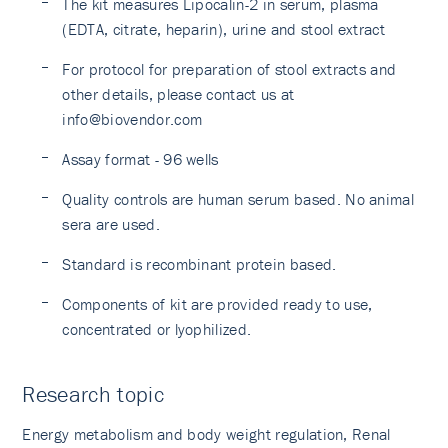
The kit measures Lipocalin-2 in serum, plasma
(EDTA, citrate, heparin), urine and stool extract
For protocol for preparation of stool extracts and
other details, please contact us at
info@biovendor.com
Assay format - 96 wells
Quality controls are human serum based. No animal
sera are used.
Standard is recombinant protein based.
Components of kit are provided ready to use,
concentrated or lyophilized.
Research topic
Energy metabolism and body weight regulation, Renal