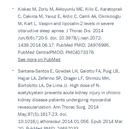
Kiskac M, Zorlu M, Akkoyunlu ME, Kilic E, Karatoprak
C, Cakirca M, Yavuz E, Ardic C, Camli AA, Cikrikcioglu
M, Kart L. Vaspin and lipocalin-2 levels in severe
obsructive sleep apnea. J Thorac Dis. 2014
Jun;6(6):720-5. doi: 10.3978/j.issn.2072-
1439.2014.06.17. PubMed PMID: 24976995.
PubMed CentralPMCID: PMC4073376.
See more on PubMed
Santana-Santos E, Gowdak LH, Gaiotto FA, Puig LB,
Hajjar LA, Zeferino SP, Drager LF, Shimizu MH,
Bortolotto LA, De Lima JJ. High dose of N-
acetylcystein prevents acute kidney injury in chronic
kidney disease patients undergoing myocardial
revascularization. Ann Thorac Surg. 2014
May;97(5):1617-23. doi:
10.1016/j.athoracsur.2014.01.056. Epub 2014 Mar
20. PubMed PMID: 24657033.