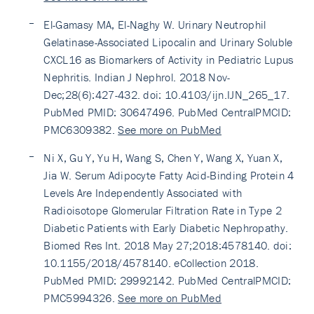
El-Gamasy MA, El-Naghy W. Urinary Neutrophil
Gelatinase-Associated Lipocalin and Urinary Soluble
CXCL16 as Biomarkers of Activity in Pediatric Lupus
Nephritis. Indian J Nephrol. 2018 Nov-
Dec;28(6):427-432. doi: 10.4103/ijn.IJN_265_17.
PubMed PMID: 30647496. PubMed CentralPMCID:
PMC6309382.
See more on PubMed
Ni X, Gu Y, Yu H, Wang S, Chen Y, Wang X, Yuan X,
Jia W. Serum Adipocyte Fatty Acid-Binding Protein 4
Levels Are Independently Associated with
Radioisotope Glomerular Filtration Rate in Type 2
Diabetic Patients with Early Diabetic Nephropathy.
Biomed Res Int. 2018 May 27;2018:4578140. doi:
10.1155/2018/4578140. eCollection 2018.
PubMed PMID: 29992142. PubMed CentralPMCID:
PMC5994326.
See more on PubMed