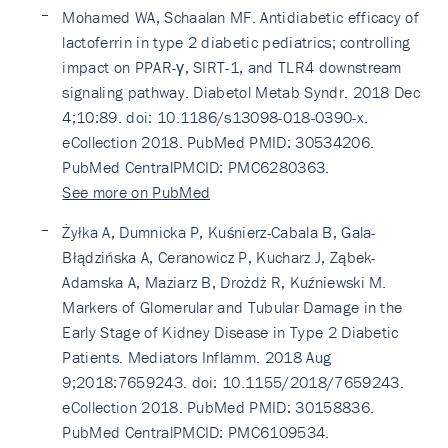
Mohamed WA, Schaalan MF. Antidiabetic efficacy of
lactoferrin in type 2 diabetic pediatrics; controlling
impact on PPAR-γ, SIRT-1, and TLR4 downstream
signaling pathway. Diabetol Metab Syndr. 2018 Dec
4;10:89. doi: 10.1186/s13098-018-0390-x.
eCollection 2018. PubMed PMID: 30534206.
PubMed CentralPMCID: PMC6280363.
See more on PubMed
Żyłka A, Dumnicka P, Kuśnierz-Cabala B, Gala-
Błądzińska A, Ceranowicz P, Kucharz J, Ząbek-
Adamska A, Maziarz B, Drożdż R, Kuźniewski M.
Markers of Glomerular and Tubular Damage in the
Early Stage of Kidney Disease in Type 2 Diabetic
Patients. Mediators Inflamm. 2018 Aug
9;2018:7659243. doi: 10.1155/2018/7659243.
eCollection 2018. PubMed PMID: 30158836.
PubMed CentralPMCID: PMC6109534.