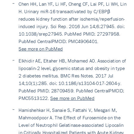
Chen HH, Lan YF, Li HF, Cheng CF, Lai PF, Li WH, Lin
H. Urinary miR-16 transactivated by C/EBPβ
reduces kidney function after ischemia/reperfusion-
induced injury. Sci Rep. 2016 Jun 14;6:27945. doi:
10.1038/srep27945. PubMed PMID: 27297958.
PubMed CentralPMCID: PMC4906401.
See more on PubMed
Elkhidir AE, Eltaher HB, Mohamed AO. Association of
lipocalin-2 level, glycemic status and obesity in type
2 diabetes mellitus. BMC Res Notes. 2017 Jul
14;10(1):285. doi: 10.1186/s13104-017-2604-y.
PubMed PMID: 28709459. PubMed CentralPMCID:
PMC5513122.
See more on PubMed
Hamishehkar H, Sanaie S, Fattahi V, Mesgari M,
Mahmoodpoor A. The Effect of Furosemide on the
Level of Neutrophil Gelatinase-associated Lipocalin
in Critically Hospitalized Patients with Acute Kidney