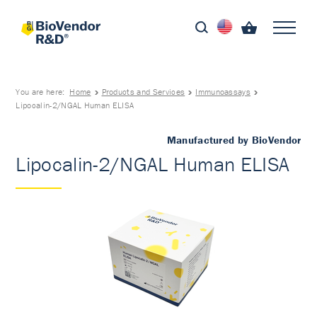
You are here:
Home
Products and Services
Immunoassays
Lipocalin-2/NGAL Human ELISA
Manufactured by BioVendor
Lipocalin-2/NGAL Human ELISA