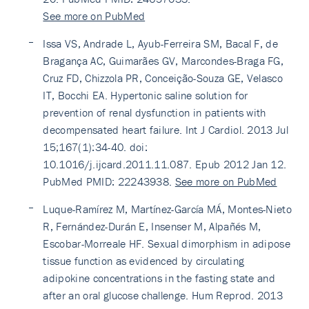
See more on PubMed
Issa VS, Andrade L, Ayub-Ferreira SM, Bacal F, de
Bragança AC, Guimarães GV, Marcondes-Braga FG,
Cruz FD, Chizzola PR, Conceição-Souza GE, Velasco
IT, Bocchi EA. Hypertonic saline solution for
prevention of renal dysfunction in patients with
decompensated heart failure. Int J Cardiol. 2013 Jul
15;167(1):34-40. doi:
10.1016/j.ijcard.2011.11.087. Epub 2012 Jan 12.
PubMed PMID: 22243938.
See more on PubMed
Luque-Ramírez M, Martínez-García MÁ, Montes-Nieto
R, Fernández-Durán E, Insenser M, Alpañés M,
Escobar-Morreale HF. Sexual dimorphism in adipose
tissue function as evidenced by circulating
adipokine concentrations in the fasting state and
after an oral glucose challenge. Hum Reprod. 2013