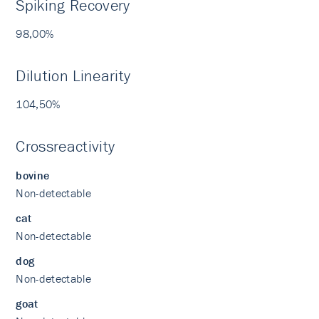
Spiking Recovery
98,00%
Dilution Linearity
104,50%
Crossreactivity
bovine
Non-detectable
cat
Non-detectable
dog
Non-detectable
goat