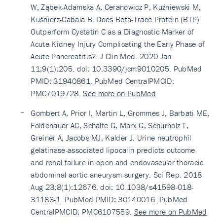
W, Ząbek-Adamska A, Ceranowicz P, Kuźniewski M,
Kuśnierz-Cabala B. Does Beta-Trace Protein (BTP)
Outperform Cystatin C as a Diagnostic Marker of
Acute Kidney Injury Complicating the Early Phase of
Acute Pancreatitis?. J Clin Med. 2020 Jan
11;9(1):205. doi: 10.3390/jcm9010205. PubMed
PMID: 31940861. PubMed CentralPMCID:
PMC7019728.
See more on PubMed
Gombert A, Prior I, Martin L, Grommes J, Barbati ME,
Foldenauer AC, Schälte G, Marx G, Schürholz T,
Greiner A, Jacobs MJ, Kalder J. Urine neutrophil
gelatinase-associated lipocalin predicts outcome
and renal failure in open and endovascular thoracic
abdominal aortic aneurysm surgery. Sci Rep. 2018
Aug 23;8(1):12676. doi: 10.1038/s41598-018-
31183-1. PubMed PMID: 30140016. PubMed
CentralPMCID: PMC6107559.
See more on PubMed