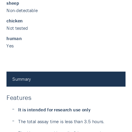
sheep
Non-detectable
chicken
Not tested
human
Yes
Summary
Features
It is intended for research use only
The total assay time is less than 3.5 hours.