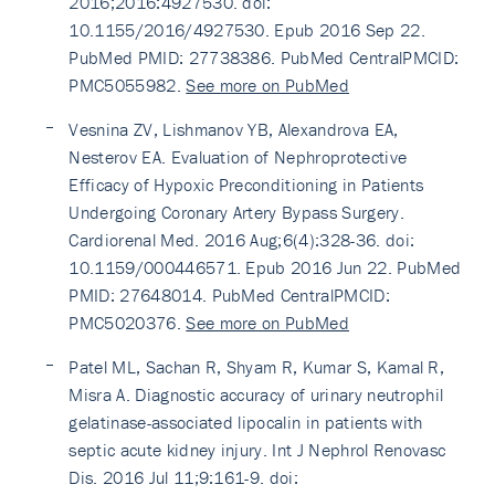
2016;2016:4927530. doi:
10.1155/2016/4927530. Epub 2016 Sep 22.
PubMed PMID: 27738386. PubMed CentralPMCID:
PMC5055982.
See more on PubMed
Vesnina ZV, Lishmanov YB, Alexandrova EA,
Nesterov EA. Evaluation of Nephroprotective
Efficacy of Hypoxic Preconditioning in Patients
Undergoing Coronary Artery Bypass Surgery.
Cardiorenal Med. 2016 Aug;6(4):328-36. doi:
10.1159/000446571. Epub 2016 Jun 22. PubMed
PMID: 27648014. PubMed CentralPMCID:
PMC5020376.
See more on PubMed
Patel ML, Sachan R, Shyam R, Kumar S, Kamal R,
Misra A. Diagnostic accuracy of urinary neutrophil
gelatinase-associated lipocalin in patients with
septic acute kidney injury. Int J Nephrol Renovasc
Dis. 2016 Jul 11;9:161-9. doi: