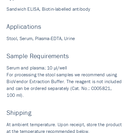
Sandwich ELISA, Biotin-labelled antibody
Applications
Stool, Serum, Plasma-EDTA, Urine
Sample Requirements
Serum and plasma: 10 µl/well
For processing the stool samples we recommend using
BioVendor Extraction Buffer. The reagent is not included
and can be ordered separately (Cat. No.: C005821,
100 ml).
Shipping
At ambient temperature. Upon receipt, store the product
at the temperature recommended below.