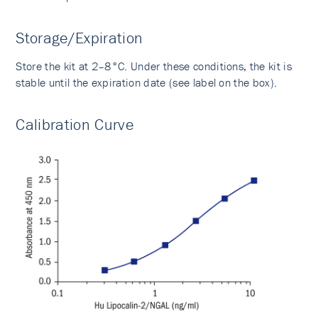
Storage/Expiration
Store the kit at 2–8°C. Under these conditions, the kit is
stable until the expiration date (see label on the box).
Calibration Curve