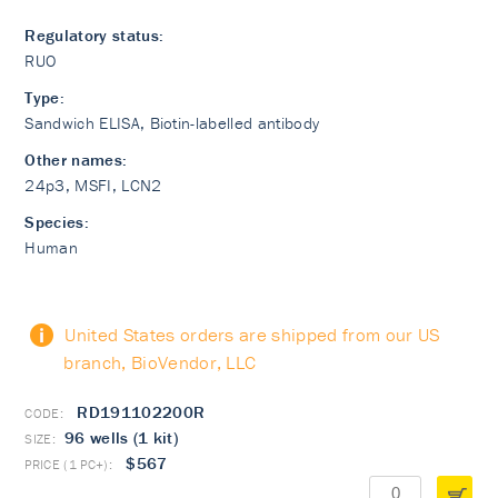
Regulatory status:
RUO
Type:
Sandwich ELISA, Biotin-labelled antibody
Other names:
24p3, MSFI, LCN2
Species:
Human
United States orders are shipped from our US
branch, BioVendor, LLC
RD191102200R
96 wells (1 kit)
$567