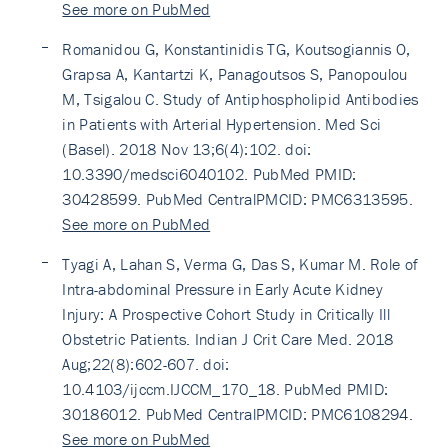
See more on PubMed
Romanidou G, Konstantinidis TG, Koutsogiannis O,
Grapsa A, Kantartzi K, Panagoutsos S, Panopoulou
M, Tsigalou C. Study of Antiphospholipid Antibodies
in Patients with Arterial Hypertension. Med Sci
(Basel). 2018 Nov 13;6(4):102. doi:
10.3390/medsci6040102. PubMed PMID:
30428599. PubMed CentralPMCID: PMC6313595.
See more on PubMed
Tyagi A, Lahan S, Verma G, Das S, Kumar M. Role of
Intra-abdominal Pressure in Early Acute Kidney
Injury: A Prospective Cohort Study in Critically Ill
Obstetric Patients. Indian J Crit Care Med. 2018
Aug;22(8):602-607. doi:
10.4103/ijccm.IJCCM_170_18. PubMed PMID:
30186012. PubMed CentralPMCID: PMC6108294.
See more on PubMed