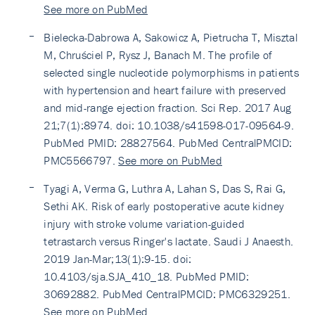
See more on PubMed
Bielecka-Dabrowa A, Sakowicz A, Pietrucha T, Misztal
M, Chruściel P, Rysz J, Banach M. The profile of
selected single nucleotide polymorphisms in patients
with hypertension and heart failure with preserved
and mid-range ejection fraction. Sci Rep. 2017 Aug
21;7(1):8974. doi: 10.1038/s41598-017-09564-9.
PubMed PMID: 28827564. PubMed CentralPMCID:
PMC5566797.
See more on PubMed
Tyagi A, Verma G, Luthra A, Lahan S, Das S, Rai G,
Sethi AK. Risk of early postoperative acute kidney
injury with stroke volume variation-guided
tetrastarch versus Ringer's lactate. Saudi J Anaesth.
2019 Jan-Mar;13(1):9-15. doi:
10.4103/sja.SJA_410_18. PubMed PMID:
30692882. PubMed CentralPMCID: PMC6329251.
See more on PubMed