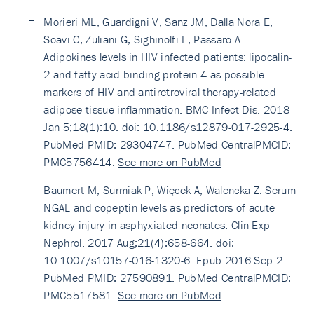
Morieri ML, Guardigni V, Sanz JM, Dalla Nora E,
Soavi C, Zuliani G, Sighinolfi L, Passaro A.
Adipokines levels in HIV infected patients: lipocalin-
2 and fatty acid binding protein-4 as possible
markers of HIV and antiretroviral therapy-related
adipose tissue inflammation. BMC Infect Dis. 2018
Jan 5;18(1):10. doi: 10.1186/s12879-017-2925-4.
PubMed PMID: 29304747. PubMed CentralPMCID:
PMC5756414.
See more on PubMed
Baumert M, Surmiak P, Więcek A, Walencka Z. Serum
NGAL and copeptin levels as predictors of acute
kidney injury in asphyxiated neonates. Clin Exp
Nephrol. 2017 Aug;21(4):658-664. doi:
10.1007/s10157-016-1320-6. Epub 2016 Sep 2.
PubMed PMID: 27590891. PubMed CentralPMCID:
PMC5517581.
See more on PubMed