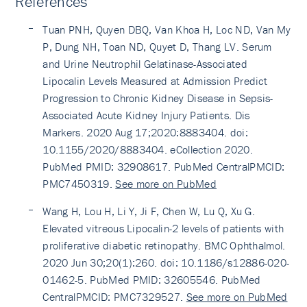
References
Tuan PNH, Quyen DBQ, Van Khoa H, Loc ND, Van My
P, Dung NH, Toan ND, Quyet D, Thang LV. Serum
and Urine Neutrophil Gelatinase-Associated
Lipocalin Levels Measured at Admission Predict
Progression to Chronic Kidney Disease in Sepsis-
Associated Acute Kidney Injury Patients. Dis
Markers. 2020 Aug 17;2020:8883404. doi:
10.1155/2020/8883404. eCollection 2020.
PubMed PMID: 32908617. PubMed CentralPMCID:
PMC7450319.
See more on PubMed
Wang H, Lou H, Li Y, Ji F, Chen W, Lu Q, Xu G.
Elevated vitreous Lipocalin-2 levels of patients with
proliferative diabetic retinopathy. BMC Ophthalmol.
2020 Jun 30;20(1):260. doi: 10.1186/s12886-020-
01462-5. PubMed PMID: 32605546. PubMed
CentralPMCID: PMC7329527.
See more on PubMed