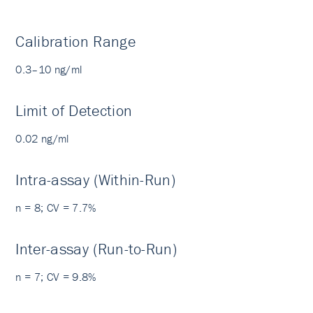
Calibration Range
0.3–10 ng/ml
Limit of Detection
0.02 ng/ml
Intra-assay (Within-Run)
n = 8; CV = 7.7%
Inter-assay (Run-to-Run)
n = 7; CV = 9.8%