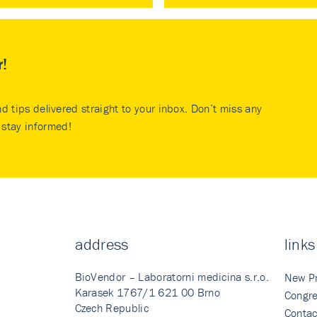
r!
nd tips delivered straight to your inbox. Don’t miss any
stay informed!
address
links
BioVendor – Laboratorni medicina s.r.o.
New P
Karasek 1767/1 621 00 Brno
Congre
Czech Republic
Contac