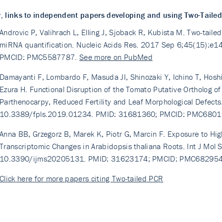
, links to independent papers developing and using Two-Taile
Androvic P, Valihrach L, Elling J, Sjoback R, Kubista M. Two-tail
miRNA quantification. Nucleic Acids Res. 2017 Sep 6;45(15):e
PMCID: PMC5587787.
See more on PubMed
Damayanti F, Lombardo F, Masuda JI, Shinozaki Y, Ichino T, Hosh
Ezura H. Functional Disruption of the Tomato Putative Ortholog o
Parthenocarpy, Reduced Fertility and Leaf Morphological Defects
10.3389/fpls.2019.01234. PMID: 31681360; PMCID: PMC680
Anna BB, Grzegorz B, Marek K, Piotr G, Marcin F. Exposure to High
Transcriptomic Changes in Arabidopsis thaliana Roots. Int J Mol 
10.3390/ijms20205131. PMID: 31623174; PMCID: PMC68295
Click here for more papers citing Two-tailed PCR