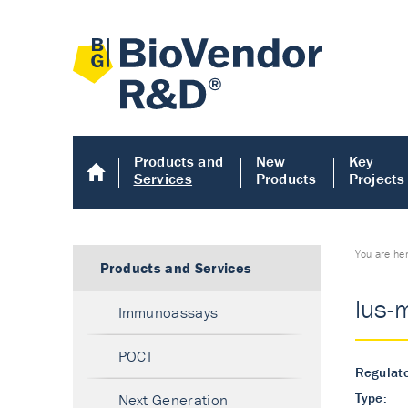
Products and
New
Key
Services
Products
Projects
You are he
Products and Services
lus-
Immunoassays
POCT
Regulato
Type:
Next Generation