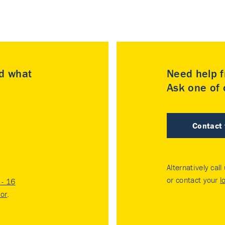
nd what
Need help f
Ask one of o
Contact
Alternatively call
or contact your
l
- 16
tor
.