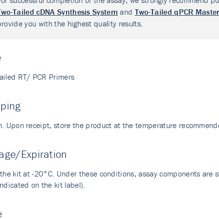
For successful completion of the assay, we strongly recommend pu
Two-Tailed cDNA Synthesis System
and
Two-Tailed qPCR Master
provide you with the highest quality results.
e
ailed RT/ PCR Primers
pping
n. Upon receipt, store the product at the temperature recommend
age/Expiration
the kit at -20°C. Under these conditions, assay components are sta
ndicated on the kit label).
e