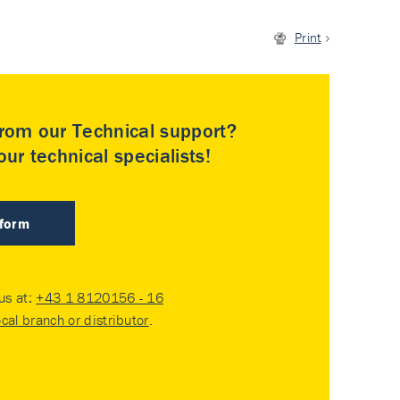
Print
rom our Technical support?
ur technical specialists!
 form
 us at:
+43 1 8120156 - 16
ocal branch or distributor
.