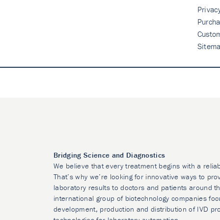
Privac
Purcha
Custo
Sitem
Bridging Science and Diagnostics
We believe that every treatment begins with a relia
That’s why we’re looking for innovative ways to prov
laboratory results to doctors and patients around t
international group of biotechnology companies foc
development, production and distribution of IVD pr
technologies for laboratory automation.