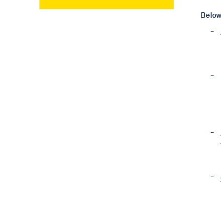
Below