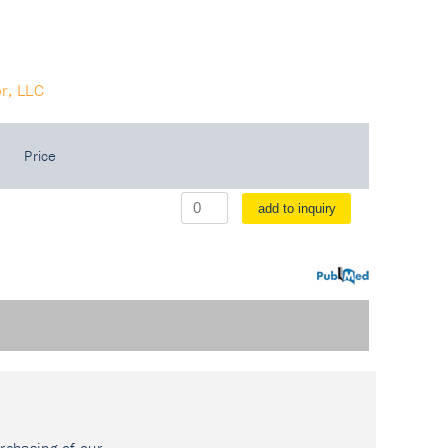
r, LLC
Price
add to inquiry
PubMed