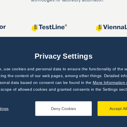
Privacy Settings
 use cookies and personal data to ensure the functionality of the w
zing the content of our web pages, among other things. Detailed in
rsonal data based on consent can be found in the
More Information 
 scope of allowed cookies and granted consents in the Settings sect
tings
Deny Cookies
Accept Al