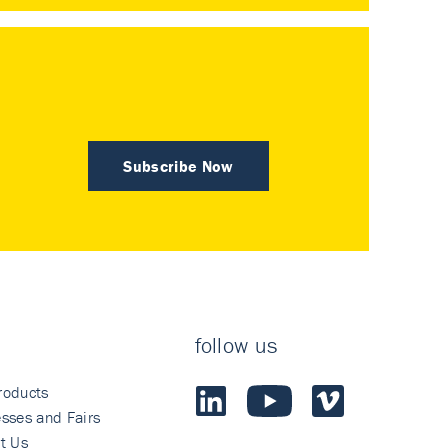
Subscribe Now
follow us
roducts
sses and Fairs
t Us