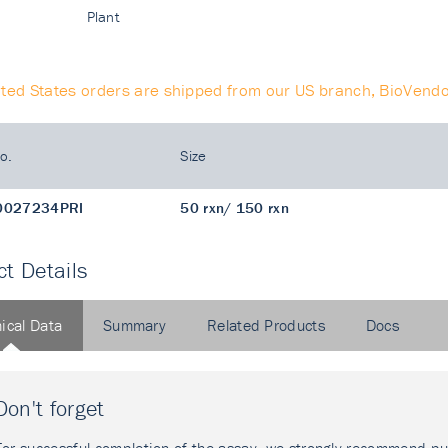
Plant
ited States orders are shipped from our US branch, BioVendo
o.
Size
0027234PRI
50 rxn/ 150 rxn
t Details
ical Data
Summary
Related Products
Docs
Don't forget