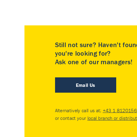
Still not sure? Haven't fou
you're looking for?
Ask one of our managers!
Email Us
Alternatively call us at:
+43 1 8120156 
or contact your
local branch or distribu