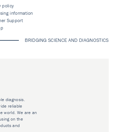
y policy
sing information
mer Support
ap
BRIDGING SCIENCE AND DIAGNOSTICS
ble diagnosis.
ide reliable
he world. We are an
using on the
oducts and