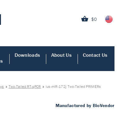
$0
Downloads
About Us
Contact Us
es
ays
Two-Tailed RT-qPCR
lus-miR-172j Two-Tailed PRIMERs
Manufactured by BioVendor