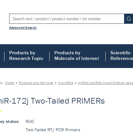
Advanced Search
Products by
Products by
Scientific
Research Topic
Molecule of Interest
Referenc
re:
Home
Products and Services
microRNA
miRNA/sncRNA Quantification ass
miR-172j Two-Tailed PRIMERs
ry status:
RUO
Two-Tailed RT/ PCR Primers