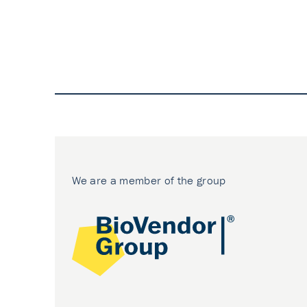
We are a member of the group