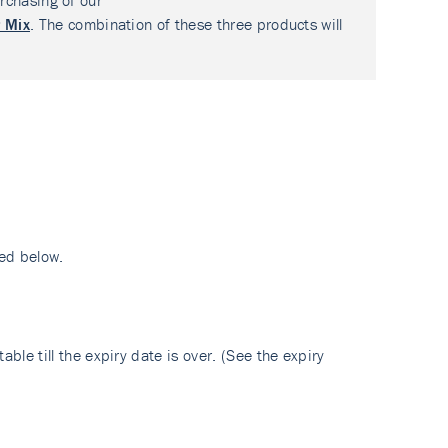
rchasing of our
 Mix
. The combination of these three products will
ed below.
ble till the expiry date is over. (See the expiry