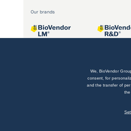
Our brands
We, BioVendor Group,
Joint projects
consent, for personali
and the transfer of pe
the
Set
©
BioVendor R&D
2026
|
Settings