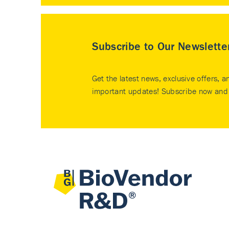
Subscribe to Our Newslette
Get the latest news, exclusive offers, a
important updates! Subscribe now and 