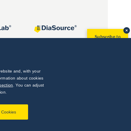
Subscribe to
Our Newsletter!
Discover News from
BioVendor R&D
Subscribe Now
ebsite and, with your
formation about cookies
section
. You can adjust
ion.
l Cookies
Developed by
webProgress