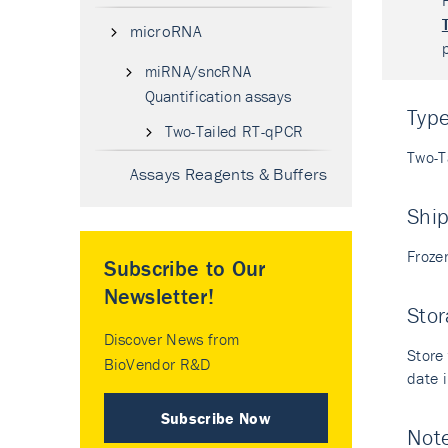
microRNA
miRNA/sncRNA
Quantification assays
Typ
Two-Tailed RT-qPCR
Two-T
Assays Reagents & Buffers
Shi
Froze
Subscribe to Our
Newsletter!
Stor
Discover News from
Store 
BioVendor R&D
date i
Subscribe Now
Not