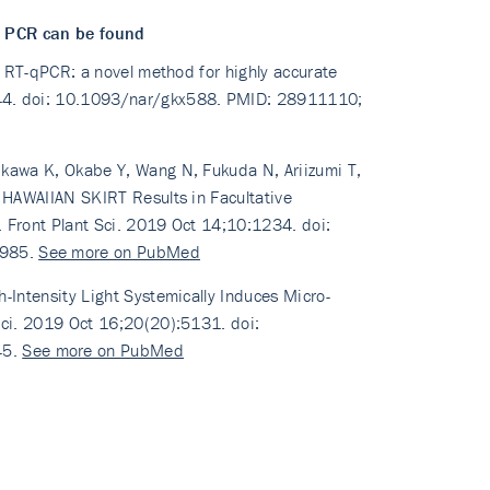
d PCR can be found
ed RT-qPCR: a novel method for highly accurate
144. doi: 10.1093/nar/gkx588. PMID: 28911110;
ikawa K, Okabe Y, Wang N, Fukuda N, Ariizumi T,
f HAWAIIAN SKIRT Results in Facultative
. Front Plant Sci. 2019 Oct 14;10:1234. doi:
1985.
See more on PubMed
-Intensity Light Systemically Induces Micro-
Sci. 2019 Oct 16;20(20):5131. doi:
45.
See more on PubMed