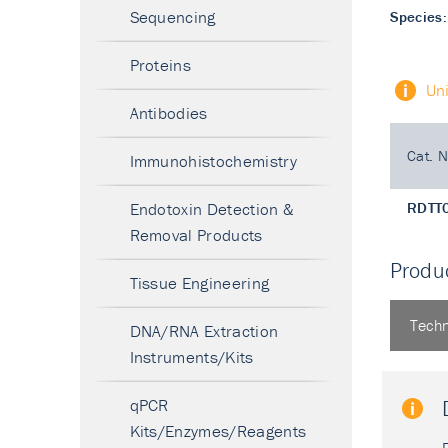
Sequencing
Species:
Proteins
Un
Antibodies
Cat. N
Immunohistochemistry
Endotoxin Detection &
RDTT
Removal Products
Produc
Tissue Engineering
Techn
DNA/RNA Extraction
Instruments/Kits
qPCR
Kits/Enzymes/Reagents