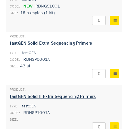
NEW
RDNGS1001
16 samples (1 kit)
fastGEN Solid Extra Sequencing Primers
fastGEN
TYPE:
RDNSP0001A
43 µl
fastGEN Solid II Extra Sequencing Primers
fastGEN
TYPE:
RDNSP1001A