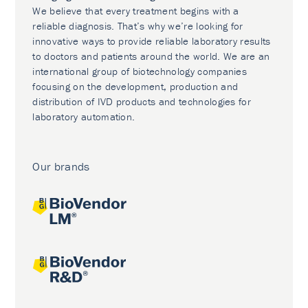
We believe that every treatment begins with a
reliable diagnosis. That’s why we’re looking for
innovative ways to provide reliable laboratory results
to doctors and patients around the world. We are an
international group of biotechnology companies
focusing on the development, production and
distribution of IVD products and technologies for
laboratory automation.
Our brands