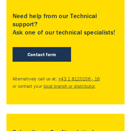
Need help from our Technical
support?
Ask one of our technical specialists!
Contact form
Alternatively call us at:
+43 1 8120156 - 16
or contact your
local branch or distributor
.