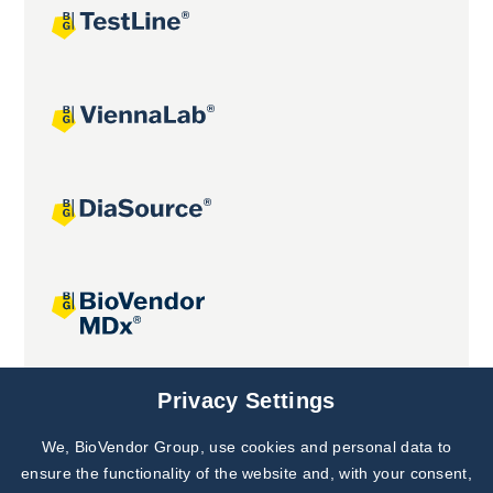
Joint projects
Privacy Settings
We, BioVendor Group, use cookies and personal data to
Subscribe to
Our Newsletter!
ensure the functionality of the website and, with your consent,