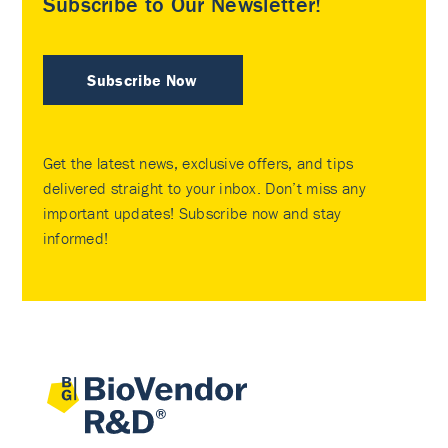
Subscribe to Our Newsletter!
Subscribe Now
Get the latest news, exclusive offers, and tips
delivered straight to your inbox. Don’t miss any
important updates! Subscribe now and stay
informed!