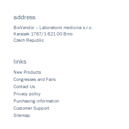
address
BioVendor – Laboratorni medicina s.r.o.
Karasek 1767/1 621 00 Brno
Czech Republic
links
New Products
Congresses and Fairs
Contact Us
Privacy policy
Purchasing information
Customer Support
Sitemap