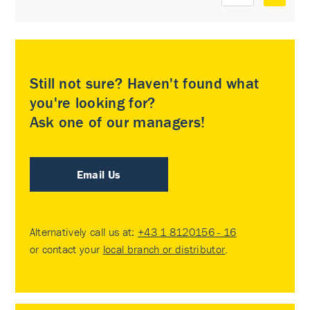
Still not sure? Haven't found what
you're looking for?
Ask one of our managers!
Email Us
Alternatively call us at:
+43 1 8120156 - 16
or contact your
local branch or distributor
.