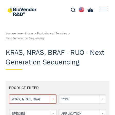
You are here:
Home
Products and Services
Next Generation Sequencing
KRAS, NRAS, BRAF - RUO - Next
Generation Sequencing
PRODUCT FILTER
KRAS, NRAS, BRAF
TYPE
SPECIES
APPLICATION