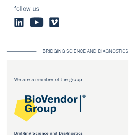
follow us
BRIDGING SCIENCE AND DIAGNOSTICS
We are a member of the group
Bridging Science and Diagnostics