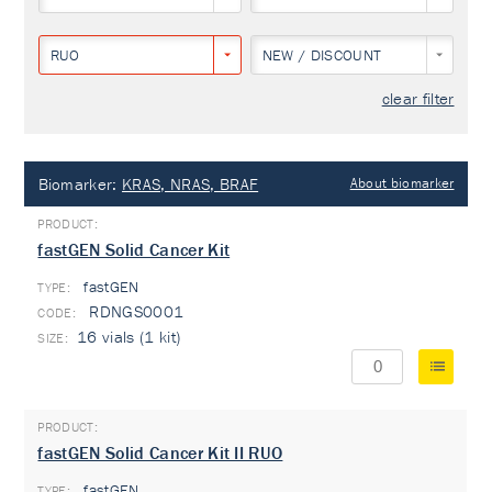
RUO
NEW / DISCOUNT
clear filter
Biomarker:
KRAS, NRAS, BRAF
About biomarker
fastGEN Solid Cancer Kit
fastGEN
TYPE:
RDNGS0001
16 vials (1 kit)
fastGEN Solid Cancer Kit II RUO
fastGEN
TYPE: