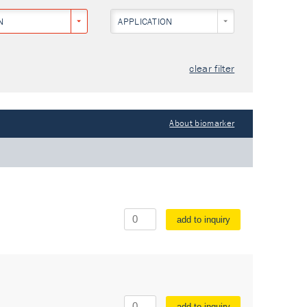
N
APPLICATION
clear filter
About biomarker
add to inquiry
add to inquiry