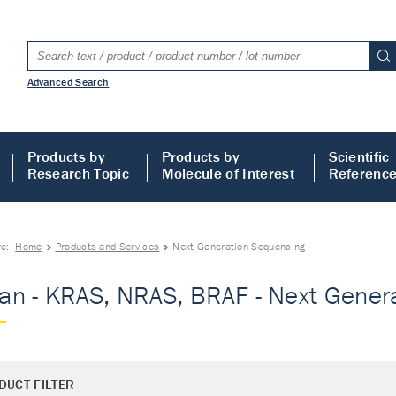
Advanced Search
Products by
Products by
Scientific
Research Topic
Molecule of Interest
Referenc
re:
Home
Products and Services
Next Generation Sequencing
n - KRAS, NRAS, BRAF - Next Gener
DUCT FILTER