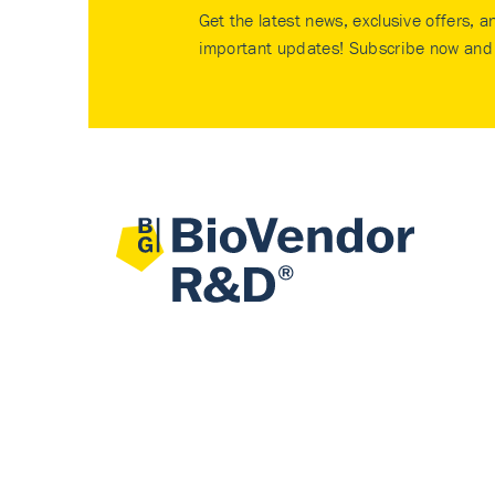
Get the latest news, exclusive offers, a
important updates! Subscribe now and 