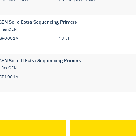
GEN Solid Extra Sequencing Primers
:
fastGEN
SP0001A
43 µl
GEN Solid II Extra Sequencing Primers
:
fastGEN
SP1001A