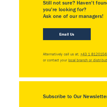
Still not sure? Haven't fou
you're looking for?
Ask one of our managers!
Email Us
Alternatively call us at:
+43 1 8120156 
or contact your
local branch or distribu
Subscribe to Our Newslette