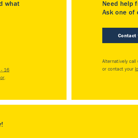
nd what
Need help f
Ask one of o
Contact
Alternatively call
or contact your
l
- 16
tor
.
r!