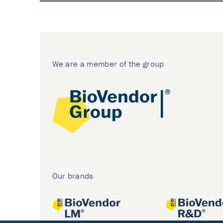
We are a member of the group
Our brands