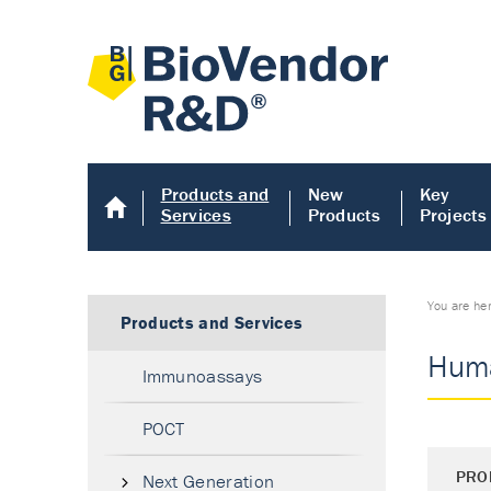
Products and
New
Key
Services
Products
Projects
You are he
Products and Services
Huma
Immunoassays
POCT
PRO
Next Generation