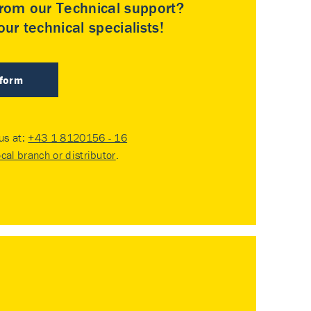
rom our Technical support?
ur technical specialists!
 form
 us at:
+43 1 8120156 - 16
ocal branch or distributor
.