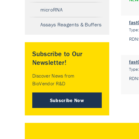
microRNA
fast
Assays Reagents & Buffers
Type
RDN
Subscribe to Our
Newsletter!
fast
Type
Discover News from
RDN
BioVendor R&D
Subscribe Now