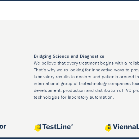
Bridging Science and Diagnostics
We believe that every treatment begins with a relia
That’s why we’re looking for innovative ways to prov
laboratory results to doctors and patients around t
international group of biotechnology companies foc
development, production and distribution of IVD pr
technologies for laboratory automation.