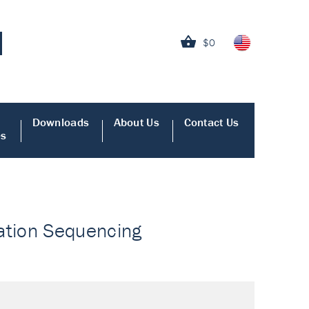
$0
Downloads
About Us
Contact Us
es
ation Sequencing