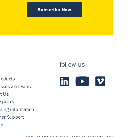
Subscribe Now
follow us
roducts
sses and Fairs
t Us
y policy
sing information
mer Support
ap