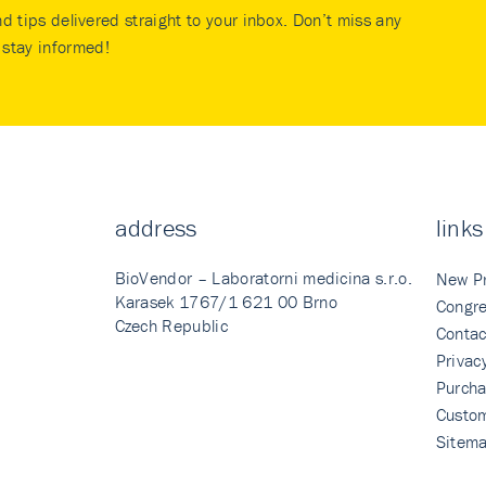
nd tips delivered straight to your inbox. Don’t miss any
stay informed!
address
links
BioVendor – Laboratorni medicina s.r.o.
New P
Karasek 1767/1 621 00 Brno
Congre
Czech Republic
Contac
Privac
Purcha
Custo
Sitem