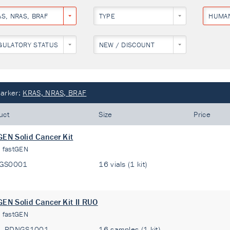
AS, NRAS, BRAF
TYPE
HUMA
GULATORY STATUS
NEW / DISCOUNT
arker:
KRAS, NRAS, BRAF
uct
Size
Price
GEN Solid Cancer Kit
:
fastGEN
GS0001
16 vials (1 kit)
GEN Solid Cancer Kit II RUO
:
fastGEN
RDNGS1001
16 samples (1 kit)