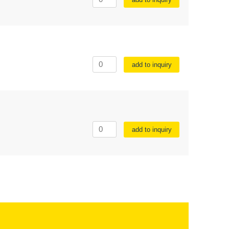
add to inquiry
add to inquiry