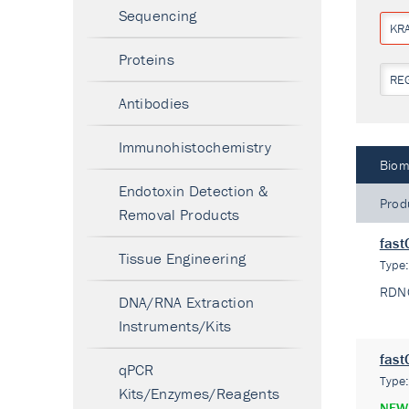
Sequencing
KR
Proteins
RE
Antibodies
Immunohistochemistry
Biom
Endotoxin Detection &
Prod
Removal Products
fast
Tissue Engineering
Type
RDN
DNA/RNA Extraction
Instruments/Kits
fast
qPCR
Type
Kits/Enzymes/Reagents
NEW