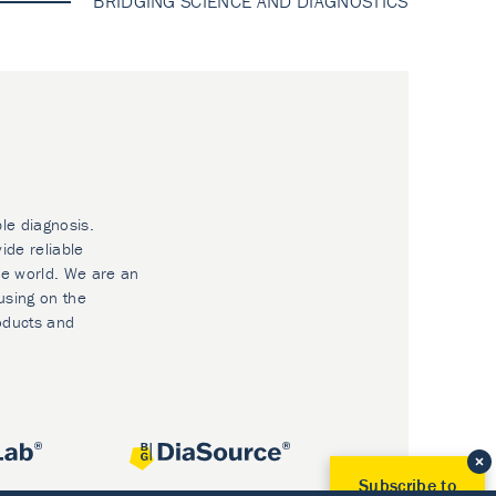
BRIDGING SCIENCE AND DIAGNOSTICS
ble diagnosis.
ide reliable
he world. We are an
using on the
oducts and
Subscribe to