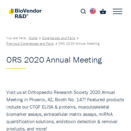
You are here:
Home
Congresses and Fairs
Previous Congresses and Fairs
ORS 2020 Annual Meeting
ORS 2020 Annual Meeting
Visit us at Orthopaedic Research Society 2020 Annual
Meeting in Phoenix, AZ, Booth No. 147! Featured products
include our CTGF ELISA & proteins, musculoskeletal
biomarker assays, extracellular matrix assays, miRNA
quantification solutions, endotoxin detection & removal
products, and more!