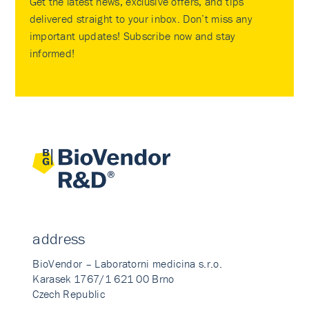
Get the latest news, exclusive offers, and tips
delivered straight to your inbox. Don’t miss any
important updates! Subscribe now and stay
informed!
address
BioVendor – Laboratorni medicina s.r.o.
Karasek 1767/1 621 00 Brno
Czech Republic