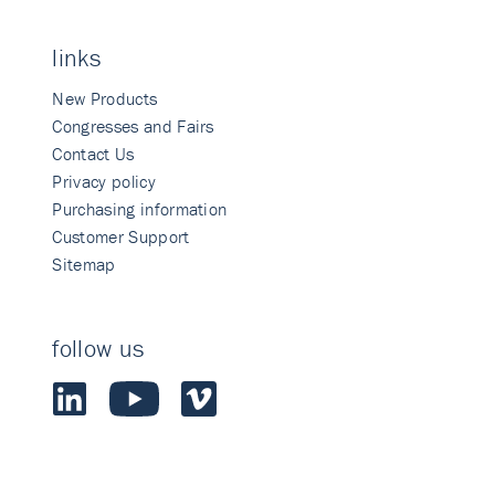
links
New Products
Congresses and Fairs
Contact Us
Privacy policy
Purchasing information
Customer Support
Sitemap
follow us