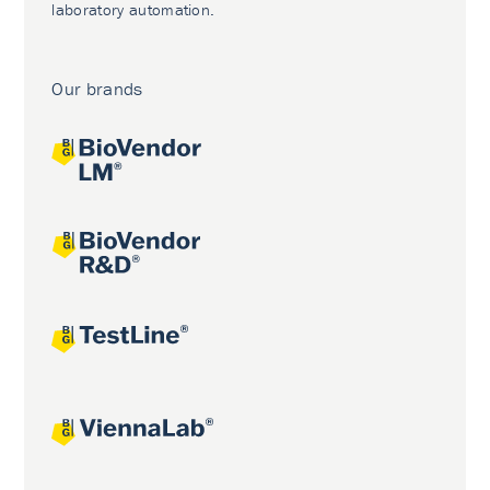
laboratory automation.
Our brands