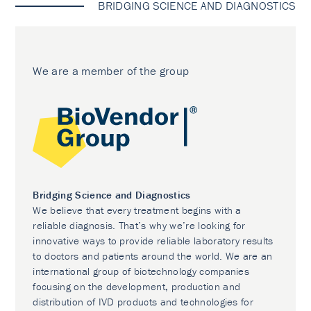
BRIDGING SCIENCE AND DIAGNOSTICS
We are a member of the group
Bridging Science and Diagnostics
We believe that every treatment begins with a
reliable diagnosis. That’s why we’re looking for
innovative ways to provide reliable laboratory results
to doctors and patients around the world. We are an
international group of biotechnology companies
focusing on the development, production and
distribution of IVD products and technologies for