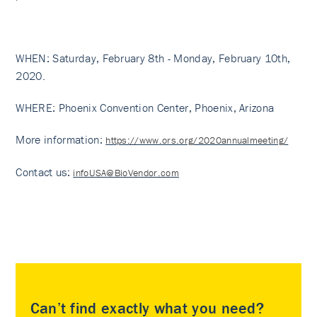
WHEN: Saturday, February 8th - Monday, February 10th,
2020.
WHERE: Phoenix Convention Center, Phoenix, Arizona
More information:
https://www.ors.org/2020annualmeeting/
Contact us
:
infoUSA@BioVendor.com
Can’t find exactly what you need?