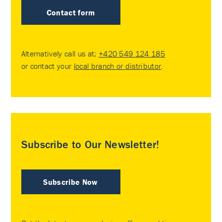
Contact form
Alternatively call us at:
+420 549 124 185
or contact your
local branch or distributor
.
Subscribe to Our Newsletter!
Subscribe Now