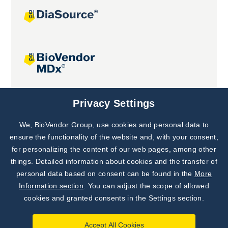
Joint projects
Privacy Settings
We, BioVendor Group, use cookies and personal data to
Subscribe to
Our Newsletter!
ensure the functionality of the website and, with your consent,
for personalizing the content of our web pages, among other
Discover News from
BioVendor R&D
things. Detailed information about cookies and the transfer of
personal data based on consent can be found in the
More
Subscribe Now
Information section
. You can adjust the scope of allowed
cookies and granted consents in the Settings section.
Accept All Cookies