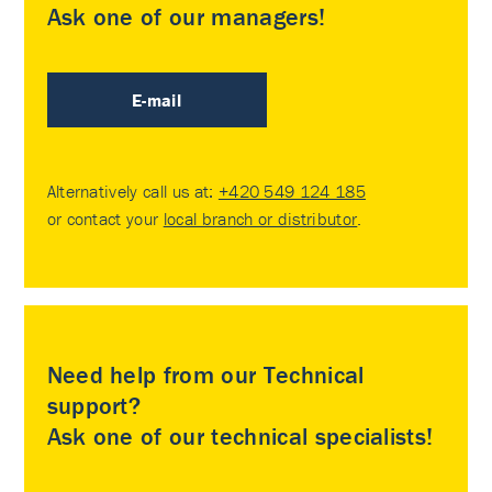
Ask one of our managers!
E-mail
Alternatively call us at:
+420 549 124 185
or contact your
local branch or distributor
.
Need help from our Technical
support?
Ask one of our technical specialists!