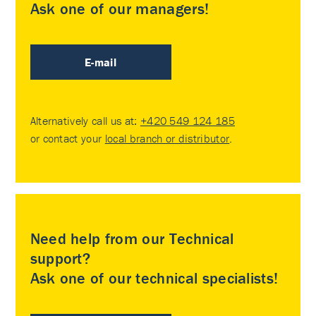
Ask one of our managers!
E-mail
Alternatively call us at:
+420 549 124 185
or contact your
local branch or distributor
.
Need help from our Technical
support?
Ask one of our technical specialists!