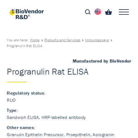
You are here:
Home
Products and Services
Immunoassays
Progranulin Rat ELISA
Manufactured by BioVendor
Progranulin Rat ELISA
Regulatory status:
RUO
Type:
Sandwich ELISA, HRP-labelled antibody
Other names:
Granulin Epithelin Precursor, Proepithelin, Acrogranin