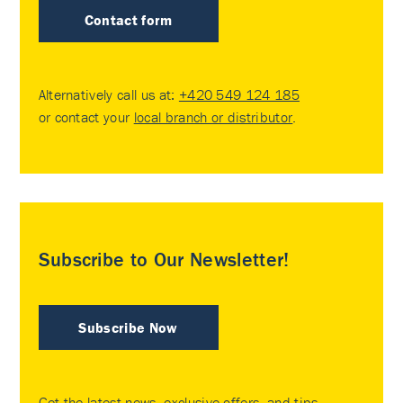
Contact form
Alternatively call us at:
+420 549 124 185
or contact your
local branch or distributor
.
Subscribe to Our Newsletter!
Subscribe Now
Get the latest news, exclusive offers, and tips