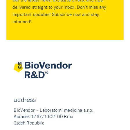
delivered straight to your inbox. Don’t miss any
important updates! Subscribe now and stay
informed!
address
BioVendor – Laboratorni medicina s.r.o.
Karasek 1767/1 621 00 Brno
Czech Republic