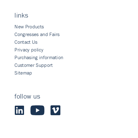
links
New Products
Congresses and Fairs
Contact Us
Privacy policy
Purchasing information
Customer Support
Sitemap
follow us