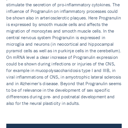
stimulate the secretion of pro-inflammatory cytokines. The
influence of Progranulin on inflammatory processes could
be shown also in arteriosclerotic plaques. Here Progranulin
is expressed by smooth muscle cells and affects the
migration of monocytes and smooth muscle cells. In the
central nervous system Progranulin is expressed in
microglia and neurons (in neocortical and hippocampal
pyramid cells as well as in purkinje cells in the cerebellum).
On mRNA level a clear increase of Progranulin expression
could be shown during infections or injuries of the CNS,
for example in mucopolysaccha­ridosis type I and IIIB, in
viral inflammations of CNS, in amyotrophic lateral sclerosis
and in Alzheimer's di­sease. Beyond that Progranulin seems
to be of relevance in the development of sex specific
differences during pre- and postnatal development and
also for the neural plasticity in adults.