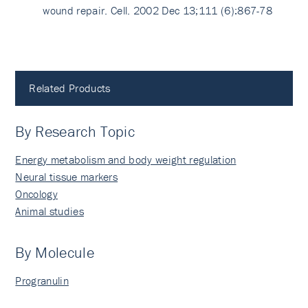
wound repair. Cell. 2002 Dec 13;111 (6):867-78
Related Products
By Research Topic
Energy metabolism and body weight regulation
Neural tissue markers
Oncology
Animal studies
By Molecule
Progranulin