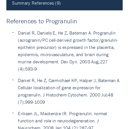
Summary References (9)
References to Progranulin
Daniel R, Daniels E, He Z, Bateman A. Progranulin
(acrogranin/PC cell-derived growth factor/granulin-
epithelin precursor) is expressed in the placenta,
epidermis, microvasculature, and brain during
murine development. Dev Dyn. 2003 Aug;227
(4):593-9
Daniel R, He Z, Carmichael KP, Halper J, Bateman A.
Cellular localization of gene expression for
progranulin. J Histochem Cytochem. 2000 Jul;48
(7):999-1009
Eriksen JL, Mackenzie IR. Progranulin: normal
function and role in neurodegeneration. J
Neurochem. 2008 Jan;104 (2):287-97