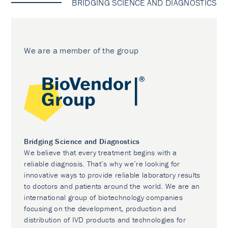
BRIDGING SCIENCE AND DIAGNOSTICS
We are a member of the group
Bridging Science and Diagnostics
We believe that every treatment begins with a
reliable diagnosis. That’s why we’re looking for
innovative ways to provide reliable laboratory results
to doctors and patients around the world. We are an
international group of biotechnology companies
focusing on the development, production and
distribution of IVD products and technologies for