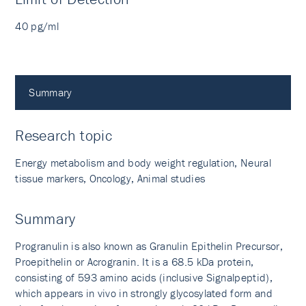
40 pg/ml
Summary
Research topic
Energy metabolism and body weight regulation, Neural
tissue markers, Oncology, Animal studies
Summary
Progranulin is also known as Granulin Epithelin Precursor,
Proepithelin or Acrogranin. It is a 68.5 kDa protein,
consisting of 593 amino acids (inclusive Signalpeptid),
which appears in vivo in strongly glycosylated form and