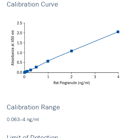
Calibration Curve
Calibration Range
0.063–4 ng/ml
Limit of Detection