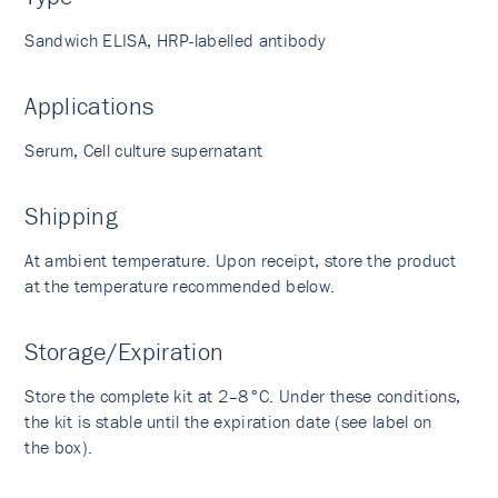
Sandwich ELISA, HRP-labelled antibody
Applications
Serum, Cell culture supernatant
Shipping
At ambient temperature. Upon receipt, store the product
at the temperature recommended below.
Storage/Expiration
Store the complete kit at 2–8°C. Under these conditions,
the kit is stable until the expiration date (see label on
the box).