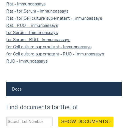
Rat - Immunoassays
Rat - for Serum - Immunoassays
Rat - for Cell culture supernatant - Immunoassays
Rat - RUO - Immunoassays
for Serum - Immunoassays
for Serum - RUO - Immunoassays
for Cell culture supernatant - Immunoassays
for Cell culture supernatant - RUO - Immunoassays
RUO - Immunoassays
Docs
Find documents for the lot
SHOW DOCUMENTS