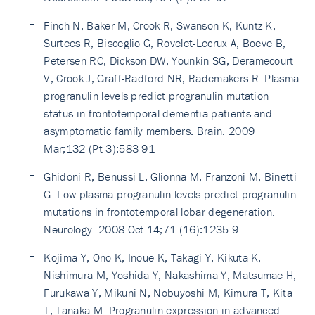
Finch N, Baker M, Crook R, Swanson K, Kuntz K,
Surtees R, Bisceglio G, Rovelet-Lecrux A, Boeve B,
Petersen RC, Dickson DW, Younkin SG, Deramecourt
V, Crook J, Graff-Radford NR, Rademakers R. Plasma
progranulin levels predict progranulin mutation
status in frontotemporal dementia patients and
asymptomatic family members. Brain. 2009
Mar;132 (Pt 3):583-91
Ghidoni R, Benussi L, Glionna M, Franzoni M, Binetti
G. Low plasma progranulin levels predict progranulin
mutations in frontotemporal lobar degeneration.
Neurology. 2008 Oct 14;71 (16):1235-9
Kojima Y, Ono K, Inoue K, Takagi Y, Kikuta K,
Nishimura M, Yoshida Y, Nakashima Y, Matsumae H,
Furukawa Y, Mikuni N, Nobuyoshi M, Kimura T, Kita
T, Tanaka M. Progranulin expression in advanced