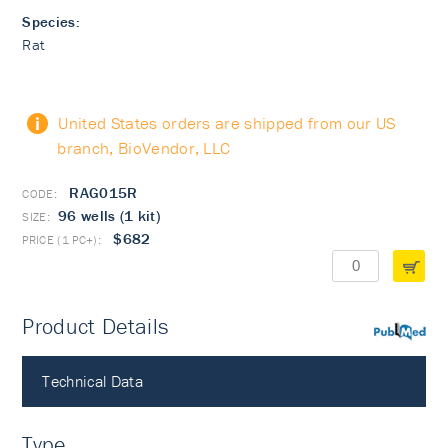
Species:
Rat
United States orders are shipped from our US
branch, BioVendor, LLC
RAG015R
96 wells (1 kit)
$682
Product Details
PubMed
Technical Data
Type