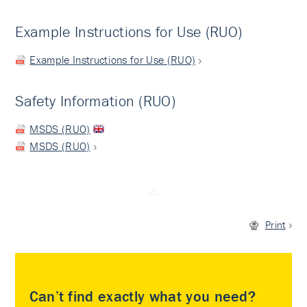
Example Instructions for Use (RUO)
Example Instructions for Use (RUO)
Safety Information (RUO)
MSDS (RUO)
MSDS (RUO)
Print
Can’t find exactly what you need?