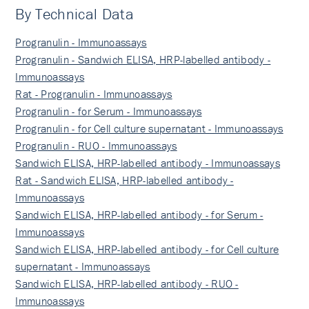
By Technical Data
Progranulin - Immunoassays
Progranulin - Sandwich ELISA, HRP-labelled antibody -
Immunoassays
Rat - Progranulin - Immunoassays
Progranulin - for Serum - Immunoassays
Progranulin - for Cell culture supernatant - Immunoassays
Progranulin - RUO - Immunoassays
Sandwich ELISA, HRP-labelled antibody - Immunoassays
Rat - Sandwich ELISA, HRP-labelled antibody -
Immunoassays
Sandwich ELISA, HRP-labelled antibody - for Serum -
Immunoassays
Sandwich ELISA, HRP-labelled antibody - for Cell culture
supernatant - Immunoassays
Sandwich ELISA, HRP-labelled antibody - RUO -
Immunoassays