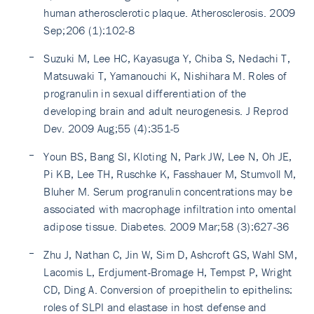
human atherosclerotic plaque. Atherosclerosis. 2009
Sep;206 (1):102-8
Suzuki M, Lee HC, Kayasuga Y, Chiba S, Nedachi T,
Matsuwaki T, Yamanouchi K, Nishihara M. Roles of
progranulin in sexual differentiation of the
developing brain and adult neurogenesis. J Reprod
Dev. 2009 Aug;55 (4):351-5
Youn BS, Bang SI, Kloting N, Park JW, Lee N, Oh JE,
Pi KB, Lee TH, Ruschke K, Fasshauer M, Stumvoll M,
Bluher M. Serum progranulin concentrations may be
associated with macrophage infiltration into omental
adipose tissue. Diabetes. 2009 Mar;58 (3):627-36
Zhu J, Nathan C, Jin W, Sim D, Ashcroft GS, Wahl SM,
Lacomis L, Erdjument-Bromage H, Tempst P, Wright
CD, Ding A. Conversion of proepithelin to epithelins:
roles of SLPI and elastase in host defense and