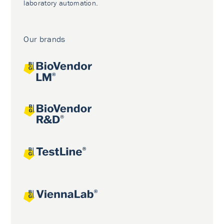
laboratory automation.
Our brands