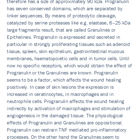
therefore has a size of approximately 90 kDa. Progranulin
has seven conserved domains, which are separated by
linker sequences. By means of proteolytic cleavage,
catalyzed by serine proteases like e.g. elastase, 6–25 kDa
large fragments result, that are called Granulines or
Epithelines. Progranulin is expressed and secreted in
particular in strongly proliferating tissues such as adenoid
tissue, spleen, skin epithelium, gastrointestinal mucous
membranes, haematopoietic cells and in tumor cells. Until
now no specific receptors, which would obtain the effect of
Progranulin or the Granulines are known. Progranulin
seems to be a factor, which affects the wound healing
positively. In case of skin lesions the expression is
increased in ceratinocytes, in macrophages and in
neutrophile cells. Progranulin affects the wound healing
indirectly by activation of macrophages and stimulation of
angiogenesis in the damaged tissue. The physiological
effects of Progranulin and Granulines are oppositional.
Progranulin can restrain TNF mediated pro-inflammatory
processes. On the other hand the Granulines seem to