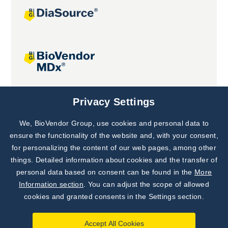
Joint projects
Privacy Settings
We, BioVendor Group, use cookies and personal data to
Subscribe to
Our Newsletter!
ensure the functionality of the website and, with your consent,
for personalizing the content of our web pages, among other
Discover News from
BioVendor R&D
things. Detailed information about cookies and the transfer of
personal data based on consent can be found in the
More
Subscribe Now
Information section
. You can adjust the scope of allowed
cookies and granted consents in the Settings section.
Accept All Cookies