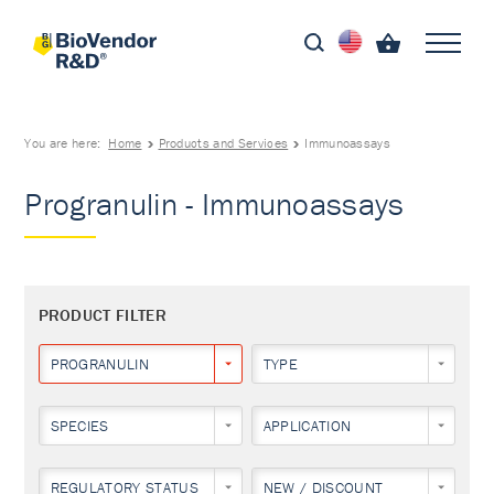
You are here:
Home
Products and Services
Immunoassays
Progranulin - Immunoassays
PRODUCT FILTER
PROGRANULIN
TYPE
SPECIES
APPLICATION
REGULATORY STATUS
NEW / DISCOUNT