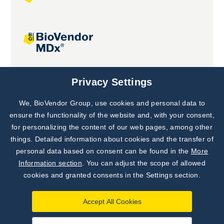
Joint projects
Privacy Settings
We, BioVendor Group, use cookies and personal data to
Subscribe to
Our Newsletter!
ensure the functionality of the website and, with your consent,
for personalizing the content of our web pages, among other
Discover News from
BioVendor R&D
things. Detailed information about cookies and the transfer of
personal data based on consent can be found in the
More
Subscribe Now
Information section
. You can adjust the scope of allowed
cookies and granted consents in the Settings section.
Accept All Cookies