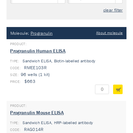
clear filter
Molecule:
Progranulin
About molecule
Progranulin Human ELISA
Sandwich ELISA, Biotin-labelled antibody
TYPE:
RMEE103R
96 wells (1 kit)
$663
Progranulin Mouse ELISA
Sandwich ELISA, HRP-labelled antibody
TYPE:
RAG014R