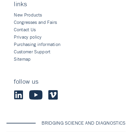
links
New Products
Congresses and Fairs
Contact Us
Privacy policy
Purchasing information
Customer Support
Sitemap
follow us
BRIDGING SCIENCE AND DIAGNOSTICS