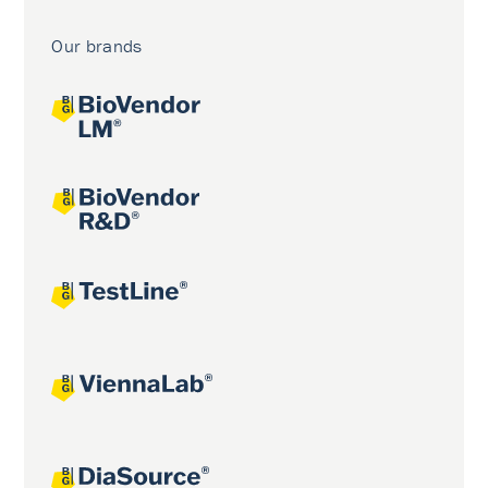
Our brands