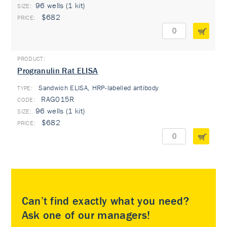
96 wells (1 kit)
$682
Progranulin Rat ELISA
Sandwich ELISA, HRP-labelled antibody
TYPE:
RAG015R
96 wells (1 kit)
$682
Can’t find exactly what you need?
Ask one of our managers!