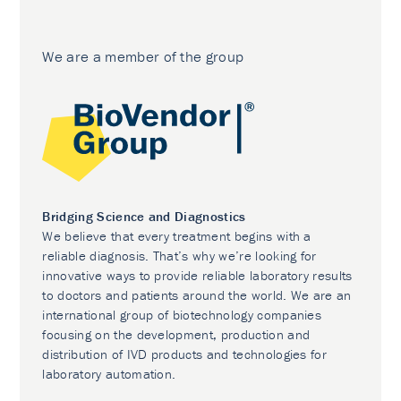
We are a member of the group
Bridging Science and Diagnostics
We believe that every treatment begins with a
reliable diagnosis. That’s why we’re looking for
innovative ways to provide reliable laboratory results
to doctors and patients around the world. We are an
international group of biotechnology companies
focusing on the development, production and
distribution of IVD products and technologies for
laboratory automation.