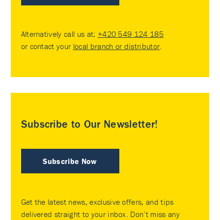
Alternatively call us at:
+420 549 124 185
or contact your
local branch or distributor
.
Subscribe to Our Newsletter!
Subscribe Now
Get the latest news, exclusive offers, and tips
delivered straight to your inbox. Don’t miss any