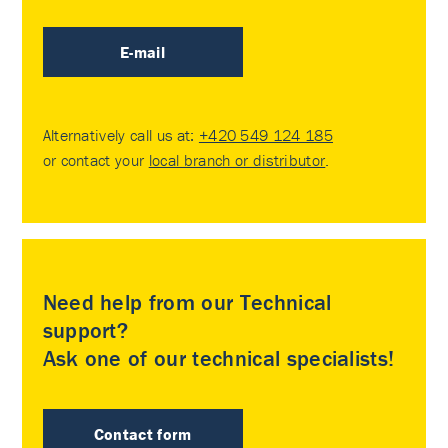
E-mail
Alternatively call us at:
+420 549 124 185
or contact your
local branch or distributor
.
Need help from our Technical
support?
Ask one of our technical specialists!
Contact form