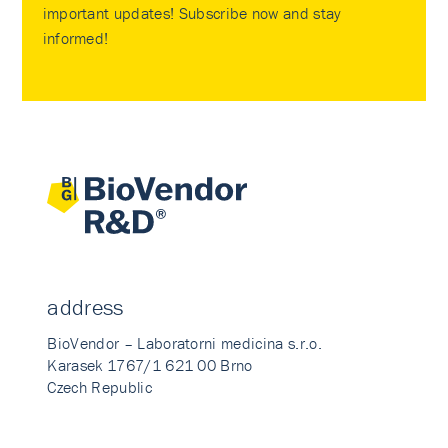
important updates! Subscribe now and stay
informed!
address
BioVendor – Laboratorni medicina s.r.o.
Karasek 1767/1 621 00 Brno
Czech Republic