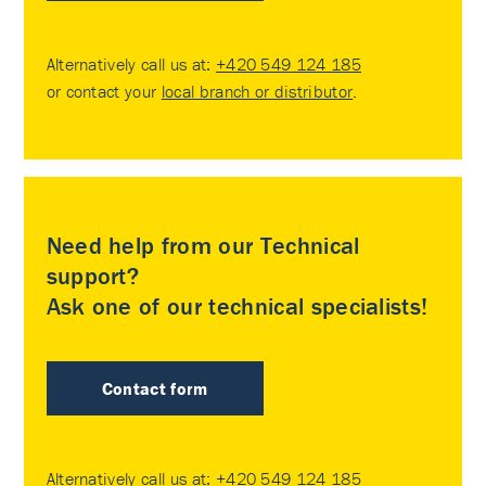
Alternatively call us at:
+420 549 124 185
or contact your
local branch or distributor
.
Need help from our Technical
support?
Ask one of our technical specialists!
Contact form
Alternatively call us at:
+420 549 124 185