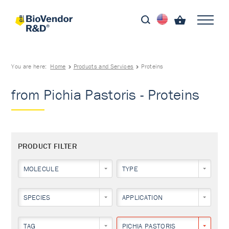
You are here:
Home
Products and Services
Proteins
from Pichia Pastoris - Proteins
PRODUCT FILTER
MOLECULE
TYPE
SPECIES
APPLICATION
TAG
PICHIA PASTORIS