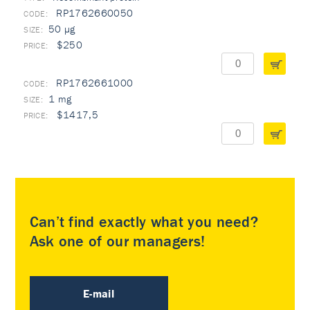
RP1762660050
50 µg
$250
RP1762661000
1 mg
$1417,5
Can’t find exactly what you need?
Ask one of our managers!
E-mail