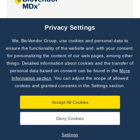
Joint projects
Privacy Settings
We, BioVendor Group, use cookies and personal data to
Subscribe to
Our Newsletter!
ensure the functionality of the website and, with your consent,
for personalizing the content of our web pages, among other
Discover News from
BioVendor R&D
things. Detailed information about cookies and the transfer of
personal data based on consent can be found in the
More
Subscribe Now
Information section
. You can adjust the scope of allowed
cookies and granted consents in the Settings section.
Accept All Cookies
Deny Cookies
©
BioVendor R&D
2026
|
Settings
Settings
Developed by
webProgress