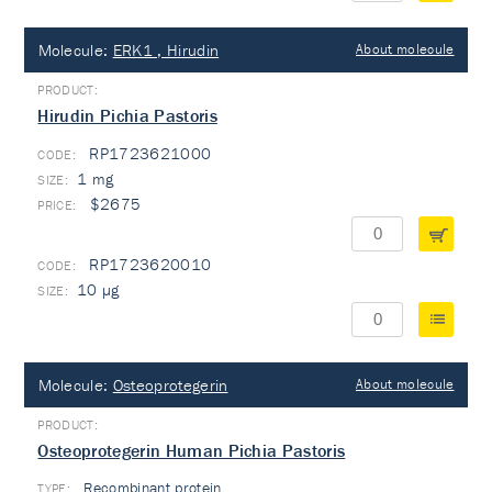
Molecule:
ERK1 , Hirudin
About molecule
Hirudin Pichia Pastoris
RP1723621000
1 mg
$2675
RP1723620010
10 µg
Molecule:
Osteoprotegerin
About molecule
Osteoprotegerin Human Pichia Pastoris
Recombinant protein
TYPE: