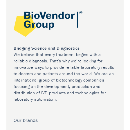
Bridging Science and Diagnostics
We believe that every treatment begins with a
reliable diagnosis. That’s why we’re looking for
innovative ways to provide reliable laboratory results
to doctors and patients around the world. We are an
international group of biotechnology companies
focusing on the development, production and
distribution of IVD products and technologies for
laboratory automation.
Our brands