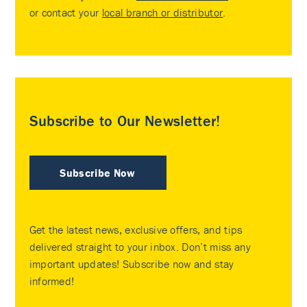
or contact your
local branch or distributor
.
Subscribe to Our Newsletter!
Subscribe Now
Get the latest news, exclusive offers, and tips
delivered straight to your inbox. Don’t miss any
important updates! Subscribe now and stay
informed!