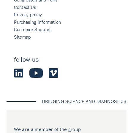
Contact Us
Privacy policy
Purchasing information
Customer Support
Sitemap
follow us
BRIDGING SCIENCE AND DIAGNOSTICS
We are a member of the group