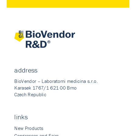
address
BioVendor – Laboratorni medicina s.r.o.
Karasek 1767/1 621 00 Brno
Czech Republic
links
New Products
Congresses and Fairs