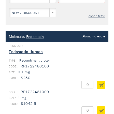
NEW / DISCOUNT
clear filter
Molecule:
Endostatin
About molecule
Endostatin Human
Recombinant protein
TYPE:
RP1722480100
0.1 mg
$250
RP1722481000
1 mg
$1042,5