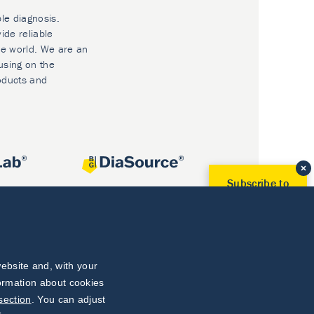
ble diagnosis.
ide reliable
he world. We are an
using on the
oducts and
Subscribe to
Our Newsletter!
Discover News from
BioVendor R&D
Subscribe Now
ebsite and, with your
formation about cookies
section
. You can adjust