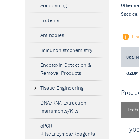
Sequencing
Other n
Species:
Proteins
Antibodies
Un
Immunohistochemistry
Cat. N
Endotoxin Detection &
Removal Products
QZBM
Tissue Engineering
Produc
DNA/RNA Extraction
Techn
Instruments/Kits
qPCR
Typ
Kits/Enzymes/Reagents