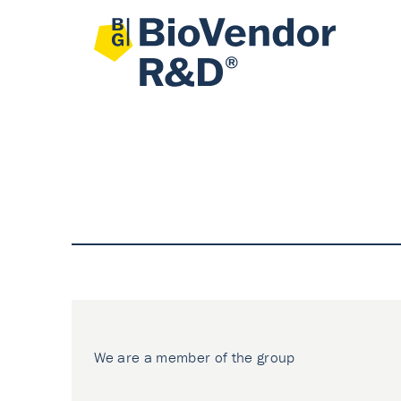
We are a member of the group