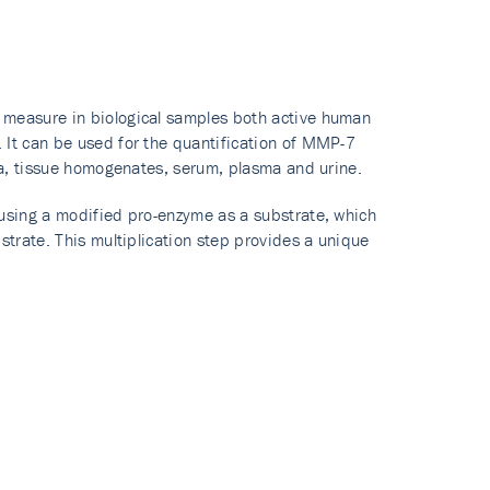
 measure in biological samples both active human
 It can be used for the quantification of MMP-7
dia, tissue homogenates, serum, plasma and urine.
 using a modified pro-enzyme as a substrate, which
strate. This multiplication step provides a unique