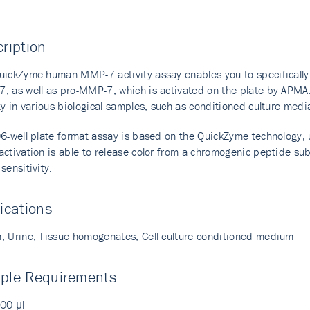
ription
uickZyme human MMP-7 activity assay enables you to specifically
, as well as pro-MMP-7, which is activated on the plate by APMA.
ity in various biological samples, such as conditioned culture me
96-well plate format assay is based on the QuickZyme technology,
ctivation is able to release color from a chromogenic peptide sub
sensitivity.
ications
, Urine, Tissue homogenates, Cell culture conditioned medium
ple Requirements
100 μl