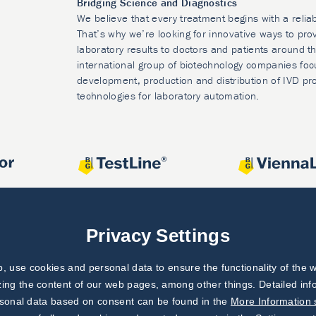
Bridging Science and Diagnostics
We believe that every treatment begins with a relia
That’s why we’re looking for innovative ways to prov
laboratory results to doctors and patients around t
international group of biotechnology companies foc
development, production and distribution of IVD pr
technologies for laboratory automation.
Privacy Settings
 use cookies and personal data to ensure the functionality of the w
zing the content of our web pages, among other things. Detailed in
rsonal data based on consent can be found in the
More Information 