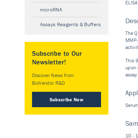
ELISA
microRNA
Desc
Assays Reagents & Buffers
The Q
MMP-7
activ
Subscribe to Our
This 
Newsletter!
upon a
assay 
Discover News from
BioVendor R&D
Appl
Subscribe Now
Serum
Sam
10 - 