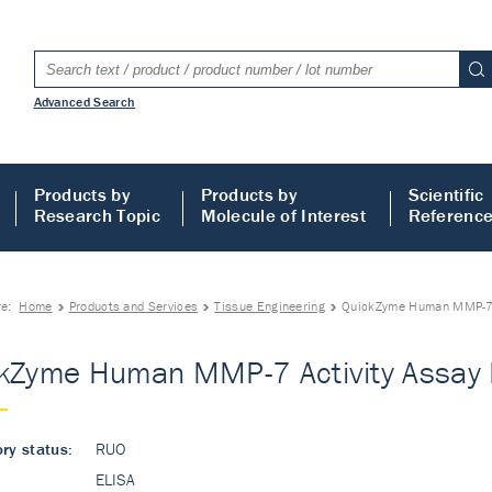
Advanced Search
Products by
Products by
Scientific
Research Topic
Molecule of Interest
Referenc
re:
Home
Products and Services
Tissue Engineering
QuickZyme Human MMP-7 A
kZyme Human MMP-7 Activity Assay 
ry status:
RUO
ELISA