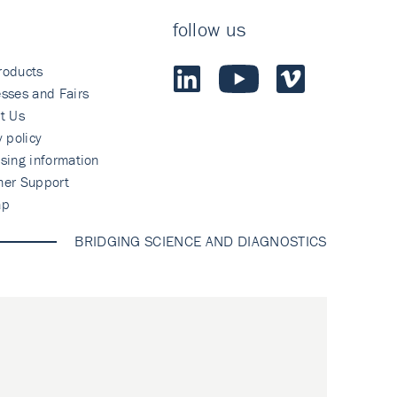
follow us
roducts
sses and Fairs
t Us
y policy
sing information
mer Support
ap
BRIDGING SCIENCE AND DIAGNOSTICS