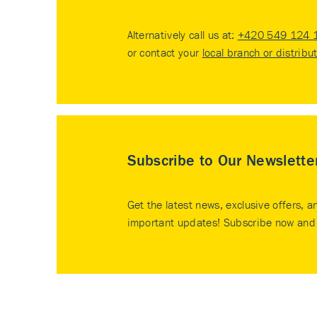
Alternatively call us at:
+420 549 124 
or contact your
local branch or distribu
Subscribe to Our Newslette
Get the latest news, exclusive offers, a
important updates! Subscribe now and 