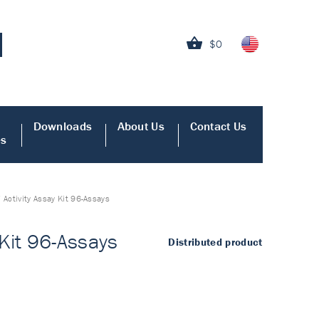
$0
Downloads
About Us
Contact Us
es
ctivity Assay Kit 96-Assays
Kit 96-Assays
Distributed product