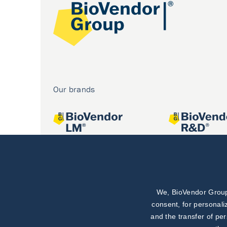
Our brands
We, BioVendor Group,
Joint projects
consent, for personali
and the transfer of pe