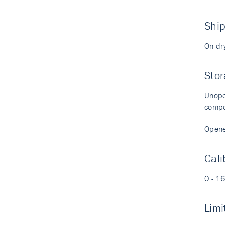
Shi
On dr
Stor
Unopen
compo
Opened
Cali
0 - 1
Limi