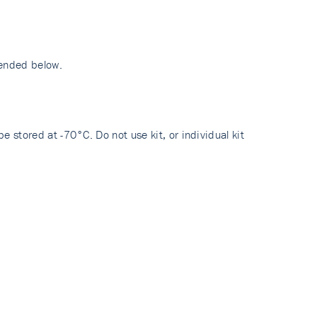
mended below.
e stored at -70°C. Do not use kit, or individual kit