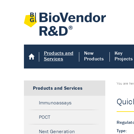
Products and
New
Key
Services
Products
Projects
You are he
Products and Services
Quic
Immunoassays
POCT
Regulato
Type:
Next Generation