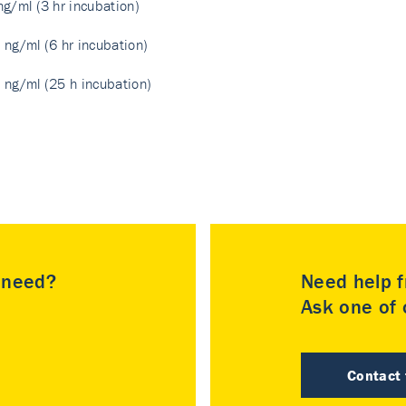
ng/ml (3 hr incubation)
 ng/ml (6 hr incubation)
 ng/ml (25 h incubation)
u need?
Need help f
Ask one of o
Contact