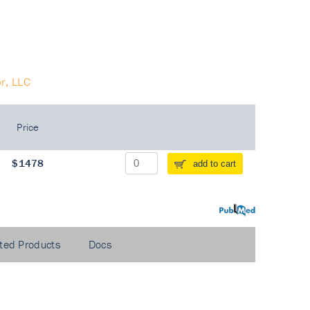
r, LLC
Price
$1478
add to cart
PubMed
ted Products
Docs