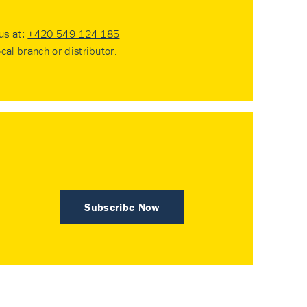
 us at:
+420 549 124 185
ocal branch or distributor
.
Subscribe Now