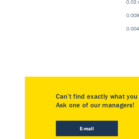
0.03 
0.009
0.004
Can’t find exactly what yo
Ask one of our managers!
E-mail