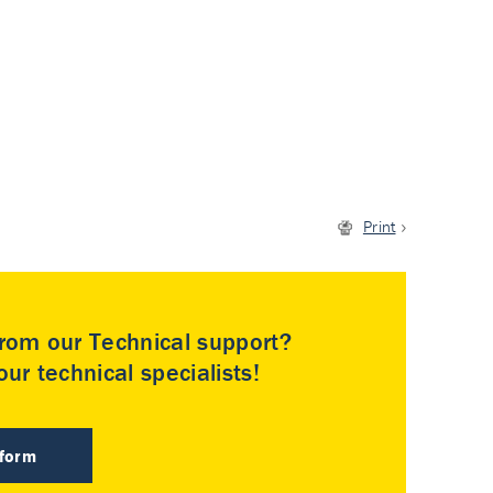
Print
rom our Technical support?
ur technical specialists!
 form