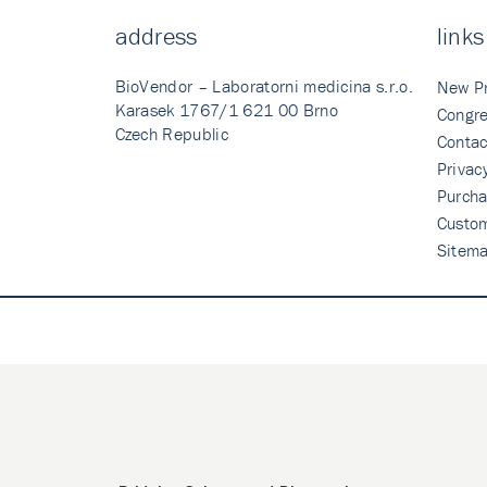
address
links
BioVendor – Laboratorni medicina s.r.o.
New P
Karasek 1767/1 621 00 Brno
Congre
Czech Republic
Contac
Privac
Purcha
Custo
Sitem