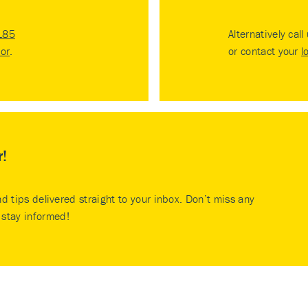
185
Alternatively call
tor
.
or contact your
l
r!
nd tips delivered straight to your inbox. Don’t miss any
stay informed!