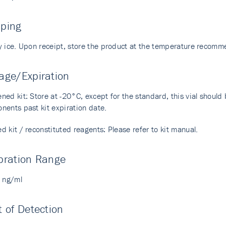
pping
y ice. Upon receipt, store the product at the temperature recom
age/Expiration
ed kit: Store at -20°C, except for the standard, this vial should b
nents past kit expiration date.
 kit / reconstituted reagents: Please refer to kit manual.
bration Range
6 ng/ml
t of Detection