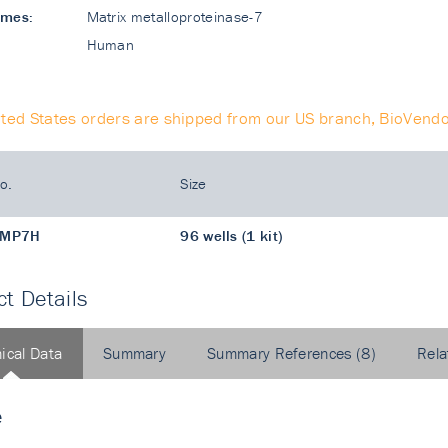
ames:
Matrix metalloproteinase-7
Human
ited States orders are shipped from our US branch, BioVendo
o.
Size
MP7H
96 wells (1 kit)
t Details
ical Data
Summary
Summary References (8)
Rela
e