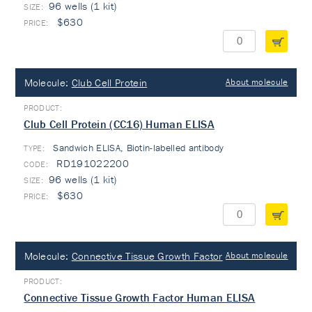
96 wells (1 kit)
$630
Molecule:
Club Cell Protein
About molecule
Club Cell Protein (CC16) Human ELISA
Sandwich ELISA, Biotin-labelled antibody
TYPE:
RD191022200
96 wells (1 kit)
$630
Molecule:
Connective Tissue Growth Factor
About molecule
Connective Tissue Growth Factor Human ELISA