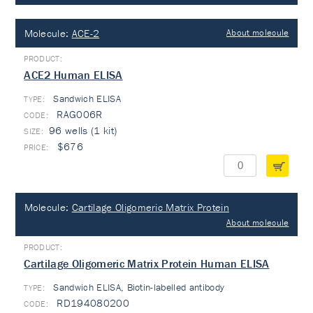
Molecule:
ACE-2
About molecule
ACE2 Human ELISA
Sandwich ELISA
TYPE:
RAG006R
96 wells (1 kit)
$676
Molecule:
Cartilage Oligomeric Matrix Protein
About molecule
Cartilage Oligomeric Matrix Protein Human ELISA
Sandwich ELISA, Biotin-labelled antibody
TYPE:
RD194080200