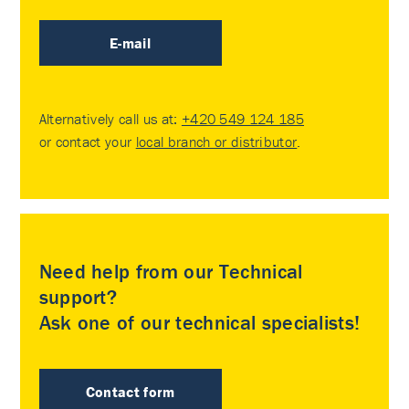
E-mail
Alternatively call us at:
+420 549 124 185
or contact your
local branch or distributor
.
Need help from our Technical
support?
Ask one of our technical specialists!
Contact form