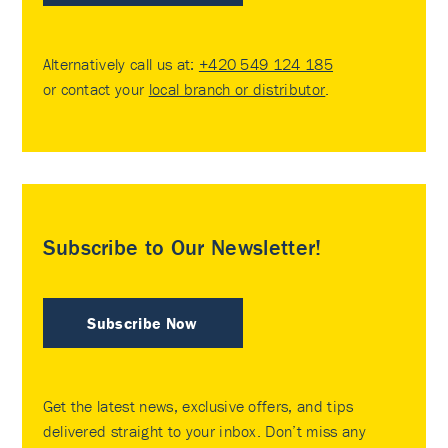
Alternatively call us at:
+420 549 124 185
or contact your
local branch or distributor
.
Subscribe to Our Newsletter!
Subscribe Now
Get the latest news, exclusive offers, and tips
delivered straight to your inbox. Don’t miss any