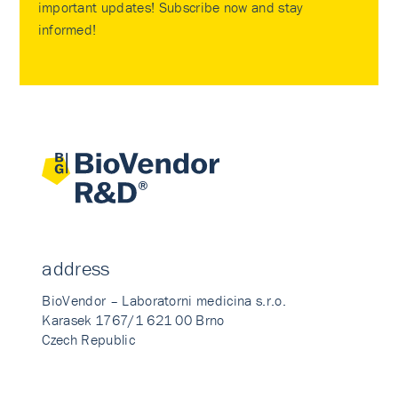
important updates! Subscribe now and stay
informed!
address
BioVendor – Laboratorni medicina s.r.o.
Karasek 1767/1 621 00 Brno
Czech Republic