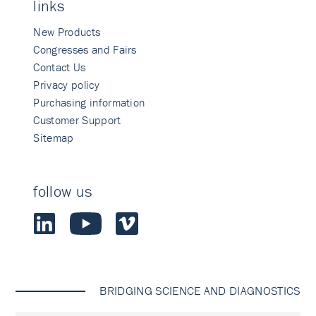
links
New Products
Congresses and Fairs
Contact Us
Privacy policy
Purchasing information
Customer Support
Sitemap
follow us
BRIDGING SCIENCE AND DIAGNOSTICS