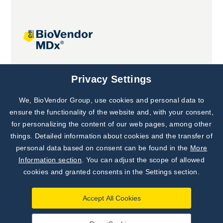
Joint projects
Privacy Settings
We, BioVendor Group, use cookies and personal data to
Subscribe to
Our Newsletter!
ensure the functionality of the website and, with your consent,
for personalizing the content of our web pages, among other
Discover News from
BioVendor R&D
things. Detailed information about cookies and the transfer of
personal data based on consent can be found in the
More
Subscribe Now
Information section
. You can adjust the scope of allowed
cookies and granted consents in the Settings section.
Accept All Cookies