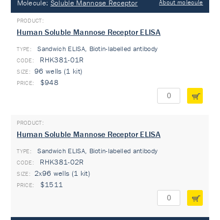
Molecule:
Soluble Mannose Receptor
About molecule
Human Soluble Mannose Receptor ELISA
Sandwich ELISA, Biotin-labelled antibody
TYPE:
RHK381-01R
96 wells (1 kit)
$948
Human Soluble Mannose Receptor ELISA
Sandwich ELISA, Biotin-labelled antibody
TYPE:
RHK381-02R
2x96 wells (1 kit)
$1511