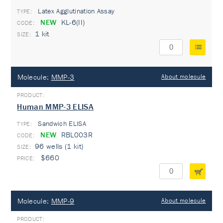
Latex Agglutination Assay
TYPE:
NEW
KL-6(II)
1 kit
Molecule:
MMP-3
About molecule
Human MMP-3 ELISA
Sandwich ELISA
TYPE:
NEW
RBL003R
96 wells (1 kit)
$660
Molecule:
MMP-9
About molecule