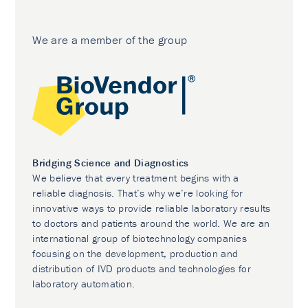
We are a member of the group
Bridging Science and Diagnostics
We believe that every treatment begins with a
reliable diagnosis. That’s why we’re looking for
innovative ways to provide reliable laboratory results
to doctors and patients around the world. We are an
international group of biotechnology companies
focusing on the development, production and
distribution of IVD products and technologies for
laboratory automation.