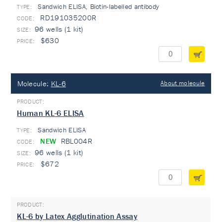
Sandwich ELISA, Biotin-labelled antibody
TYPE:
RD191035200R
96 wells (1 kit)
$630
Molecule:
KL-6
About molecule
Human KL-6 ELISA
Sandwich ELISA
TYPE:
NEW
RBL004R
96 wells (1 kit)
$672
KL-6 by Latex Agglutination Assay