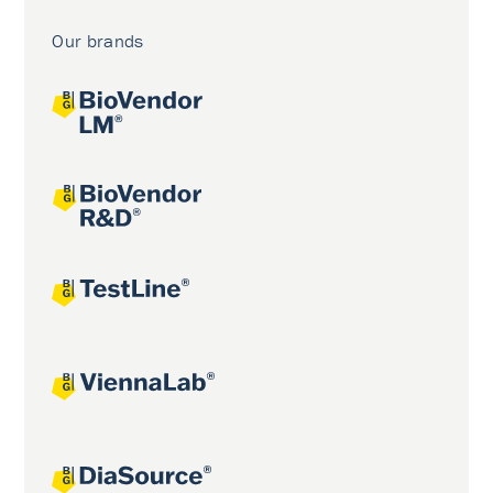
Our brands