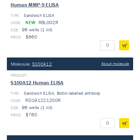
Human MMP-9 ELISA
Sandwich ELISA
TYPE:
NEW
RBL002R
96 wells (1 kit)
$660
Molecule:
S100A12
About molecule
S100A12 Human ELISA
Sandwich ELISA, Biotin-labelled antibody
TYPE:
RD191221200R
96 wells (1 kit)
$760