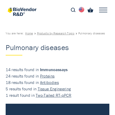
You are here:
Home
Products by Research Topic
Pulmonary diseases
Pulmonary diseases
14 results found in
Immunoassays
24 results found in
Proteins
18 results found in
Antibodies
5 results found in
Tissue Engineering
1 result found in
Two-Tailed RT-qPCR
Immunoassays