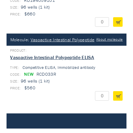
RD194059101
96 wells (1 kit)
$660
Molecule:
Vasoactive Intestinal Polypeptide
About molecule
Vasoactive Intestinal Polypeptide ELISA
Competitive ELISA, Immobilized antibody
TYPE:
NEW
RCD033R
96 wells (1 kit)
$560
Proteins