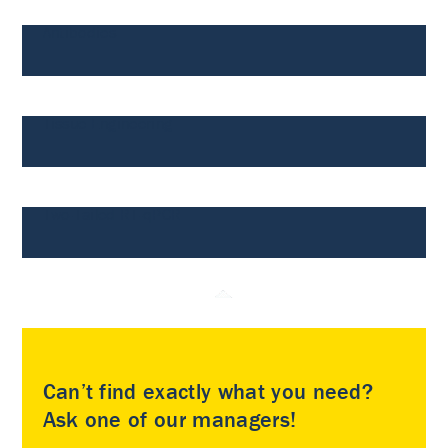
Antibodies
Tissue Engineering
Two-Tailed RT-qPCR
Can’t find exactly what you need?
Ask one of our managers!