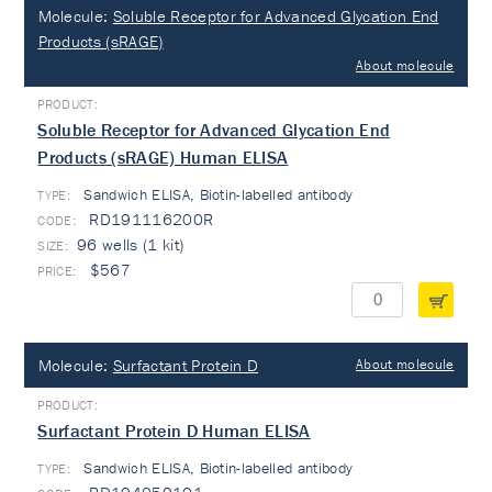
Molecule:
Soluble Receptor for Advanced Glycation End
Products (sRAGE)
About molecule
Soluble Receptor for Advanced Glycation End
Products (sRAGE) Human ELISA
Sandwich ELISA, Biotin-labelled antibody
TYPE:
RD191116200R
96 wells (1 kit)
$567
Molecule:
Surfactant Protein D
About molecule
Surfactant Protein D Human ELISA
Sandwich ELISA, Biotin-labelled antibody
TYPE: