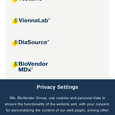
Joint projects
Privacy Settings
We, BioVendor Group, use cookies and personal data to
Subscribe to
Our Newsletter!
ensure the functionality of the website and, with your consent,
for personalizing the content of our web pages, among other
Discover News from
BioVendor R&D