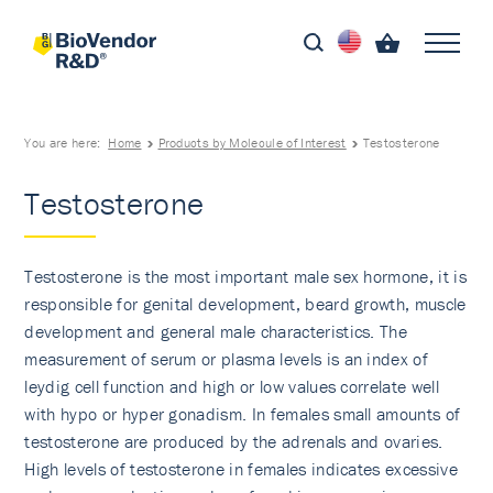
You are here:
Home
Products by Molecule of Interest
Testosterone
Testosterone
Testosterone is the most important male sex hormone, it is
responsible for genital development, beard growth, muscle
development and general male characteristics. The
measurement of serum or plasma levels is an index of
leydig cell function and high or low values correlate well
with hypo or hyper gonadism. In females small amounts of
testosterone are produced by the adrenals and ovaries.
High levels of testosterone in females indicates excessive