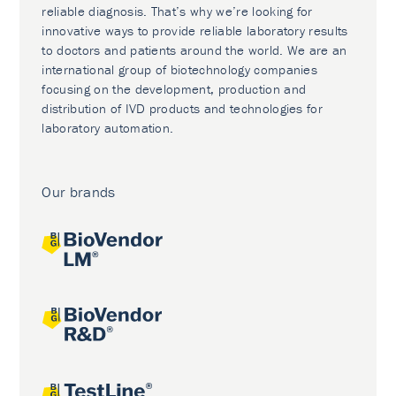
reliable diagnosis. That’s why we’re looking for
innovative ways to provide reliable laboratory results
to doctors and patients around the world. We are an
international group of biotechnology companies
focusing on the development, production and
distribution of IVD products and technologies for
laboratory automation.
Our brands