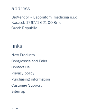
address
BioVendor – Laboratorni medicina s.r.o.
Karasek 1767/1 621 00 Brno
Czech Republic
links
New Products
Congresses and Fairs
Contact Us
Privacy policy
Purchasing information
Customer Support
Sitemap