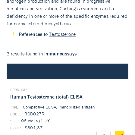
androgen production and are found in progressive
hirsutism and virilization, Cushing’s syndrome and a
deficiency in one or more of the specific enzymes required
for normal steroid biosynthesis.
References to
Testosterone
3 results found in
Immunoassays
Immunoassays
Human Testosterone (total) ELISA
Competitive ELISA, Immobilized antigen
TYPE:
RCD027R
96 wells (1 kit)
$391,37