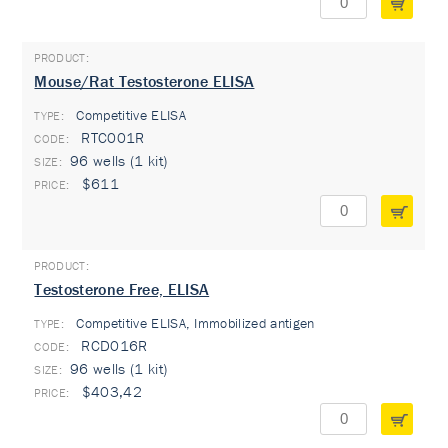
Mouse/Rat Testosterone ELISA
Competitive ELISA
TYPE:
RTC001R
96 wells (1 kit)
$611
Testosterone Free, ELISA
Competitive ELISA, Immobilized antigen
TYPE:
RCD016R
96 wells (1 kit)
$403,42