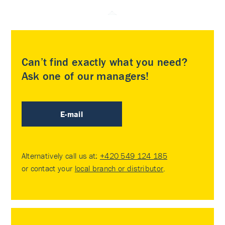
Can’t find exactly what you need?
Ask one of our managers!
E-mail
Alternatively call us at:
+420 549 124 185
or contact your
local branch or distributor
.