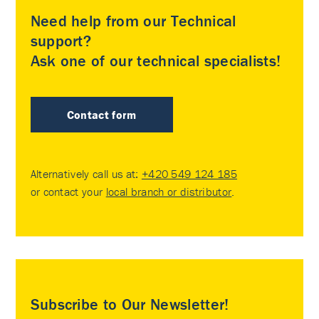
Need help from our Technical
support?
Ask one of our technical specialists!
Contact form
Alternatively call us at:
+420 549 124 185
or contact your
local branch or distributor
.
Subscribe to Our Newsletter!