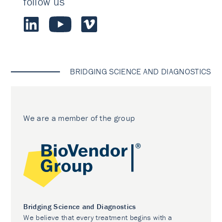
follow us
BRIDGING SCIENCE AND DIAGNOSTICS
We are a member of the group
Bridging Science and Diagnostics
We believe that every treatment begins with a