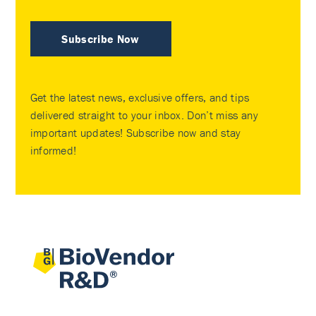
Subscribe Now
Get the latest news, exclusive offers, and tips
delivered straight to your inbox. Don’t miss any
important updates! Subscribe now and stay
informed!