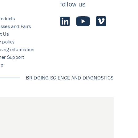
follow us
roducts
sses and Fairs
t Us
y policy
sing information
mer Support
ap
BRIDGING SCIENCE AND DIAGNOSTICS