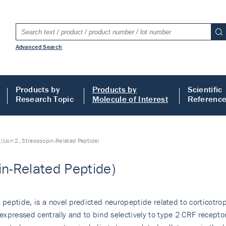
Advanced Search
Products by
Products by
Scientific
Research Topic
Molecule of Interest
Referenc
 (Ucn 2, Stresscopin-Related Peptide)
in-Related Peptide)
 peptide, is a novel predicted neuropeptide related to corticotrop
xpressed centrally and to bind selectively to type 2 CRF receptor