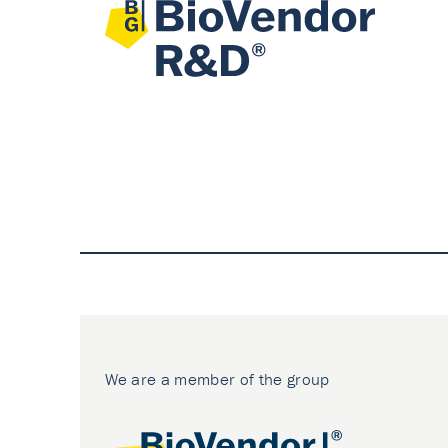
We are a member of the group