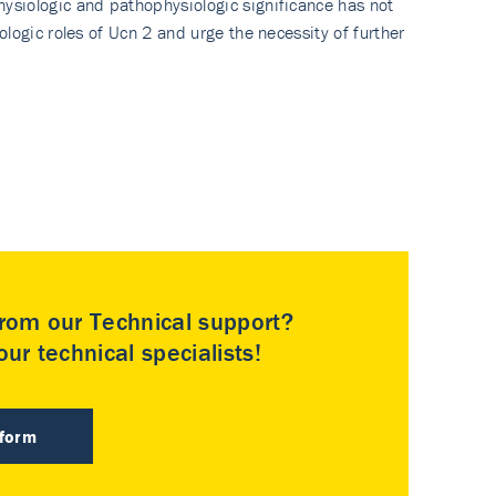
ysiologic and pathophysiologic significance has not
logic roles of Ucn 2 and urge the necessity of further
rom our Technical support?
ur technical specialists!
 form