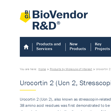
Products and
New
Key
Services
Products
Projects
You are here:
Home
Products by Molecule of Interest
Urocortin 2
Urocortin 2 (Ucn 2, Stresscop
Urocortin 2 (Ucn 2), also known as stresscopin-related
38 amino acid residues was first demonstrated to be e