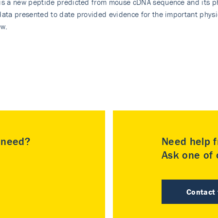
 is a new peptide predicted from mouse cDNA sequence and its ph
data presented to date provided evidence for the important physio
ew.
u need?
Need help f
Ask one of o
Contact