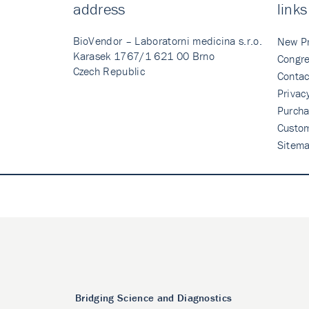
address
links
BioVendor – Laboratorni medicina s.r.o.
New P
Karasek 1767/1 621 00 Brno
Congre
Czech Republic
Contac
Privac
Purcha
Custo
Sitem
Bridging Science and Diagnostics