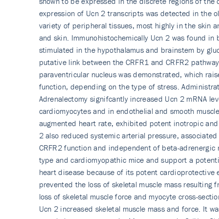
shown to be expressed in the discrete regions of the 
expression of Ucn 2 transcripts was detected in the o
variety of peripheral tissues, most highly in the skin
and skin. Immunohistoche­mically Ucn 2 was found in 
stimulated in the hypothalamus and brainstem by gluc
putative link between the CRFR1 and CRFR2 pathways. 
paraventricular nucleus was demonstrated, which raised
function, depending on the type of stress. Administr
Adrenalectomy signifcantly increased Ucn 2 mRNA level
cardiomyocytes and in endothelial and smooth muscle 
augmented heart rate, exhibited potent inotropic and l
2 also reduced systemic arterial pressure, associated 
CRFR2 function and independent of beta-adrenergic re
type and cardiomyopathic mice and support a potential
heart disease because of its potent cardioprotective 
prevented the loss of skeletal muscle mass resulting 
loss of skeletal muscle force and myocyte cross-secti
Ucn 2 increased skeletal muscle mass and force. It was