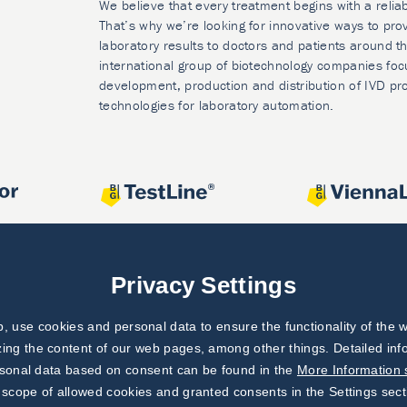
We believe that every treatment begins with a relia
That’s why we’re looking for innovative ways to prov
laboratory results to doctors and patients around t
international group of biotechnology companies foc
development, production and distribution of IVD pr
technologies for laboratory automation.
Privacy Settings
 use cookies and personal data to ensure the functionality of the w
zing the content of our web pages, among other things. Detailed in
rsonal data based on consent can be found in the
More Information 
 scope of allowed cookies and granted consents in the Settings sect