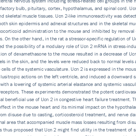
central nervous system including stress-related cell groups in th
lfactory bulb, pituitary, cortex, hypothalamus, and spinal cord. 
 and skeletal muscle tissues. Ucn 2-like immunoreactivity was detec
both skin epidermis and adnexal structures and in the skeletal mu
ocorticoid administration to the mouse and inhibited by removal 
On the other hand, in the rat a stressor-specific regulation of
 the possibility of a modulary role of Ucn 2 mRNA in stress-induc
ation of dexamethasone to the mouse resulted in a decrease of Ucn
s in the skin, and the levels were reduced back to normal levels 
cells of the systemic vasculature. Ucn 2 is expressed in the mou
usitropic actions on the left ventricle, and induced a downward sh
with a lowering of systemic arterial elastance and systemic vascul
ceptors. These experiments demonstrated the potent cardiovascul
 beneficial use of Ucn 2 in congestive heart failure treatment. 
effect in the mouse heart and its minimal impact on the hypothala
from disuse due to casting, corticosteroid treatment, and nerve d
onal area that accompanied muscle mass losses resulting from dis
 thus proposed that Ucn 2 might find utility in the treatment of 