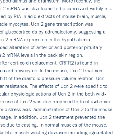
e hypothalamus and brainstem. More recently, the
Ucn 2 mRNA was also found to be expressed widely in a
ted by RIA in acid extracts of mouse brain, muscle,
scle myocytes. Ucn 2 gene transcription was
of glucocorticoids by adrenalectomy, suggesting a
 Ucn 2 mRNA expression in the hypothalamic
ed alteration of anterior and posterior pituitary
 2 mRNA levels in the back skin region.
after corticoid replacement. CRFR2 is found in
se cardiomyocytes. In the mouse, Ucn 2 treatment
ift of the diastolic pressure-volume relation. Ucn
ar resistance. The effects of Ucn 2 were specific to
ar physiologic actions of Ucn 2 in the both wild-
The use of Ucn 2 was also proposed to treat ischemic
mic stress axis. Administration of Ucn 2 to the mouse
amage. In addition, Ucn 2 treatment prevented the
use due to casting. In normal muscles of the mouse,
skeletal muscle wasting diseases including age-related