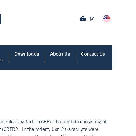
$0
Downloads
About Us
Contact Us
es
in-releasing factor (CRF). The peptide consisting of
 (CRFR2). In the rodent, Ucn 2 transcripts were