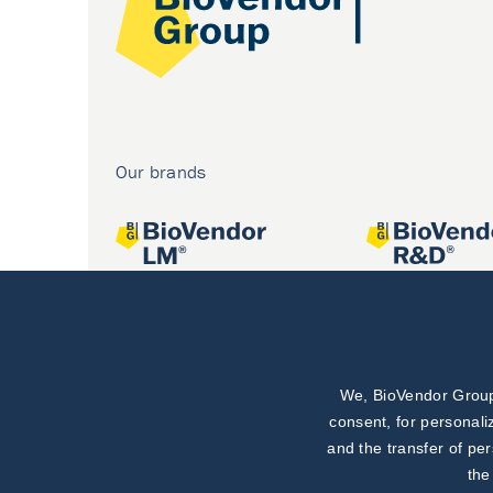
Our brands
We, BioVendor Group,
Joint projects
consent, for personali
and the transfer of pe
the