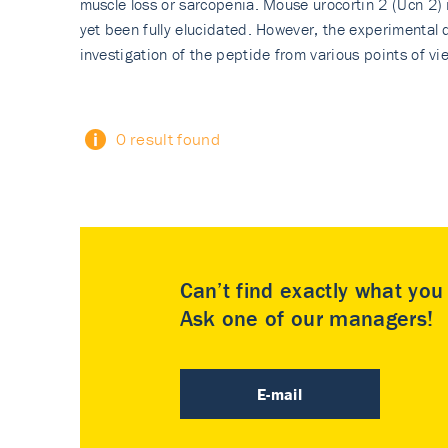
muscle loss or sarcopenia. Mouse urocortin 2 (Ucn 2)
yet been fully elucidated. However, the experimental 
investigation of the peptide from various points of vi
0 result found
Can’t find exactly what yo
Ask one of our managers!
E-mail