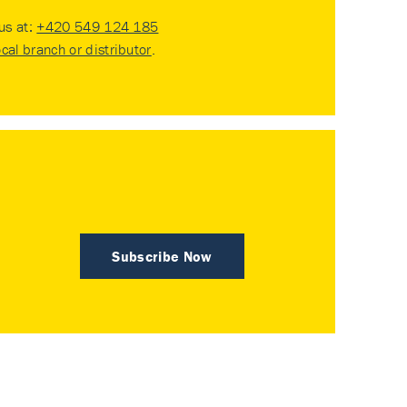
 us at:
+420 549 124 185
ocal branch or distributor
.
Subscribe Now