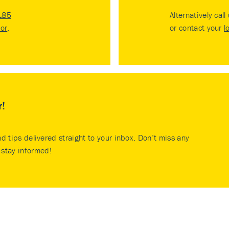
185
Alternatively call
tor
.
or contact your
l
r!
nd tips delivered straight to your inbox. Don’t miss any
stay informed!