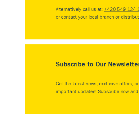
Alternatively call us at:
+420 549 124 
or contact your
local branch or distribu
Subscribe to Our Newslette
Get the latest news, exclusive offers, a
important updates! Subscribe now and 