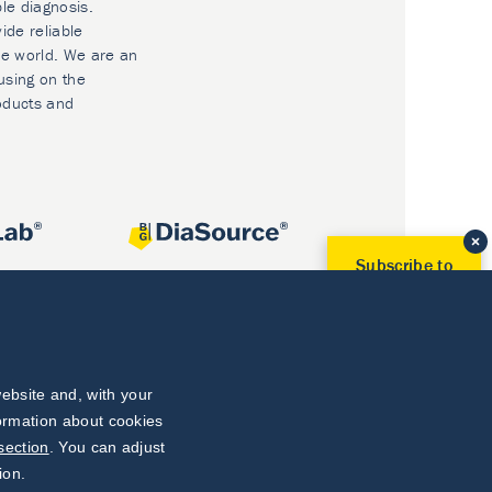
ble diagnosis.
ide reliable
he world. We are an
using on the
oducts and
Subscribe to
Our Newsletter!
Discover News from
BioVendor R&D
Subscribe Now
ebsite and, with your
formation about cookies
section
. You can adjust
ion.