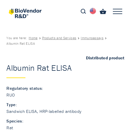
You are here:
Home
Products and Services
Immunoassays
Albumin Rat ELISA
Distributed product
Albumin Rat ELISA
Regulatory status:
RUO
Type:
Sandwich ELISA, HRP-labelled antibody
Species:
Rat