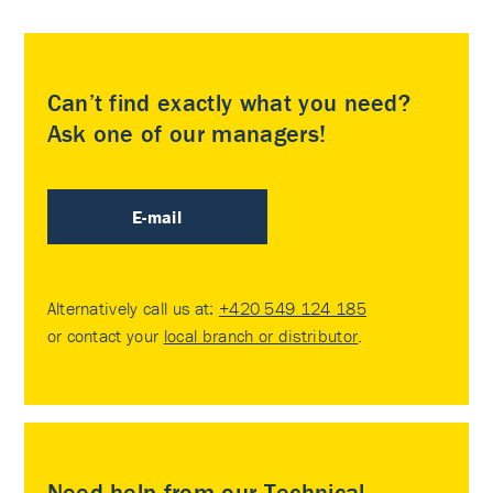
Can’t find exactly what you need?
Ask one of our managers!
E-mail
Alternatively call us at:
+420 549 124 185
or contact your
local branch or distributor
.
Need help from our Technical