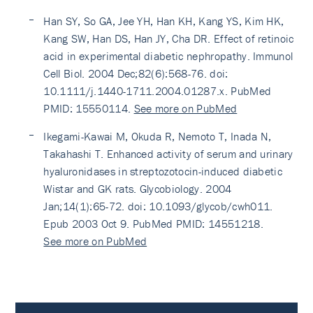
Han SY, So GA, Jee YH, Han KH, Kang YS, Kim HK,
Kang SW, Han DS, Han JY, Cha DR. Effect of retinoic
acid in experimental diabetic nephropathy. Immunol
Cell Biol. 2004 Dec;82(6):568-76. doi:
10.1111/j.1440-1711.2004.01287.x. PubMed
PMID: 15550114.
See more on PubMed
Ikegami-Kawai M, Okuda R, Nemoto T, Inada N,
Takahashi T. Enhanced activity of serum and urinary
hyaluronidases in streptozotocin-induced diabetic
Wistar and GK rats. Glycobiology. 2004
Jan;14(1):65-72. doi: 10.1093/glycob/cwh011.
Epub 2003 Oct 9. PubMed PMID: 14551218.
See more on PubMed