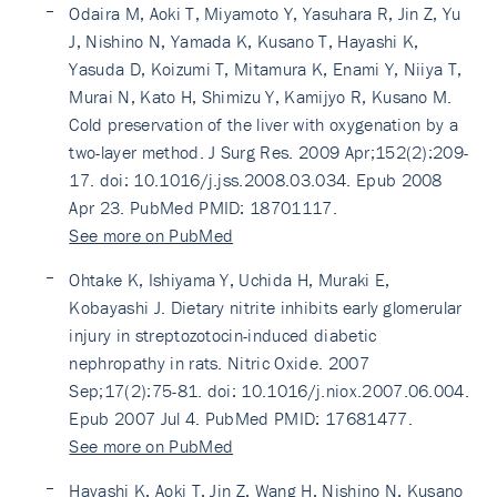
Odaira M, Aoki T, Miyamoto Y, Yasuhara R, Jin Z, Yu
J, Nishino N, Yamada K, Kusano T, Hayashi K,
Yasuda D, Koizumi T, Mitamura K, Enami Y, Niiya T,
Murai N, Kato H, Shimizu Y, Kamijyo R, Kusano M.
Cold preservation of the liver with oxygenation by a
two-layer method. J Surg Res. 2009 Apr;152(2):209-
17. doi: 10.1016/j.jss.2008.03.034. Epub 2008
Apr 23. PubMed PMID: 18701117.
See more on PubMed
Ohtake K, Ishiyama Y, Uchida H, Muraki E,
Kobayashi J. Dietary nitrite inhibits early glomerular
injury in streptozotocin-induced diabetic
nephropathy in rats. Nitric Oxide. 2007
Sep;17(2):75-81. doi: 10.1016/j.niox.2007.06.004.
Epub 2007 Jul 4. PubMed PMID: 17681477.
See more on PubMed
Hayashi K, Aoki T, Jin Z, Wang H, Nishino N, Kusano