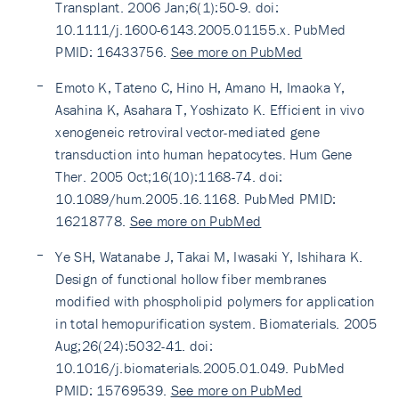
Transplant. 2006 Jan;6(1):50-9. doi:
10.1111/j.1600-6143.2005.01155.x. PubMed
PMID: 16433756.
See more on PubMed
Emoto K, Tateno C, Hino H, Amano H, Imaoka Y,
Asahina K, Asahara T, Yoshizato K. Efficient in vivo
xenogeneic retroviral vector-mediated gene
transduction into human hepatocytes. Hum Gene
Ther. 2005 Oct;16(10):1168-74. doi:
10.1089/hum.2005.16.1168. PubMed PMID:
16218778.
See more on PubMed
Ye SH, Watanabe J, Takai M, Iwasaki Y, Ishihara K.
Design of functional hollow fiber membranes
modified with phospholipid polymers for application
in total hemopurification system. Biomaterials. 2005
Aug;26(24):5032-41. doi:
10.1016/j.biomaterials.2005.01.049. PubMed
PMID: 15769539.
See more on PubMed