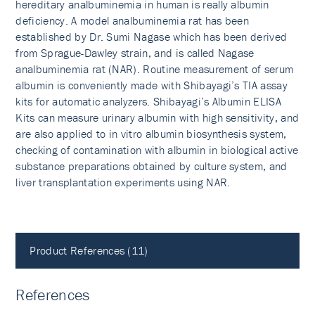
hereditary analbuminemia in human is really albumin
deficiency. A model analbuminemia rat has been
established by Dr. Sumi Nagase which has been derived
from Sprague-Dawley strain, and is called Nagase
analbuminemia rat (NAR). Routine measurement of serum
albumin is conveniently made with Shibayagi’s TIA assay
kits for automatic analyzers. Shibayagi’s Albumin ELISA
Kits can measure urinary albumin with high sensitivity, and
are also applied to in vitro albumin biosynthesis system,
checking of contamination with albumin in biological active
substance preparations obtained by culture system, and
liver transplantation experiments using NAR.
Product References (11)
References