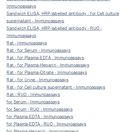
Immunoassays
Sandwich ELISA, HRP-labelled antibody - for Cell culture
supernatant - Immunoassays
Sandwich ELISA, HRP-labelled antibody - RUO -
Immunoassays
Rat - Immunoassays
Rat - for Serum - Immunoassays
Rat - for Plasma-EDTA - Immunoassays
Rat - for Plasma-Heparin - Immunoassays
Rat - for Plasma-Citrate - Immunoassays
Rat - for Urine - Immunoassays
Rat - for Cell culture supernatant - Immunoassays
Rat - RUO - Immunoassays
for Serum - Immunoassays
for Serum - RUO - Immunoassays
for Plasma-EDTA - Immunoassays
for Plasma-EDTA - RUO - Immunoassays
for Plasma-Heparin - Immunoassays