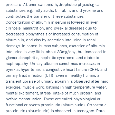
pressure. Albumin can bind hydrophobic physiological
substances e.g. fatty acids, bilirubin, and thyroxine and
contributes the transfer of these substances.
Concentration of albumin in serum is lowered in liver
cirrhosis, malnutrition, and pyrexial diseases due to
decreased biosynthesis or increased consumption of
albumin in, and also by secretion into urine in renal
damage. In normal human subjects, excretion of albumin
into urine is very little, about 30mg/day, but increased in
glomerulonephritis, nephritic syndrome, and diabetic
nephropathy. Urinary albumin sometimes increases in
pyrexia, hypertension, congestive heart failure (CHF), and
urinary tract infection (UTI). Even in healthy human, a
transient upraise of urinary albumin is observed after hard
exercise, muscle work, bathing in high temperature water,
mental excitement, stress, intake of much protein, and
before menstruation. These are called physiological or
functional or sports proteinuria (albuminuria). Orthostatic
proteinuria (albuminuria) is observed in teenagers. Rare