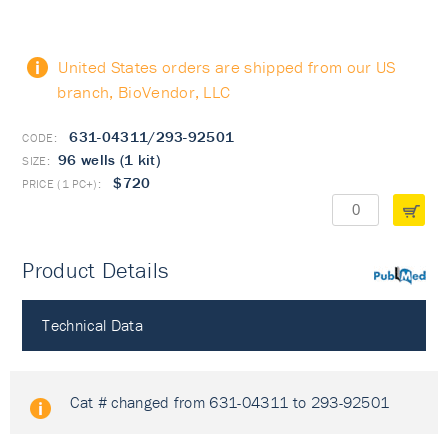
United States orders are shipped from our US
branch, BioVendor, LLC
631-04311/293-92501
96 wells (1 kit)
$720
Product Details
PubMed
Technical Data
Cat # changed from 631-04311 to 293-92501