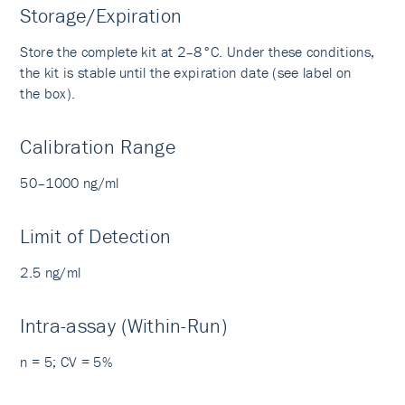
Storage/Expiration
Store the complete kit at 2–8°C. Under these conditions,
the kit is stable until the expiration date (see label on
the box).
Calibration Range
50–1000 ng/ml
Limit of Detection
2.5 ng/ml
Intra-assay (Within-Run)
n = 5; CV = 5%