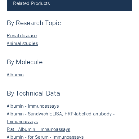
Related Products
By Research Topic
Renal disease
Animal studies
By Molecule
Albumin
By Technical Data
Albumin - Immunoassays
Albumin - Sandwich ELISA, HRP-labelled antibody -
Immunoassays
Rat - Albumin - Immunoassays
Albumin - for Serum - Immunoassays