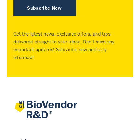
Subscribe Now
Get the latest news, exclusive offers, and tips
delivered straight to your inbox. Don’t miss any
important updates! Subscribe now and stay
informed!