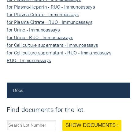
for Plasma-Heparin - RUO - Immunoassays
for Plasma-Citrate - Immunoassays
for Plasma-Citrate - RUO - Immunoassays
for Urine - Immunoassays
for Urine - RUO - Immunoassays
for Cell culture supernatant - Immunoassays
for Cell culture supernatant - RUO - Immunoassays
RUO - Immunoassays
Docs
Find documents for the lot
SHOW DOCUMENTS