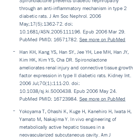
Spironolactone prevents diabetic nephropathy
through an anti-inflammatory mechanism in type 2
diabetic rats. J Am Soc Nephrol. 2006
May;17(5):1362-72. doi:
10.1681/ASN.2005111196. Epub 2006 Mar 29.
PubMed PMID: 16571782.
See more on PubMed
Han KH, Kang YS, Han SY, Jee YH, Lee MH, Han JY,
Kim HK, Kim YS, Cha DR. Spironolactone
ameliorates renal injury and connective tissue growth
factor expression in type II diabetic rats. Kidney Int.
2006 Jul;70(1):111-20. doi:
10.1038/sj.ki.5000438. Epub 2006 May 24.
PubMed PMID: 16723984.
See more on PubMed
Yokoyama T, Ohashi K, Kuge H, Kanehiro H, Iwata H,
Yamato M, Nakajima Y. In vivo engineering of
metabolically active hepatic tissues in a
neovascularized subcutaneous cavity. Am J