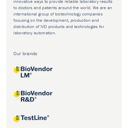
innovative ways to provide reliable laboratory results
to doctors and patients around the world. We are an
international group of biotechnology companies
focusing on the development, production and
distribution of IVD products and technologies for
laboratory automation.
Our brands