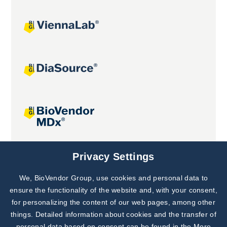
Joint projects
Privacy Settings
We, BioVendor Group, use cookies and personal data to
Subscribe to
Our Newsletter!
ensure the functionality of the website and, with your consent,
for personalizing the content of our web pages, among other
Discover News from
BioVendor R&D
things. Detailed information about cookies and the transfer of
personal data based on consent can be found in the
More