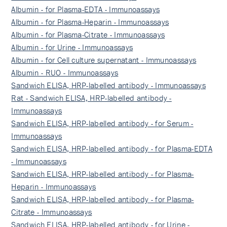
Albumin - for Plasma-EDTA - Immunoassays
Albumin - for Plasma-Heparin - Immunoassays
Albumin - for Plasma-Citrate - Immunoassays
Albumin - for Urine - Immunoassays
Albumin - for Cell culture supernatant - Immunoassays
Albumin - RUO - Immunoassays
Sandwich ELISA, HRP-labelled antibody - Immunoassays
Rat - Sandwich ELISA, HRP-labelled antibody -
Immunoassays
Sandwich ELISA, HRP-labelled antibody - for Serum -
Immunoassays
Sandwich ELISA, HRP-labelled antibody - for Plasma-EDTA
- Immunoassays
Sandwich ELISA, HRP-labelled antibody - for Plasma-
Heparin - Immunoassays
Sandwich ELISA, HRP-labelled antibody - for Plasma-
Citrate - Immunoassays
Sandwich ELISA, HRP-labelled antibody - for Urine -