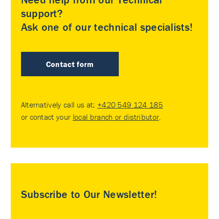
support?
Ask one of our technical specialists!
Contact form
Alternatively call us at:
+420 549 124 185
or contact your
local branch or distributor
.
Subscribe to Our Newsletter!