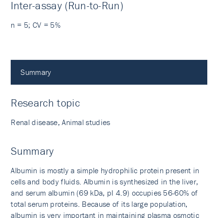
Inter-assay (Run-to-Run)
n = 5; CV = 5%
Summary
Research topic
Renal disease, Animal studies
Summary
Albumin is mostly a simple hydrophilic protein present in
cells and body fluids. Albumin is synthesized in the liver,
and serum albumin (69 kDa, pI 4.9) occupies 56-60% of
total serum proteins. Because of its large population,
albumin is very important in maintaining plasma osmotic