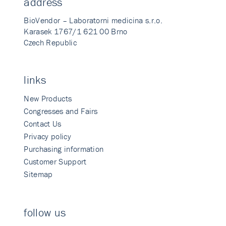
address
BioVendor – Laboratorni medicina s.r.o.
Karasek 1767/1 621 00 Brno
Czech Republic
links
New Products
Congresses and Fairs
Contact Us
Privacy policy
Purchasing information
Customer Support
Sitemap
follow us