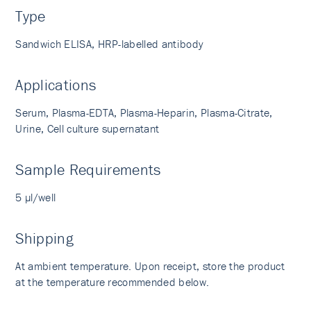
Type
Sandwich ELISA, HRP-labelled antibody
Applications
Serum, Plasma-EDTA, Plasma-Heparin, Plasma-Citrate,
Urine, Cell culture supernatant
Sample Requirements
5 µl/well
Shipping
At ambient temperature. Upon receipt, store the product
at the temperature recommended below.