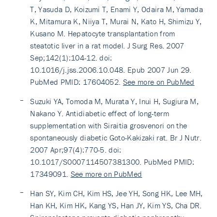
T, Yasuda D, Koizumi T, Enami Y, Odaira M, Yamada
K, Mitamura K, Niiya T, Murai N, Kato H, Shimizu Y,
Kusano M. Hepatocyte transplantation from
steatotic liver in a rat model. J Surg Res. 2007
Sep;142(1):104-12. doi:
10.1016/j.jss.2006.10.048. Epub 2007 Jun 29.
PubMed PMID: 17604052.
See more on PubMed
Suzuki YA, Tomoda M, Murata Y, Inui H, Sugiura M,
Nakano Y. Antidiabetic effect of long-term
supplementation with Siraitia grosvenori on the
spontaneously diabetic Goto-Kakizaki rat. Br J Nutr.
2007 Apr;97(4):770-5. doi:
10.1017/S0007114507381300. PubMed PMID:
17349091.
See more on PubMed
Han SY, Kim CH, Kim HS, Jee YH, Song HK, Lee MH,
Han KH, Kim HK, Kang YS, Han JY, Kim YS, Cha DR.