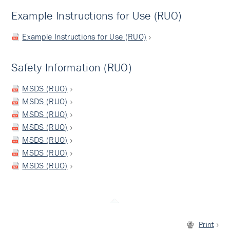
Example Instructions for Use (RUO)
Example Instructions for Use (RUO)
Safety Information (RUO)
MSDS (RUO)
MSDS (RUO)
MSDS (RUO)
MSDS (RUO)
MSDS (RUO)
MSDS (RUO)
MSDS (RUO)
Print