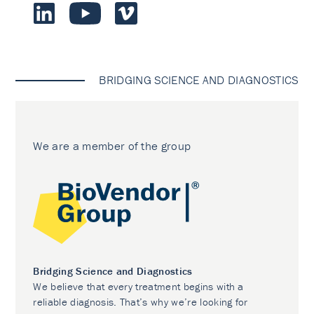
BRIDGING SCIENCE AND DIAGNOSTICS
We are a member of the group
Bridging Science and Diagnostics
We believe that every treatment begins with a
reliable diagnosis. That’s why we’re looking for