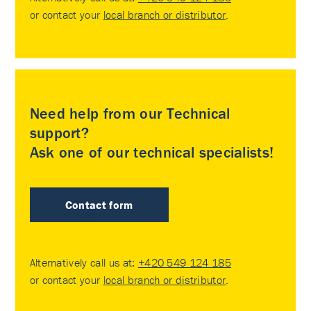
or contact your
local branch or distributor
.
Need help from our Technical
support?
Ask one of our technical specialists!
Contact form
Alternatively call us at:
+420 549 124 185
or contact your
local branch or distributor
.