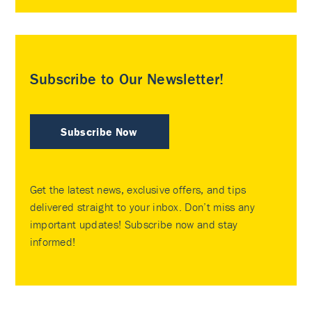
Subscribe to Our Newsletter!
Subscribe Now
Get the latest news, exclusive offers, and tips
delivered straight to your inbox. Don’t miss any
important updates! Subscribe now and stay
informed!