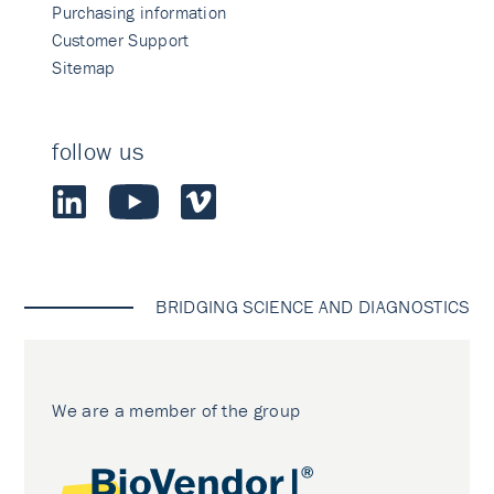
Purchasing information
Customer Support
Sitemap
follow us
BRIDGING SCIENCE AND DIAGNOSTICS
We are a member of the group