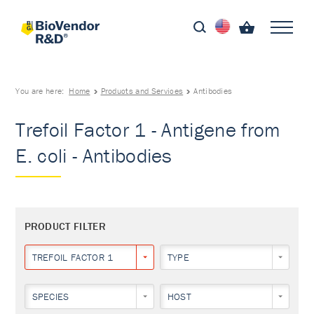
You are here:
Home
Products and Services
Antibodies
Trefoil Factor 1 - Antigene from
E. coli - Antibodies
PRODUCT FILTER
TREFOIL FACTOR 1
TYPE
SPECIES
HOST