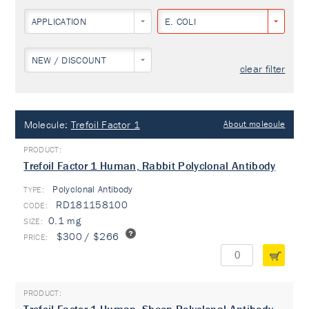
APPLICATION
E. COLI
NEW / DISCOUNT
clear filter
Molecule:
Trefoil Factor 1
About molecule
Trefoil Factor 1 Human, Rabbit Polyclonal Antibody
Polyclonal Antibody
TYPE:
RD181158100
0.1 mg
$300 / $266