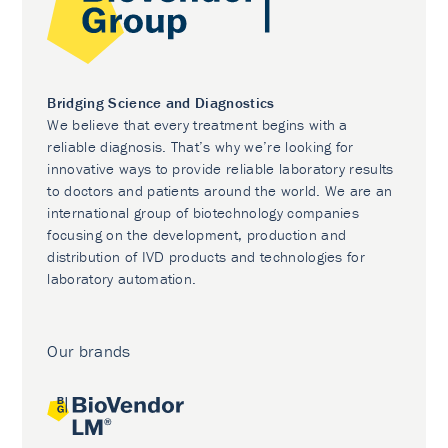
Bridging Science and Diagnostics
We believe that every treatment begins with a
reliable diagnosis. That’s why we’re looking for
innovative ways to provide reliable laboratory results
to doctors and patients around the world. We are an
international group of biotechnology companies
focusing on the development, production and
distribution of IVD products and technologies for
laboratory automation.
Our brands