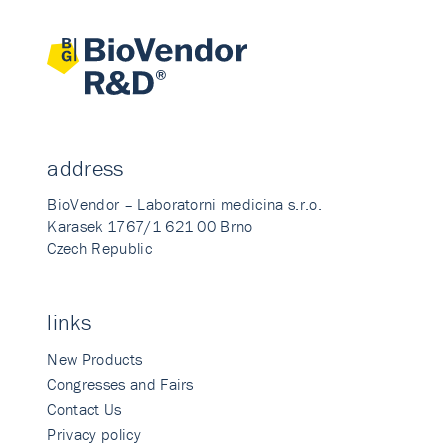
address
BioVendor – Laboratorni medicina s.r.o.
Karasek 1767/1 621 00 Brno
Czech Republic
links
New Products
Congresses and Fairs
Contact Us
Privacy policy