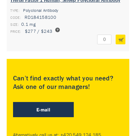
Trefoil Factor 1 Human, Sheep Polyclonal Antibody
Polyclonal Antibody
TYPE:
RD184158100
0.1 mg
$277 / $243
Can’t find exactly what you need?
Ask one of our managers!
E-mail
Alternatively call us at:
+420 549 124 185