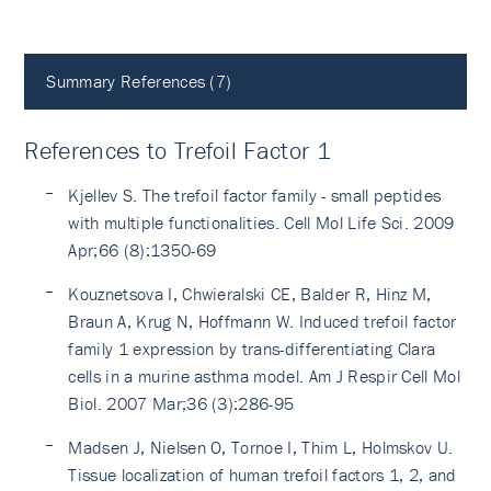
Summary References (7)
References to Trefoil Factor 1
Kjellev S. The trefoil factor family - small peptides
with multiple functionalities. Cell Mol Life Sci. 2009
Apr;66 (8):1350-69
Kouznetsova I, Chwieralski CE, Balder R, Hinz M,
Braun A, Krug N, Hoffmann W. Induced trefoil factor
family 1 expression by trans-differentiating Clara
cells in a murine asthma model. Am J Respir Cell Mol
Biol. 2007 Mar;36 (3):286-95
Madsen J, Nielsen O, Tornoe I, Thim L, Holmskov U.
Tissue localization of human trefoil factors 1, 2, and