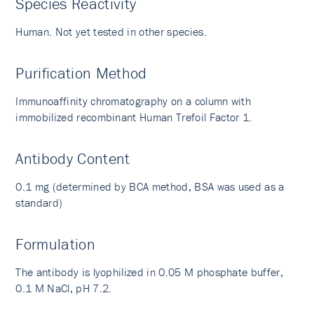
Species Reactivity
Human. Not yet tested in other species.
Purification Method
Immunoaffinity chromatography on a column with
immobilized recombinant Human Trefoil Factor 1.
Antibody Content
0.1 mg (determined by BCA method, BSA was used as a
standard)
Formulation
The antibody is lyophilized in 0.05 M phosphate buffer,
0.1 M NaCl, pH 7.2.