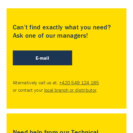
Can’t find exactly what you need?
Ask one of our managers!
E-mail
Alternatively call us at:
+420 549 124 185
or contact your
local branch or distributor
.
Need help from our Technical