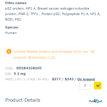
Other names:
pS2 protein, HP1.A, Breast cancer estrogen-inducible
protein, PNR-2, TFF1 , Protein pS2, Polypeptide P1.A, hP1.A,
BCEI, PS2
Species:
Human
United States orders are shipped from our US
branch, BioVendor, LLC
RD184158100
0.1 mg
$277
/
$243
/
On request
Product Details
PubMed