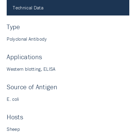
Technical Data
Type
Polyclonal Antibody
Applications
Western blotting, ELISA
Source of Antigen
E. coli
Hosts
Sheep