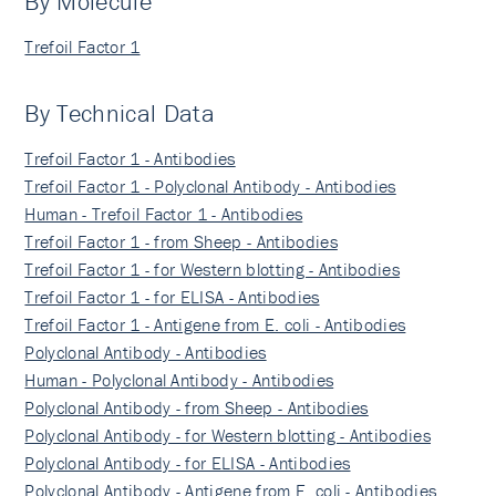
By Molecule
Trefoil Factor 1
By Technical Data
Trefoil Factor 1 - Antibodies
Trefoil Factor 1 - Polyclonal Antibody - Antibodies
Human - Trefoil Factor 1 - Antibodies
Trefoil Factor 1 - from Sheep - Antibodies
Trefoil Factor 1 - for Western blotting - Antibodies
Trefoil Factor 1 - for ELISA - Antibodies
Trefoil Factor 1 - Antigene from E. coli - Antibodies
Polyclonal Antibody - Antibodies
Human - Polyclonal Antibody - Antibodies
Polyclonal Antibody - from Sheep - Antibodies
Polyclonal Antibody - for Western blotting - Antibodies
Polyclonal Antibody - for ELISA - Antibodies
Polyclonal Antibody - Antigene from E. coli - Antibodies