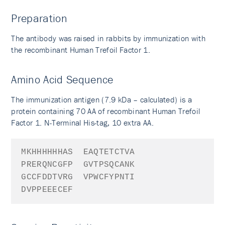
Preparation
The antibody was raised in rabbits by immunization with
the recombinant Human Trefoil Factor 1.
Amino Acid Sequence
The immunization antigen (7.9 kDa – calculated) is a
protein containing 70 AA of recombinant Human Trefoil
Factor 1. N-Terminal His-tag, 10 extra AA.
MKHHHHHHAS
EAQTETCTVA
PRERQNCGFP
GVTPSQCANK
GCCFDDTVRG
VPWCFYPNTI
DVPPEEECEF