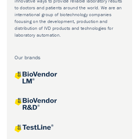
innovative ways to provide reliable laboratory results
to doctors and patients around the world. We are an
international group of biotechnology companies
focusing on the development, production and
distribution of IVD products and technologies for
laboratory automation.
Our brands