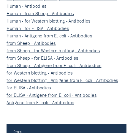
Human - Antibodies
Human - from Sheep - Antibodies
Human - for Western blotting - Antibodies
Human - for ELISA - Antibodies
Human - Antigene from E. coli - Antibodies
from Sheep - Antibodies
from Sheep - for Western blotting - Antibodies
from Sheep - for ELISA - Antibodies
from Sheep - Antigene from E. coli - Antibodies
for Western blotting - Antibodies
for Western blotting - Antigene from E. coli - Antibodies
for ELISA - Antibodies
for ELISA - Antigene from E. coli - Antibodies
Antigene from E. coli - Antibodies
Docs