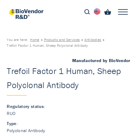
You are here:
Home
Products and Services
Antibodies
Trefoil Factor 1 Human, Sheep Polyclonal Antibody
Manufactured by BioVendor
Trefoil Factor 1 Human, Sheep
Polyclonal Antibody
Regulatory status:
RUO
Type:
Polyclonal Antibody