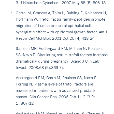
3. J Histochem Cytochem. 2007 May;55 (5):505-13
Oertel M, Graness A, Thim L, Buhling F, Kalbacher H,
Hoffmann W. Trefoil factor family-peptides promote
migration of human bronchial epithelial cells:
synergistic effect with epidermal growth factor. Am J
Respir Cell Mol Biol. 2001 Oct;25 (4):418-24
Samson MH, Vestergaard EM, Milman N, Poulsen
SS, Nexo E. Circulating serum trefoil factors increase
dramatically during pregnancy. Scand J Clin Lab
Invest. 2008;68 (5):369-74
Vestergaard EM, Borre M, Poulsen SS, Nexo E,
Torring N. Plasma levels of trefoil factors are
increased in patients with advanced prostate
cancer. Clin Cancer Res. 2006 Feb 1;12 (3 Pt
1):807-12
Vestergaard EM, Brynskov J, Ejskjaer K, Clausen JT,