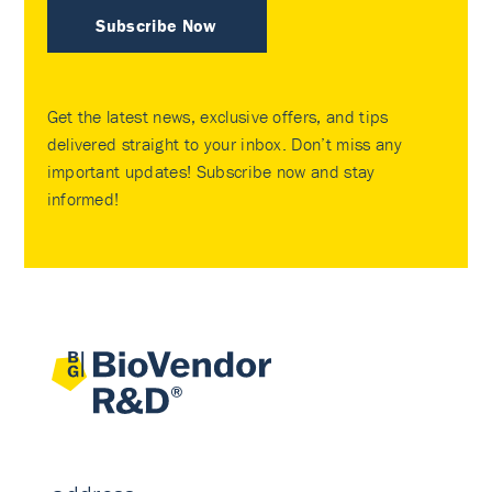
Subscribe Now
Get the latest news, exclusive offers, and tips
delivered straight to your inbox. Don’t miss any
important updates! Subscribe now and stay
informed!