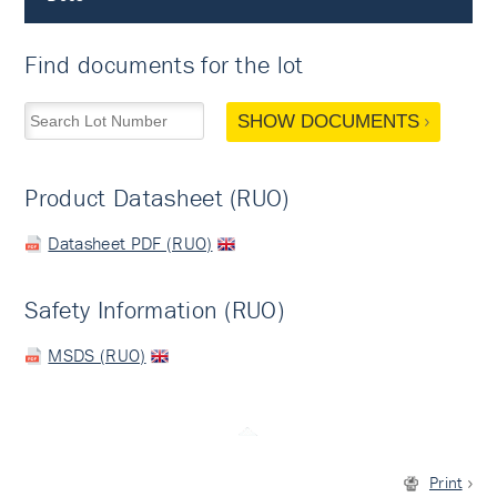
Find documents for the lot
SHOW DOCUMENTS
Product Datasheet (RUO)
Datasheet PDF (RUO)
Safety Information (RUO)
MSDS (RUO)
Print