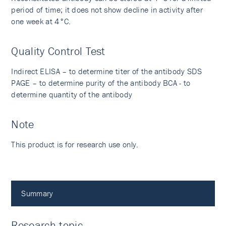
period of time; it does not show decline in activity after
one week at 4°C.
Quality Control Test
Indirect ELISA – to determine titer of the antibody SDS
PAGE – to determine purity of the antibody BCA - to
determine quantity of the antibody
Note
This product is for research use only.
Summary
Research topic