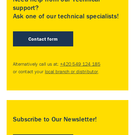
support?
Ask one of our technical specialists!
Contact form
Alternatively call us at:
+420 549 124 185
or contact your
local branch or distributor
.
Subscribe to Our Newsletter!