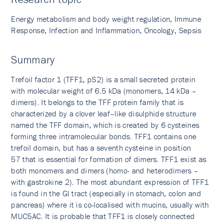
Energy metabolism and body weight regulation, Immune
Response, Infection and Inflammation, Oncology, Sepsis
Summary
Trefoil factor 1 (TFF1, pS2) is a small secreted protein
with molecular weight of 6.5 kDa (monomers, 14 kDa –
dimers). It belongs to the TFF protein family that is
characterized by a clover leaf–like disulphide structure
named the TFF domain, which is created by 6 cysteines
forming three intramolecular bonds. TFF1 contains one
trefoil domain, but has a seventh cysteine in position
57 that is essential for formation of dimers. TFF1 exist as
both monomers and dimers (homo- and heterodimers –
with gastrokine 2). The most abundant expression of TFF1
is found in the GI tract (especially in stomach, colon and
pancreas) where it is co-localised with mucins, usually with
MUC5AC. It is probable that TFF1 is closely connected