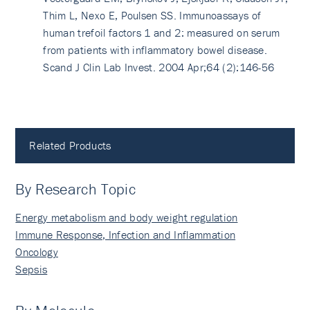
Thim L, Nexo E, Poulsen SS. Immunoassays of
human trefoil factors 1 and 2: measured on serum
from patients with inflammatory bowel disease.
Scand J Clin Lab Invest. 2004 Apr;64 (2):146-56
Related Products
By Research Topic
Energy metabolism and body weight regulation
Immune Response, Infection and Inflammation
Oncology
Sepsis