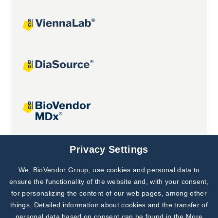
Joint projects
Privacy Settings
We, BioVendor Group, use cookies and personal data to
Subscribe to
Our Newsletter!
ensure the functionality of the website and, with your consent,
for personalizing the content of our web pages, among other
Discover News from
BioVendor R&D
things. Detailed information about cookies and the transfer of
personal data based on consent can be found in the
More