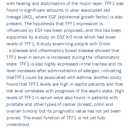
with healing and stabilisation of the mucin layer. TFF1 was
found in significant amounts in ulcer associated cell
lineage UACL, where EGF (epidermal growth factor) is also
present. The hypothesis that TFF1 expression is
influenced by EGF has been proposed, and this has been
supported by a study on EGF KO mice which had lower
levels of TFF1. A study examining people with Crohn
´s disease and inflammatory bowel disease showed that
TFF1 level in serum is increased during the inflammatory
state. TFF1 is also highly expressed in the trachea and its
level increases after administration of allergen, indicating
thatTFF1 could be associated with asthma. Another study
found that TFF1 levels are high in septic patients and that
the level correlates with prognosis of the septic state. High
levels of TFF1 in serum were also found in patients with
prostate and other types of cancer (breast, colon and
ovarian tumors) but its prognostic value has not yet been
proved. The exact function of TFF1 is not yet fully
understood.