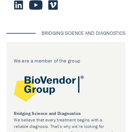
BRIDGING SCIENCE AND DIAGNOSTICS
We are a member of the group
Bridging Science and Diagnostics
We believe that every treatment begins with a
reliable diagnosis. That’s why we’re looking for