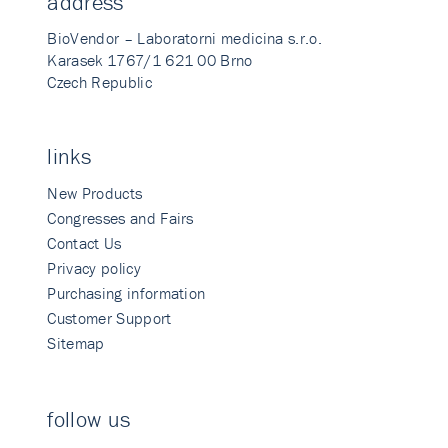
address
BioVendor – Laboratorni medicina s.r.o.
Karasek 1767/1 621 00 Brno
Czech Republic
links
New Products
Congresses and Fairs
Contact Us
Privacy policy
Purchasing information
Customer Support
Sitemap
follow us