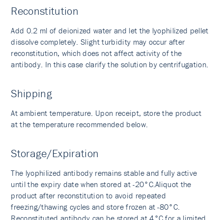
Reconstitution
Add 0.2 ml of deionized water and let the lyophilized pellet
dissolve completely. Slight turbidity may occur after
reconstitution, which does not affect activity of the
antibody. In this case clarify the solution by centrifugation.
Shipping
At ambient temperature. Upon receipt, store the product
at the temperature recommended below.
Storage/Expiration
The lyophilized antibody remains stable and fully active
until the expiry date when stored at -20°C.Aliquot the
product after reconstitution to avoid repeated
freezing/thawing cycles and store frozen at -80°C.
Reconstituted antibody can be stored at 4°C for a limited