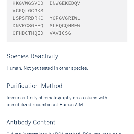
HKGVWGSVCD
DNWGEKEDQV
VCKQLGCGKS
LSPSFRDRKC
YGPGVGRIWL
DNVRCSGEEQ
SLEQCQHRFW
GFHDCTHQED
VAVICSG
Species Reactivity
Human. Not yet tested in other species.
Purification Method
Immunoaffinity chromatography on a column with
immobilized recombinant Human AIM.
Antibody Content