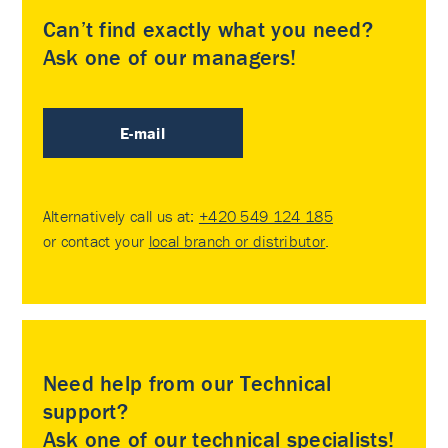
Can’t find exactly what you need?
Ask one of our managers!
E-mail
Alternatively call us at:
+420 549 124 185
or contact your
local branch or distributor
.
Need help from our Technical
support?
Ask one of our technical specialists!