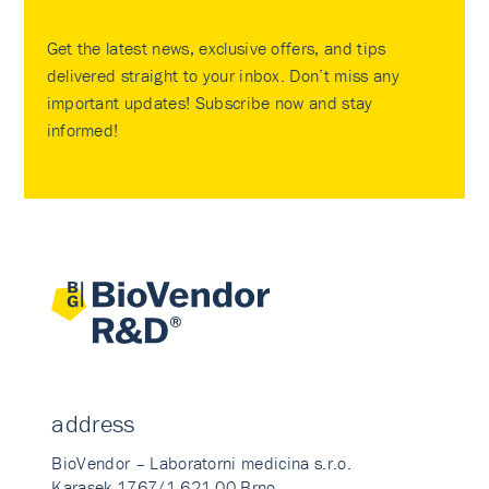
Get the latest news, exclusive offers, and tips
delivered straight to your inbox. Don’t miss any
important updates! Subscribe now and stay
informed!
address
BioVendor – Laboratorni medicina s.r.o.
Karasek 1767/1 621 00 Brno