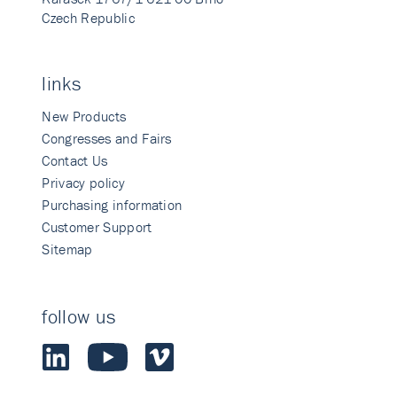
Czech Republic
links
New Products
Congresses and Fairs
Contact Us
Privacy policy
Purchasing information
Customer Support
Sitemap
follow us