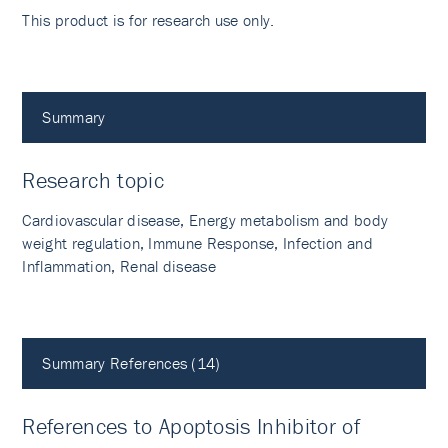
This product is for research use only.
Summary
Research topic
Cardiovascular disease, Energy metabolism and body
weight regulation, Immune Response, Infection and
Inflammation, Renal disease
Summary References (14)
References to Apoptosis Inhibitor of