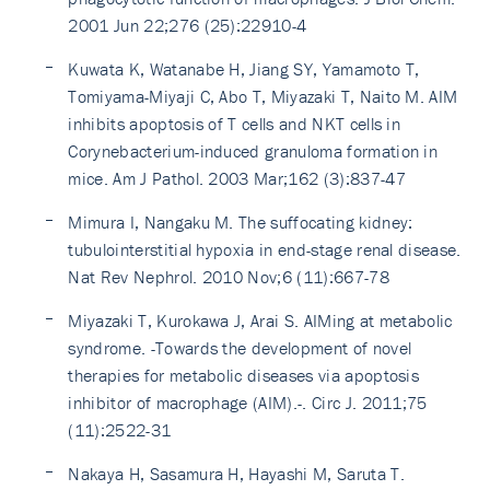
2001 Jun 22;276 (25):22910-4
Kuwata K, Watanabe H, Jiang SY, Yamamoto T,
Tomiyama-Miyaji C, Abo T, Miyazaki T, Naito M. AIM
inhibits apoptosis of T cells and NKT cells in
Corynebacterium-induced granuloma formation in
mice. Am J Pathol. 2003 Mar;162 (3):837-47
Mimura I, Nangaku M. The suffocating kidney:
tubulointerstitial hypoxia in end-stage renal disease.
Nat Rev Nephrol. 2010 Nov;6 (11):667-78
Miyazaki T, Kurokawa J, Arai S. AIMing at metabolic
syndrome. -Towards the development of novel
therapies for metabolic diseases via apoptosis
inhibitor of macrophage (AIM).-. Circ J. 2011;75
(11):2522-31
Nakaya H, Sasamura H, Hayashi M, Saruta T.