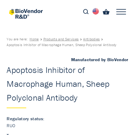
You are here:
Home
Products and Services
Antibodies
Apoptosis Inhibitor of Macrophage Human, Sheep Polyclonal Antibody
Manufactured by BioVendor
Apoptosis Inhibitor of
Macrophage Human, Sheep
Polyclonal Antibody
Regulatory status:
RUO