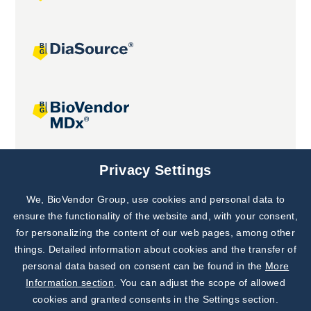
Joint projects
Privacy Settings
We, BioVendor Group, use cookies and personal data to
Subscribe to
Our Newsletter!
ensure the functionality of the website and, with your consent,
for personalizing the content of our web pages, among other
Discover News from
BioVendor R&D
things. Detailed information about cookies and the transfer of
personal data based on consent can be found in the
More
Subscribe Now
Information section
. You can adjust the scope of allowed
cookies and granted consents in the Settings section.