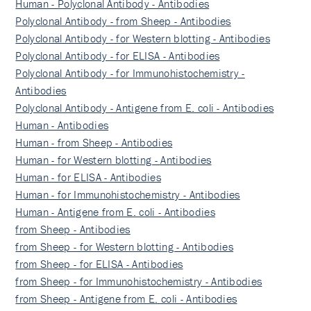
Human - Polyclonal Antibody - Antibodies
Polyclonal Antibody - from Sheep - Antibodies
Polyclonal Antibody - for Western blotting - Antibodies
Polyclonal Antibody - for ELISA - Antibodies
Polyclonal Antibody - for Immunohistochemistry -
Antibodies
Polyclonal Antibody - Antigene from E. coli - Antibodies
Human - Antibodies
Human - from Sheep - Antibodies
Human - for Western blotting - Antibodies
Human - for ELISA - Antibodies
Human - for Immunohistochemistry - Antibodies
Human - Antigene from E. coli - Antibodies
from Sheep - Antibodies
from Sheep - for Western blotting - Antibodies
from Sheep - for ELISA - Antibodies
from Sheep - for Immunohistochemistry - Antibodies
from Sheep - Antigene from E. coli - Antibodies