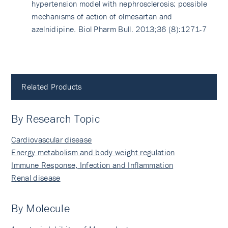
hypertension model with nephrosclerosis: possible
mechanisms of action of olmesartan and
azelnidipine. Biol Pharm Bull. 2013;36 (8):1271-7
Related Products
By Research Topic
Cardiovascular disease
Energy metabolism and body weight regulation
Immune Response, Infection and Inflammation
Renal disease
By Molecule