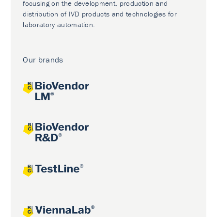
focusing on the development, production and
distribution of IVD products and technologies for
laboratory automation.
Our brands