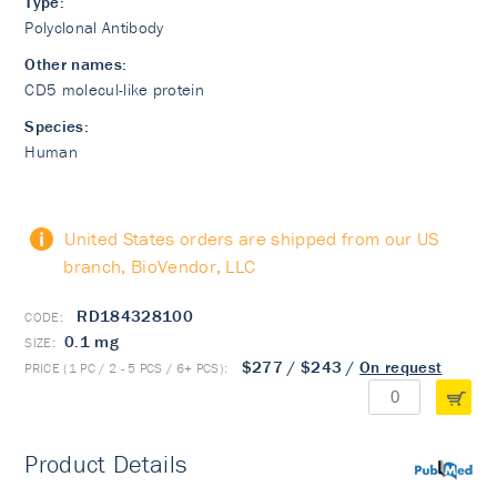
Type:
Polyclonal Antibody
Other names:
CD5 molecul-like protein
Species:
Human
United States orders are shipped from our US
branch, BioVendor, LLC
RD184328100
0.1 mg
$277
/
$243
/
On request
Product Details
PubMed