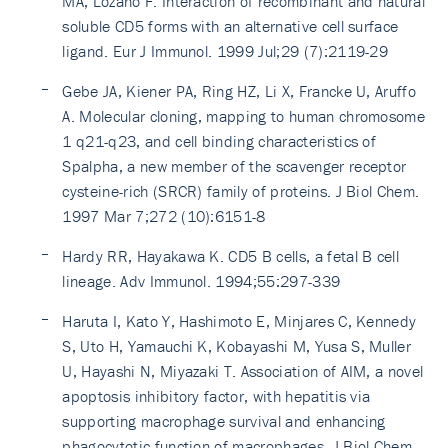
MA, Lozano F. Interaction of recombinant and natural
soluble CD5 forms with an alternative cell surface
ligand. Eur J Immunol. 1999 Jul;29 (7):2119-29
Gebe JA, Kiener PA, Ring HZ, Li X, Francke U, Aruffo
A. Molecular cloning, mapping to human chromosome
1 q21-q23, and cell binding characteristics of
Spalpha, a new member of the scavenger receptor
cysteine-rich (SRCR) family of proteins. J Biol Chem.
1997 Mar 7;272 (10):6151-8
Hardy RR, Hayakawa K. CD5 B cells, a fetal B cell
lineage. Adv Immunol. 1994;55:297-339
Haruta I, Kato Y, Hashimoto E, Minjares C, Kennedy
S, Uto H, Yamauchi K, Kobayashi M, Yusa S, Muller
U, Hayashi N, Miyazaki T. Association of AIM, a novel
apoptosis inhibitory factor, with hepatitis via
supporting macrophage survival and enhancing
phagocytotic function of macrophages. J Biol Chem.