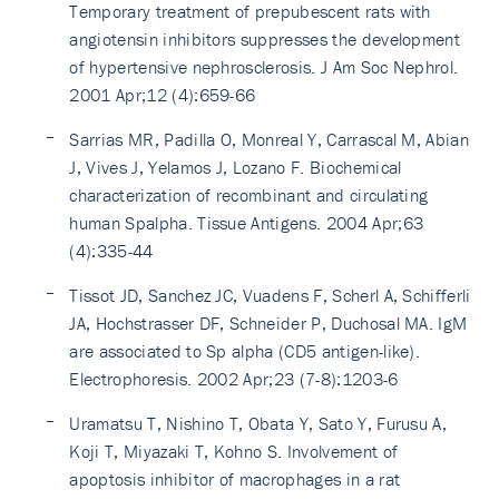
Temporary treatment of prepubescent rats with
angiotensin inhibitors suppresses the development
of hypertensive nephrosclerosis. J Am Soc Nephrol.
2001 Apr;12 (4):659-66
Sarrias MR, Padilla O, Monreal Y, Carrascal M, Abian
J, Vives J, Yelamos J, Lozano F. Biochemical
characterization of recombinant and circulating
human Spalpha. Tissue Antigens. 2004 Apr;63
(4):335-44
Tissot JD, Sanchez JC, Vuadens F, Scherl A, Schifferli
JA, Hochstrasser DF, Schneider P, Duchosal MA. IgM
are associated to Sp alpha (CD5 antigen-like).
Electrophoresis. 2002 Apr;23 (7-8):1203-6
Uramatsu T, Nishino T, Obata Y, Sato Y, Furusu A,
Koji T, Miyazaki T, Kohno S. Involvement of
apoptosis inhibitor of macrophages in a rat