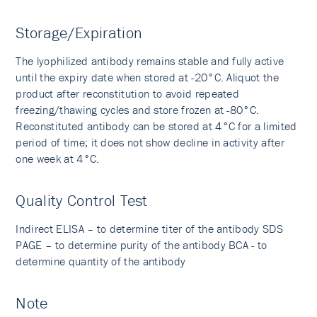
Storage/Expiration
The lyophilized antibody remains stable and fully active
until the expiry date when stored at -20°C. Aliquot the
product after reconstitution to avoid repeated
freezing/thawing cycles and store frozen at -80°C.
Reconstituted antibody can be stored at 4°C for a limited
period of time; it does not show decline in activity after
one week at 4°C.
Quality Control Test
Indirect ELISA – to determine titer of the antibody SDS
PAGE – to determine purity of the antibody BCA - to
determine quantity of the antibody
Note