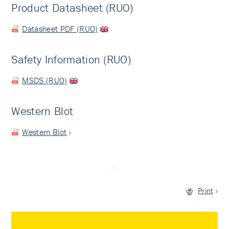
Product Datasheet (RUO)
Datasheet PDF (RUO)
Safety Information (RUO)
MSDS (RUO)
Western Blot
Western Blot
Print