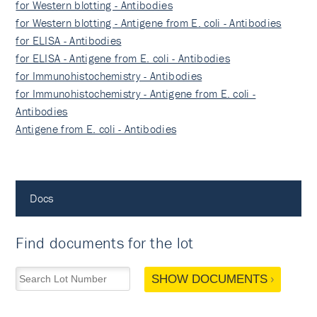
for Western blotting - Antibodies
for Western blotting - Antigene from E. coli - Antibodies
for ELISA - Antibodies
for ELISA - Antigene from E. coli - Antibodies
for Immunohistochemistry - Antibodies
for Immunohistochemistry - Antigene from E. coli -
Antibodies
Antigene from E. coli - Antibodies
Docs
Find documents for the lot
SHOW DOCUMENTS