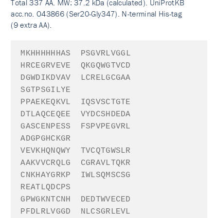
Total 337 AA. MW: 37.2 kDa (calculated). UniProtKB
acc.no. O43866 (Ser20-Gly347). N-terminal His-tag
(9 extra AA).
MKHHHHHHA
S
PSGVRLVGGL
HRCEGRVEVE
QKGQWGTVCD
DGWDIKDVAV
LCRELGCGAA
SGTPSGILYE
PPAEKEQKVL
IQSVSCTGTE
DTLAQCEQEE
VYDCSHDEDA
GASCENPESS
FSPVPEGVRL
ADGPGHCKGR
VEVKHQNQWY
TVCQTGWSLR
AAKVVCRQLG
CGRAVLTQKR
CNKHAYGRKP
IWLSQMSCSG
REATLQDCPS
GPWGKNTCNH
DEDTWVECED
PFDLRLVGGD
NLCSGRLEVL