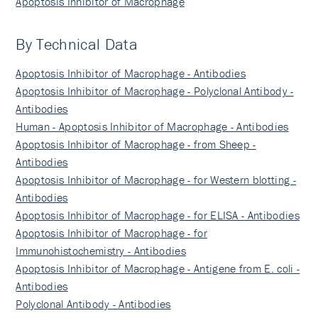
Apoptosis Inhibitor of Macrophage
By Technical Data
Apoptosis Inhibitor of Macrophage - Antibodies
Apoptosis Inhibitor of Macrophage - Polyclonal Antibody -
Antibodies
Human - Apoptosis Inhibitor of Macrophage - Antibodies
Apoptosis Inhibitor of Macrophage - from Sheep -
Antibodies
Apoptosis Inhibitor of Macrophage - for Western blotting -
Antibodies
Apoptosis Inhibitor of Macrophage - for ELISA - Antibodies
Apoptosis Inhibitor of Macrophage - for
Immunohistochemistry - Antibodies
Apoptosis Inhibitor of Macrophage - Antigene from E. coli -
Antibodies
Polyclonal Antibody - Antibodies