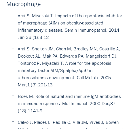
Macrophage
Arai S, Miyazaki T. Impacts of the apoptosis inhibitor
of macrophage (AIM) on obesity-associated
inflammatory diseases. Semin Immunopathol. 2014
Jan;36 (1):3-12
Arai S, Shelton JM, Chen M, Bradley MN, Castrillo A,
Bookout AL, Mak PA, Edwards PA, Mangelsdorf DJ,
Tontonoz P, Miyazaki T. A role for the apoptosis
inhibitory factor AIM/Spalpha/Api6 in
atherosclerosis development. Cell Metab. 2005
Mar;1 (3):201-13
Boes M. Role of natural and immune IgM antibodies
in immune responses. Mol Immunol. 2000 Dec;37
(18):1141-9
Calvo J, Places L, Padilla O, Vila JM, Vives J, Bowen