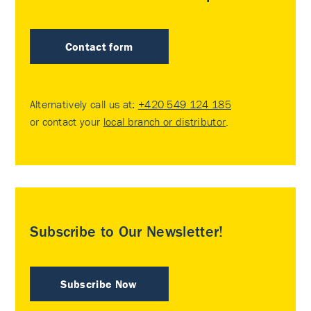
Contact form
Alternatively call us at:
+420 549 124 185
or contact your
local branch or distributor
.
Subscribe to Our Newsletter!
Subscribe Now