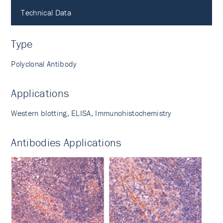
Technical Data
Type
Polyclonal Antibody
Applications
Western blotting, ELISA, Immunohistochemistry
Antibodies Applications