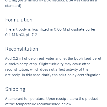
0.1 mg (determined by BCA method, BSA was used as a
standard)
Formulation
The antibody is lyophilized in 0.05 M phosphate buffer,
0.1 M NaCl, pH 7.2.
Reconstitution
Add 0.2 ml of deionized water and let the lyophilized pellet
dissolve completely. Slight turbidity may occur after
reconstitution, which does not affect activity of the
antibody. In this case clarify the solution by centrifugation.
Shipping
At ambient temperature. Upon receipt, store the product
at the temperature recommended below.