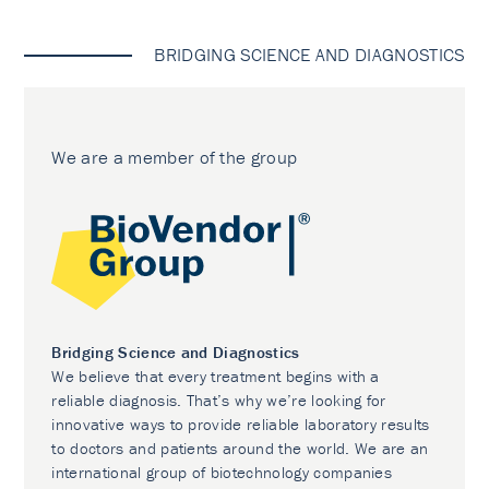
BRIDGING SCIENCE AND DIAGNOSTICS
We are a member of the group
Bridging Science and Diagnostics
We believe that every treatment begins with a
reliable diagnosis. That’s why we’re looking for
innovative ways to provide reliable laboratory results
to doctors and patients around the world. We are an
international group of biotechnology companies