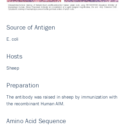
Source of Antigen
E. coli
Hosts
Sheep
Preparation
The antibody was raised in sheep by immunization with
the recombinant Human AIM.
Amino Acid Sequence