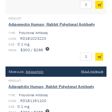
Adiponectin Human, Rabbit Polyclonal Antibody
Polyclonal Antibody
TYPE:
RD181023220
0.1 mg
$300 / $266
Molecule:
Adipophilin
About molecule
Adipophilin Human, Rabbit Polyclonal Antibody
Polyclonal Antibody
TYPE:
RD181161100
0.1 mg