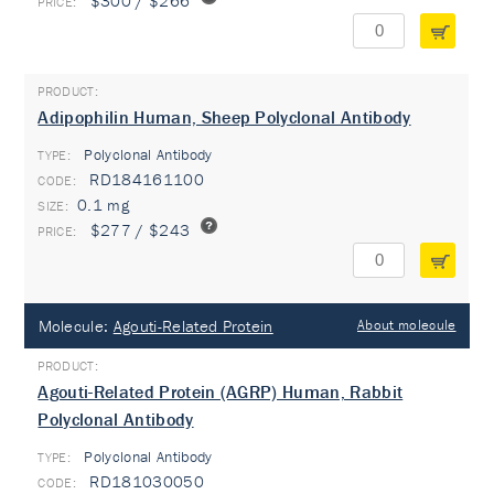
$300 / $266
Adipophilin Human, Sheep Polyclonal Antibody
Polyclonal Antibody
TYPE:
RD184161100
0.1 mg
$277 / $243
Molecule:
Agouti-Related Protein
About molecule
Agouti-Related Protein (AGRP) Human, Rabbit
Polyclonal Antibody
Polyclonal Antibody
TYPE:
RD181030050