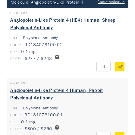
Molecule:
Angiopoietin-Like Protein 4
About molecule
Angiopoietin-Like Protein 4 (HEK) Human, Sheep
Polyclonal Antibody
Polyclonal Antibody
TYPE:
RD184073100-02
0.1 mg
$277 / $243
Angiopoietin-Like Protein 4 Human, Rabbit
Polyclonal Antibody
Polyclonal Antibody
TYPE:
RD181073100-01
0.1 mg
$300 / $266