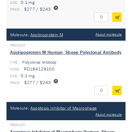
0.1 mg
$277 / $243
Molecule:
Apolipoprotein M
About molecule
Apolipoprotein M Human, Sheep Polyclonal Antibody
Polyclonal Antibody
TYPE:
RD184129100
0.1 mg
$277 / $243
Molecule:
Apoptosis Inhibitor of Macrophage
About molecule
Apoptosis Inhibitor of Macrophage Human, Sheep