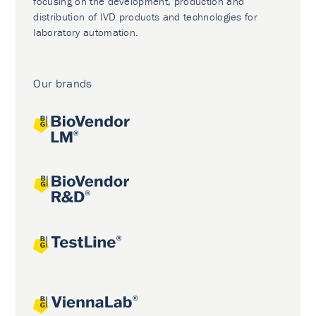
focusing on the development, production and
distribution of IVD products and technologies for
laboratory automation.
Our brands