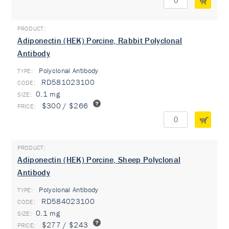
Adiponectin (HEK) Porcine, Rabbit Polyclonal
Antibody
Polyclonal Antibody
TYPE:
RD581023100
0.1 mg
$300 / $266
Adiponectin (HEK) Porcine, Sheep Polyclonal
Antibody
Polyclonal Antibody
TYPE:
RD584023100
0.1 mg
$277 / $243