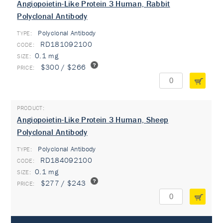
Angiopoietin-Like Protein 3 Human, Rabbit
Polyclonal Antibody
Polyclonal Antibody
TYPE:
RD181092100
0.1 mg
$300 / $266
Angiopoietin-Like Protein 3 Human, Sheep
Polyclonal Antibody
Polyclonal Antibody
TYPE:
RD184092100
0.1 mg
$277 / $243