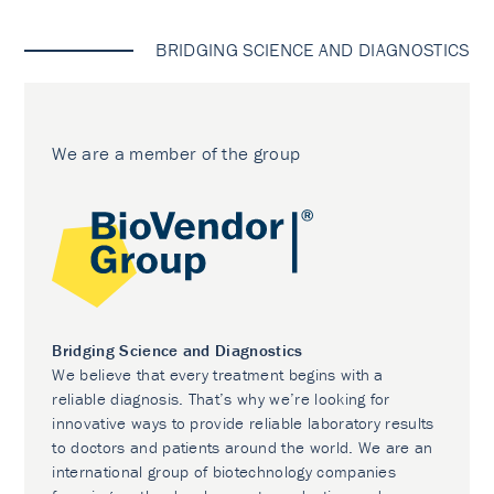
BRIDGING SCIENCE AND DIAGNOSTICS
We are a member of the group
Bridging Science and Diagnostics
We believe that every treatment begins with a
reliable diagnosis. That’s why we’re looking for
innovative ways to provide reliable laboratory results
to doctors and patients around the world. We are an
international group of biotechnology companies