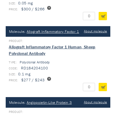
0.05 mg
$300 / $266
Molecule:
Allograft Inflammatory Factor 1
About molecule
Allograft Inflammatory Factor 1 Human, Sheep
Polyclonal Antibody
Polyclonal Antibody
TYPE:
RD184204100
0.1 mg
$277 / $243
Molecule:
Angiopoietin-Like Protein 3
About molecule