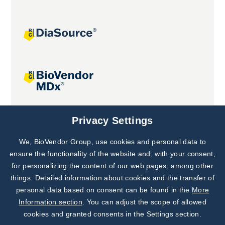
Joint projects
Privacy Settings
We, BioVendor Group, use cookies and personal data to
Subscribe to
Our Newsletter!
ensure the functionality of the website and, with your consent,
for personalizing the content of our web pages, among other
Discover News from
BioVendor R&D
things. Detailed information about cookies and the transfer of
personal data based on consent can be found in the
More
Subscribe Now
Information section
. You can adjust the scope of allowed
cookies and granted consents in the Settings section.