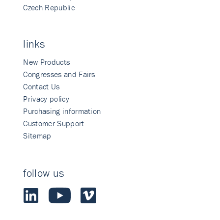
Czech Republic
links
New Products
Congresses and Fairs
Contact Us
Privacy policy
Purchasing information
Customer Support
Sitemap
follow us