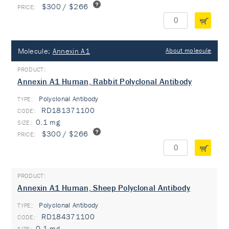
$300 / $266
Molecule:
Annexin A1
About molecule
Annexin A1 Human, Rabbit Polyclonal Antibody
Polyclonal Antibody
TYPE:
RD181371100
0.1 mg
$300 / $266
Annexin A1 Human, Sheep Polyclonal Antibody
Polyclonal Antibody
TYPE:
RD184371100
0.1 mg