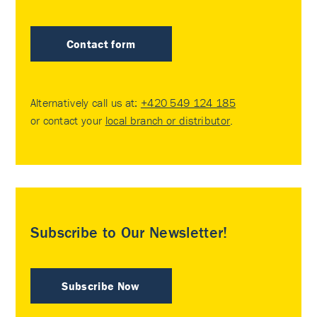
Contact form
Alternatively call us at:
+420 549 124 185
or contact your
local branch or distributor
.
Subscribe to Our Newsletter!
Subscribe Now