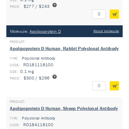
$277 / $243
Molecule:
Apolipoprotein D
About molecule
Apolipoprotein D Human, Rabbit Polyclonal Antibody
Polyclonal Antibody
TYPE:
RD181118100
0.1 mg
$300 / $266
Apolipoprotein D Human, Sheep Polyclonal Antibody
Polyclonal Antibody
TYPE:
RD184118100