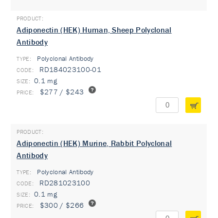
Adiponectin (HEK) Human, Sheep Polyclonal
Antibody
Polyclonal Antibody
TYPE:
RD184023100-01
0.1 mg
$277 / $243
Adiponectin (HEK) Murine, Rabbit Polyclonal
Antibody
Polyclonal Antibody
TYPE:
RD281023100
0.1 mg
$300 / $266