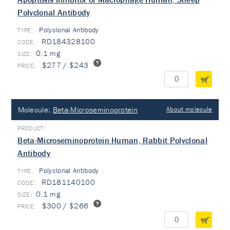
Polyclonal Antibody
Polyclonal Antibody
TYPE:
RD184328100
0.1 mg
$277 / $243
Molecule:
Beta-Microseminoprotein
About molecule
Beta-Microseminoprotein Human, Rabbit Polyclonal
Antibody
Polyclonal Antibody
TYPE:
RD181140100
0.1 mg
$300 / $266