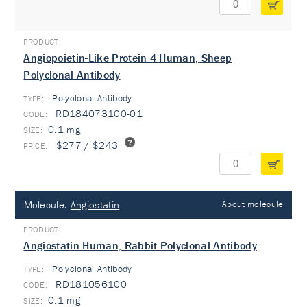
Angiopoietin-Like Protein 4 Human, Sheep
Polyclonal Antibody
Polyclonal Antibody
TYPE:
RD184073100-01
0.1 mg
$277 / $243
Molecule:
Angiostatin
About molecule
Angiostatin Human, Rabbit Polyclonal Antibody
Polyclonal Antibody
TYPE:
RD181056100
0.1 mg