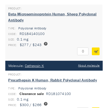
Beta-Microseminoprotein Human, Sheep Polyclonal
Antibody
Polyclonal Antibody
TYPE:
RD184140100
0.1 mg
$277 / $243
Molecule:
Cathepsin K
About molecule
Procathepsin K Human, Rabbit Polyclonal Antibody
Polyclonal Antibody
TYPE:
Clearance sale
RD181074100
0.1 mg
$300 / $266