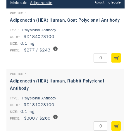
Molecule:
Adiponectin
About molecule
Adiponectin (HEK) Human, Goat Polyclonal Antibody
Polyclonal Antibody
TYPE:
RD184023100
0.1 mg
$277 / $243
Adiponectin (HEK) Human, Rabbit Polyclonal
Antibody
Polyclonal Antibody
TYPE:
RD181023100
0.1 mg
$300 / $266