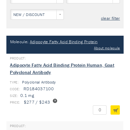
NEW / DISCOUNT
clear filter
Molecule:
Adipocyte Fatty Acid Binding Protein
About molecule
Adipocyte Fatty Acid Binding Protein Human, Goat
Polyclonal Antibody
Polyclonal Antibody
TYPE:
RD184037100
0.1 mg
$277 / $243