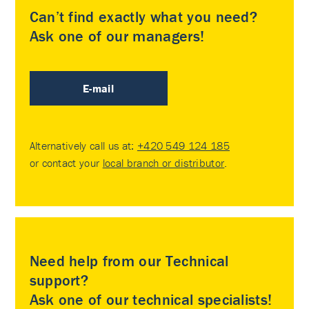
Can’t find exactly what you need?
Ask one of our managers!
E-mail
Alternatively call us at:
+420 549 124 185
or contact your
local branch or distributor
.
Need help from our Technical
support?
Ask one of our technical specialists!