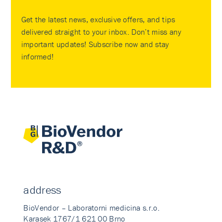
Get the latest news, exclusive offers, and tips
delivered straight to your inbox. Don’t miss any
important updates! Subscribe now and stay
informed!
address
BioVendor – Laboratorni medicina s.r.o.
Karasek 1767/1 621 00 Brno