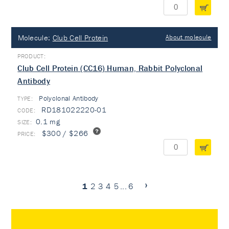
Molecule:
Club Cell Protein
About molecule
Club Cell Protein (CC16) Human, Rabbit Polyclonal
Antibody
Polyclonal Antibody
TYPE:
RD181022220-01
0.1 mg
$300 / $266
1
2
3
4
5
...
6