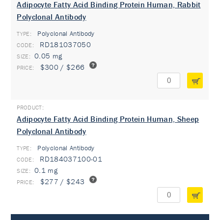
Adipocyte Fatty Acid Binding Protein Human, Rabbit
Polyclonal Antibody
Polyclonal Antibody
TYPE:
RD181037050
0.05 mg
$300 / $266
Adipocyte Fatty Acid Binding Protein Human, Sheep
Polyclonal Antibody
Polyclonal Antibody
TYPE:
RD184037100-01
0.1 mg
$277 / $243