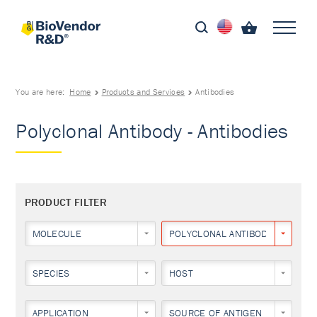
You are here:
Home
Products and Services
Antibodies
Polyclonal Antibody - Antibodies
PRODUCT FILTER
MOLECULE
POLYCLONAL ANTIBODY
SPECIES
HOST
APPLICATION
SOURCE OF ANTIGEN