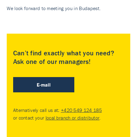
We look forward to meeting you in Budapest.
Can’t find exactly what you need?
Ask one of our managers!
E-mail
Alternatively call us at:
+420 549 124 185
or contact your
local branch or distributor
.