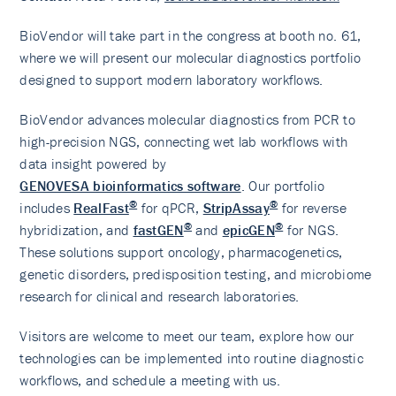
BioVendor will take part in the congress at booth no. 61,
where we will present our molecular diagnostics portfolio
designed to support modern laboratory workflows.
BioVendor advances molecular diagnostics from PCR to
high-precision NGS, connecting wet lab workflows with
data insight powered by
GENOVESA bioinformatics software
. Our portfolio
®
®
includes
RealFast
for qPCR,
StripAssay
for reverse
®
®
hybridization, and
fastGEN
and
epicGEN
for NGS.
These solutions support oncology, pharmacogenetics,
genetic disorders, predisposition testing, and microbiome
research for clinical and research laboratories.
Visitors are welcome to meet our team, explore how our
technologies can be implemented into routine diagnostic
workflows, and schedule a meeting with us.