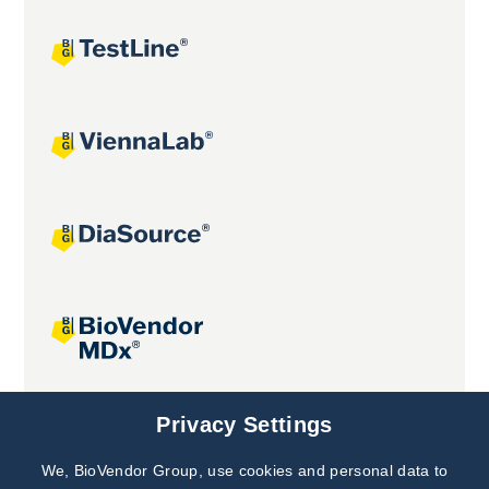
Joint projects
Privacy Settings
We, BioVendor Group, use cookies and personal data to
Subscribe to