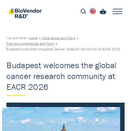
You are here:
Home
Congresses and Fairs
Previous Congresses and Fairs
Budapest welcomes the global cancer research community at EACR 2026
Budapest welcomes the global
cancer research community at
EACR 2026