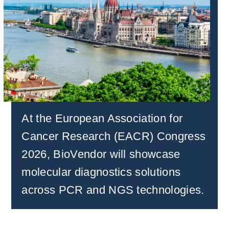
At the European Association for
Cancer Research (EACR) Congress
2026, BioVendor will showcase
molecular diagnostics solutions
across PCR and NGS technologies
.