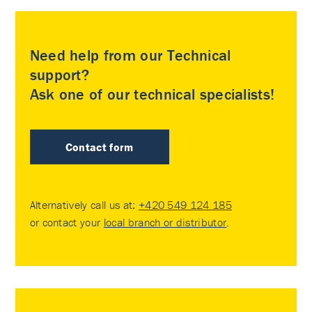
Need help from our Technical
support?
Ask one of our technical specialists!
Contact form
Alternatively call us at:
+420 549 124 185
or contact your
local branch or distributor
.