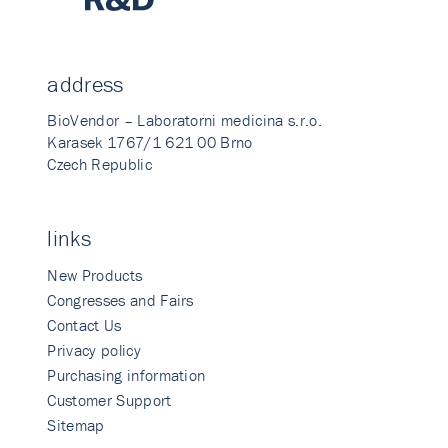
address
BioVendor – Laboratorni medicina s.r.o.
Karasek 1767/1 621 00 Brno
Czech Republic
links
New Products
Congresses and Fairs
Contact Us
Privacy policy
Purchasing information
Customer Support
Sitemap