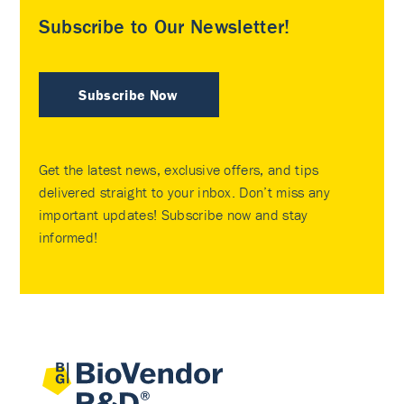
Subscribe to Our Newsletter!
Subscribe Now
Get the latest news, exclusive offers, and tips
delivered straight to your inbox. Don’t miss any
important updates! Subscribe now and stay
informed!