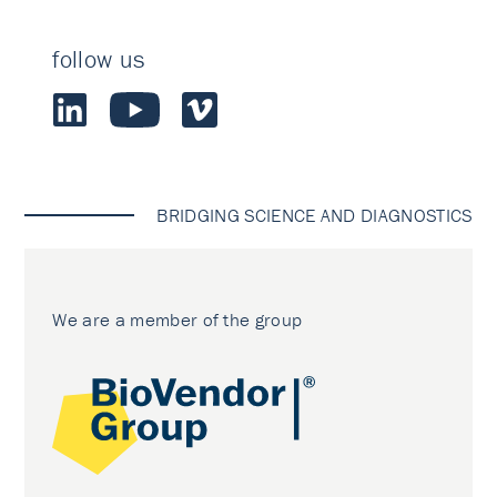
follow us
BRIDGING SCIENCE AND DIAGNOSTICS
We are a member of the group