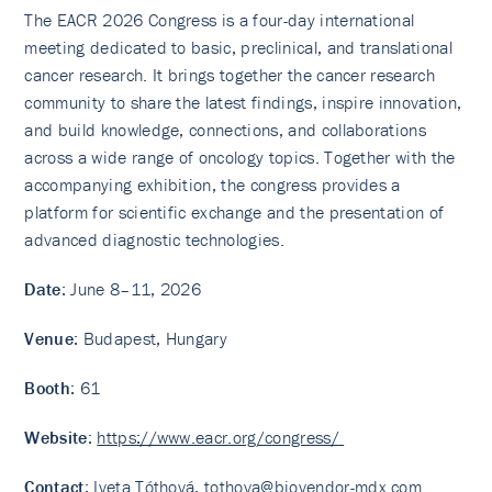
The EACR 2026 Congress is a four-day international
meeting dedicated to basic, preclinical, and translational
cancer research. It brings together the cancer research
community to share the latest findings, inspire innovation,
and build knowledge, connections, and collaborations
across a wide range of oncology topics. Together with the
accompanying exhibition, the congress provides a
platform for scientific exchange and the presentation of
advanced diagnostic technologies.
Date
: June 8–11, 2026
Venue
: Budapest, Hungary
Booth
: 61
Website
:
https://www.eacr.org/congress/
Contact
: Iveta Tóthová,
tothova@biovendor-mdx.com