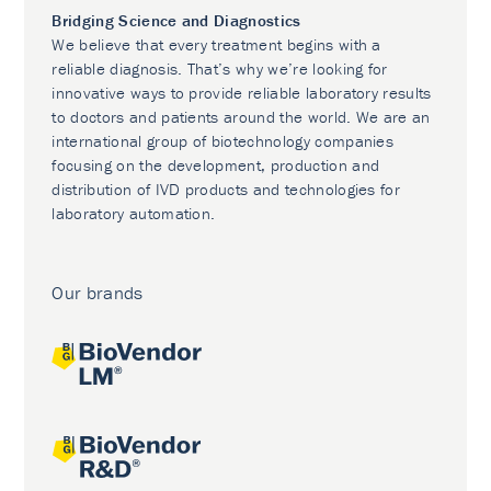
Bridging Science and Diagnostics
We believe that every treatment begins with a
reliable diagnosis. That’s why we’re looking for
innovative ways to provide reliable laboratory results
to doctors and patients around the world. We are an
international group of biotechnology companies
focusing on the development, production and
distribution of IVD products and technologies for
laboratory automation.
Our brands