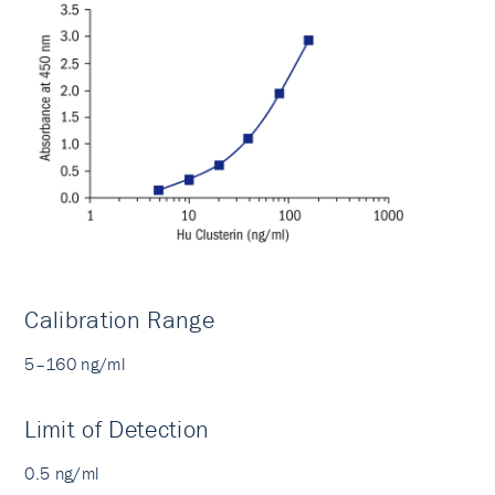
Calibration Range
5–160 ng/ml
Limit of Detection
0.5 ng/ml