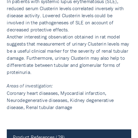
In patients with systemic lupus erythematosus (SLE),
reduced serum Clusterin levels correlated inversely with
disease activity. Lowered Clusterin levels could be
involved in the pathogeneses of SLE on account of
decreased protective effects.
Another interesting observation obtained in rat model
suggests that measurement of urinary Clusterin levels may
be a useful clinical marker for the severity of renal tubular
damage. Furthermore, urinary Clusterin may also help to
differentiate between tubular and glomerular forms of
proteinuria.
Areas of investigation:
Coronary heart diseases, Myocardial infarction,
Neurodegenerative diseases, Kidney degenerative
disease, Renal tubular damage
Product References (28)