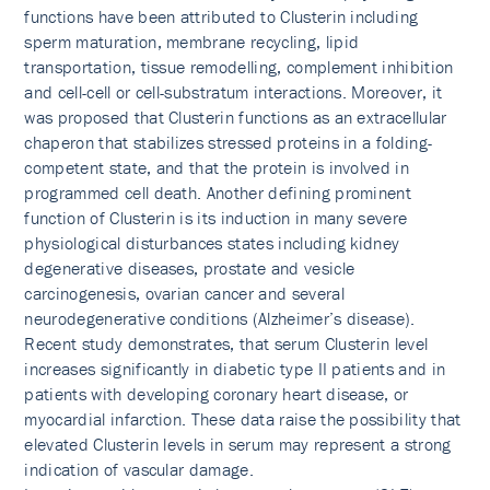
functions have been attributed to Clusterin including
sperm maturation, membrane recycling, lipid
transportation, tissue remodelling, complement inhibition
and cell-cell or cell-substratum interactions. Moreover, it
was proposed that Clusterin functions as an extracellular
chaperon that stabilizes stressed proteins in a folding-
competent state, and that the protein is involved in
programmed cell death. Another defining prominent
function of Clusterin is its induction in many severe
physiological disturbances states including kidney
degenerative diseases, prostate and vesicle
carcinogenesis, ovarian cancer and several
neurodegenerative conditions (Alzheimer’s disease).
Recent study demonstrates, that serum Clusterin level
increases significantly in diabetic type II patients and in
patients with developing coronary heart disease, or
myocardial infarction. These data raise the possibility that
elevated Clusterin levels in serum may represent a strong
indication of vascular damage.