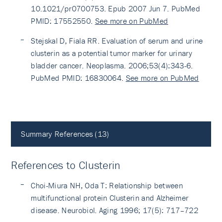
10.1021/pr0700753. Epub 2007 Jun 7. PubMed
PMID: 17552550.
See more on PubMed
Stejskal D, Fiala RR. Evaluation of serum and urine
clusterin as a potential tumor marker for urinary
bladder cancer. Neoplasma. 2006;53(4):343-6.
PubMed PMID: 16830064.
See more on PubMed
Summary References (13)
References to Clusterin
Choi-Miura NH, Oda T: Relationship between
multifunctional protein Clusterin and Alzheimer
disease. Neurobiol. Aging 1996; 17(5): 717–722