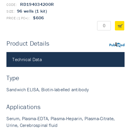
RD194034200R
96 wells (1 kit)
$606
Product Details
PubMed
Technical Data
Type
Sandwich ELISA, Biotin-labelled antibody
Applications
Serum, Plasma-EDTA, Plasma-Heparin, Plasma-Citrate,
Urine, Cerebrospinal fluid