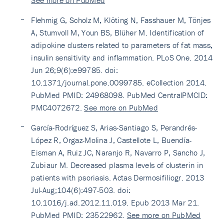
See more on PubMed
Flehmig G, Scholz M, Klöting N, Fasshauer M, Tönjes
A, Stumvoll M, Youn BS, Blüher M. Identification of
adipokine clusters related to parameters of fat mass,
insulin sensitivity and inflammation. PLoS One. 2014
Jun 26;9(6):e99785. doi:
10.1371/journal.pone.0099785. eCollection 2014.
PubMed PMID: 24968098. PubMed CentralPMCID:
PMC4072672.
See more on PubMed
García-Rodríguez S, Arias-Santiago S, Perandrés-
López R, Orgaz-Molina J, Castellote L, Buendía-
Eisman A, Ruiz JC, Naranjo R, Navarro P, Sancho J,
Zubiaur M. Decreased plasma levels of clusterin in
patients with psoriasis. Actas Dermosifiliogr. 2013
Jul-Aug;104(6):497-503. doi:
10.1016/j.ad.2012.11.019. Epub 2013 Mar 21.
PubMed PMID: 23522962.
See more on PubMed