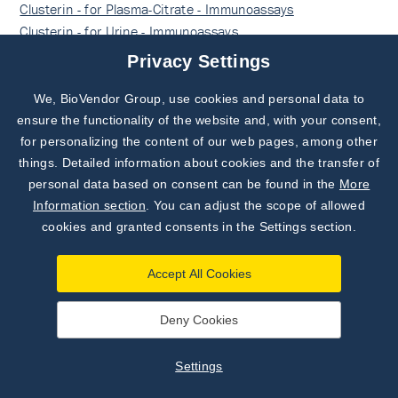
Clusterin - for Plasma-Citrate - Immunoassays
Clusterin - for Urine - Immunoassays
Clusterin - for Cerebrospinal fluid - Immunoassays
Privacy Settings
Clusterin - RUO - Immunoassays
Sandwich ELISA, Biotin-labelled antibody - Immunoassays
We, BioVendor Group, use cookies and personal data to
Subscribe to
Our Newsletter!
Human - Sandwich ELISA, Biotin-labelled antibody -
ensure the functionality of the website and, with your consent,
Immunoassays
for personalizing the content of our web pages, among other
Discover News from
BioVendor R&D
things. Detailed information about cookies and the transfer of
Sandwich ELISA, Biotin-labelled antibody - for Serum -
personal data based on consent can be found in the
More
Immunoassays
Subscribe Now
Information section
. You can adjust the scope of allowed
Sandwich ELISA, Biotin-labelled antibody - for Plasma-
cookies and granted consents in the Settings section.
EDTA - Immunoassays
Sandwich ELISA, Biotin-labelled antibody - for Plasma-
Accept All Cookies
Heparin - Immunoassays
Sandwich ELISA, Biotin-labelled antibody - for Plasma-
Citrate - Immunoassays
Deny Cookies
Sandwich ELISA, Biotin-labelled antibody - for Urine -
Immunoassays
Settings
Sandwich ELISA, Biotin-labelled antibody - for