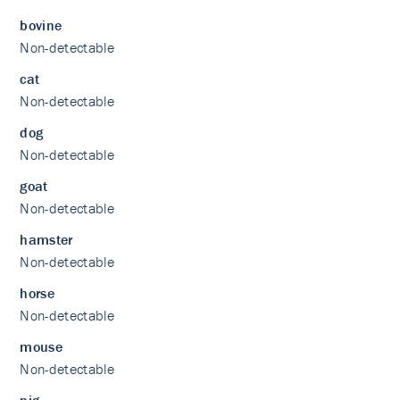
bovine
Non-detectable
cat
Non-detectable
dog
Non-detectable
goat
Non-detectable
hamster
Non-detectable
horse
Non-detectable
mouse
Non-detectable