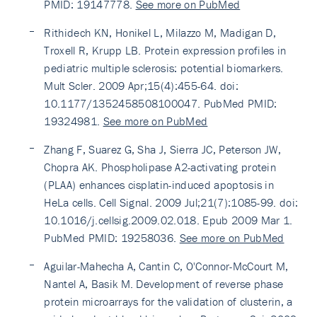
PMID: 19147778.
See more on PubMed
Rithidech KN, Honikel L, Milazzo M, Madigan D,
Troxell R, Krupp LB. Protein expression profiles in
pediatric multiple sclerosis: potential biomarkers.
Mult Scler. 2009 Apr;15(4):455-64. doi:
10.1177/1352458508100047. PubMed PMID:
19324981.
See more on PubMed
Zhang F, Suarez G, Sha J, Sierra JC, Peterson JW,
Chopra AK. Phospholipase A2-activating protein
(PLAA) enhances cisplatin-induced apoptosis in
HeLa cells. Cell Signal. 2009 Jul;21(7):1085-99. doi:
10.1016/j.cellsig.2009.02.018. Epub 2009 Mar 1.
PubMed PMID: 19258036.
See more on PubMed
Aguilar-Mahecha A, Cantin C, O'Connor-McCourt M,
Nantel A, Basik M. Development of reverse phase
protein microarrays for the validation of clusterin, a