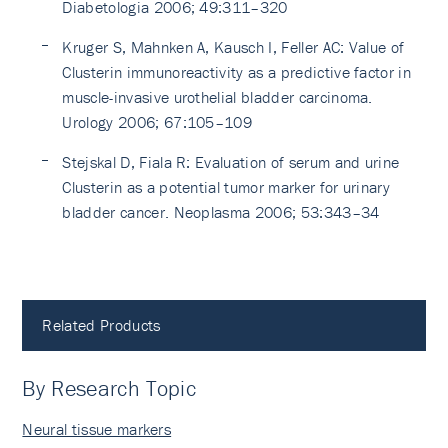
Diabetologia 2006; 49:311–320
Kruger S, Mahnken A, Kausch I, Feller AC: Value of
Clusterin immunoreactivity as a predictive factor in
muscle-invasive urothelial bladder carcinoma.
Urology 2006; 67:105–109
Stejskal D, Fiala R: Evaluation of serum and urine
Clusterin as a potential tumor marker for urinary
bladder cancer. Neoplasma 2006; 53:343–34
Related Products
By Research Topic
Neural tissue markers