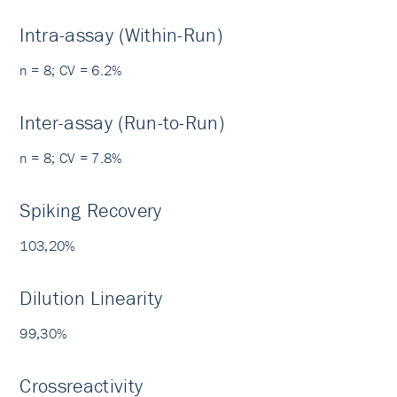
Intra-assay (Within-Run)
n = 8; CV = 6.2%
Inter-assay (Run-to-Run)
n = 8; CV = 7.8%
Spiking Recovery
103,20%
Dilution Linearity
99,30%
Crossreactivity