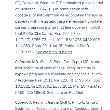
SD, Gleave M, Winquist E. Randomized phase II trial
of Custirsen (OGX-011) in combination with
docetaxel or mitoxantrone as second-line therapy in
patients with metastatic castrate-resistant prostate
cancer progressing after first-line docetaxel: CUOG
trial P-06c. Clin Cancer Res. 2011 Sep
1;17(17):5765-73. doi: 10.1158/1078-0432.CCR-
11-0859. Epub 2011 Jul 25. PubMed PMID:
21788353.
See more on PubMed
Seferovic MD, Chen S, Pinto DM, Gupta MB. Altered
liver secretion of vascular regulatory proteins in
hypoxic pregnancies stimulate angiogenesis in vitro.
J Proteome Res. 2011 Apr 1;10(4):1495-504. doi:
10.1021/pr100879z. Epub 2011 Mar 10. PubMed
PMID: 21319863.
See more on PubMed
Cubedo J, Padró T, García-Moll X, Pintó X, Cinca J,
Badimon L. Proteomic signature of Apolipoprotein J