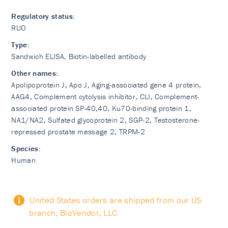
Regulatory status:
RUO
Type:
Sandwich ELISA, Biotin-labelled antibody
Other names:
Apolipoprotein J, Apo J, Aging-associated gene 4 protein,
AAG4, Complement cytolysis inhibitor, CLI, Complement-
associated protein SP-40,40, Ku70-binding protein 1,
NA1/NA2, Sulfated glycoprotein 2, SGP-2, Testosterone-
repressed prostate message 2, TRPM-2
Species:
Human
United States orders are shipped from our US
branch, BioVendor, LLC