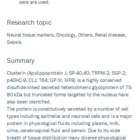
sera are used.
Research topic
Neural tissue markers, Oncology, Others, Renal disease,
Sepsis
Summary
Clusterin (Apolippoprotein J; SP-40,40; TRPM-2; SGP-2;
pADHC-9; CLJ; T64; GP III; XIP8) is a highly conserved
disulfide-linked secreted heterodimeric glycoprotein of 75-
80 kDa but truncated forms targeted to the nucleus have
also been identified.
The protein is constitutively secreted by a number of cell
types including epithelial and neuronal cells and is a major
protein in physiological fluids including plasma, milk,
urine, cerebrospinal fluid and semen. Due to its wide
breath of tissue distribution many diverse physiological