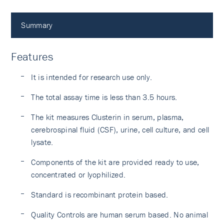
Summary
Features
It is intended for research use only.
The total assay time is less than 3.5 hours.
The kit measures Clusterin in serum, plasma,
cerebrospinal fluid (CSF), urine, cell culture, and cell
lysate.
Components of the kit are provided ready to use,
concentrated or lyophilized.
Standard is recombinant protein based.
Quality Controls are human serum based. No animal