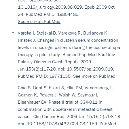
10.1016/j.urology.2009.08.029. Epub 2009 Oct
24. PubMed PMID: 19854485.
See more on PubMed
Vareka I, Stejskal D, Varekova R, Burianova K,
Hnatek J. Changes in clusterin serum concentration
levels in oncologic patients during the course of spa
therapy--a pilot study. Biomed Pap Med Fac Univ
Palacky Olomouc Czech Repub. 2009
Jun;153(2):117-20. doi: 10.5507/bp.2009.019.
PubMed PMID: 19771135.
See more on PubMed
Chia S, Dent S, Ellard S, Ellis PM, Vandenberg T,
Gelmon K, Powers J, Walsh W, Seymour L,
Eisenhauer EA. Phase II trial of OGX-011 in
combination with docetaxel in metastatic breast
cancer. Clin Cancer Res. 2009 Jan 15;15(2):708-13.
doi: 10.1158/1078-0432.CCR-08-1159. PubMed