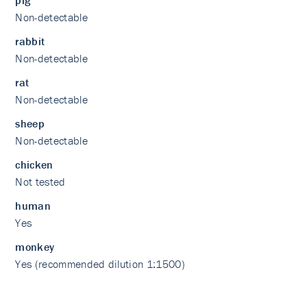
pig
Non-detectable
rabbit
Non-detectable
rat
Non-detectable
sheep
Non-detectable
chicken
Not tested
human
Yes
monkey
Yes (recommended dilution 1:1500)