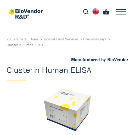
You are here:
Home
Products and Services
Immunoassays
Clusterin Human ELISA
Manufactured by BioVendor
Clusterin Human ELISA