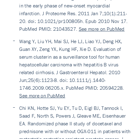
in the early phase of new-onset myocardial
infarction. J Proteome Res. 2011 Jan 7;10(1):211-
20. doi: 10.1021/pr100805h. Epub 2010 Nov 17.
PubMed PMID: 21043527.
See more on PubMed
Wang Y, Liu YH, Mai SJ, He LJ, Liao YJ, Deng HX,
Guan XY, Zeng YX, Kung HF, Xie D. Evaluation of
serum clusterin as a surveillance tool for human
hepatocellular carcinoma with hepatitis B virus
related cirrhosis. J Gastroenterol Hepatol. 2010
Jun;25(6):1123-8. doi: 10.1111/j.1440-
1746.2009.06205.x. PubMed PMID: 20594228.
See more on PubMed
Chi KN, Hotte SJ, Yu EY, Tu D, Eigl BJ, Tannock I,
Saad F, North S, Powers J, Gleave ME, Eisenhauer
EA. Randomized phase II study of docetaxel and
prednisone with or without OGX-011 in patients with