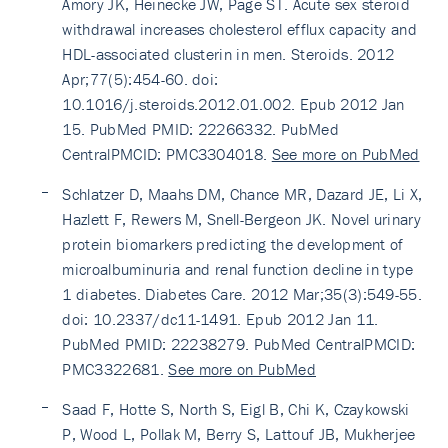
Amory JK, Heinecke JW, Page ST. Acute sex steroid
withdrawal increases cholesterol efflux capacity and
HDL-associated clusterin in men. Steroids. 2012
Apr;77(5):454-60. doi:
10.1016/j.steroids.2012.01.002. Epub 2012 Jan
15. PubMed PMID: 22266332. PubMed
CentralPMCID: PMC3304018.
See more on PubMed
Schlatzer D, Maahs DM, Chance MR, Dazard JE, Li X,
Hazlett F, Rewers M, Snell-Bergeon JK. Novel urinary
protein biomarkers predicting the development of
microalbuminuria and renal function decline in type
1 diabetes. Diabetes Care. 2012 Mar;35(3):549-55.
doi: 10.2337/dc11-1491. Epub 2012 Jan 11.
PubMed PMID: 22238279. PubMed CentralPMCID:
PMC3322681.
See more on PubMed
Saad F, Hotte S, North S, Eigl B, Chi K, Czaykowski
P, Wood L, Pollak M, Berry S, Lattouf JB, Mukherjee