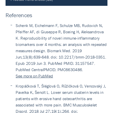
References
Schenk M, Eichelmann F, Schulze MB, Rudovich N,
Pfeiffer AF, di Giuseppe R, Boeing H, Aleksandrova
K. Reproducibility of novel immune-inflammatory
biomarkers over 4 months: an analysis with repeated
measures design. Biomark Med. 2019
Jun;13(8):639-648. doi: 10.2217/bmm-2018-0351.
Epub 2019 Jun 3. PubMed PMID: 31157547.
PubMed CentralPMCID: PMC6630486.
See more on PubMed
Kropáčková T, Šléglová O, Růžičková O, Vencovský J,
Pavelka K, Šenolt L. Lower serum clusterin levels in
patients with erosive hand osteoarthritis are
associated with more pain. BMC Musculoskelet
Disord. 2018 Jul 27;19(1):264. doi: