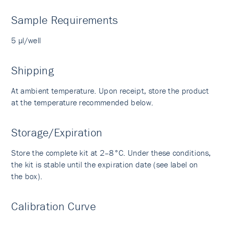
Sample Requirements
5 µl/well
Shipping
At ambient temperature. Upon receipt, store the product
at the temperature recommended below.
Storage/Expiration
Store the complete kit at 2–8°C. Under these conditions,
the kit is stable until the expiration date (see label on
the box).
Calibration Curve