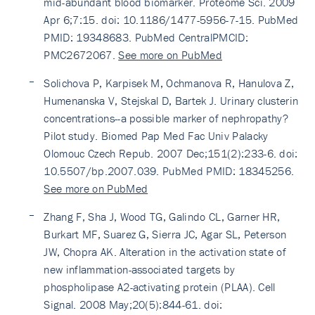
mid-abundant blood biomarker. Proteome Sci. 2009
Apr 6;7:15. doi: 10.1186/1477-5956-7-15. PubMed
PMID: 19348683. PubMed CentralPMCID:
PMC2672067.
See more on PubMed
Solichova P, Karpisek M, Ochmanova R, Hanulova Z,
Humenanska V, Stejskal D, Bartek J. Urinary clusterin
concentrations--a possible marker of nephropathy?
Pilot study. Biomed Pap Med Fac Univ Palacky
Olomouc Czech Repub. 2007 Dec;151(2):233-6. doi:
10.5507/bp.2007.039. PubMed PMID: 18345256.
See more on PubMed
Zhang F, Sha J, Wood TG, Galindo CL, Garner HR,
Burkart MF, Suarez G, Sierra JC, Agar SL, Peterson
JW, Chopra AK. Alteration in the activation state of
new inflammation-associated targets by
phospholipase A2-activating protein (PLAA). Cell
Signal. 2008 May;20(5):844-61. doi: