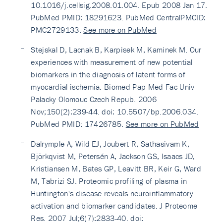
10.1016/j.cellsig.2008.01.004. Epub 2008 Jan 17.
PubMed PMID: 18291623. PubMed CentralPMCID:
PMC2729133.
See more on PubMed
Stejskal D, Lacnak B, Karpisek M, Kaminek M. Our
experiences with measurement of new potential
biomarkers in the diagnosis of latent forms of
myocardial ischemia. Biomed Pap Med Fac Univ
Palacky Olomouc Czech Repub. 2006
Nov;150(2):239-44. doi: 10.5507/bp.2006.034.
PubMed PMID: 17426785.
See more on PubMed
Dalrymple A, Wild EJ, Joubert R, Sathasivam K,
Björkqvist M, Petersén A, Jackson GS, Isaacs JD,
Kristiansen M, Bates GP, Leavitt BR, Keir G, Ward
M, Tabrizi SJ. Proteomic profiling of plasma in
Huntington's disease reveals neuroinflammatory
activation and biomarker candidates. J Proteome
Res. 2007 Jul;6(7):2833-40. doi: