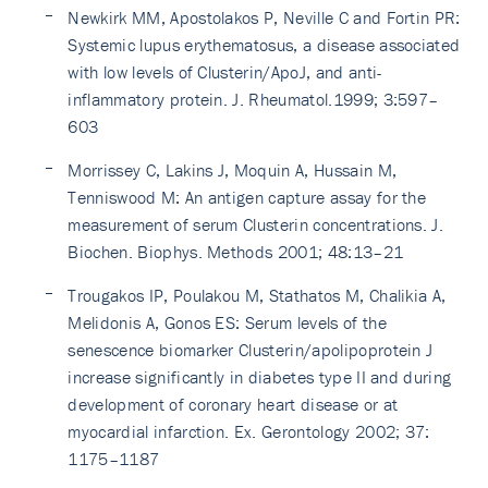
Newkirk MM, Apostolakos P, Neville C and Fortin PR:
Systemic lupus erythematosus, a disease associated
with low levels of Clusterin/ApoJ, and anti-
inflammatory protein. J. Rheumatol.1999; 3:597–
603
Morrissey C, Lakins J, Moquin A, Hussain M,
Tenniswood M: An antigen capture assay for the
measurement of serum Clusterin concentrations. J.
Biochen. Biophys. Methods 2001; 48:13–21
Trougakos IP, Poulakou M, Stathatos M, Chalikia A,
Melidonis A, Gonos ES: Serum levels of the
senescence biomarker Clusterin/apolipoprotein J
increase significantly in diabetes type II and during
development of coronary heart disease or at
myocardial infarction. Ex. Gerontology 2002; 37:
1175–1187