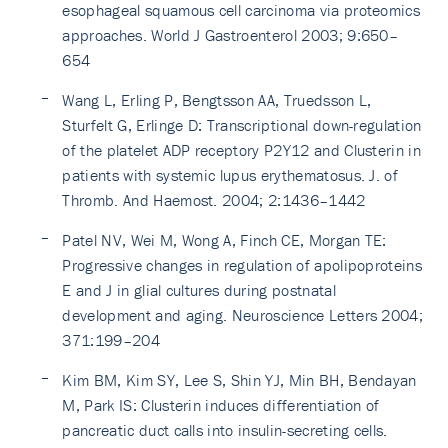
esophageal squamous cell carcinoma via proteomics
approaches. World J Gastroenterol 2003; 9:650–
654
Wang L, Erling P, Bengtsson AA, Truedsson L,
Sturfelt G, Erlinge D: Transcriptional down-regulation
of the platelet ADP receptory P2Y12 and Clusterin in
patients with systemic lupus erythematosus. J. of
Thromb. And Haemost. 2004; 2:1436–1442
Patel NV, Wei M, Wong A, Finch CE, Morgan TE:
Progressive changes in regulation of apolipoproteins
E and J in glial cultures during postnatal
development and aging. Neuroscience Letters 2004;
371:199–204
Kim BM, Kim SY, Lee S, Shin YJ, Min BH, Bendayan
M, Park IS: Clusterin induces differentiation of
pancreatic duct calls into insulin-secreting cells.