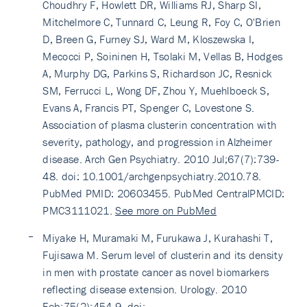
Choudhry F, Howlett DR, Williams RJ, Sharp SI,
Mitchelmore C, Tunnard C, Leung R, Foy C, O'Brien
D, Breen G, Furney SJ, Ward M, Kloszewska I,
Mecocci P, Soininen H, Tsolaki M, Vellas B, Hodges
A, Murphy DG, Parkins S, Richardson JC, Resnick
SM, Ferrucci L, Wong DF, Zhou Y, Muehlboeck S,
Evans A, Francis PT, Spenger C, Lovestone S.
Association of plasma clusterin concentration with
severity, pathology, and progression in Alzheimer
disease. Arch Gen Psychiatry. 2010 Jul;67(7):739-
48. doi: 10.1001/archgenpsychiatry.2010.78.
PubMed PMID: 20603455. PubMed CentralPMCID:
PMC3111021.
See more on PubMed
Miyake H, Muramaki M, Furukawa J, Kurahashi T,
Fujisawa M. Serum level of clusterin and its density
in men with prostate cancer as novel biomarkers
reflecting disease extension. Urology. 2010
Feb;75(2):454-9. doi: