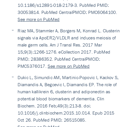
10.1186/s12891-018-2179-3. PubMed PMID:
30053814. PubMed CentralPMCID: PMC6064100.
See more on PubMed
Riaz MA, Stammler A, Borgers M, Konrad L. Clusterin
signals via ApoER2/VLDLR and induces meiosis of
male germ cells. Am J Transl Res. 2017 Mar
15;9(3):1266-1276. eCollection 2017. PubMed
PMID: 28386352. PubMed CentralPMCID:
PMC5376017.
See more on PubMed
Dukic L, Simundic AM, Martinic-Popovic I, Kackov S,
Diamandis A, Begcevic I, Diamandis EP. The role of
human kallikrein 6, clusterin and adiponectin as
potential blood biomarkers of dementia. Clin
Biochem. 2016 Feb;49(3):213-8. doi:
10.1016/j.clinbiochem.2015.10.014. Epub 2015
Oct 26. PubMed PMID: 26515085.