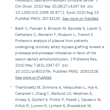
metastatic castration-resistant prostate cancer. J
Clin Oncol. 2010 Sep 20;28(27):4247-54. doi:
10.1200/JCO.2009.26.8771. Epub 2010 Aug 23.
PubMed PMID: 20733135.
See more on PubMed
Banfi C, Parolari A, Brioschi M, Barcella S, Loardi C,
Centenaro C, Alamanni F, Mussoni L, Tremoli E.
Proteomic analysis of plasma from patients
undergoing coronary artery bypass grafting reveals a
protease/antiprotease imbalance in favor of the
serpin alpha1-antichymotrypsin. J Proteome Res.
2010 May 7;9(5):2347-57. doi:
10.1021/pr901079v. PubMed PMID: 20302328.
See more on PubMed
Thambisetty M, Simmons A, Velayudhan L, Hye A,
Campbell J, Zhang Y, Wahlund LO, Westman E,
Kinsey A, Güntert A, Proitsi P, Powell J, Causevic M,
Killick R, Lunnon K, Lynham S, Broadstock M,