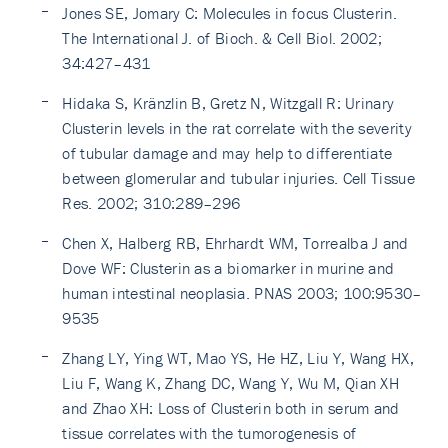
Jones SE, Jomary C: Molecules in focus Clusterin.
The International J. of Bioch. & Cell Biol. 2002;
34:427–431
Hidaka S, Kränzlin B, Gretz N, Witzgall R: Urinary
Clusterin levels in the rat correlate with the severity
of tubular damage and may help to differentiate
between glomerular and tubular injuries. Cell Tissue
Res. 2002; 310:289–296
Chen X, Halberg RB, Ehrhardt WM, Torrealba J and
Dove WF: Clusterin as a biomarker in murine and
human intestinal neoplasia. PNAS 2003; 100:9530–
9535
Zhang LY, Ying WT, Mao YS, He HZ, Liu Y, Wang HX,
Liu F, Wang K, Zhang DC, Wang Y, Wu M, Qian XH
and Zhao XH: Loss of Clusterin both in serum and
tissue correlates with the tumorogenesis of