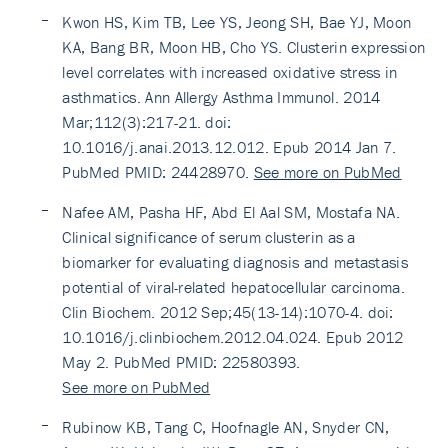
Kwon HS, Kim TB, Lee YS, Jeong SH, Bae YJ, Moon
KA, Bang BR, Moon HB, Cho YS. Clusterin expression
level correlates with increased oxidative stress in
asthmatics. Ann Allergy Asthma Immunol. 2014
Mar;112(3):217-21. doi:
10.1016/j.anai.2013.12.012. Epub 2014 Jan 7.
PubMed PMID: 24428970.
See more on PubMed
Nafee AM, Pasha HF, Abd El Aal SM, Mostafa NA.
Clinical significance of serum clusterin as a
biomarker for evaluating diagnosis and metastasis
potential of viral-related hepatocellular carcinoma.
Clin Biochem. 2012 Sep;45(13-14):1070-4. doi:
10.1016/j.clinbiochem.2012.04.024. Epub 2012
May 2. PubMed PMID: 22580393.
See more on PubMed
Rubinow KB, Tang C, Hoofnagle AN, Snyder CN,