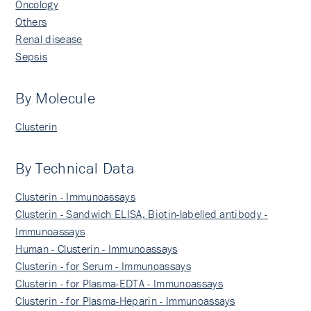
Oncology
Others
Renal disease
Sepsis
By Molecule
Clusterin
By Technical Data
Clusterin - Immunoassays
Clusterin - Sandwich ELISA, Biotin-labelled antibody -
Immunoassays
Human - Clusterin - Immunoassays
Clusterin - for Serum - Immunoassays
Clusterin - for Plasma-EDTA - Immunoassays
Clusterin - for Plasma-Heparin - Immunoassays