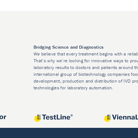
Bridging Science and Diagnostics
We believe that every treatment begins with a relia
That’s why we’re looking for innovative ways to prov
laboratory results to doctors and patients around t
international group of biotechnology companies foc
development, production and distribution of IVD pr
technologies for laboratory automation.