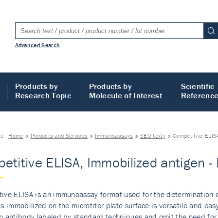
Advanced Search
Products by
Products by
Scientific
Research Topic
Molecule of Interest
Referenc
re:
Home
Products and Services
Immunoassays
SEO texty
Competitive ELIS
etitive ELISA, Immobilized antigen 
ive ELISA is an immunoassay format used for the determination o
is immobilized on the microtiter plate surface is versatile and eas
n antibody labeled by standard techniques and omit the need for t