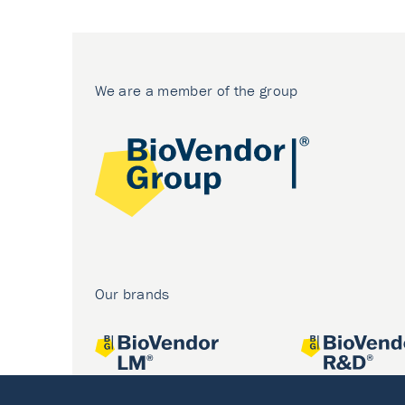
We are a member of the group
Our brands