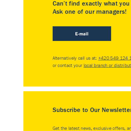
Can’t find exactly what yo
Ask one of our managers!
E-mail
Alternatively call us at:
+420 549 124 
or contact your
local branch or distribu
Subscribe to Our Newslette
Get the latest news, exclusive offers, a