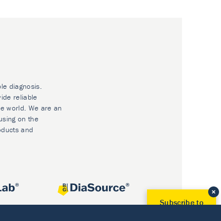
ble diagnosis.
ide reliable
he world. We are an
using on the
oducts and
Subscribe to
Our Newsletter!