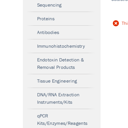
Sequencing
Proteins
Thi
Antibodies
Immunohistochemistry
Endotoxin Detection &
Removal Products
Tissue Engineering
DNA/RNA Extraction
Instruments/Kits
qPCR
Kits/Enzymes/Reagents