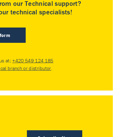
rom our Technical support?
ur technical specialists!
 form
 us at:
+420 549 124 185
ocal branch or distributor
.