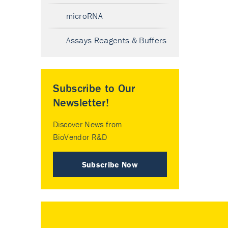
microRNA
Assays Reagents & Buffers
Subscribe to Our
Newsletter!
Discover News from
BioVendor R&D
Subscribe Now