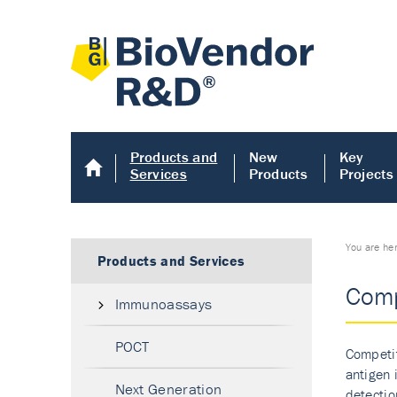
Products and
New
Key
Services
Products
Projects
You are he
Products and Services
Comp
Immunoassays
POCT
Competit
antigen 
Next Generation
detectio