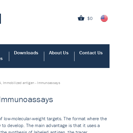
$0
Downloads
About Us
Contact Us
es
A, Immobilized antigen - Immunoassays
- Immunoassays
f low-molecular-weight targets. The format where the
y to develop. The main advantage is that it uses a
he synthesis of labeled antigen, the tracer.