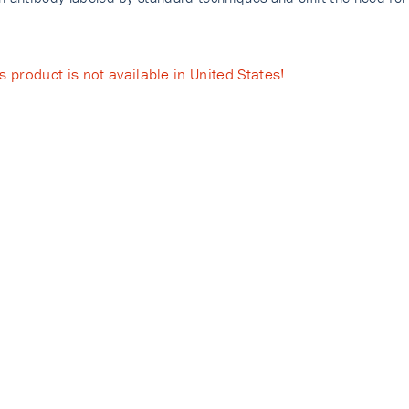
s product is not available in United States!