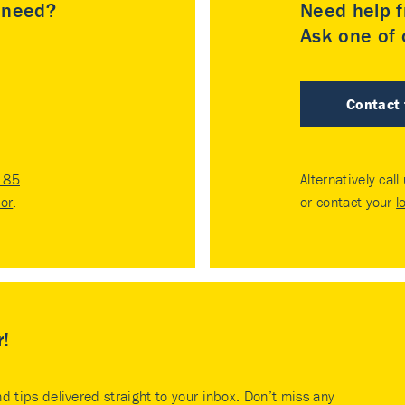
u need?
Need help f
Ask one of o
Contact
185
Alternatively call
tor
.
or contact your
l
r!
nd tips delivered straight to your inbox. Don’t miss any