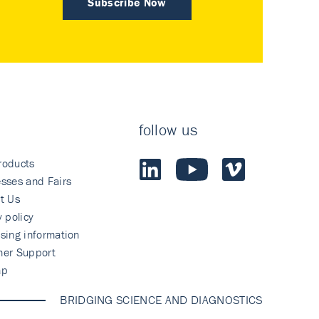
Subscribe Now
follow us
roducts
sses and Fairs
t Us
y policy
sing information
mer Support
ap
BRIDGING SCIENCE AND DIAGNOSTICS