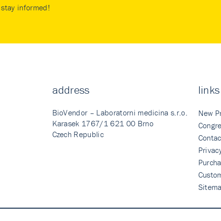
stay informed!
address
links
BioVendor – Laboratorni medicina s.r.o.
New P
Karasek 1767/1 621 00 Brno
Congre
Czech Republic
Contac
Privac
Purcha
Custo
Sitem