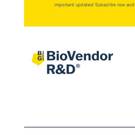
important updates! Subscribe now and 