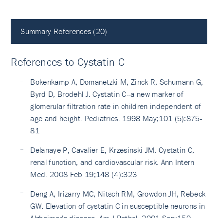
Summary References (20)
References to Cystatin C
Bokenkamp A, Domanetzki M, Zinck R, Schumann G,
Byrd D, Brodehl J. Cystatin C--a new marker of
glomerular filtration rate in children independent of
age and height. Pediatrics. 1998 May;101 (5):875-
81
Delanaye P, Cavalier E, Krzesinski JM. Cystatin C,
renal function, and cardiovascular risk. Ann Intern
Med. 2008 Feb 19;148 (4):323
Deng A, Irizarry MC, Nitsch RM, Growdon JH, Rebeck
GW. Elevation of cystatin C in susceptible neurons in