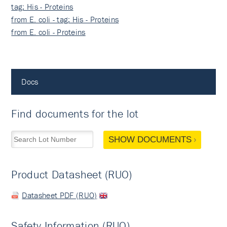
tag: His - Proteins
from E. coli - tag: His - Proteins
from E. coli - Proteins
Docs
Find documents for the lot
SHOW DOCUMENTS
Product Datasheet (RUO)
Datasheet PDF (RUO)
Safety Information (RUO)