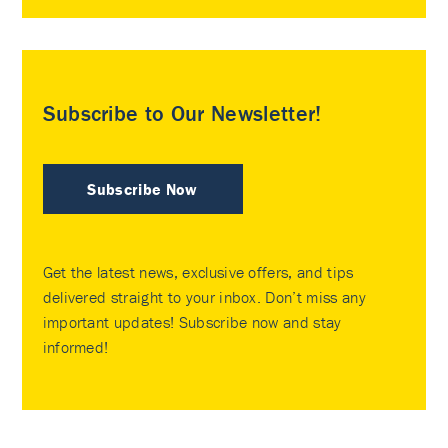
Subscribe to Our Newsletter!
Subscribe Now
Get the latest news, exclusive offers, and tips
delivered straight to your inbox. Don’t miss any
important updates! Subscribe now and stay
informed!