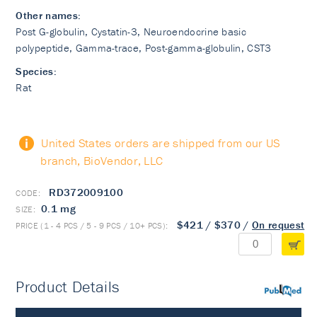
Other names:
Post G-globulin, Cystatin-3, Neuroendocrine basic
polypeptide, Gamma-trace, Post-gamma-globulin, CST3
Species:
Rat
United States orders are shipped from our US
branch, BioVendor, LLC
RD372009100
0.1 mg
$421
/
$370
/
On request
Product Details
PubMed