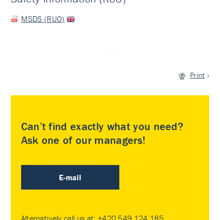
MSDS (RUO)
Print
Can’t find exactly what you need?
Ask one of our managers!
E-mail
Alternatively call us at:
+420 549 124 185