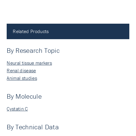
Related Products
By Research Topic
Neural tissue markers
Renal disease
Animal studies
By Molecule
Cystatin C
By Technical Data