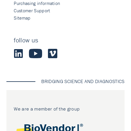
Purchasing information
Customer Support
Sitemap
follow us
BRIDGING SCIENCE AND DIAGNOSTICS
We are a member of the group