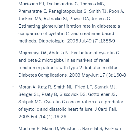
Macisaac RJ, Tsalamandris C, Thomas MC,
Premaratne E, Panagiotopoulos S, Smith TJ, Poon A,
Jenkins MA, Ratnaike SI, Power DA, Jerums G.
Estimating glomerular filtration rate in diabetes: a
comparison of cystatin-C- and creatinine-based
methods. Diabetologia. 2006 Jul;49 (7):1686-9
Mojiminiyi OA, Abdella N. Evaluation of cystatin C
and beta-2 microglobulin as markers of renal
function in patients with type 2 diabetes mellitus. J
Diabetes Complications. 2003 May-Jun;17 (3):160-8
Moran A, Katz R, Smith NL, Fried LF, Sarnak MJ,
Seliger SL, Psaty B, Siscovick DS, Gottdiener JS,
Shlipak MG. Cystatin C concentration as a predictor
of systolic and diastolic heart failure. J Card Fail.
2008 Feb;14 (1):19-26
Muntner P, Mann D, Winston J, Bansilal S, Farkouh