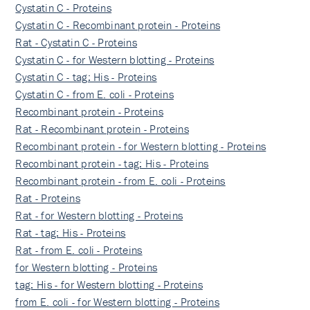
Cystatin C - Proteins
Cystatin C - Recombinant protein - Proteins
Rat - Cystatin C - Proteins
Cystatin C - for Western blotting - Proteins
Cystatin C - tag: His - Proteins
Cystatin C - from E. coli - Proteins
Recombinant protein - Proteins
Rat - Recombinant protein - Proteins
Recombinant protein - for Western blotting - Proteins
Recombinant protein - tag: His - Proteins
Recombinant protein - from E. coli - Proteins
Rat - Proteins
Rat - for Western blotting - Proteins
Rat - tag: His - Proteins
Rat - from E. coli - Proteins
for Western blotting - Proteins
tag: His - for Western blotting - Proteins
from E. coli - for Western blotting - Proteins