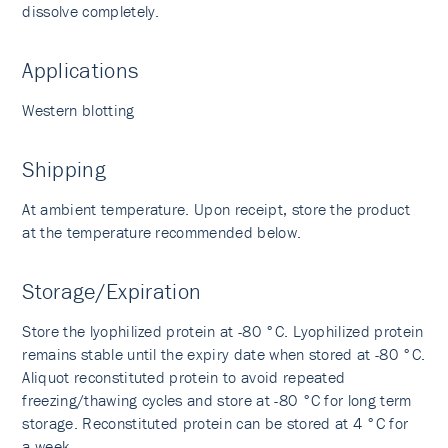
dissolve completely.
Applications
Western blotting
Shipping
At ambient temperature. Upon receipt, store the product
at the temperature recommended below.
Storage/Expiration
Store the lyophilized protein at -80 °C. Lyophilized protein
remains stable until the expiry date when stored at -80 °C.
Aliquot reconstituted protein to avoid repeated
freezing/thawing cycles and store at -80 °C for long term
storage. Reconstituted protein can be stored at 4 °C for
a week.