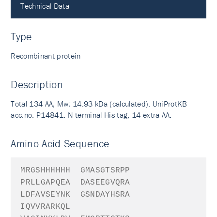
Technical Data
Type
Recombinant protein
Description
Total 134 AA, Mw: 14.93 kDa (calculated). UniProtKB
acc.no. P14841. N-terminal His-tag, 14 extra AA.
Amino Acid Sequence
MRGSHHHHHH
GMAS
GTSRPP
PRLLGAPQEA
DASEEGVQRA
LDFAVSEYNK
GSNDAYHSRA
IQVVRARKQL