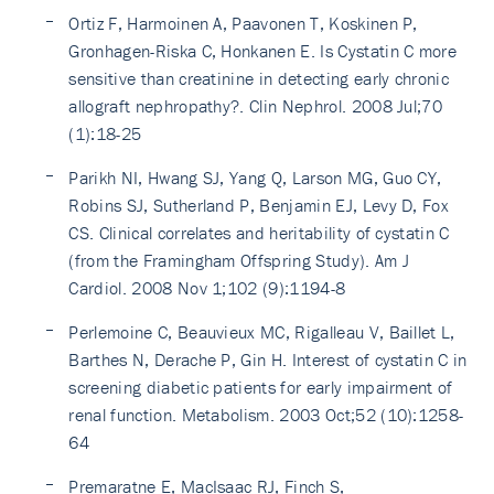
Ortiz F, Harmoinen A, Paavonen T, Koskinen P,
Gronhagen-Riska C, Honkanen E. Is Cystatin C more
sensitive than creatinine in detecting early chronic
allograft nephropathy?. Clin Nephrol. 2008 Jul;70
(1):18-25
Parikh NI, Hwang SJ, Yang Q, Larson MG, Guo CY,
Robins SJ, Sutherland P, Benjamin EJ, Levy D, Fox
CS. Clinical correlates and heritability of cystatin C
(from the Framingham Offspring Study). Am J
Cardiol. 2008 Nov 1;102 (9):1194-8
Perlemoine C, Beauvieux MC, Rigalleau V, Baillet L,
Barthes N, Derache P, Gin H. Interest of cystatin C in
screening diabetic patients for early impairment of
renal function. Metabolism. 2003 Oct;52 (10):1258-
64
Premaratne E, MacIsaac RJ, Finch S,