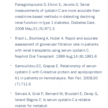
Panagiotopoulos S, Ekinci E, Jerums G. Serial
measurements of cystatin C are more accurate than
creatinine-based methods in detecting declining
renal function in type 1 diabetes. Diabetes Care.
2008 May;31 (5):971-3
Risch L, Blumberg A, Huber A. Rapid and accurate
assessment of glomerular filtration rate in patients
with renal transplants using serum cystatin C.
Nephrol Dial Transplant. 1999 Aug;14 (8):1991-6
Samouilidou EC, Grapsa E. Relationship of serum
cystatin C with C-reactive protein and apolipoprotein
A1 in patients on hemodialysis. Ren Fail. 2008;30
(7):711-5
Servais A, Giral P, Bernard M, Bruckert E, Deray G,
Isnard Bagnis C. Is serum cystatin-C a reliable
marker for metaboli