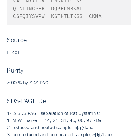
VAGINYYLDV
EMGRTTCTKS
QTNLTNCPFH
DQPHLMRKAL
CSFQIYSVPW
KGTHTLTKSS
CKNA
Source
E. coli
Purity
˃ 90 % by SDS-PAGE
SDS-PAGE Gel
14% SDS-PAGE separation of Rat Cystatin C
1. M.W. marker – 14, 21, 31, 45, 66, 97 kDa
2. reduced and heated sample, 5μg/lane
3. non-reduced and non-heated sample, 5μg/lane