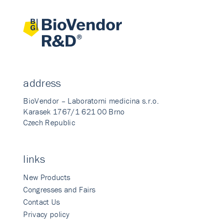
address
BioVendor – Laboratorni medicina s.r.o.
Karasek 1767/1 621 00 Brno
Czech Republic
links
New Products
Congresses and Fairs
Contact Us
Privacy policy