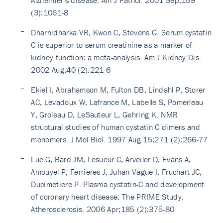
Alzheimer's disease. Am J Pathol. 2001 Sep;159
(3):1061-8
Dharnidharka VR, Kwon C, Stevens G. Serum cystatin
C is superior to serum creatinine as a marker of
kidney function: a meta-analysis. Am J Kidney Dis.
2002 Aug;40 (2):221-6
Ekiel I, Abrahamson M, Fulton DB, Lindahl P, Storer
AC, Levadoux W, Lafrance M, Labelle S, Pomerleau
Y, Groleau D, LeSauteur L, Gehring K. NMR
structural studies of human cystatin C dimers and
monomers. J Mol Biol. 1997 Aug 15;271 (2):266-77
Luc G, Bard JM, Lesueur C, Arveiler D, Evans A,
Amouyel P, Ferrieres J, Juhan-Vague I, Fruchart JC,
Ducimetiere P. Plasma cystatin-C and development
of coronary heart disease: The PRIME Study.
Atherosclerosis. 2006 Apr;185 (2):375-80