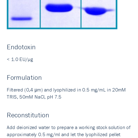
Endotoxin
< 1.0 EU/µg
Formulation
Filtered (0,4 μm) and lyophilized in 0.5 mg/mL in 20mM
TRIS, 50mM NaCl, pH 7.5
Reconstitution
Add deionized water to prepare a working stock solution of
approximately 0.5 mg/ml and let the lyophilized pellet