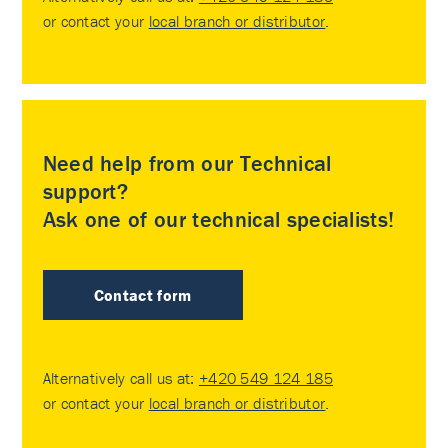
or contact your
local branch or distributor
.
Need help from our Technical
support?
Ask one of our technical specialists!
Contact form
Alternatively call us at:
+420 549 124 185
or contact your
local branch or distributor
.