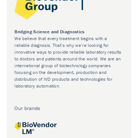
Bridging Science and Diagnostics
We believe that every treatment begins with a
reliable diagnosis. That’s why we’re looking for
innovative ways to provide reliable laboratory results
to doctors and patients around the world. We are an
international group of biotechnology companies
focusing on the development, production and
distribution of IVD products and technologies for
laboratory automation.
Our brands