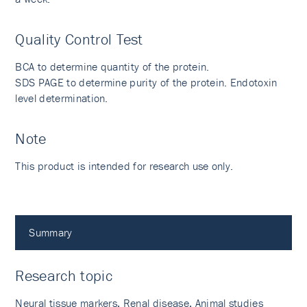
Quality Control Test
BCA to determine quantity of the protein.
SDS PAGE to determine purity of the protein. Endotoxin
level determination.
Note
This product is intended for research use only.
Summary
Research topic
Neural tissue markers, Renal disease, Animal studies