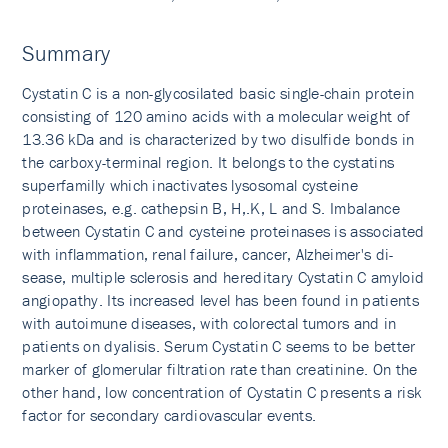
Summary
Cystatin C is a non-glycosilated basic single-chain protein
consisting of 120 amino acids with a molecular weight of
13.36 kDa and is characterized by two disulfide bonds in
the carboxy-terminal region. It belongs to the cystatins
superfamilly which inactivates lysosomal cysteine
proteinases, e.g. cathepsin B, H,.K, L and S. Imbalance
between Cystatin C and cysteine proteinases is associated
with inflammation, renal failure, cancer, Alzheimer's di­
sease, multiple sclerosis and hereditary Cystatin C amyloid
angiopathy. Its increased level has been found in patients
with autoimune diseases, with colorectal tumors and in
patients on dyalisis. Serum Cystatin C seems to be better
marker of glomerular filtration rate than creatinine. On the
other hand, low concentration of Cystatin C presents a risk
factor for secondary cardiovascular events.