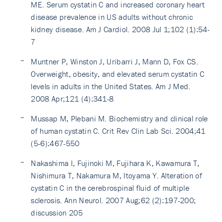
ME. Serum cystatin C and increased coronary heart
disease prevalence in US adults without chronic
kidney disease. Am J Cardiol. 2008 Jul 1;102 (1):54-
7
Muntner P, Winston J, Uribarri J, Mann D, Fox CS.
Overweight, obesity, and elevated serum cystatin C
levels in adults in the United States. Am J Med.
2008 Apr;121 (4):341-8
Mussap M, Plebani M. Biochemistry and clinical role
of human cystatin C. Crit Rev Clin Lab Sci. 2004;41
(5-6):467-550
Nakashima I, Fujinoki M, Fujihara K, Kawamura T,
Nishimura T, Nakamura M, Itoyama Y. Alteration of
cystatin C in the cerebrospinal fluid of multiple
sclerosis. Ann Neurol. 2007 Aug;62 (2):197-200;
discussion 205