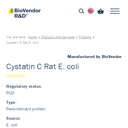
You are here:
Home
Products and Services
Proteins
Cystatin C Rat E. coli
Manufactured by BioVendor
Cystatin C Rat E. coli
Regulatory status:
RUO
Type:
Recombinant protein
Source:
E. coli