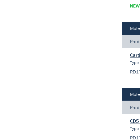
NEW
Mole
Prod
Cart
Type
RD1
Mole
Prod
CD5 
Type
RD1