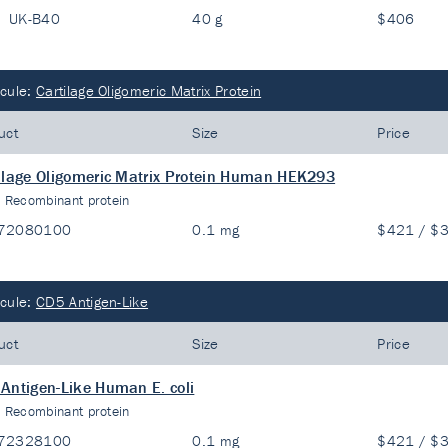
UK-B40
40 g
$406
cule:
Cartilage Oligomeric Matrix Protein
uct
Size
Price
ilage Oligomeric Matrix Protein Human HEK293
:
Recombinant protein
72080100
0.1 mg
$421 / $
cule:
CD5 Antigen-Like
uct
Size
Price
Antigen-Like Human E. coli
:
Recombinant protein
72328100
0.1 mg
$421 / $