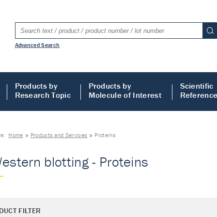
Advanced Search
Products by
Products by
Scientific
Research Topic
Molecule of Interest
Referenc
re:
Home
Products and Services
Proteins
Western blotting - Proteins
DUCT FILTER