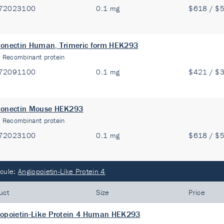
72023100
0.1 mg
$618 / $
onectin Human, Trimeric form HEK293
:
Recombinant protein
72091100
0.1 mg
$421 / $
ponectin Mouse HEK293
:
Recombinant protein
72023100
0.1 mg
$618 / $
cule:
Angiopoietin-Like Protein 4
uct
Size
Price
opoietin-Like Protein 4 Human HEK293