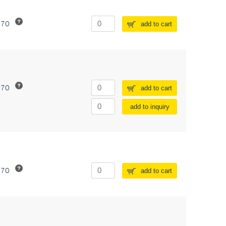
370
add to cart
370
add to cart
add to inquiry
370
add to cart