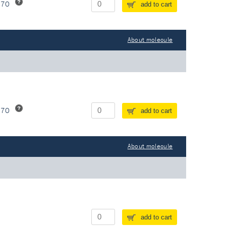
370
add to cart
About molecule
370
add to cart
About molecule
add to cart