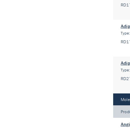
RD1
Adip
Type
RD1
Adi
Type
RD2
Mole
Prod
Angi