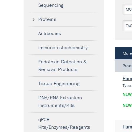
Sequencing
MO
Proteins
TA
Antibodies
Immunohistochemistry
Mole
Endotoxin Detection &
Prod
Removal Products
Hum
Tissue Engineering
Type
NEW
DNA/RNA Extraction
Instruments/Kits
NEW
qPCR
Kits/Enzymes/Reagents
Hum