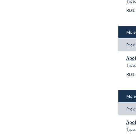
Type
RD1
Mole
Prod
Apo
Type
RD1
Mole
Prod
Apo
Type