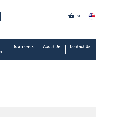
$0
Downloads
About Us
Contact Us
es