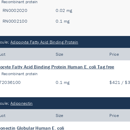
:
Recombinant protein
RN0002020
0.02 mg
RN0002100
0.1 mg
cule:
Adipocyte Fatty Acid Binding Protein
uct
Size
Price
ocyte Fatty Acid Binding Protein Human E. coli Tag free
:
Recombinant protein
72036100
0.1 mg
$421 / $
cule:
Adiponectin
uct
Size
Price
onectin Globular Human E. coli