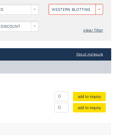
ES
WESTERN BLOTTING
 DISCOUNT
clear filter
About molecule
add to inquiry
add to inquiry