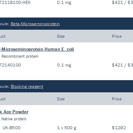
72118100-HEK
0.1 mg
$421 / $
cule:
Beta-Microseminoprotein
uct
Size
Price
-Microseminoprotein Human E. coli
:
Recombinant protein
72140100
0.1 mg
$421 / $
cule:
Blocking reagent
uct
Size
Price
k Ace Powder
:
Native protein
UK-B500
1 x 500 g
$1292