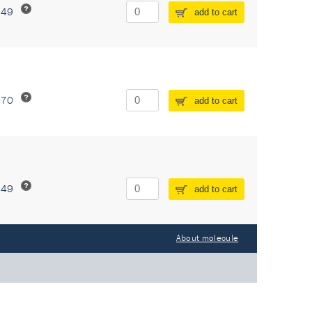
549
add to cart
370
add to cart
549
add to cart
About molecule