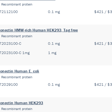
:
Recombinant protein
72112100
0.1 mg
$421 / $
onectin HMW-rich Human HEK293, Tag free
:
Recombinant protein
72023100-C
0.1 mg
$421 / $
72023100-C 1mg
1 mg
onectin Human E. coli
:
Recombinant protein
72029100
0.1 mg
$421 / $
ponectin Human HEK293
:
Recombinant protein