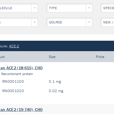
LECULE
TYPE
SPECI
G
SOURCE
NEW /
cule:
ACE-2
uct
Size
Price
an ACE2 (18-615), CHO
:
Recombinant protein
RN0001100
0.1 mg
RN0001020
0.02 mg
an ACE2 (19-740), CHO