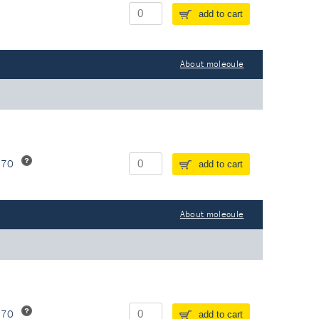
add to cart
About molecule
370
add to cart
About molecule
370
add to cart