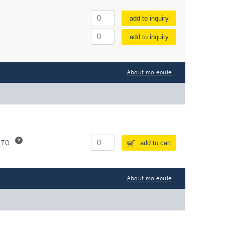
add to inquiry
add to inquiry
About molecule
370
add to cart
About molecule