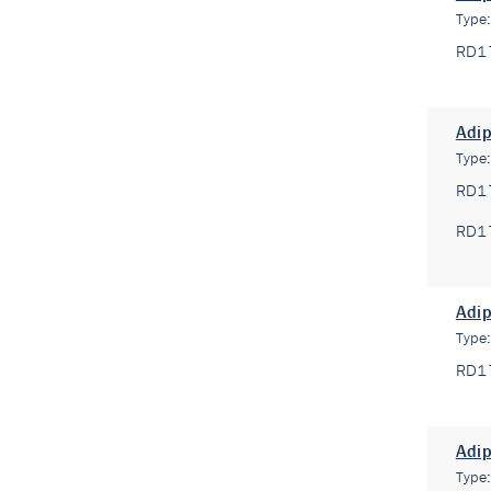
Type
RD1
Adip
Type
RD1
RD1
Adip
Type
RD1
Adi
Type