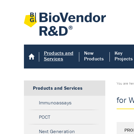
Products and
New
Key
Services
Products
Projects
You are he
Products and Services
for 
Immunoassays
POCT
PRO
Next Generation