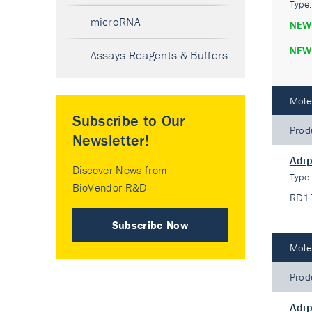
Type
microRNA
NEW
NEW
Assays Reagents & Buffers
Mole
Subscribe to Our
Prod
Newsletter!
Adip
Discover News from
Type
BioVendor R&D
RD1
Subscribe Now
Mole
Prod
Adip