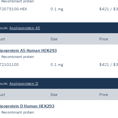
:
Recombinant protein
72073100-HEK
0.1 mg
$421 / $
cule:
Apolipoprotein A5
uct
Size
Price
lipoprotein A5 Human HEK293
:
Recombinant protein
72101100
0.1 mg
$421 / $
cule:
Apolipoprotein D
uct
Size
Price
lipoprotein D Human HEK293
:
Recombinant protein