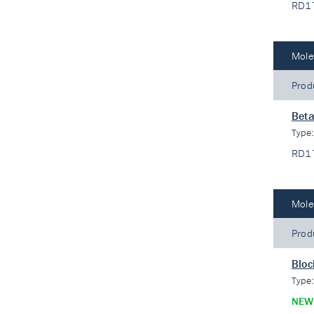
RD1
Mole
Prod
Beta
Type
RD1
Mole
Prod
Bloc
Type
NEW