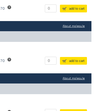
370
add to cart
About molecule
370
add to cart
About molecule