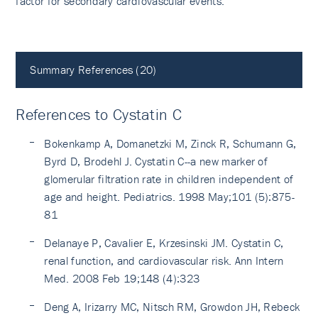
factor for secondary cardiovascular events.
Summary References (20)
References to Cystatin C
Bokenkamp A, Domanetzki M, Zinck R, Schumann G,
Byrd D, Brodehl J. Cystatin C--a new marker of
glomerular filtration rate in children independent of
age and height. Pediatrics. 1998 May;101 (5):875-
81
Delanaye P, Cavalier E, Krzesinski JM. Cystatin C,
renal function, and cardiovascular risk. Ann Intern
Med. 2008 Feb 19;148 (4):323
Deng A, Irizarry MC, Nitsch RM, Growdon JH, Rebeck