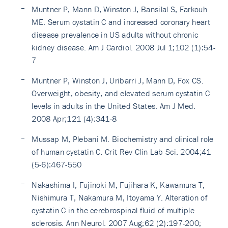
Muntner P, Mann D, Winston J, Bansilal S, Farkouh
ME. Serum cystatin C and increased coronary heart
disease prevalence in US adults without chronic
kidney disease. Am J Cardiol. 2008 Jul 1;102 (1):54-
7
Muntner P, Winston J, Uribarri J, Mann D, Fox CS.
Overweight, obesity, and elevated serum cystatin C
levels in adults in the United States. Am J Med.
2008 Apr;121 (4):341-8
Mussap M, Plebani M. Biochemistry and clinical role
of human cystatin C. Crit Rev Clin Lab Sci. 2004;41
(5-6):467-550
Nakashima I, Fujinoki M, Fujihara K, Kawamura T,
Nishimura T, Nakamura M, Itoyama Y. Alteration of
cystatin C in the cerebrospinal fluid of multiple
sclerosis. Ann Neurol. 2007 Aug;62 (2):197-200;