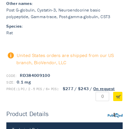
Other names:
Post G-globulin, Cystatin-3, Neuroendocrine basic
polypeptide, Gamma-trace, Post-gamma-globulin, CST3
Species:
Rat
United States orders are shipped from our US
branch, BioVendor, LLC
RD384009100
0.1 mg
$277
/
$243
/
On request
Product Details
PubMed