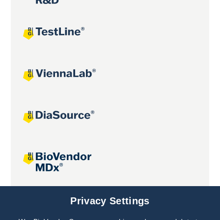
Joint projects
Privacy Settings