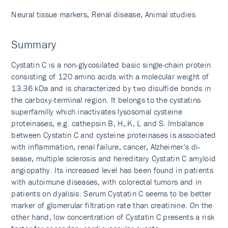
Neural tissue markers, Renal disease, Animal studies
Summary
Cystatin C is a non-glycosilated basic single-chain protein
consisting of 120 amino acids with a molecular weight of
13.36 kDa and is characterized by two disulfide bonds in
the carboxy-terminal region. It belongs to the cystatins
superfamilly which inactivates lysosomal cysteine
proteinases, e.g. cathepsin B, H,.K, L and S. Imbalance
between Cystatin C and cysteine proteinases is associated
with inflammation, renal failure, cancer, Alzheimer's di­
sease, multiple sclerosis and hereditary Cystatin C amyloid
angiopathy. Its increased level has been found in patients
with autoimune diseases, with colorectal tumors and in
patients on dyalisis. Serum Cystatin C seems to be better
marker of glomerular filtration rate than creatinine. On the
other hand, low concentration of Cystatin C presents a risk