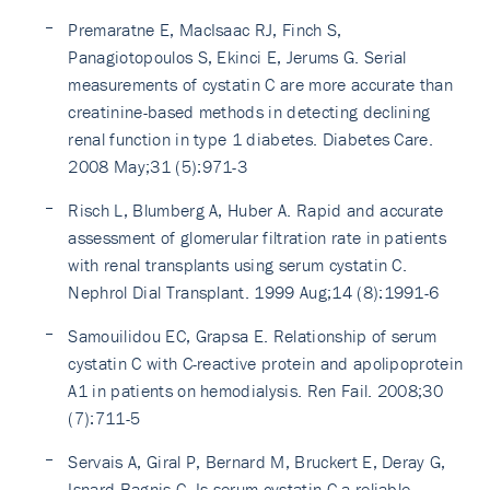
Premaratne E, MacIsaac RJ, Finch S,
Panagiotopoulos S, Ekinci E, Jerums G. Serial
measurements of cystatin C are more accurate than
creatinine-based methods in detecting declining
renal function in type 1 diabetes. Diabetes Care.
2008 May;31 (5):971-3
Risch L, Blumberg A, Huber A. Rapid and accurate
assessment of glomerular filtration rate in patients
with renal transplants using serum cystatin C.
Nephrol Dial Transplant. 1999 Aug;14 (8):1991-6
Samouilidou EC, Grapsa E. Relationship of serum
cystatin C with C-reactive protein and apolipoprotein
A1 in patients on hemodialysis. Ren Fail. 2008;30
(7):711-5
Servais A, Giral P, Bernard M, Bruckert E, Deray G,
Isnard Bagnis C. Is serum cystatin-C a reliable