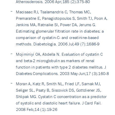
Atherosclerosis. 2006 Apr;185 (2):375-80
Macisaac RJ, Tsalamandris C, Thomas MC,
Premaratne E, Panagiotopoulos S, Smith TJ, Poon A,
Jenkins MA, Ratnaike SI, Power DA, Jerums G.
Estimating glomerular filtration rate in diabetes: a
comparison of cystatin-C- and creatinine-based
methods. Diabetologia. 2006 Jul;49 (7):1686-9
Mojiminiyi OA, Abdella N. Evaluation of cystatin C
and beta-2 microglobulin as markers of renal
function in patients with type 2 diabetes mellitus. J
Diabetes Complications. 2003 May-Jun;17 (3):160-8
Moran A, Katz R, Smith NL, Fried LF, Sarnak MJ,
Seliger SL, Psaty B, Siscovick DS, Gottdiener JS,
Shlipak MG. Cystatin C concentration as a predictor
of systolic and diastolic heart failure. J Card Fail.
2008 Feb;14 (1):19-26