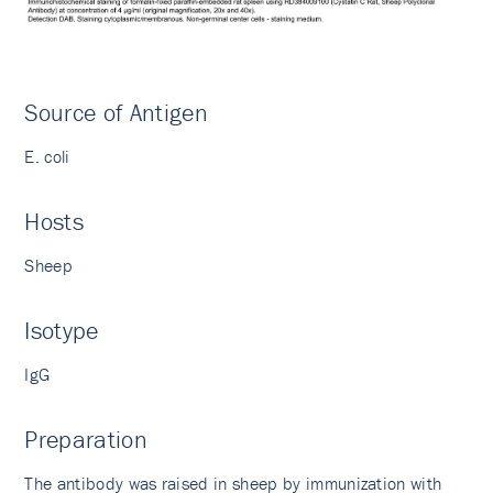
Source of Antigen
E. coli
Hosts
Sheep
Isotype
IgG
Preparation
The antibody was raised in sheep by immunization with