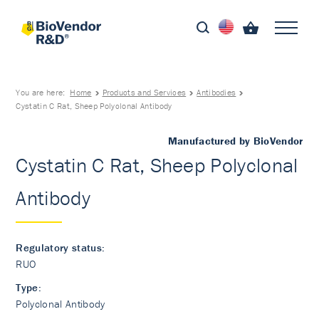
You are here:
Home
Products and Services
Antibodies
Cystatin C Rat, Sheep Polyclonal Antibody
Manufactured by BioVendor
Cystatin C Rat, Sheep Polyclonal
Antibody
Regulatory status:
RUO
Type:
Polyclonal Antibody