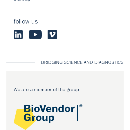
follow us
BRIDGING SCIENCE AND DIAGNOSTICS
We are a member of the group