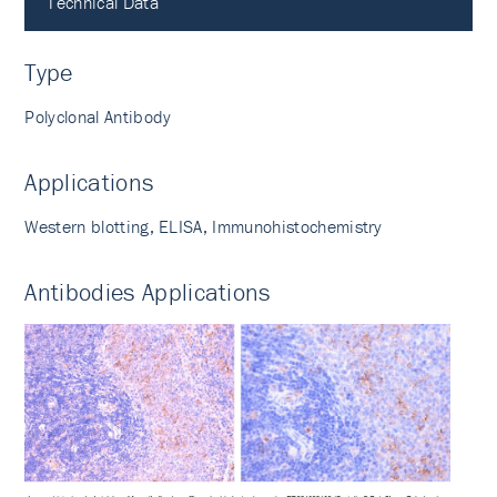
Technical Data
Type
Polyclonal Antibody
Applications
Western blotting, ELISA, Immunohistochemistry
Antibodies Applications