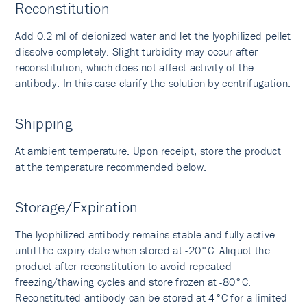
Reconstitution
Add 0.2 ml of deionized water and let the lyophilized pellet
dissolve completely. Slight turbidity may occur after
reconstitution, which does not affect activity of the
antibody. In this case clarify the solution by centrifugation.
Shipping
At ambient temperature. Upon receipt, store the product
at the temperature recommended below.
Storage/Expiration
The lyophilized antibody remains stable and fully active
until the expiry date when stored at -20°C. Aliquot the
product after reconstitution to avoid repeated
freezing/thawing cycles and store frozen at -80°C.
Reconstituted antibody can be stored at 4°C for a limited