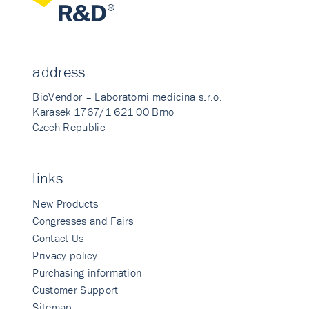
address
BioVendor – Laboratorni medicina s.r.o.
Karasek 1767/1 621 00 Brno
Czech Republic
links
New Products
Congresses and Fairs
Contact Us
Privacy policy
Purchasing information
Customer Support
Sitemap