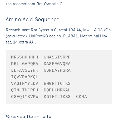
the recombinant Rat Cystatin C.
Amino Acid Sequence
Recombinant Rat Cystatin C, total 134 AA, Mw: 14.93 kDa
(calculated). UniProtKB acc.no. P14841. N-terminal His-
tag,14 extra AA .
MRGSHHHHHH
GMAS
GTSRPP
PRLLGAPQEA
DASEEGVQRA
LDFAVSEYNK
GSNDAYHSRA
IQVVRARKQL
VAGINYYLDV
EMGRTTCTKS
QTNLTNCPFH
DQPHLMRKAL
CSFQIYSVPW
KGTHTLTKSS
CKNA
Species Reactivity