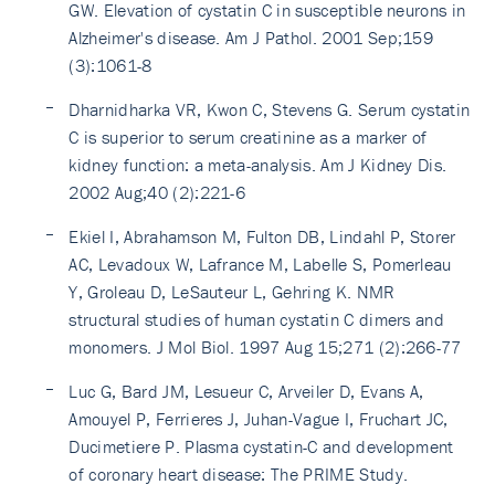
GW. Elevation of cystatin C in susceptible neurons in
Alzheimer's disease. Am J Pathol. 2001 Sep;159
(3):1061-8
Dharnidharka VR, Kwon C, Stevens G. Serum cystatin
C is superior to serum creatinine as a marker of
kidney function: a meta-analysis. Am J Kidney Dis.
2002 Aug;40 (2):221-6
Ekiel I, Abrahamson M, Fulton DB, Lindahl P, Storer
AC, Levadoux W, Lafrance M, Labelle S, Pomerleau
Y, Groleau D, LeSauteur L, Gehring K. NMR
structural studies of human cystatin C dimers and
monomers. J Mol Biol. 1997 Aug 15;271 (2):266-77
Luc G, Bard JM, Lesueur C, Arveiler D, Evans A,
Amouyel P, Ferrieres J, Juhan-Vague I, Fruchart JC,
Ducimetiere P. Plasma cystatin-C and development
of coronary heart disease: The PRIME Study.