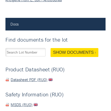
Docs
Find documents for the lot
SHOW DOCUMENTS
Product Datasheet (RUO)
Datasheet PDF (RUO)
Safety Information (RUO)
MSDS (RUO)