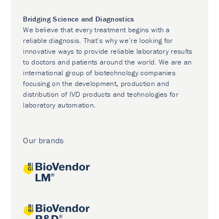
Bridging Science and Diagnostics
We believe that every treatment begins with a
reliable diagnosis. That’s why we’re looking for
innovative ways to provide reliable laboratory results
to doctors and patients around the world. We are an
international group of biotechnology companies
focusing on the development, production and
distribution of IVD products and technologies for
laboratory automation.
Our brands