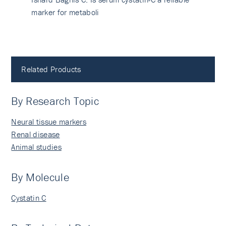
marker for metaboli
Related Products
By Research Topic
Neural tissue markers
Renal disease
Animal studies
By Molecule
Cystatin C