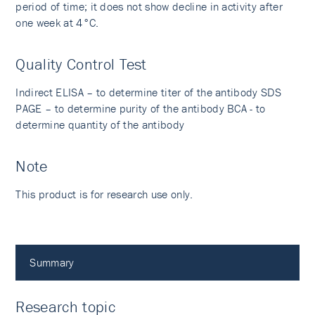
period of time; it does not show decline in activity after
one week at 4°C.
Quality Control Test
Indirect ELISA – to determine titer of the antibody SDS
PAGE – to determine purity of the antibody BCA - to
determine quantity of the antibody
Note
This product is for research use only.
Summary
Research topic