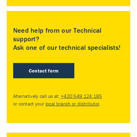
Need help from our Technical
support?
Ask one of our technical specialists!
Contact form
Alternatively call us at:
+420 549 124 185
or contact your
local branch or distributor
.