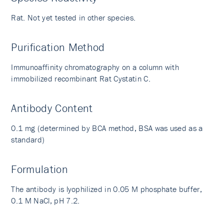
Rat. Not yet tested in other species.
Purification Method
Immunoaffinity chromatography on a column with
immobilized recombinant Rat Cystatin C.
Antibody Content
0.1 mg (determined by BCA method, BSA was used as a
standard)
Formulation
The antibody is lyophilized in 0.05 M phosphate buffer,
0.1 M NaCl, pH 7.2.