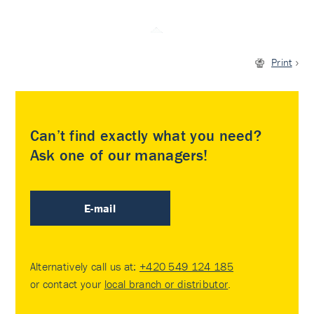
Print
Can’t find exactly what you need?
Ask one of our managers!
E-mail
Alternatively call us at:
+420 549 124 185
or contact your
local branch or distributor
.