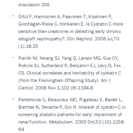
discussion 205
Ortiz F, Harmoinen A, Paavonen T, Koskinen P,
Gronhagen-Riska C, Honkanen E. Is Cystatin C more
sensitive than creatinine in detecting early chronic
allograft nephropathy?. Clin Nephrol. 2008 Jul;70
(1):18-25
Parikh NI, Hwang SJ, Yang Q, Larson MG, Guo CY,
Robins SJ, Sutherland P, Benjamin EJ, Levy D, Fox
CS. Clinical correlates and heritability of cystatin C
(from the Framingham Offspring Study). Am J
Cardiol. 2008 Nov 1;102 (9):1194-8
Perlemoine C, Beauvieux MC, Rigalleau V, Baillet L,
Barthes N, Derache P, Gin H. Interest of cystatin C in
screening diabetic patients for early impairment of
renal function. Metabolism. 2003 Oct;52 (10):1258-
64