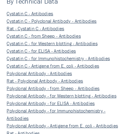
By Technical Data
Cystatin C - Antibodies
Cystatin C - Polyclonal Antibody - Antibodies
Rat - Cystatin C - Antibodies
Cystatin C - from Sheep - Antibodies
Cystatin C - for Western blotting - Antibodies
Cystatin C - for ELISA - Antibodies
Cystatin C - for Immunohistochemistry - Antibodies
Cystatin C - Antigene from E. coli - Antibodies
Polyclonal Antibody - Antibodies
Rat - Polyclonal Antibody - Antibodies
Polyclonal Antibody - from Sheep - Antibodies
Polyclonal Antibody - for Western blotting - Antibodies
Polyclonal Antibody - for ELISA - Antibodies
Polyclonal Antibody - for Immunohistochemistry -
Antibodies
Polyclonal Antibody - Antigene from E. coli - Antibodies
Rat - Antibodies