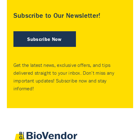
Subscribe to Our Newsletter!
Subscribe Now
Get the latest news, exclusive offers, and tips
delivered straight to your inbox. Don’t miss any
important updates! Subscribe now and stay
informed!