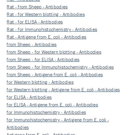
Rat - from Sheep - Antibodies
Rat - for Western blotting - Antibodies
Rat - for ELISA - Antibodies
Rat - for Immunohistochemistry - Antibodies
Rat - Antigene from E. coli - Antibodies
from Sheep - Antibodies
from Sheep - for Western blotting - Antibodies
from Sheep - for ELISA - Antibodies
from Sheep - for Immunohistochemistry - Antibodies
from Sheep - Antigene from E. coli - Antibodies
for Western blotting - Antibodies
for Western blotting - Antigene from E. coli - Antibodies
for ELISA - Antibodies
for ELISA - Antigene from E. coli - Antibodies
for Immunohistochemistry - Antibodies
for Immunohistochemistry - Antigene from E. coli -
Antibodies
Antigene from E. coli - Antibodies