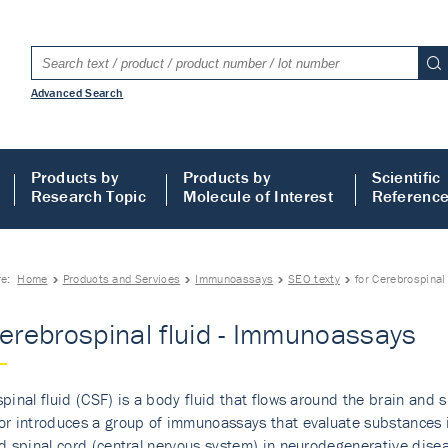
Advanced Search
Products by
Products by
Scientific
Research Topic
Molecule of Interest
Referenc
re:
Home
Products and Services
Immunoassays
SEO texty
for Cerebrospinal
Cerebrospinal fluid - Immunoassays
pinal fluid (CSF) is a body fluid that flows around the brain and 
r introduces a group of immunoassays that evaluate substances in
d spinal cord (central nervous system) in neurodegenerative disea