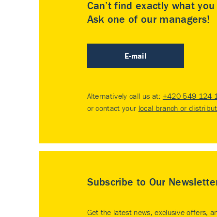
Can’t find exactly what yo
Ask one of our managers!
E-mail
Alternatively call us at:
+420 549 124 
or contact your
local branch or distribu
Subscribe to Our Newslette
Get the latest news, exclusive offers, a