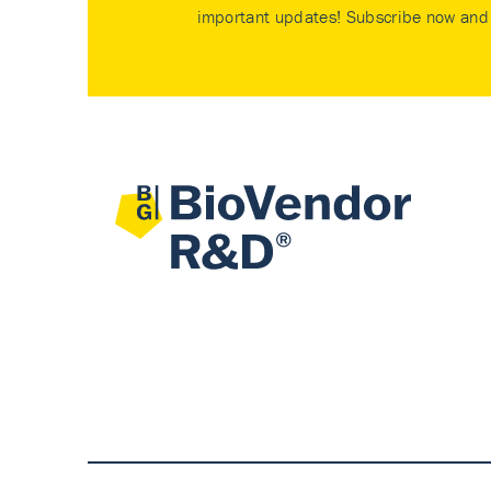
important updates! Subscribe now and 