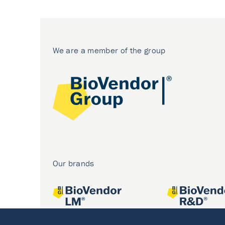
We are a member of the group
Our brands