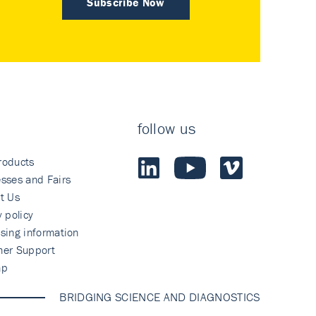
Subscribe Now
follow us
roducts
sses and Fairs
t Us
y policy
sing information
mer Support
ap
BRIDGING SCIENCE AND DIAGNOSTICS