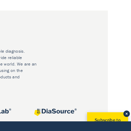
ble diagnosis.
ide reliable
he world. We are an
using on the
oducts and
Subscribe to
Our Newsletter!