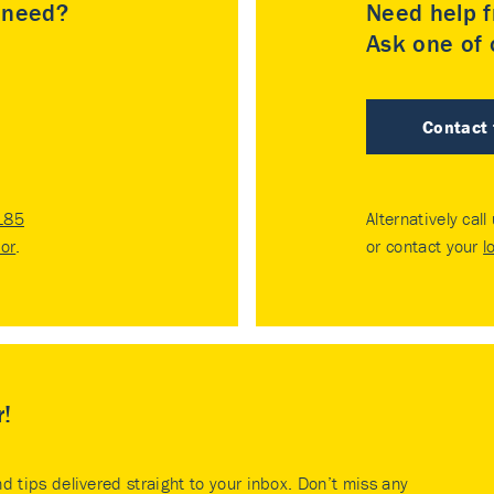
u need?
Need help f
Ask one of o
Contact
185
Alternatively call
tor
.
or contact your
l
r!
nd tips delivered straight to your inbox. Don’t miss any