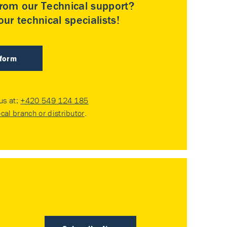
rom our Technical support?
ur technical specialists!
 form
 us at:
+420 549 124 185
ocal branch or distributor
.