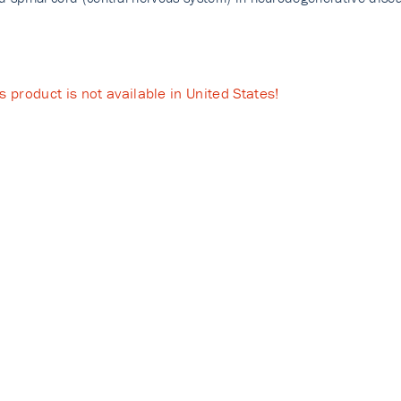
s product is not available in United States!