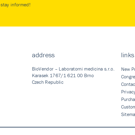
stay informed!
address
links
BioVendor – Laboratorni medicina s.r.o.
New P
Karasek 1767/1 621 00 Brno
Congre
Czech Republic
Contac
Privac
Purcha
Custo
Sitem