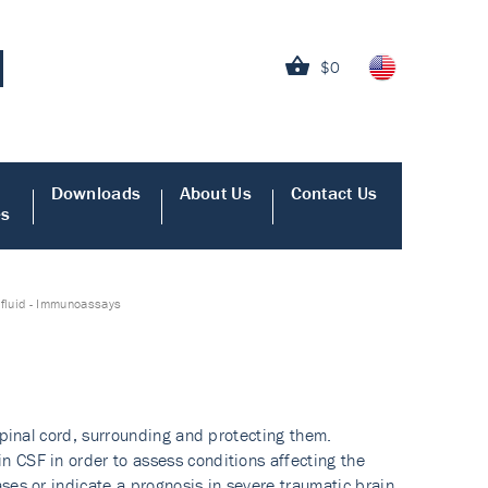
$0
Downloads
About Us
Contact Us
es
 fluid - Immunoassays
spinal cord, surrounding and protecting them.
 CSF in order to assess conditions affecting the
ses or indicate a prognosis in severe traumatic brain