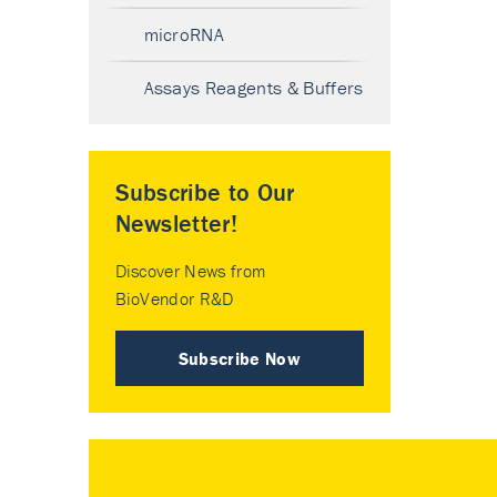
microRNA
Assays Reagents & Buffers
Subscribe to Our
Newsletter!
Discover News from
BioVendor R&D
Subscribe Now