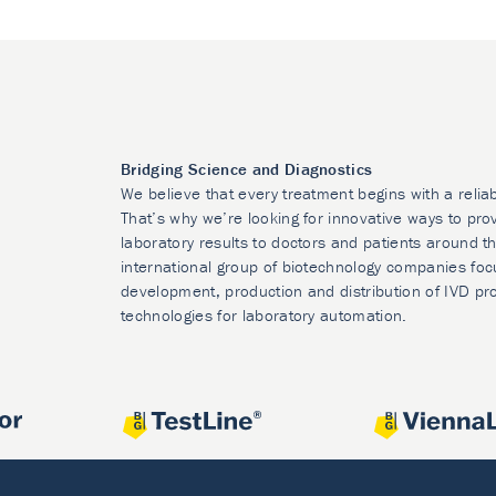
Bridging Science and Diagnostics
We believe that every treatment begins with a relia
That’s why we’re looking for innovative ways to prov
laboratory results to doctors and patients around t
international group of biotechnology companies foc
development, production and distribution of IVD pr
technologies for laboratory automation.