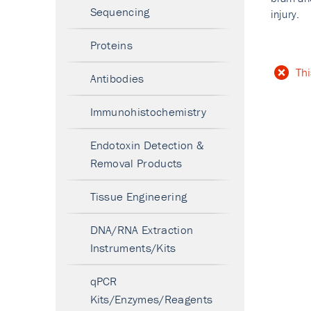
Sequencing
injury.
Proteins
Thi
Antibodies
Immunohistochemistry
Endotoxin Detection &
Removal Products
Tissue Engineering
DNA/RNA Extraction
Instruments/Kits
qPCR
Kits/Enzymes/Reagents