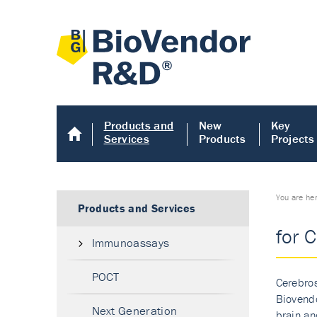
Products and
New
Key
Services
Products
Projects
You are he
Products and Services
for 
Immunoassays
POCT
Cerebros
Biovendo
Next Generation
brain an