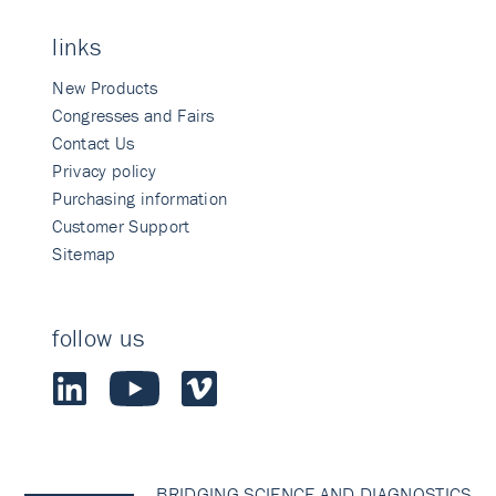
links
New Products
Congresses and Fairs
Contact Us
Privacy policy
Purchasing information
Customer Support
Sitemap
follow us
BRIDGING SCIENCE AND DIAGNOSTICS