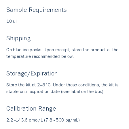
Sample Requirements
10 ul
Shipping
On blue ice packs. Upon receipt, store the product at the
temperature recommended below.
Storage/Expiration
Store the kit at 2–8°C. Under these conditions, the kit is
stable until expiration date (see label on the box).
Calibration Range
2.2 -143.6 pmol/L (7.8 - 500 pg/mL)