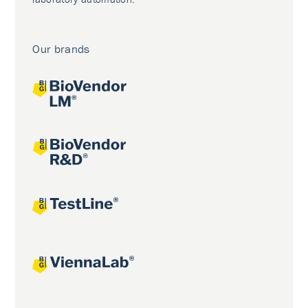
Our brands