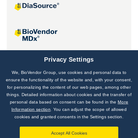
Joint projects
Privacy Settings
We, BioVendor Group, use cookies and personal data to
Subscribe to
Our Newsletter!
ensure the functionality of the website and, with your consent,
for personalizing the content of our web pages, among other
Discover News from
BioVendor R&D
things. Detailed information about cookies and the transfer of
personal data based on consent can be found in the
More
Subscribe Now
Information section
. You can adjust the scope of allowed
cookies and granted consents in the Settings section.
Accept All Cookies