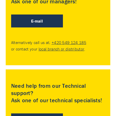
Ask one of our managers!
E-mail
Alternatively call us at:
+420 549 124 185
or contact your
local branch or distributor
.
Need help from our Technical
support?
Ask one of our technical specialists!