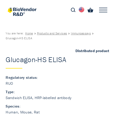
You are here:
Home
Products and Services
Immunoassays
Glucagon-HS ELISA
Distributed product
Glucagon-HS ELISA
Regulatory status:
RUO
Type:
Sandwich ELISA, HRP-labelled antibody
Species:
Human, Mouse, Rat