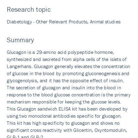
Research topic
Diabetology - Other Relevant Products, Animal studies
Summary
Glucagon is a 29-amino acid polypeptide hormone,
synthesized and secreted from alpha cells of the islets of
Langerhans. Glucagon generally elevates the concentration
of glucose in the blood by promoting gluconeogenesis and
glycogenolysis, and it has the opposite effect of insulin.
The secretion of glucagon and insulin into the blood in
response to the blood glucose concentration is the primary
mechanism responsible for keeping the glucose levels.
This Glucagon sandwich ELISA kit has been developed by
using two monoclonal antibodies specific for glucagon.
This kit has high specificity to glucagon and shows no
significant cross reactivity with Glicentin, Oxyntomodulin,
GLP-1 and GLP-2.