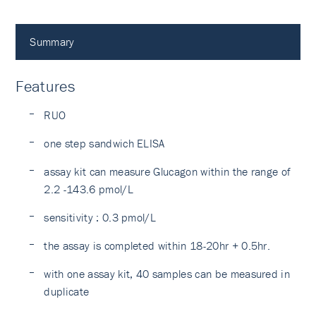
Summary
Features
RUO
one step sandwich ELISA
assay kit can measure Glucagon within the range of
2.2 -143.6 pmol/L
sensitivity : 0.3 pmol/L
the assay is completed within 18-20hr + 0.5hr.
with one assay kit, 40 samples can be measured in
duplicate