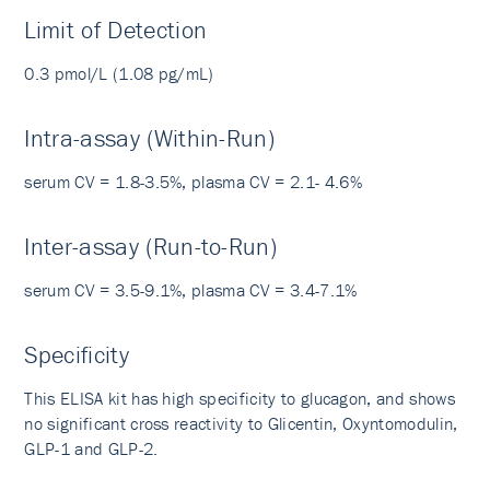
Limit of Detection
0.3 pmol/L (1.08 pg/mL)
Intra-assay (Within-Run)
serum CV = 1.8-3.5%, plasma CV = 2.1- 4.6%
Inter-assay (Run-to-Run)
serum CV = 3.5-9.1%, plasma CV = 3.4-7.1%
Specificity
This ELISA kit has high specificity to glucagon, and shows
no significant cross reactivity to Glicentin, Oxyntomodulin,
GLP-1 and GLP-2.