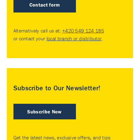
Contact form
Alternatively call us at:
+420 549 124 185
or contact your
local branch or distributor
.
Subscribe to Our Newsletter!
Subscribe Now
Get the latest news, exclusive offers, and tips