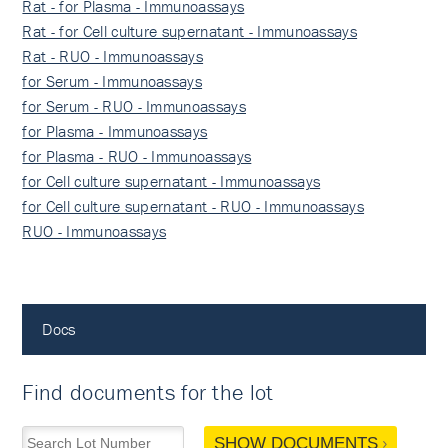
Rat - for Plasma - Immunoassays
Rat - for Cell culture supernatant - Immunoassays
Rat - RUO - Immunoassays
for Serum - Immunoassays
for Serum - RUO - Immunoassays
for Plasma - Immunoassays
for Plasma - RUO - Immunoassays
for Cell culture supernatant - Immunoassays
for Cell culture supernatant - RUO - Immunoassays
RUO - Immunoassays
Docs
Find documents for the lot
SHOW DOCUMENTS