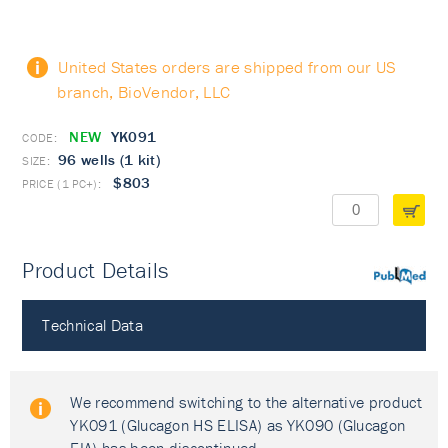
United States orders are shipped from our US
branch, BioVendor, LLC
NEW
YK091
96 wells (1 kit)
$803
Product Details
PubMed
Technical Data
We recommend switching to the alternative product
YK091 (Glucagon HS ELISA) as YK090 (Glucagon