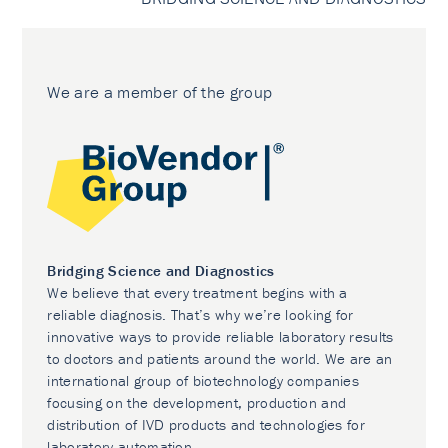
We are a member of the group
Bridging Science and Diagnostics
We believe that every treatment begins with a
reliable diagnosis. That’s why we’re looking for
innovative ways to provide reliable laboratory results
to doctors and patients around the world. We are an
international group of biotechnology companies
focusing on the development, production and
distribution of IVD products and technologies for
laboratory automation.