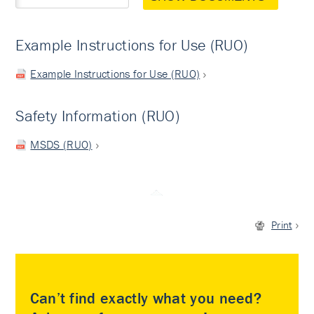
Example Instructions for Use (RUO)
Example Instructions for Use (RUO)
Safety Information (RUO)
MSDS (RUO)
Print
Can’t find exactly what you need?