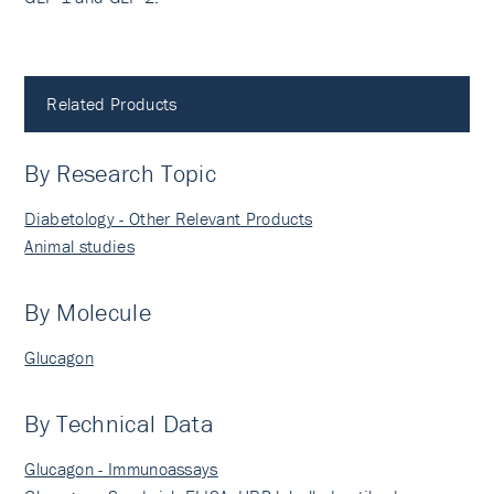
Related Products
By Research Topic
Diabetology - Other Relevant Products
Animal studies
By Molecule
Glucagon
By Technical Data
Glucagon - Immunoassays