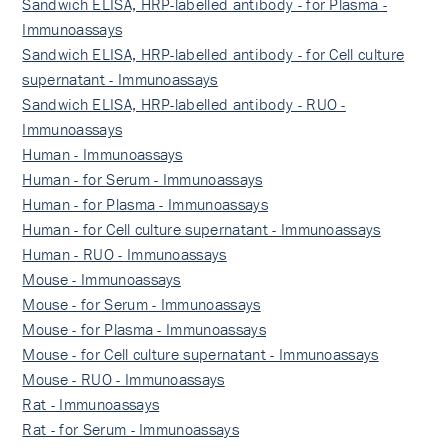
Sandwich ELISA, HRP-labelled antibody - for Plasma -
Immunoassays
Sandwich ELISA, HRP-labelled antibody - for Cell culture
supernatant - Immunoassays
Sandwich ELISA, HRP-labelled antibody - RUO -
Immunoassays
Human - Immunoassays
Human - for Serum - Immunoassays
Human - for Plasma - Immunoassays
Human - for Cell culture supernatant - Immunoassays
Human - RUO - Immunoassays
Mouse - Immunoassays
Mouse - for Serum - Immunoassays
Mouse - for Plasma - Immunoassays
Mouse - for Cell culture supernatant - Immunoassays
Mouse - RUO - Immunoassays
Rat - Immunoassays
Rat - for Serum - Immunoassays