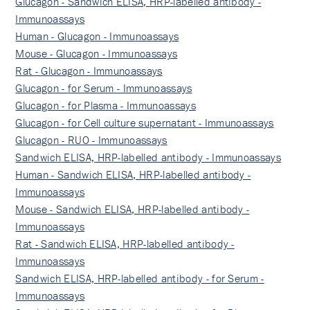
Glucagon - Sandwich ELISA, HRP-labelled antibody -
Immunoassays
Human - Glucagon - Immunoassays
Mouse - Glucagon - Immunoassays
Rat - Glucagon - Immunoassays
Glucagon - for Serum - Immunoassays
Glucagon - for Plasma - Immunoassays
Glucagon - for Cell culture supernatant - Immunoassays
Glucagon - RUO - Immunoassays
Sandwich ELISA, HRP-labelled antibody - Immunoassays
Human - Sandwich ELISA, HRP-labelled antibody -
Immunoassays
Mouse - Sandwich ELISA, HRP-labelled antibody -
Immunoassays
Rat - Sandwich ELISA, HRP-labelled antibody -
Immunoassays
Sandwich ELISA, HRP-labelled antibody - for Serum -
Immunoassays