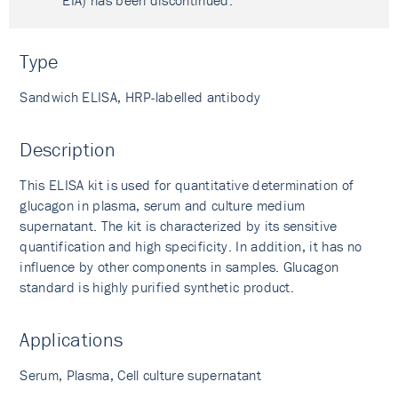
EIA) has been discontinued.
Type
Sandwich ELISA, HRP-labelled antibody
Description
This ELISA kit is used for quantitative determination of
glucagon in plasma, serum and culture medium
supernatant. The kit is characterized by its sensitive
quantification and high specificity. In addition, it has no
influence by other components in samples. Glucagon
standard is highly purified synthetic product.
Applications
Serum, Plasma, Cell culture supernatant