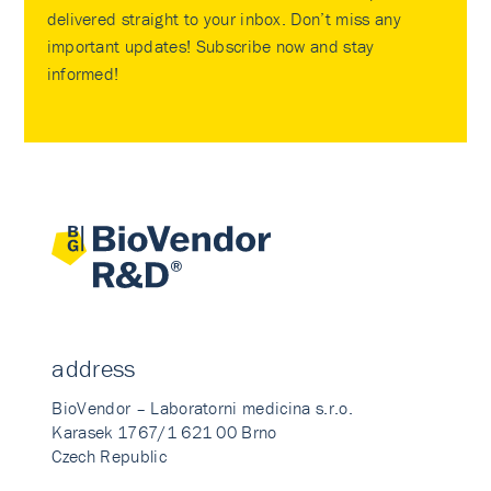
delivered straight to your inbox. Don’t miss any
important updates! Subscribe now and stay
informed!
address
BioVendor – Laboratorni medicina s.r.o.
Karasek 1767/1 621 00 Brno
Czech Republic