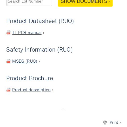
SHOW DOCUMENTS
Product Datasheet (RUO)
TT-PCR manual
Safety Information (RUO)
MSDS (RUO)
Product Brochure
Product description
Print