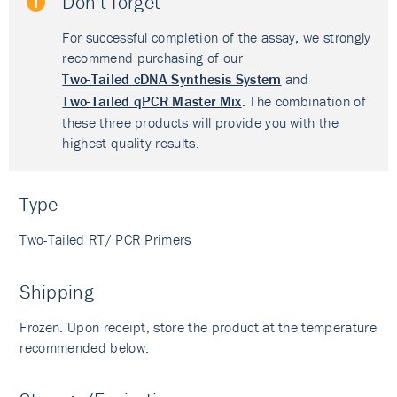
Don't forget
For successful completion of the assay, we strongly
recommend purchasing of our
Two-Tailed cDNA Synthesis System
and
Two-Tailed qPCR Master Mix
. The combination of
these three products will provide you with the
highest quality results.
Type
Two-Tailed RT/ PCR Primers
Shipping
Frozen. Upon receipt, store the product at the temperature
recommended below.