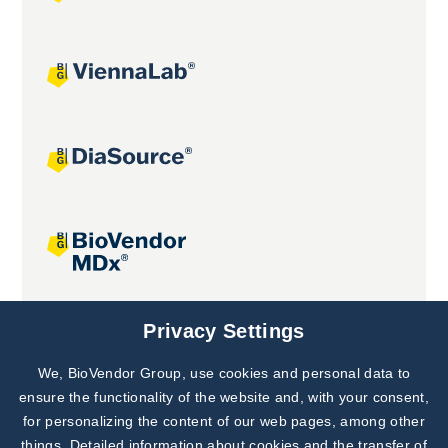
Joint projects
Privacy Settings
We, BioVendor Group, use cookies and personal data to
Subscribe to
Our Newsletter!
ensure the functionality of the website and, with your consent,
for personalizing the content of our web pages, among other
Discover News from
BioVendor R&D
things. Detailed information about cookies and the transfer of