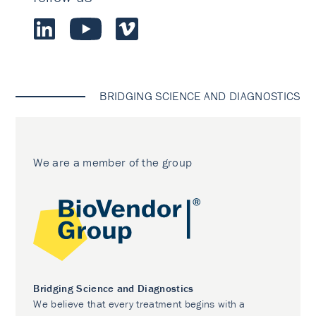
BRIDGING SCIENCE AND DIAGNOSTICS
We are a member of the group
Bridging Science and Diagnostics
We believe that every treatment begins with a