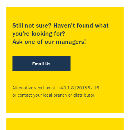
Still not sure? Haven't found what
you're looking for?
Ask one of our managers!
Email Us
Alternatively call us at:
+43 1 8120156 - 16
or contact your
local branch or distributor
.