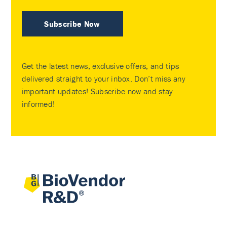
Subscribe Now
Get the latest news, exclusive offers, and tips
delivered straight to your inbox. Don’t miss any
important updates! Subscribe now and stay
informed!