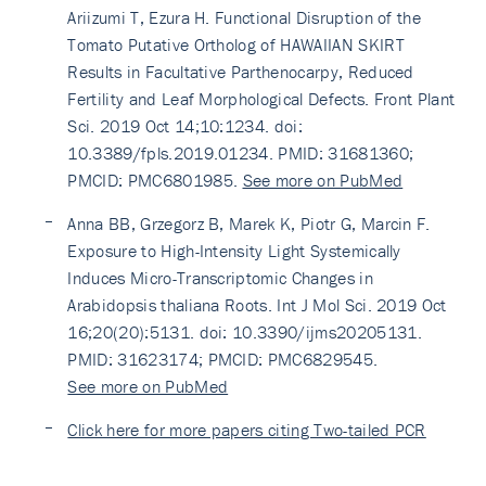
Ariizumi T, Ezura H. Functional Disruption of the
Tomato Putative Ortholog of HAWAIIAN SKIRT
Results in Facultative Parthenocarpy, Reduced
Fertility and Leaf Morphological Defects. Front Plant
Sci. 2019 Oct 14;10:1234. doi:
10.3389/fpls.2019.01234. PMID: 31681360;
PMCID: PMC6801985.
See more on PubMed
Anna BB, Grzegorz B, Marek K, Piotr G, Marcin F.
Exposure to High-Intensity Light Systemically
Induces Micro-Transcriptomic Changes in
Arabidopsis thaliana Roots. Int J Mol Sci. 2019 Oct
16;20(20):5131. doi: 10.3390/ijms20205131.
PMID: 31623174; PMCID: PMC6829545.
See more on PubMed
Click here for more papers citing Two-tailed PCR