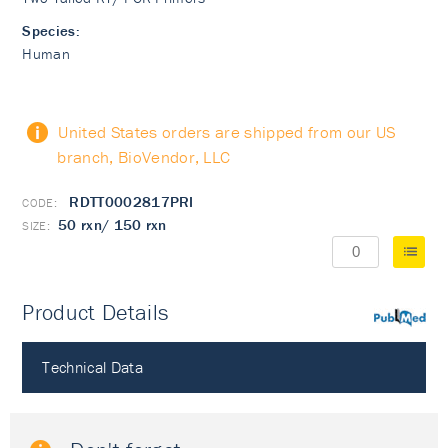
Species:
Human
United States orders are shipped from our US
branch, BioVendor, LLC
RDTT0002817PRI
50 rxn/ 150 rxn
Product Details
PubMed
Technical Data