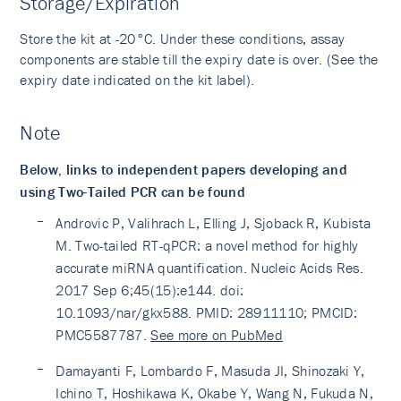
Storage/Expiration
Store the kit at -20°C. Under these conditions, assay
components are stable till the expiry date is over. (See the
expiry date indicated on the kit label).
Note
Below, links to independent papers developing and
using Two-Tailed PCR can be found
Androvic P, Valihrach L, Elling J, Sjoback R, Kubista
M. Two-tailed RT-qPCR: a novel method for highly
accurate miRNA quantification. Nucleic Acids Res.
2017 Sep 6;45(15):e144. doi:
10.1093/nar/gkx588. PMID: 28911110; PMCID:
PMC5587787.
See more on PubMed
Damayanti F, Lombardo F, Masuda JI, Shinozaki Y,
Ichino T, Hoshikawa K, Okabe Y, Wang N, Fukuda N,