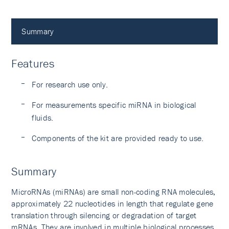
Summary
Features
For research use only.
For measurements specific miRNA in biological
fluids.
Components of the kit are provided ready to use.
Summary
MicroRNAs (miRNAs) are small non-coding RNA molecules,
approximately 22 nucleotides in length that regulate gene
translation through silencing or degradation of target
mRNAs. They are involved in multiple biological processes,