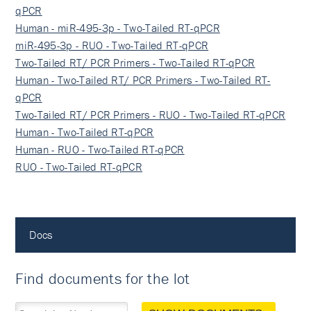
qPCR
Human - miR-495-3p - Two-Tailed RT-qPCR
miR-495-3p - RUO - Two-Tailed RT-qPCR
Two-Tailed RT/ PCR Primers - Two-Tailed RT-qPCR
Human - Two-Tailed RT/ PCR Primers - Two-Tailed RT-
qPCR
Two-Tailed RT/ PCR Primers - RUO - Two-Tailed RT-qPCR
Human - Two-Tailed RT-qPCR
Human - RUO - Two-Tailed RT-qPCR
RUO - Two-Tailed RT-qPCR
Docs
Find documents for the lot