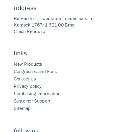
address
BioVendor – Laboratorni medicina s.r.o.
Karasek 1767/1 621 00 Brno
Czech Republic
links
New Products
Congresses and Fairs
Contact Us
Privacy policy
Purchasing information
Customer Support
Sitemap
follow us