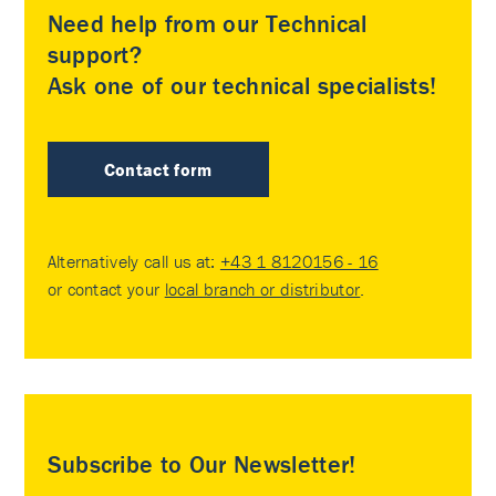
Need help from our Technical
support?
Ask one of our technical specialists!
Contact form
Alternatively call us at:
+43 1 8120156 - 16
or contact your
local branch or distributor
.
Subscribe to Our Newsletter!