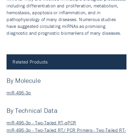
including differentiation and proliferation, metabolism,
hemostasis, apoptosis or inflammation, and in
pathophysiology of many diseases. Numerous studies
have suggested circulating miRNAs as promising
diagnostic and prognostic biomarkers of many diseases.
Related Products
By Molecule
miR-495-3p
By Technical Data
miR-495-3p - Two-Tailed RT-qPCR
miR-495-3p - Two-Tailed RT/ PCR Primers - Two-Tailed RT-