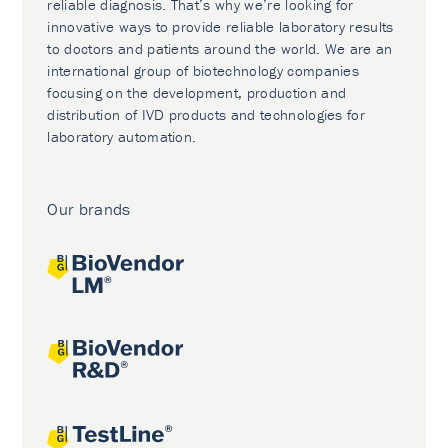
reliable diagnosis. That’s why we’re looking for
innovative ways to provide reliable laboratory results
to doctors and patients around the world. We are an
international group of biotechnology companies
focusing on the development, production and
distribution of IVD products and technologies for
laboratory automation.
Our brands