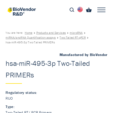
You are here:
Home
Products and Services
microRNA
miRNA/sncRNA Quantification assays
Two-Tailed RT-qPCR
hsa-miR-495-3p Two-Tailed PRIMERs
Manufactured by BioVendor
hsa-miR-495-3p Two-Tailed
PRIMERs
Regulatory status:
RUO
Type:
Two-Tailed RT/ PCR Primers