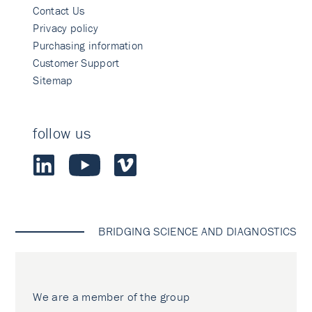
Contact Us
Privacy policy
Purchasing information
Customer Support
Sitemap
follow us
BRIDGING SCIENCE AND DIAGNOSTICS
We are a member of the group