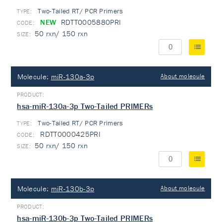
Two-Tailed RT/ PCR Primers
TYPE:
NEW
RDTT0005880PRI
50 rxn/ 150 rxn
Molecule:
miR-130a-3p
About molecule
hsa-miR-130a-3p Two-Tailed PRIMERs
Two-Tailed RT/ PCR Primers
TYPE:
RDTT0000425PRI
50 rxn/ 150 rxn
Molecule:
miR-130b-3p
About molecule
hsa-miR-130b-3p Two-Tailed PRIMERs