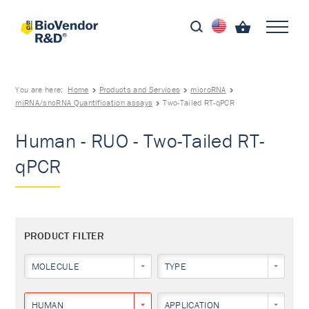
You are here:
Home
Products and Services
microRNA
miRNA/sncRNA Quantification assays
Two-Tailed RT-qPCR
Human - RUO - Two-Tailed RT-
qPCR
PRODUCT FILTER
MOLECULE
TYPE
HUMAN
APPLICATION