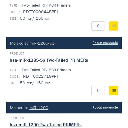
Two-Tailed RT/ PCR Primers
TYPE:
RDTT0000445PRI
50 rxn/ 150 rxn
Molecule:
miR-1285-5p
About molecule
hsa-miR-1285-5p Two-Tailed PRIMERs
Two-Tailed RT/ PCR Primers
TYPE:
RDTT0022719PRI
50 rxn/ 150 rxn
Molecule:
miR-1290
About molecule
hsa-miR-1290 Two-Tailed PRIMERs