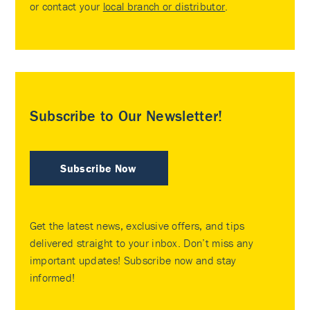
or contact your
local branch or distributor
.
Subscribe to Our Newsletter!
Subscribe Now
Get the latest news, exclusive offers, and tips
delivered straight to your inbox. Don’t miss any
important updates! Subscribe now and stay
informed!