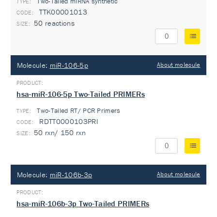
Two-Tailed miRNA synthetic
TYPE:
TTK00001013
50 reactions
Molecule:
miR-106-5p
About molecule
hsa-miR-106-5p Two-Tailed PRIMERs
Two-Tailed RT/ PCR Primers
TYPE:
RDTT0000103PRI
50 rxn/ 150 rxn
Molecule:
miR-106b-3p
About molecule
hsa-miR-106b-3p Two-Tailed PRIMERs