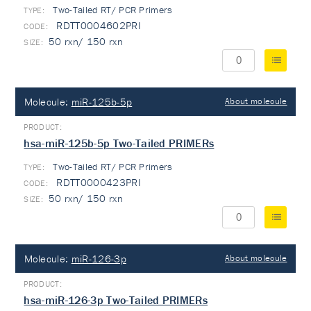
Two-Tailed RT/ PCR Primers
TYPE:
RDTT0004602PRI
50 rxn/ 150 rxn
Molecule:
miR-125b-5p
About molecule
hsa-miR-125b-5p Two-Tailed PRIMERs
Two-Tailed RT/ PCR Primers
TYPE:
RDTT0000423PRI
50 rxn/ 150 rxn
Molecule:
miR-126-3p
About molecule
hsa-miR-126-3p Two-Tailed PRIMERs