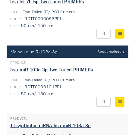
hsa-let-7b-5p Two-Tailed PRIMERs
Two-Tailed RT/ PCR Primers
TYPE:
RDTT0000063PRI
50 rxn/ 150 rxn
Molecule:
miR-103a-3p
About molecule
hsa-miR-103a-3p Two-Tailed PRIMERs
Two-Tailed RT/ PCR Primers
TYPE:
RDTT0000101PRI
50 rxn/ 150 rxn
TT synthetic miRNA hsa-miR-103a-3p