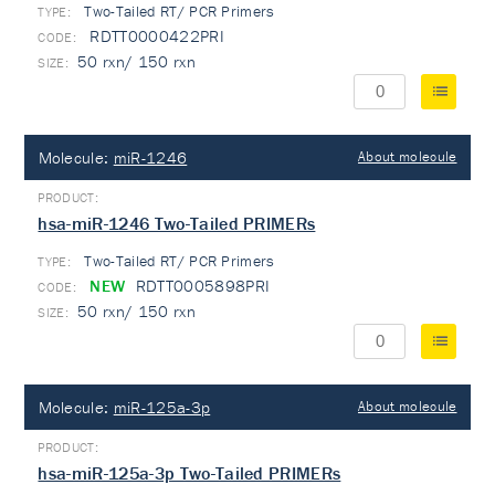
Two-Tailed RT/ PCR Primers
TYPE:
RDTT0000422PRI
50 rxn/ 150 rxn
Molecule:
miR-1246
About molecule
hsa-miR-1246 Two-Tailed PRIMERs
Two-Tailed RT/ PCR Primers
TYPE:
NEW
RDTT0005898PRI
50 rxn/ 150 rxn
Molecule:
miR-125a-3p
About molecule
hsa-miR-125a-3p Two-Tailed PRIMERs