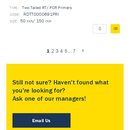
Two-Tailed RT/ PCR Primers
TYPE:
RDTT0000691PRI
50 rxn/ 150 rxn
1
2
3
4
5
...
7
Still not sure? Haven't found what
you're looking for?
Ask one of our managers!
Email Us