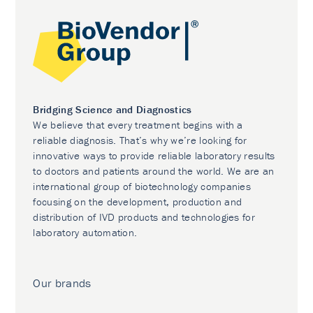
Bridging Science and Diagnostics
We believe that every treatment begins with a
reliable diagnosis. That’s why we’re looking for
innovative ways to provide reliable laboratory results
to doctors and patients around the world. We are an
international group of biotechnology companies
focusing on the development, production and
distribution of IVD products and technologies for
laboratory automation.
Our brands