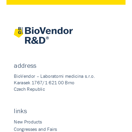
address
BioVendor – Laboratorni medicina s.r.o.
Karasek 1767/1 621 00 Brno
Czech Republic
links
New Products
Congresses and Fairs