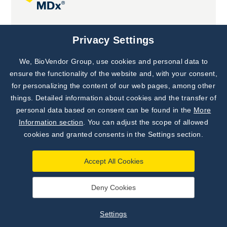
Joint projects
Privacy Settings
We, BioVendor Group, use cookies and personal data to
Subscribe to
Our Newsletter!
ensure the functionality of the website and, with your consent,
for personalizing the content of our web pages, among other
Discover News from
BioVendor R&D
things. Detailed information about cookies and the transfer of
personal data based on consent can be found in the
More
Subscribe Now
Information section
. You can adjust the scope of allowed
cookies and granted consents in the Settings section.
Accept All Cookies
Deny Cookies
©
BioVendor R&D
2026
|
Settings
Settings
Developed by
webProgress