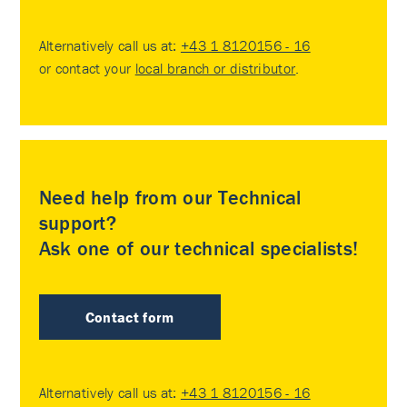
Alternatively call us at:
+43 1 8120156 - 16
or contact your
local branch or distributor
.
Need help from our Technical
support?
Ask one of our technical specialists!
Contact form
Alternatively call us at:
+43 1 8120156 - 16