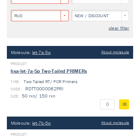
RUO
NEW / DISCOUNT
clear filter
Molecule:
let-7a-5p
About molecule
hsa-let-7a-5p Two-Tailed PRIMERs
Two-Tailed RT/ PCR Primers
TYPE:
RDTT0000062PRI
50 rxn/ 150 rxn
Molecule:
let-7b-5p
About molecule