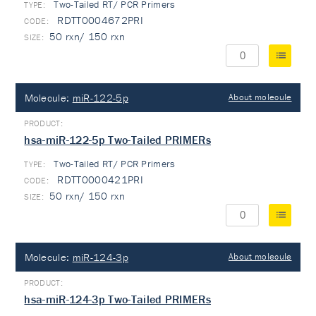
Two-Tailed RT/ PCR Primers
TYPE:
RDTT0004672PRI
50 rxn/ 150 rxn
Molecule:
miR-122-5p
About molecule
hsa-miR-122-5p Two-Tailed PRIMERs
Two-Tailed RT/ PCR Primers
TYPE:
RDTT0000421PRI
50 rxn/ 150 rxn
Molecule:
miR-124-3p
About molecule
hsa-miR-124-3p Two-Tailed PRIMERs