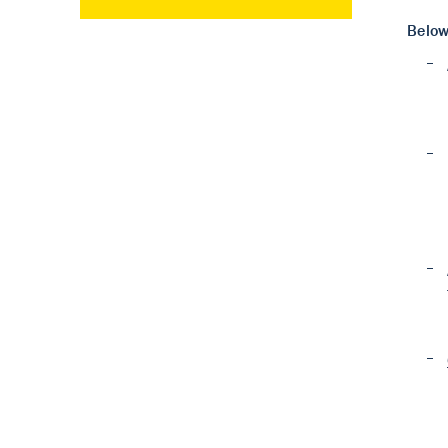
Below