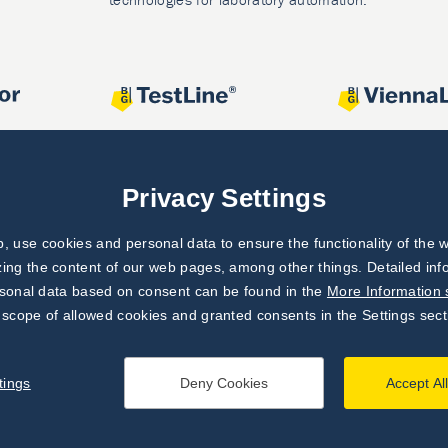
Privacy Settings
 use cookies and personal data to ensure the functionality of the w
zing the content of our web pages, among other things. Detailed in
rsonal data based on consent can be found in the
More Information 
 scope of allowed cookies and granted consents in the Settings sect
tings
Deny Cookies
Accept Al