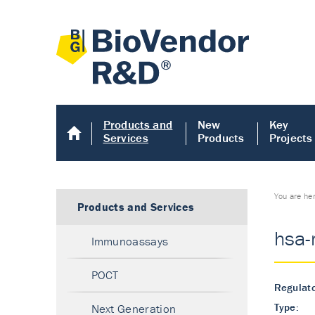
Products and
New
Key
Services
Products
Projects
You are he
Products and Services
hsa-
Immunoassays
POCT
Regulato
Type:
Next Generation