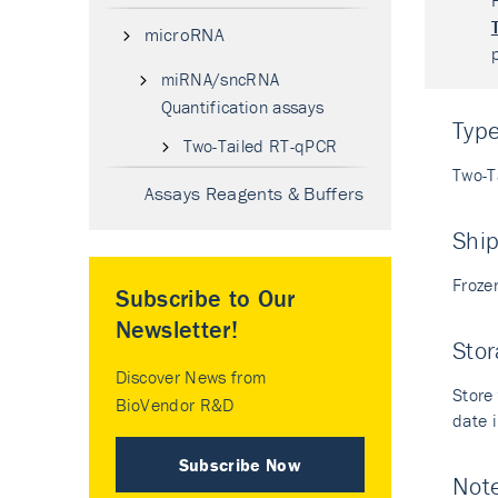
microRNA
miRNA/sncRNA
Quantification assays
Typ
Two-Tailed RT-qPCR
Two-T
Assays Reagents & Buffers
Shi
Froze
Subscribe to Our
Newsletter!
Stor
Discover News from
Store 
BioVendor R&D
date i
Subscribe Now
Not