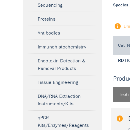
Sequencing
Species:
Proteins
Un
Antibodies
Cat. N
Immunohistochemistry
Endotoxin Detection &
RDTT
Removal Products
Produc
Tissue Engineering
Techn
DNA/RNA Extraction
Instruments/Kits
qPCR
Kits/Enzymes/Reagents