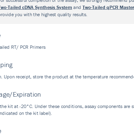
For successful completion of the assay, we strongly recommend pu
Two-Tailed cDNA Synthesis System
and
Two-Tailed qPCR Master
provide you with the highest quality results.
e
ailed RT/ PCR Primers
pping
n. Upon receipt, store the product at the temperature recommend
age/Expiration
the kit at -20°C. Under these conditions, assay components are sta
ndicated on the kit label).
e