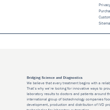
Privac
Purcha
Custo
Sitem
Bridging Science and Diagnostics
We believe that every treatment begins with a relia
That’s why we’re looking for innovative ways to prov
laboratory results to doctors and patients around t
international group of biotechnology companies foc
development, production and distribution of IVD pr
technologies for laboratory automation.