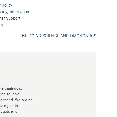
y policy
sing information
mer Support
ap
BRIDGING SCIENCE AND DIAGNOSTICS
ble diagnosis.
ide reliable
he world. We are an
using on the
oducts and