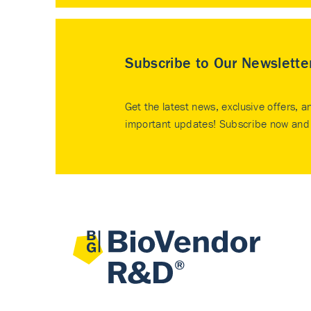
Subscribe to Our Newslette
Get the latest news, exclusive offers, a
important updates! Subscribe now and 