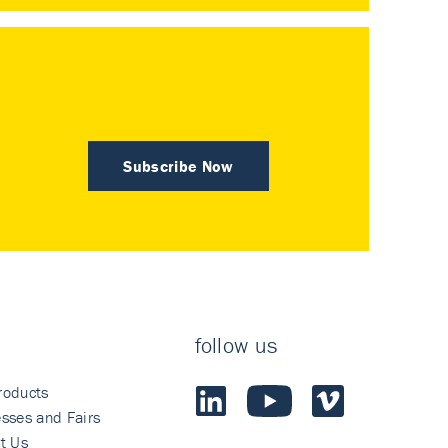
Subscribe Now
follow us
roducts
sses and Fairs
t Us