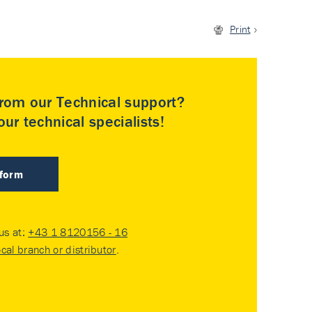
Print
rom our Technical support?
ur technical specialists!
 form
 us at:
+43 1 8120156 - 16
ocal branch or distributor
.