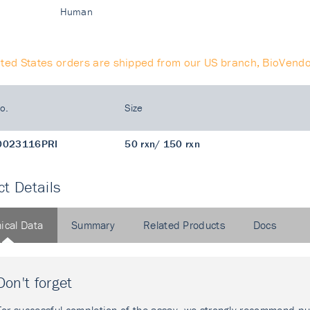
Human
ited States orders are shipped from our US branch, BioVendo
o.
Size
0023116PRI
50 rxn/ 150 rxn
t Details
ical Data
Summary
Related Products
Docs
Don't forget