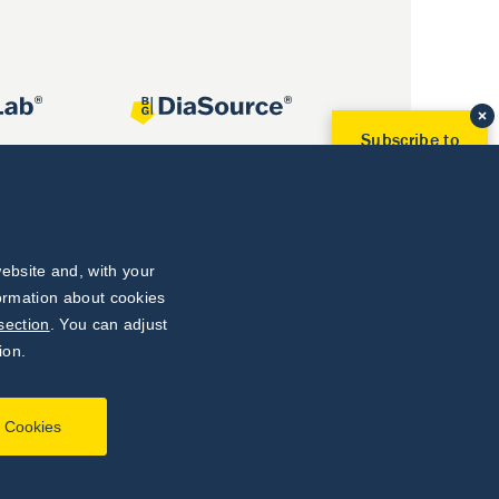
Subscribe to
Our Newsletter!
Discover News from
BioVendor R&D
Subscribe Now
ebsite and, with your
formation about cookies
section
. You can adjust
ion.
l Cookies
Developed by
webProgress