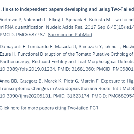
, links to independent papers developing and using Two-Taile
Androvic P, Valihrach L, Elling J, Sjoback R, Kubista M. Two-tail
miRNA quantification. Nucleic Acids Res. 2017 Sep 6;45(15):e
PMCID: PMC5587787.
See more on PubMed
Damayanti F, Lombardo F, Masuda JI, Shinozaki Y, Ichino T, Hosh
Ezura H. Functional Disruption of the Tomato Putative Ortholog o
Parthenocarpy, Reduced Fertility and Leaf Morphological Defects
10.3389/fpls.2019.01234. PMID: 31681360; PMCID: PMC680
Anna BB, Grzegorz B, Marek K, Piotr G, Marcin F. Exposure to High
Transcriptomic Changes in Arabidopsis thaliana Roots. Int J Mol 
10.3390/ijms20205131. PMID: 31623174; PMCID: PMC68295
Click here for more papers citing Two-tailed PCR