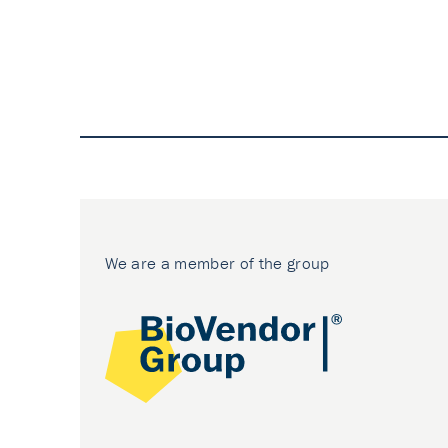
We are a member of the group