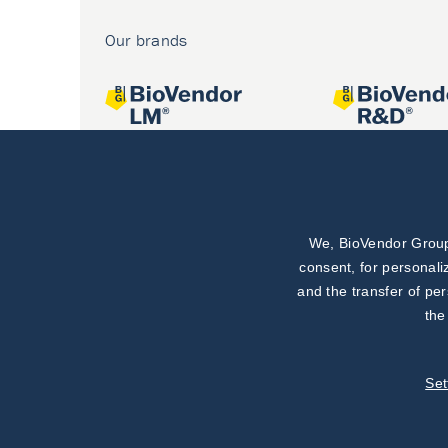
Our brands
We, BioVendor Group,
Joint projects
consent, for personali
and the transfer of pe
the
Set
©
BioVendor R&D
2026
|
Settings