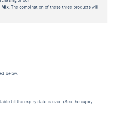
rchasing of our
 Mix
. The combination of these three products will
ed below.
ble till the expiry date is over. (See the expiry