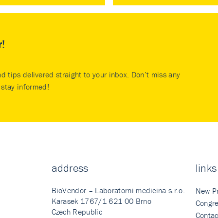
r!
nd tips delivered straight to your inbox. Don’t miss any
stay informed!
address
links
BioVendor – Laboratorni medicina s.r.o.
New P
Karasek 1767/1 621 00 Brno
Congre
Czech Republic
Contac