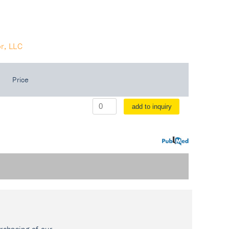
r, LLC
Price
add to inquiry
PubMed