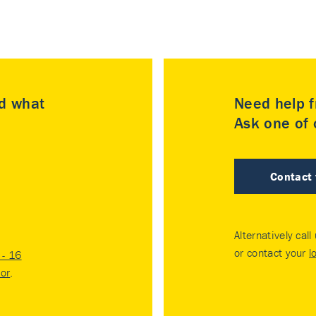
nd what
Need help f
Ask one of o
Contact
Alternatively call
or contact your
l
- 16
tor
.