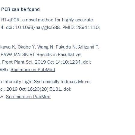
d PCR can be found
ed RT-qPCR: a novel method for highly accurate
144. doi: 10.1093/nar/gkx588. PMID: 28911110;
ikawa K, Okabe Y, Wang N, Fukuda N, Ariizumi T,
f HAWAIIAN SKIRT Results in Facultative
. Front Plant Sci. 2019 Oct 14;10:1234. doi:
1985.
See more on PubMed
-Intensity Light Systemically Induces Micro-
Sci. 2019 Oct 16;20(20):5131. doi:
45.
See more on PubMed