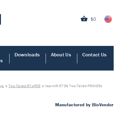
$0
Downloads
About Us
Contact Us
es
ays
Two-Tailed RT-qPCR
hsa-miR-5739 Two-Tailed PRIMERs
Manufactured by BioVendor