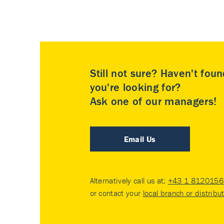
Still not sure? Haven't fou
you're looking for?
Ask one of our managers!
Email Us
Alternatively call us at:
+43 1 8120156 
or contact your
local branch or distribu