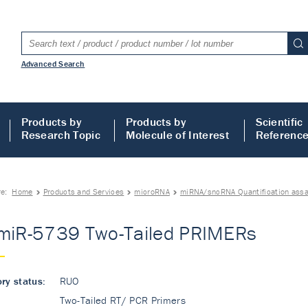
Advanced Search
Products by
Products by
Scientific
Research Topic
Molecule of Interest
Referenc
re:
Home
Products and Services
microRNA
miRNA/sncRNA Quantification ass
miR-5739 Two-Tailed PRIMERs
ry status:
RUO
Two-Tailed RT/ PCR Primers