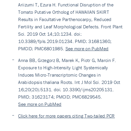
Ariizumi T, Ezura H. Functional Disruption of the
Tomato Putative Ortholog of HAWAIIAN SKIRT
Results in Facultative Parthenocarpy, Reduced
Fertility and Leaf Morphological Defects. Front Plant
Sci. 2019 Oct 14;10:1234. doi:
10.3389/fpls.2019.01234. PMID: 31681360;
PMCID: PMC6801985.
See more on PubMed
Anna BB, Grzegorz B, Marek K, Piotr G, Marcin F.
Exposure to High-Intensity Light Systemically
Induces Micro-Transcriptomic Changes in
Arabidopsis thaliana Roots. Int J Mol Sci. 2019 Oct
16;20(20):5131. doi: 10.3390/ijms20205131.
PMID: 31623174; PMCID: PMC6829545.
See more on PubMed
Click here for more papers citing Two-tailed PCR