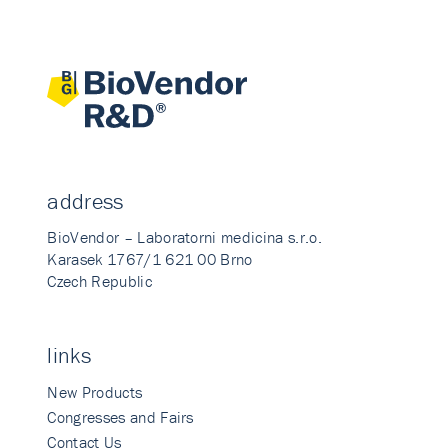
address
BioVendor – Laboratorni medicina s.r.o.
Karasek 1767/1 621 00 Brno
Czech Republic
links
New Products
Congresses and Fairs
Contact Us