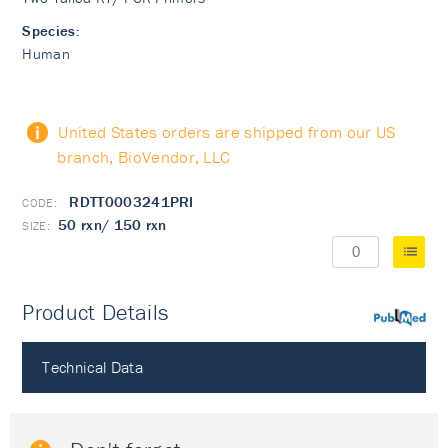
Species:
Human
United States orders are shipped from our US
branch, BioVendor, LLC
RDTT0003241PRI
50 rxn/ 150 rxn
Product Details
PubMed
Technical Data