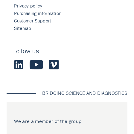
Privacy policy
Purchasing information
Customer Support
Sitemap
follow us
BRIDGING SCIENCE AND DIAGNOSTICS
We are a member of the group