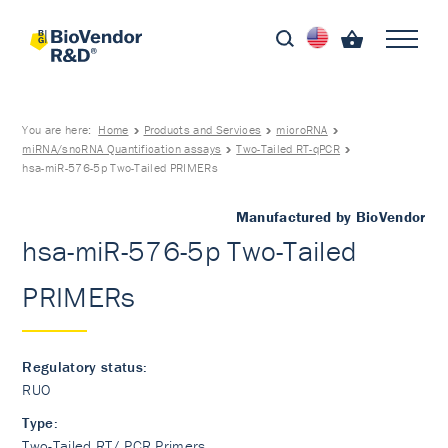
You are here:
Home
Products and Services
microRNA
miRNA/sncRNA Quantification assays
Two-Tailed RT-qPCR
hsa-miR-576-5p Two-Tailed PRIMERs
Manufactured by BioVendor
hsa-miR-576-5p Two-Tailed
PRIMERs
Regulatory status:
RUO
Type:
Two-Tailed RT/ PCR Primers