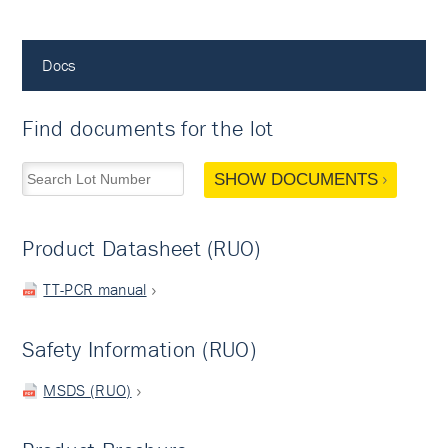
Docs
Find documents for the lot
SHOW DOCUMENTS
Product Datasheet (RUO)
TT-PCR manual
Safety Information (RUO)
MSDS (RUO)