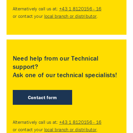
Alternatively call us at:
+43 1 8120156 - 16
or contact your
local branch or distributor
.
Need help from our Technical
support?
Ask one of our technical specialists!
Contact form
Alternatively call us at:
+43 1 8120156 - 16
or contact your
local branch or distributor
.