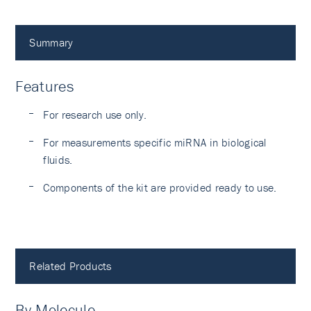
Summary
Features
For research use only.
For measurements specific miRNA in biological
fluids.
Components of the kit are provided ready to use.
Related Products
By Molecule