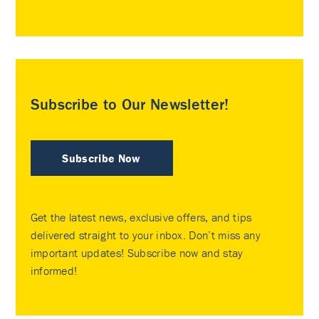
Subscribe to Our Newsletter!
Subscribe Now
Get the latest news, exclusive offers, and tips
delivered straight to your inbox. Don’t miss any
important updates! Subscribe now and stay
informed!