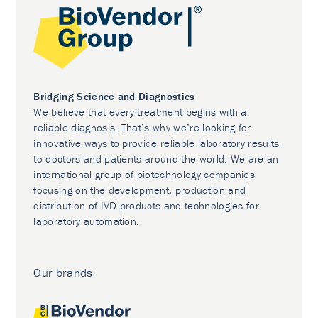
Bridging Science and Diagnostics
We believe that every treatment begins with a
reliable diagnosis. That’s why we’re looking for
innovative ways to provide reliable laboratory results
to doctors and patients around the world. We are an
international group of biotechnology companies
focusing on the development, production and
distribution of IVD products and technologies for
laboratory automation.
Our brands