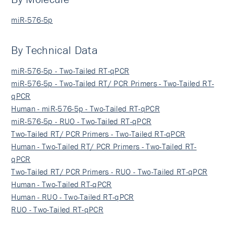
miR-576-5p
By Technical Data
miR-576-5p - Two-Tailed RT-qPCR
miR-576-5p - Two-Tailed RT/ PCR Primers - Two-Tailed RT-
qPCR
Human - miR-576-5p - Two-Tailed RT-qPCR
miR-576-5p - RUO - Two-Tailed RT-qPCR
Two-Tailed RT/ PCR Primers - Two-Tailed RT-qPCR
Human - Two-Tailed RT/ PCR Primers - Two-Tailed RT-
qPCR
Two-Tailed RT/ PCR Primers - RUO - Two-Tailed RT-qPCR
Human - Two-Tailed RT-qPCR
Human - RUO - Two-Tailed RT-qPCR
RUO - Two-Tailed RT-qPCR