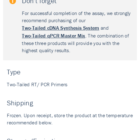
Don't forget
For successful completion of the assay, we strongly
recommend purchasing of our
Two-Tailed cDNA Synthesis System
and
Two-Tailed qPCR Master Mix
. The combination of
these three products will provide you with the
highest quality results.
Type
Two-Tailed RT/ PCR Primers
Shipping
Frozen. Upon receipt, store the product at the temperature
recommended below.