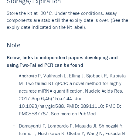
Storage/Expiration
Store the kit at -20°C. Under these conditions, assay
components are stable till the expiry date is over. (See the
expiry date indicated on the kit label).
Note
Below, links to independent papers developing and
using Two-Tailed PCR can be found
Androvic P, Valihrach L, Elling J, Sjoback R, Kubista
M. Two-tailed RT-qPCR: a novel method for highly
accurate miRNA quantification. Nucleic Acids Res.
2017 Sep 6;45(15):e144. doi:
10.1093/nar/gkx588. PMID: 28911110; PMCID:
PMC5587787.
See more on PubMed
Damayanti F, Lombardo F, Masuda JI, Shinozaki Y,
Ichino T, Hoshikawa K, Okabe Y, Wang N, Fukuda N,