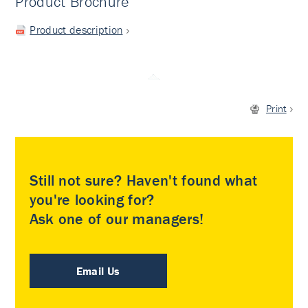
Product Brochure
Product description
Print
Still not sure? Haven't found what
you're looking for?
Ask one of our managers!
Email Us