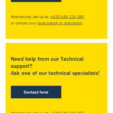
Alternatively call us at:
+420 549 124 185
or contact your
local branch or distributor
.
Need help from our Technical
support?
Ask one of our technical specialists!
Contact form
Alternatively call us at:
+420 549 124 185