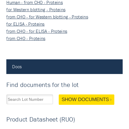
Human - from CHO - Proteins
for Western blotting - Proteins
from CHO - for Western blotting - Proteins
for ELISA - Proteins
from CHO - for ELISA - Proteins
from CHO - Proteins
Docs
Find documents for the lot
SHOW DOCUMENTS
Product Datasheet (RUO)