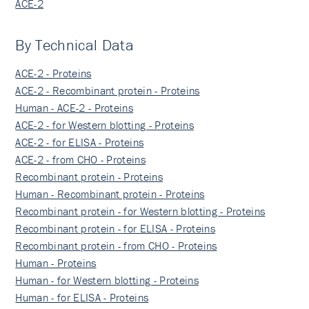
ACE-2
By Technical Data
ACE-2 - Proteins
ACE-2 - Recombinant protein - Proteins
Human - ACE-2 - Proteins
ACE-2 - for Western blotting - Proteins
ACE-2 - for ELISA - Proteins
ACE-2 - from CHO - Proteins
Recombinant protein - Proteins
Human - Recombinant protein - Proteins
Recombinant protein - for Western blotting - Proteins
Recombinant protein - for ELISA - Proteins
Recombinant protein - from CHO - Proteins
Human - Proteins
Human - for Western blotting - Proteins
Human - for ELISA - Proteins