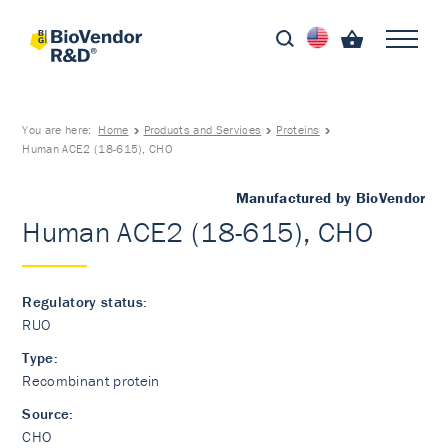
You are here:
Home
Products and Services
Proteins
Human ACE2 (18-615), CHO
Manufactured by BioVendor
Human ACE2 (18-615), CHO
Regulatory status:
RUO
Type:
Recombinant protein
Source:
CHO