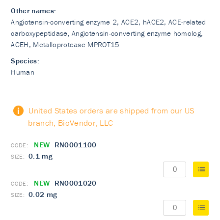
Other names:
Angiotensin-converting enzyme 2, ACE2, hACE2, ACE-related
carboxypeptidase, Angiotensin-converting enzyme homolog,
ACEH, Metalloprotease MPROT15
Species:
Human
United States orders are shipped from our US
branch, BioVendor, LLC
NEW
RN0001100
0.1 mg
NEW
RN0001020
0.02 mg