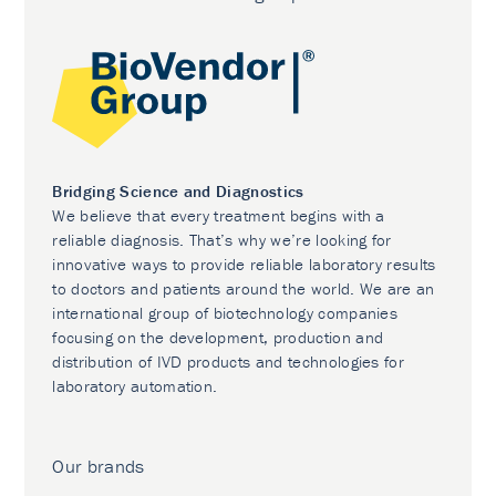
Bridging Science and Diagnostics
We believe that every treatment begins with a
reliable diagnosis. That’s why we’re looking for
innovative ways to provide reliable laboratory results
to doctors and patients around the world. We are an
international group of biotechnology companies
focusing on the development, production and
distribution of IVD products and technologies for
laboratory automation.
Our brands