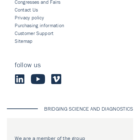
Congresses and Fairs
Contact Us
Privacy policy
Purchasing information
Customer Support
Sitemap
follow us
BRIDGING SCIENCE AND DIAGNOSTICS
We are a member of the group