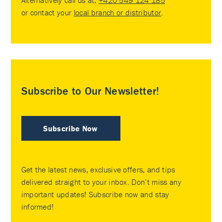
or contact your
local branch or distributor
.
Subscribe to Our Newsletter!
Subscribe Now
Get the latest news, exclusive offers, and tips
delivered straight to your inbox. Don’t miss any
important updates! Subscribe now and stay
informed!