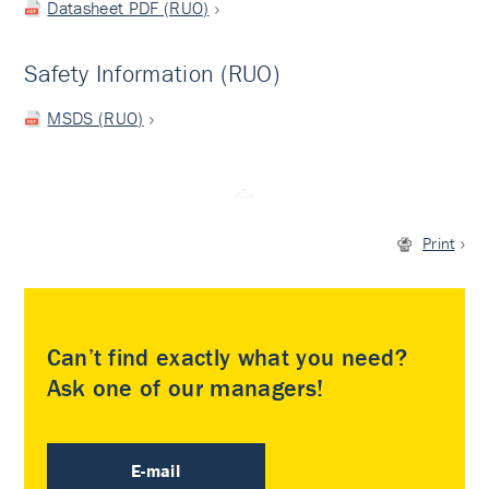
Datasheet PDF (RUO)
Safety Information (RUO)
MSDS (RUO)
Print
Can’t find exactly what you need?
Ask one of our managers!
E-mail