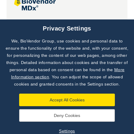
Joint projects
Privacy Settings
We, BioVendor Group, use cookies and personal data to
Subscribe to
Our Newsletter!
ensure the functionality of the website and, with your consent,
for personalizing the content of our web pages, among other
Discover News from
BioVendor R&D
things. Detailed information about cookies and the transfer of
personal data based on consent can be found in the
More
Subscribe Now
Information section
. You can adjust the scope of allowed
cookies and granted consents in the Settings section.
Accept All Cookies
Deny Cookies
©
BioVendor R&D
2026
|
Settings
Settings
Developed by
webProgress