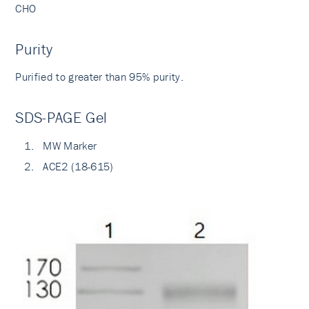
CHO
Purity
Purified to greater than 95% purity.
SDS-PAGE Gel
MW Marker
ACE2 (18-615)