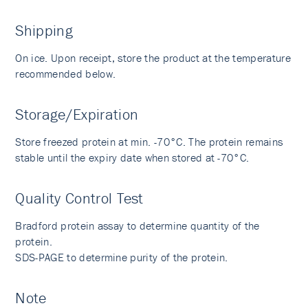
Shipping
On ice. Upon receipt, store the product at the temperature
recommended below.
Storage/Expiration
Store freezed protein at min. -70°C. The protein remains
stable until the expiry date when stored at -70°C.
Quality Control Test
Bradford protein assay to determine quantity of the
protein.
SDS-PAGE to determine purity of the protein.
Note