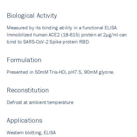
Biological Activity
Measured by its binding ability in a functional ELISA.
Immobilized human ACE2 (18-615) protein at 2µg/ml can
bind to SARS-CoV-2 Spike protein RBD.
Formulation
Presented in 50mM Tris-HCl, pH7.5, 90mM glycine.
Reconstitution
Defrost at ambient temperature
Applications
Western blotting, ELISA