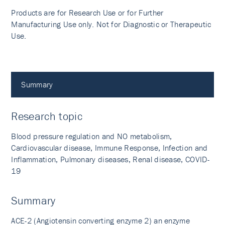
Products are for Research Use or for Further
Manufacturing Use only. Not for Diagnostic or Therapeutic
Use.
Summary
Research topic
Blood pressure regulation and NO metabolism,
Cardiovascular disease, Immune Response, Infection and
Inflammation, Pulmonary diseases, Renal disease, COVID-
19
Summary
ACE-2 (Angiotensin converting enzyme 2) an enzyme