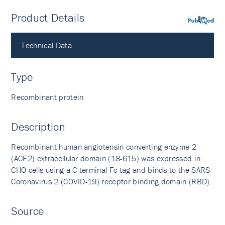
Product Details
PubMed
Technical Data
Type
Recombinant protein
Description
Recombinant human angiotensin-converting enzyme 2
(ACE2) extracellular domain (18-615) was expressed in
CHO cells using a C-terminal Fc-tag and binds to the SARS
Coronavirus 2 (COVID-19) receptor binding domain (RBD).
Source