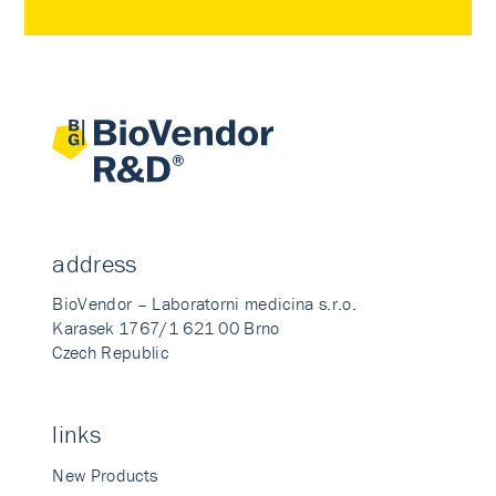
address
BioVendor – Laboratorni medicina s.r.o.
Karasek 1767/1 621 00 Brno
Czech Republic
links
New Products