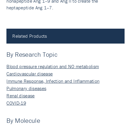
nonapeptide Ang 1–9 and Ang II to create the
heptapeptide Ang 1–7.
Related Products
By Research Topic
Blood pressure regulation and NO metabolism
Cardiovascular disease
Immune Response, Infection and Inflammation
Pulmonary diseases
Renal disease
COVID-19
By Molecule