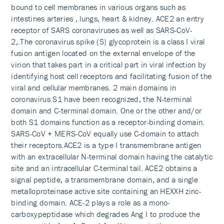
bound to cell membranes in various organs such as
intestines arteries , lungs, heart & kidney. ACE2 an entry
receptor of SARS coronaviruses as well as SARS-CoV-
2,.The coronavirus spike (S) glycoprotein is a class I viral
fusion antigen located on the external envelope of the
virion that takes part in a critical part in viral infection by
identifying host cell receptors and facilitating fusion of the
viral and cellular membranes. 2 main domains in
coronavirus S1 have been recognized, the N-terminal
domain and C-terminal domain. One or the other and/or
both S1 domains function as a receptor-binding domain.
SARS-CoV + MERS-CoV equally use C-domain to attach
their receptors.ACE2 is a type I transmembrane antigen
with an extracellular N-terminal domain having the catalytic
site and an intracellular C-terminal tail. ACE2 obtains a
signal peptide, a transmembrane domain, and a single
metalloproteinase active site containing an HEXXH zinc-
binding domain. ACE-2 plays a role as a mono-
carboxypeptidase which degrades Ang I to produce the