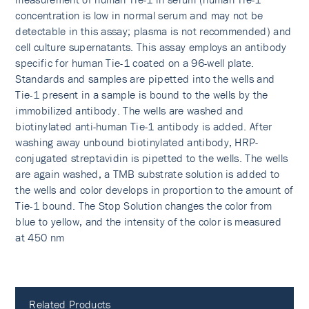
concentration is low in normal serum and may not be
detectable in this assay; plasma is not recommended) and
cell culture supernatants. This assay employs an antibody
specific for human Tie-1 coated on a 96-well plate.
Standards and samples are pipetted into the wells and
Tie-1 present in a sample is bound to the wells by the
immobilized antibody. The wells are washed and
biotinylated anti-human Tie-1 antibody is added. After
washing away unbound biotinylated antibody, HRP-
conjugated streptavidin is pipetted to the wells. The wells
are again washed, a TMB substrate solution is added to
the wells and color develops in proportion to the amount of
Tie-1 bound. The Stop Solution changes the color from
blue to yellow, and the intensity of the color is measured
at 450 nm
Related Products