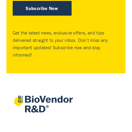
Subscribe Now
Get the latest news, exclusive offers, and tips
delivered straight to your inbox. Don’t miss any
important updates! Subscribe now and stay
informed!