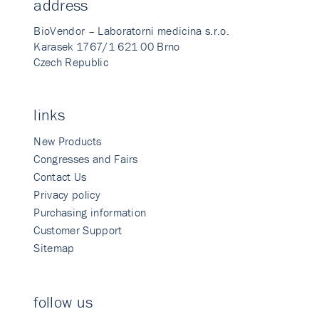
address
BioVendor – Laboratorni medicina s.r.o.
Karasek 1767/1 621 00 Brno
Czech Republic
links
New Products
Congresses and Fairs
Contact Us
Privacy policy
Purchasing information
Customer Support
Sitemap
follow us