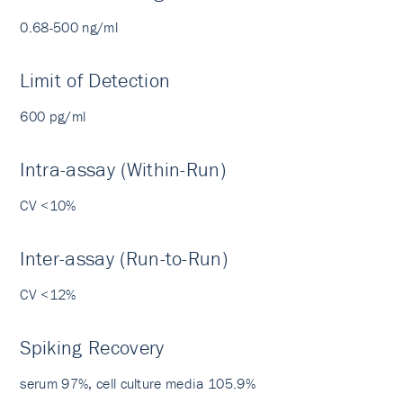
0.68-500 ng/ml
Limit of Detection
600 pg/ml
Intra-assay (Within-Run)
CV <10%
Inter-assay (Run-to-Run)
CV <12%
Spiking Recovery
serum 97%, cell culture media 105.9%