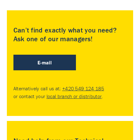
Can’t find exactly what you need?
Ask one of our managers!
E-mail
Alternatively call us at:
+420 549 124 185
or contact your
local branch or distributor
.