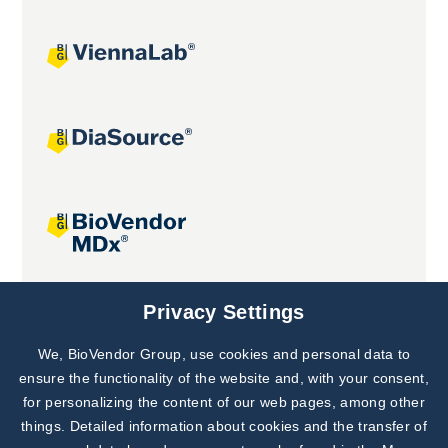
Joint projects
Privacy Settings
We, BioVendor Group, use cookies and personal data to
Subscribe to
Our Newsletter!
ensure the functionality of the website and, with your consent,
for personalizing the content of our web pages, among other
Discover News from
BioVendor R&D
things. Detailed information about cookies and the transfer of