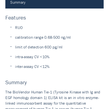
Summary
Features
RUO
calibration range 0.68-500 ng/ml
limit of detection 600 pg/ml
intra-assay CV <10%
inter-assay CV <12%
Summary
The BioVendor Human Tie-1 (Tyrosine Kinase with Ig and
EGF homology domain 1) ELISA kit is an in vitro enzyme-
linked immunosorbent assay for the quantitative
measurement of human Tie-1 in serum (human Tie-1