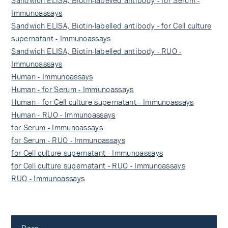
Sandwich ELISA, Biotin-labelled antibody - for Serum -
Immunoassays
Sandwich ELISA, Biotin-labelled antibody - for Cell culture
supernatant - Immunoassays
Sandwich ELISA, Biotin-labelled antibody - RUO -
Immunoassays
Human - Immunoassays
Human - for Serum - Immunoassays
Human - for Cell culture supernatant - Immunoassays
Human - RUO - Immunoassays
for Serum - Immunoassays
for Serum - RUO - Immunoassays
for Cell culture supernatant - Immunoassays
for Cell culture supernatant - RUO - Immunoassays
RUO - Immunoassays