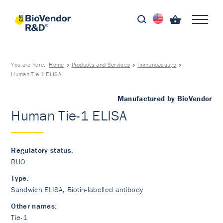
You are here:
Home
Products and Services
Immunoassays
Human Tie-1 ELISA
Manufactured by BioVendor
Human Tie-1 ELISA
Regulatory status:
RUO
Type:
Sandwich ELISA, Biotin-labelled antibody
Other names:
Tie-1