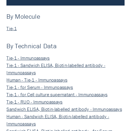
By Molecule
Tie-1
By Technical Data
Tie-1 - Immunoassays
Tie-1 - Sandwich ELISA, Biotin-labelled antibody -
Immunoassays
Human - Tie-1 - Immunoassays
Tie-1 - for Serum - Immunoassays
Tie-1 - for Cell culture supernatant - Immunoassays
Tie-1 - RUO - Immunoassays
Sandwich ELISA, Biotin-labelled antibody - Immunoassays
Human - Sandwich ELISA, Biotin-labelled antibody -
Immunoassays