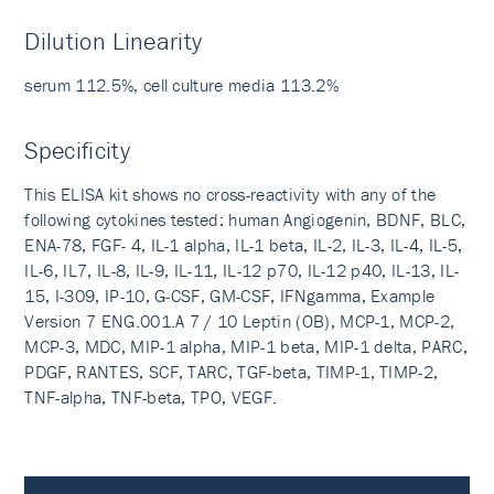
Dilution Linearity
serum 112.5%, cell culture media 113.2%
Specificity
This ELISA kit shows no cross-reactivity with any of the
following cytokines tested: human Angiogenin, BDNF, BLC,
ENA-78, FGF- 4, IL-1 alpha, IL-1 beta, IL-2, IL-3, IL-4, IL-5,
IL-6, IL7, IL-8, IL-9, IL-11, IL-12 p70, IL-12 p40, IL-13, IL-
15, I-309, IP-10, G-CSF, GM-CSF, IFNgamma, Example
Version 7 ENG.001.A 7 / 10 Leptin (OB), MCP-1, MCP-2,
MCP-3, MDC, MIP-1 alpha, MIP-1 beta, MIP-1 delta, PARC,
PDGF, RANTES, SCF, TARC, TGF-beta, TIMP-1, TIMP-2,
TNF-alpha, TNF-beta, TPO, VEGF.