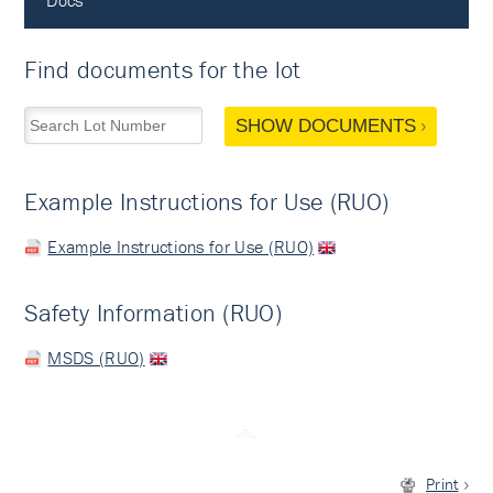
Docs
Find documents for the lot
SHOW DOCUMENTS
Example Instructions for Use (RUO)
Example Instructions for Use (RUO)
Safety Information (RUO)
MSDS (RUO)
Print