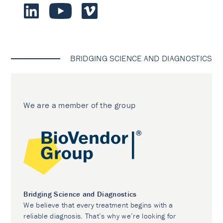
BRIDGING SCIENCE AND DIAGNOSTICS
We are a member of the group
Bridging Science and Diagnostics
We believe that every treatment begins with a
reliable diagnosis. That’s why we’re looking for