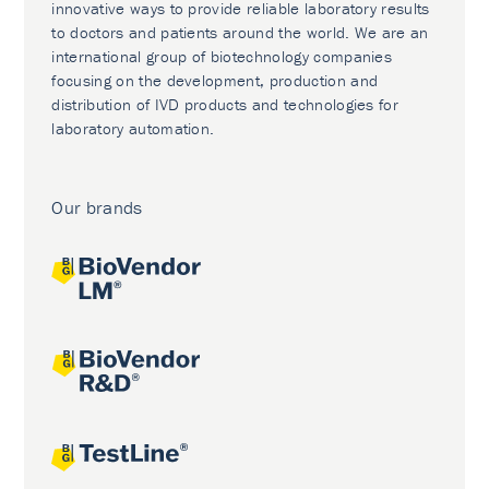
innovative ways to provide reliable laboratory results
to doctors and patients around the world. We are an
international group of biotechnology companies
focusing on the development, production and
distribution of IVD products and technologies for
laboratory automation.
Our brands