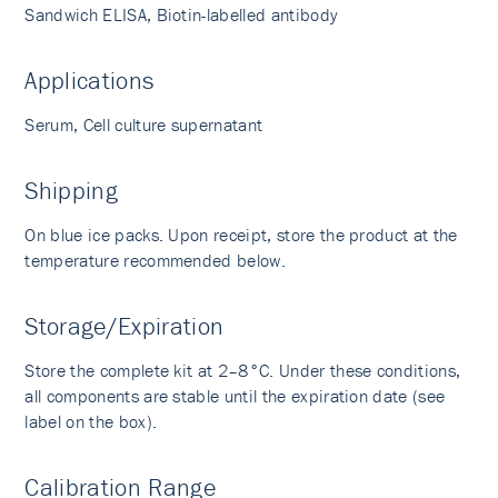
Sandwich ELISA, Biotin-labelled antibody
Applications
Serum, Cell culture supernatant
Shipping
On blue ice packs. Upon receipt, store the product at the
temperature recommended below.
Storage/Expiration
Store the complete kit at 2–8°C. Under these conditions,
all components are stable until the expiration date (see
label on the box).
Calibration Range