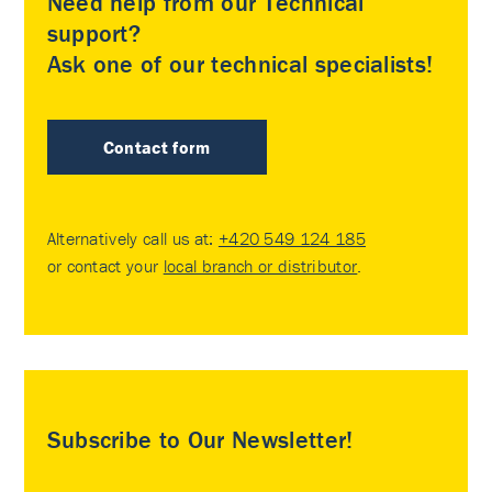
Need help from our Technical
support?
Ask one of our technical specialists!
Contact form
Alternatively call us at:
+420 549 124 185
or contact your
local branch or distributor
.
Subscribe to Our Newsletter!