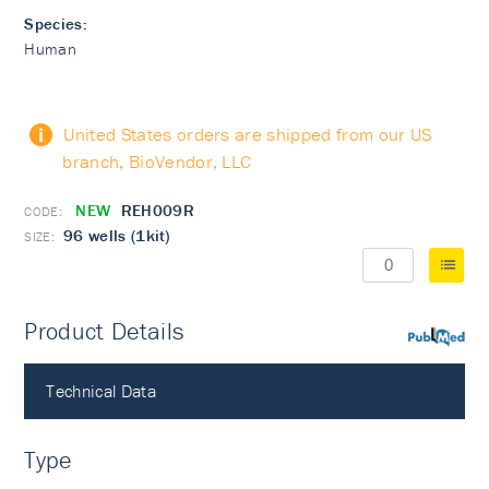
Species:
Human
United States orders are shipped from our US
branch, BioVendor, LLC
NEW
REH009R
96 wells (1kit)
Product Details
PubMed
Technical Data
Type