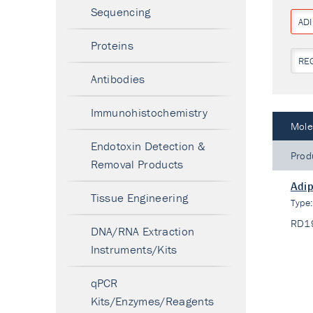
Sequencing
AD
Proteins
RE
Antibodies
Immunohistochemistry
Mole
Endotoxin Detection &
Prod
Removal Products
Adi
Tissue Engineering
Type
RD1
DNA/RNA Extraction
Instruments/Kits
qPCR
Kits/Enzymes/Reagents