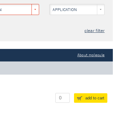
N
APPLICATION
clear filter
About molecule
add to cart