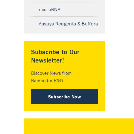
microRNA
Assays Reagents & Buffers
Subscribe to Our
Newsletter!
Discover News from
BioVendor R&D
Subscribe Now