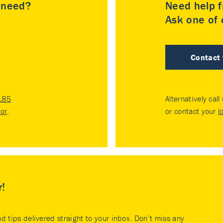
u need?
Need help f
Ask one of o
Contact
185
Alternatively call
tor
.
or contact your
l
r!
nd tips delivered straight to your inbox. Don’t miss any