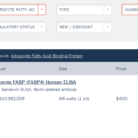
IPOCYTE FATTY ACID BINDING PROTEIN
TYPE
HUMA
GULATORY STATUS
NEW / DISCOUNT
cule:
Adipocyte Fatty Acid Binding Protein
uct
Size
Price
pocyte FABP (FABP4) Human ELISA
:
Sandwich ELISA, Biotin-labelled antibody
91036200R
96 wells (1 kit)
$630