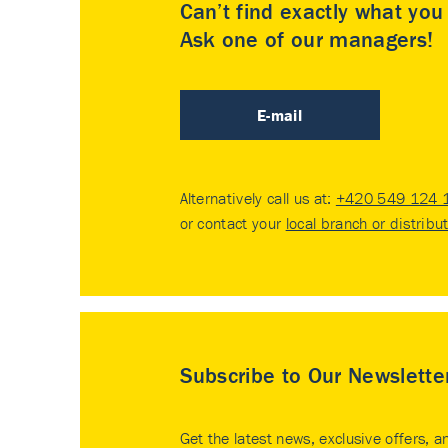
Can’t find exactly what yo
Ask one of our managers!
E-mail
Alternatively call us at:
+420 549 124 
or contact your
local branch or distribu
Subscribe to Our Newslette
Get the latest news, exclusive offers, a