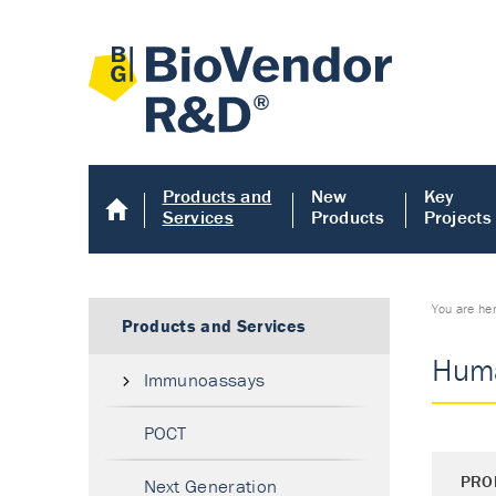
Products and
New
Key
Services
Products
Projects
You are he
Products and Services
Huma
Immunoassays
POCT
PRO
Next Generation