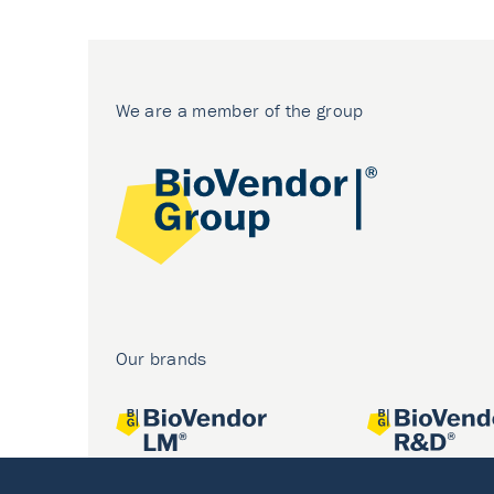
We are a member of the group
Our brands