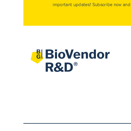
important updates! Subscribe now and 