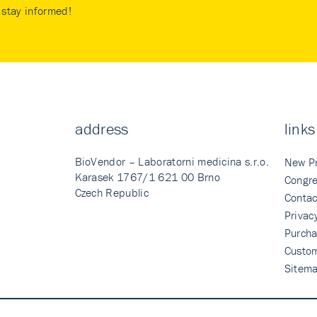
stay informed!
address
links
BioVendor – Laboratorni medicina s.r.o.
New P
Karasek 1767/1 621 00 Brno
Congre
Czech Republic
Contac
Privac
Purcha
Custo
Sitem