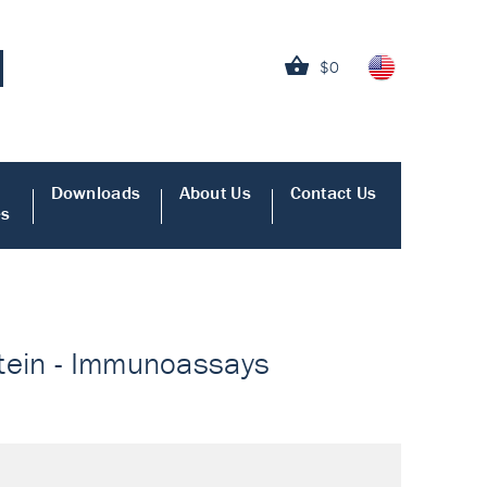
$0
Downloads
About Us
Contact Us
es
otein - Immunoassays