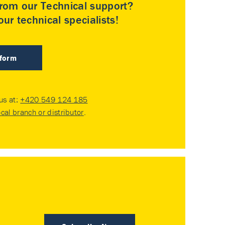
rom our Technical support?
ur technical specialists!
 form
 us at:
+420 549 124 185
ocal branch or distributor
.