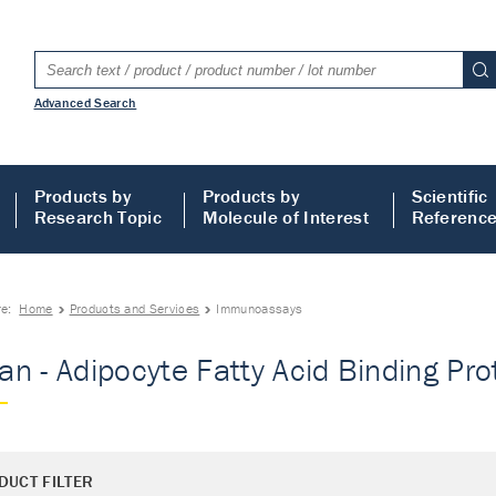
Advanced Search
Products by
Products by
Scientific
Research Topic
Molecule of Interest
Referenc
re:
Home
Products and Services
Immunoassays
n - Adipocyte Fatty Acid Binding Pr
DUCT FILTER