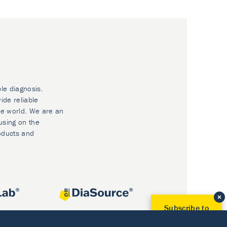
ble diagnosis.
ide reliable
he world. We are an
using on the
oducts and
Subscribe to
Our Newsletter!