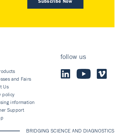
Subscribe Now
follow us
roducts
sses and Fairs
t Us
y policy
sing information
mer Support
ap
BRIDGING SCIENCE AND DIAGNOSTICS