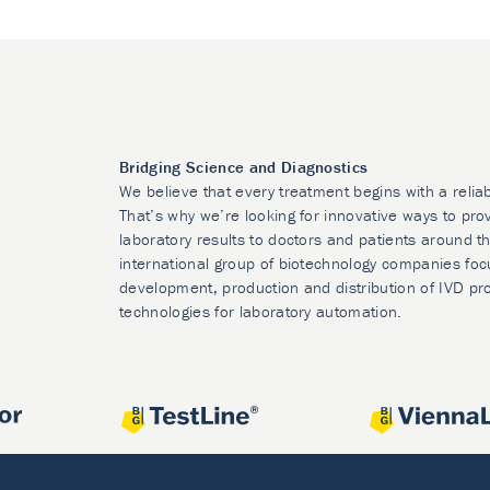
Bridging Science and Diagnostics
We believe that every treatment begins with a relia
That’s why we’re looking for innovative ways to prov
laboratory results to doctors and patients around t
international group of biotechnology companies foc
development, production and distribution of IVD pr
technologies for laboratory automation.