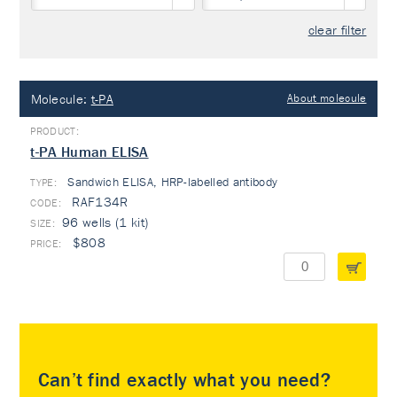
clear filter
Molecule:
t-PA
About molecule
t-PA Human ELISA
Sandwich ELISA, HRP-labelled antibody
TYPE:
RAF134R
96 wells (1 kit)
$808
Can’t find exactly what you need?