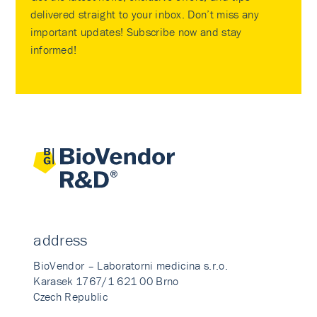
delivered straight to your inbox. Don’t miss any
important updates! Subscribe now and stay
informed!
address
BioVendor – Laboratorni medicina s.r.o.
Karasek 1767/1 621 00 Brno
Czech Republic