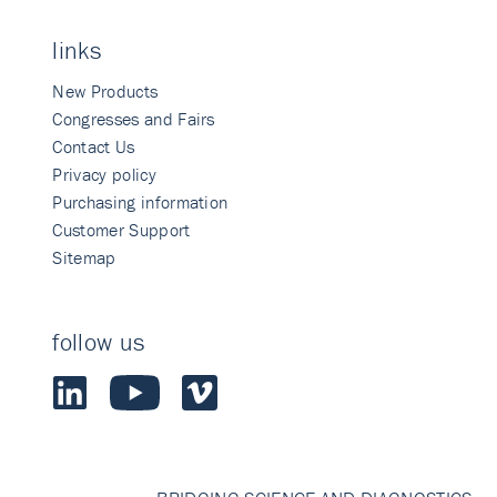
links
New Products
Congresses and Fairs
Contact Us
Privacy policy
Purchasing information
Customer Support
Sitemap
follow us