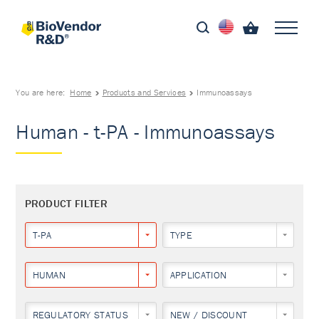
You are here:
Home
Products and Services
Immunoassays
Human - t-PA - Immunoassays
PRODUCT FILTER
T-PA
TYPE
HUMAN
APPLICATION
REGULATORY STATUS
NEW / DISCOUNT