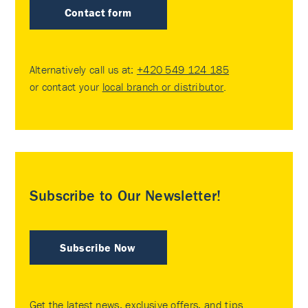
Contact form
Alternatively call us at:
+420 549 124 185
or contact your
local branch or distributor
.
Subscribe to Our Newsletter!
Subscribe Now
Get the latest news, exclusive offers, and tips