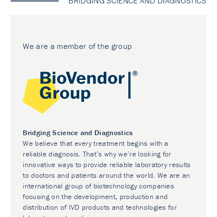
BRIDGING SCIENCE AND DIAGNOSTICS
We are a member of the group
Bridging Science and Diagnostics
We believe that every treatment begins with a
reliable diagnosis. That’s why we’re looking for
innovative ways to provide reliable laboratory results
to doctors and patients around the world. We are an
international group of biotechnology companies
focusing on the development, production and
distribution of IVD products and technologies for