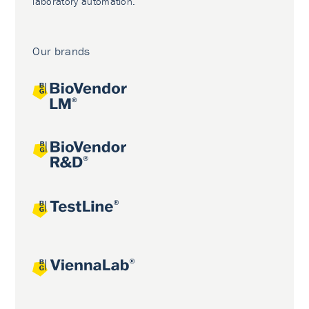
laboratory automation.
Our brands