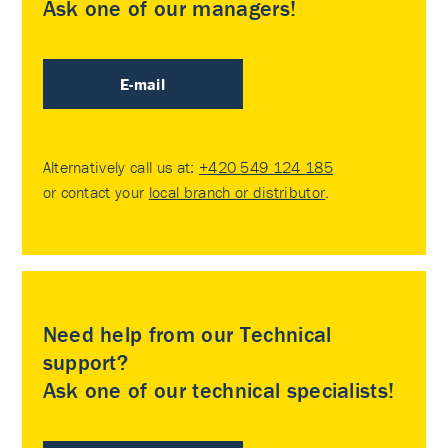
Ask one of our managers!
E-mail
Alternatively call us at:
+420 549 124 185
or contact your
local branch or distributor
.
Need help from our Technical
support?
Ask one of our technical specialists!