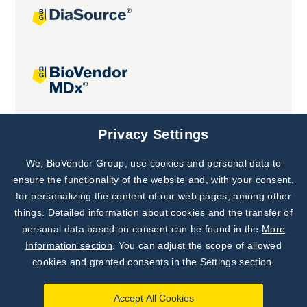
Joint projects
Privacy Settings
We, BioVendor Group, use cookies and personal data to
Subscribe to
Our Newsletter!
ensure the functionality of the website and, with your consent,
for personalizing the content of our web pages, among other
Discover News from
BioVendor R&D
things. Detailed information about cookies and the transfer of
personal data based on consent can be found in the
More
Subscribe Now
Information section
. You can adjust the scope of allowed
cookies and granted consents in the Settings section.
Accept All Cookies