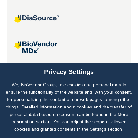
Joint projects
Privacy Settings
We, BioVendor Group, use cookies and personal data to
Subscribe to
Our Newsletter!
ensure the functionality of the website and, with your consent,
for personalizing the content of our web pages, among other
Discover News from
BioVendor R&D
things. Detailed information about cookies and the transfer of
personal data based on consent can be found in the
More
Subscribe Now
Information section
. You can adjust the scope of allowed
cookies and granted consents in the Settings section.