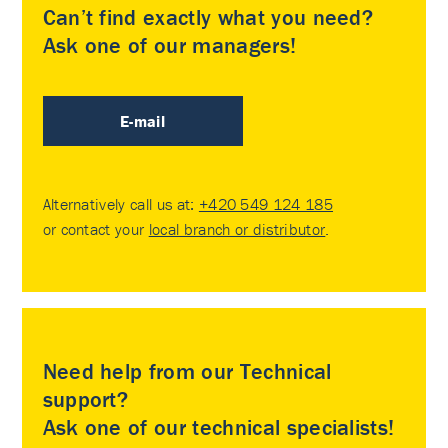
Can’t find exactly what you need?
Ask one of our managers!
E-mail
Alternatively call us at:
+420 549 124 185
or contact your
local branch or distributor
.
Need help from our Technical
support?
Ask one of our technical specialists!