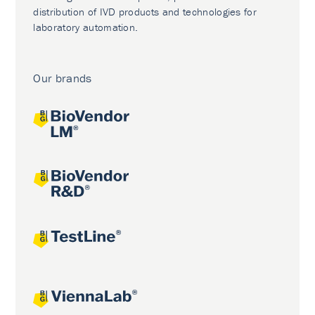
distribution of IVD products and technologies for
laboratory automation.
Our brands