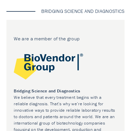
BRIDGING SCIENCE AND DIAGNOSTICS
We are a member of the group
Bridging Science and Diagnostics
We believe that every treatment begins with a
reliable diagnosis. That’s why we’re looking for
innovative ways to provide reliable laboratory results
to doctors and patients around the world. We are an
international group of biotechnology companies
focusing on the development, production and