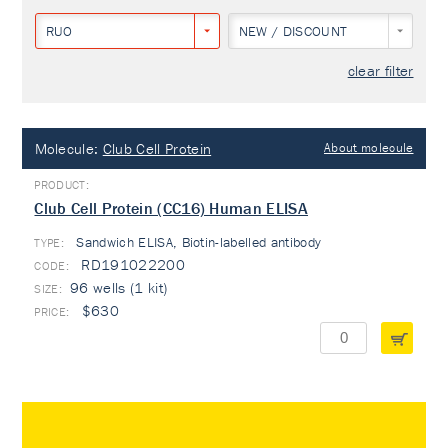
RUO
NEW / DISCOUNT
clear filter
Molecule:
Club Cell Protein
About molecule
Club Cell Protein (CC16) Human ELISA
Sandwich ELISA, Biotin-labelled antibody
TYPE:
RD191022200
96 wells (1 kit)
$630