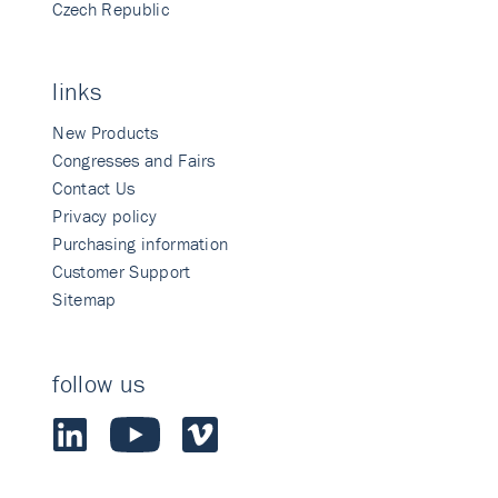
Czech Republic
links
New Products
Congresses and Fairs
Contact Us
Privacy policy
Purchasing information
Customer Support
Sitemap
follow us