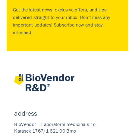
Get the latest news, exclusive offers, and tips
delivered straight to your inbox. Don’t miss any
important updates! Subscribe now and stay
informed!
address
BioVendor – Laboratorni medicina s.r.o.
Karasek 1767/1 621 00 Brno