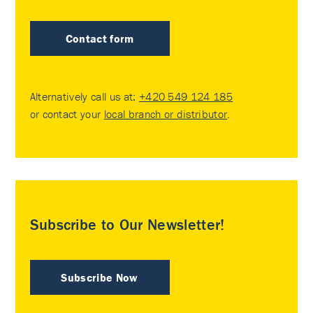
Contact form
Alternatively call us at:
+420 549 124 185
or contact your
local branch or distributor
.
Subscribe to Our Newsletter!
Subscribe Now