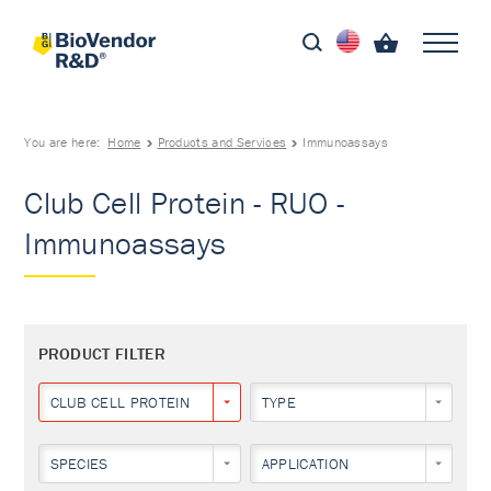
You are here:
Home
Products and Services
Immunoassays
Club Cell Protein - RUO -
Immunoassays
PRODUCT FILTER
CLUB CELL PROTEIN
TYPE
SPECIES
APPLICATION