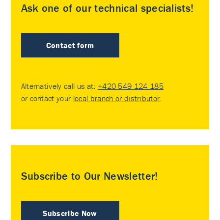
Ask one of our technical specialists!
Contact form
Alternatively call us at:
+420 549 124 185
or contact your
local branch or distributor
.
Subscribe to Our Newsletter!
Subscribe Now