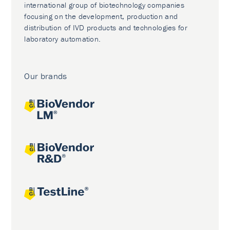
international group of biotechnology companies
focusing on the development, production and
distribution of IVD products and technologies for
laboratory automation.
Our brands