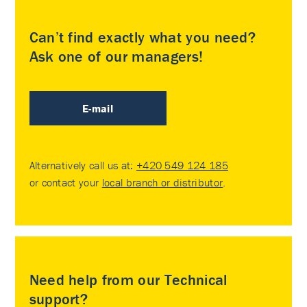
Can’t find exactly what you need?
Ask one of our managers!
E-mail
Alternatively call us at:
+420 549 124 185
or contact your
local branch or distributor
.
Need help from our Technical
support?