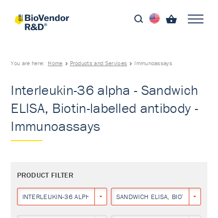
You are here:
Home
Products and Services
Immunoassays
Interleukin-36 alpha - Sandwich
ELISA, Biotin-labelled antibody -
Immunoassays
PRODUCT FILTER
INTERLEUKIN-36 ALPHA
SANDWICH ELISA, BIOTIN-LABEL