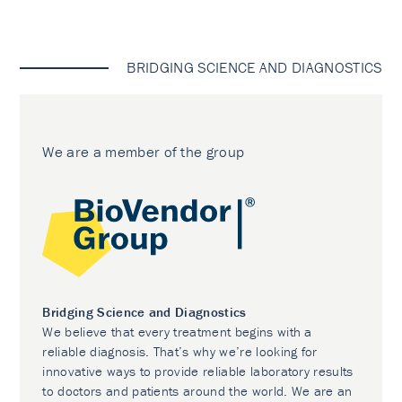
BRIDGING SCIENCE AND DIAGNOSTICS
We are a member of the group
Bridging Science and Diagnostics
We believe that every treatment begins with a
reliable diagnosis. That’s why we’re looking for
innovative ways to provide reliable laboratory results
to doctors and patients around the world. We are an