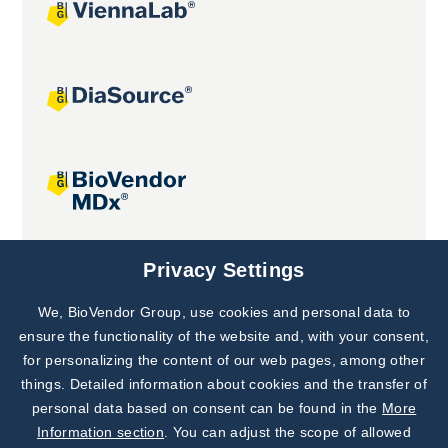
Joint projects
Privacy Settings
We, BioVendor Group, use cookies and personal data to
Subscribe to
Our Newsletter!
ensure the functionality of the website and, with your consent,
for personalizing the content of our web pages, among other
Discover News from
BioVendor R&D
things. Detailed information about cookies and the transfer of
personal data based on consent can be found in the
More
Subscribe Now
Information section
. You can adjust the scope of allowed