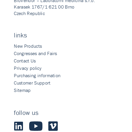
BioVendor – Laboratorni medicina s.r.o.
Karasek 1767/1 621 00 Brno
Czech Republic
links
New Products
Congresses and Fairs
Contact Us
Privacy policy
Purchasing information
Customer Support
Sitemap
follow us