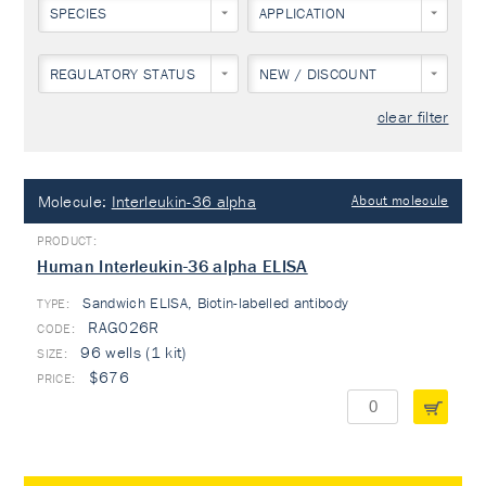
SPECIES
APPLICATION
REGULATORY STATUS
NEW / DISCOUNT
clear filter
Molecule:
Interleukin-36 alpha
About molecule
Human Interleukin-36 alpha ELISA
Sandwich ELISA, Biotin-labelled antibody
TYPE:
RAG026R
96 wells (1 kit)
$676