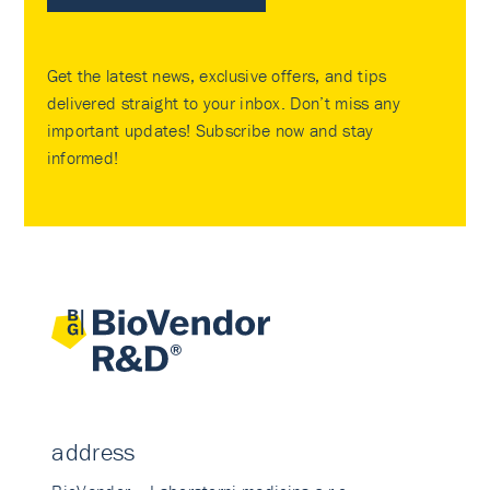
Get the latest news, exclusive offers, and tips
delivered straight to your inbox. Don’t miss any
important updates! Subscribe now and stay
informed!
address