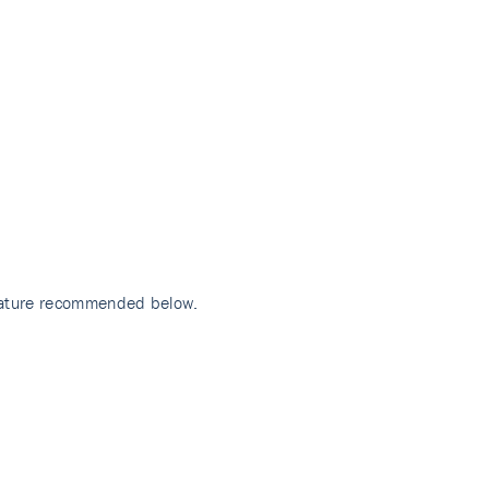
erature recommended below.