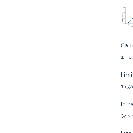
Cali
1 – 5
Limi
1 ng/
Intr
CV < 