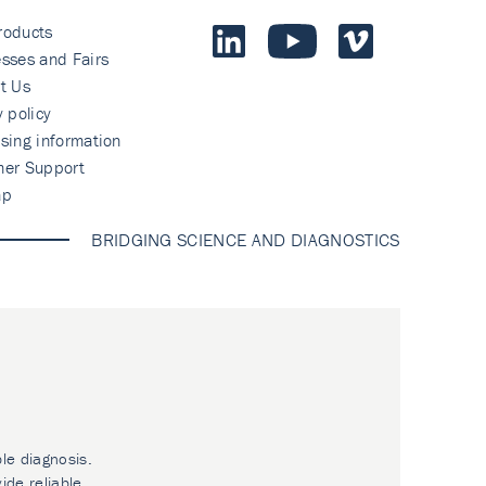
roducts
sses and Fairs
t Us
y policy
sing information
mer Support
ap
BRIDGING SCIENCE AND DIAGNOSTICS
ble diagnosis.
ide reliable