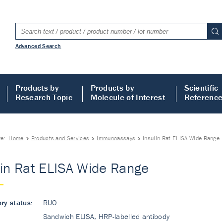
Advanced Search
Products by
Products by
Scientific
Research Topic
Molecule of Interest
Referenc
re:
Home
Products and Services
Immunoassays
Insulin Rat ELISA Wide Range
lin Rat ELISA Wide Range
ry status:
RUO
Sandwich ELISA, HRP-labelled antibody