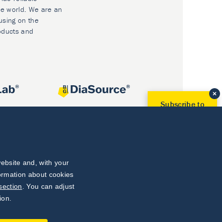
he world. We are an
using on the
oducts and
Subscribe to
Our Newsletter!
Discover News from
BioVendor R&D
Subscribe Now
ebsite and, with your
formation about cookies
section
. You can adjust
ion.