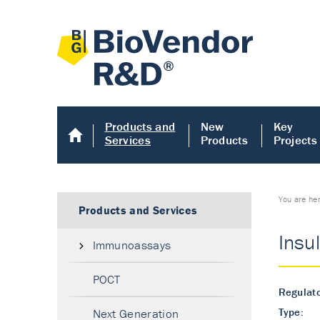
Products and
New
Key
Services
Products
Projects
You are he
Products and Services
Insu
Immunoassays
POCT
Regulato
Type:
Next Generation