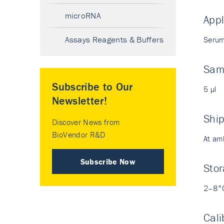
microRNA
Appl
Assays Reagents & Buffers
Serum
Sam
Subscribe to Our
5 µl
Newsletter!
Shi
Discover News from
BioVendor R&D
At am
Subscribe Now
Stor
2–8°
Cali