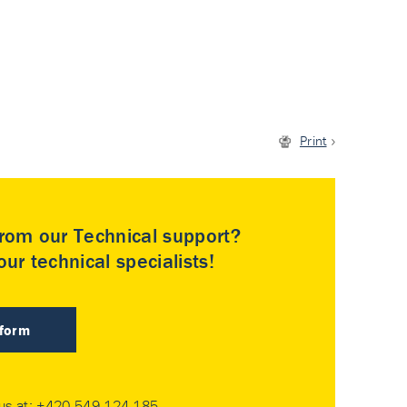
Print
rom our Technical support?
ur technical specialists!
 form
 us at:
+420 549 124 185