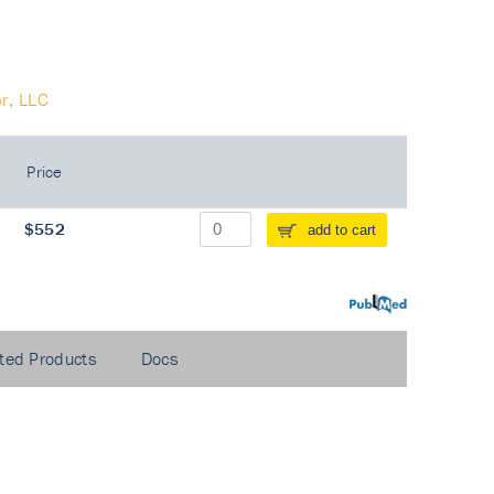
r, LLC
Price
$552
add to cart
PubMed
ted Products
Docs