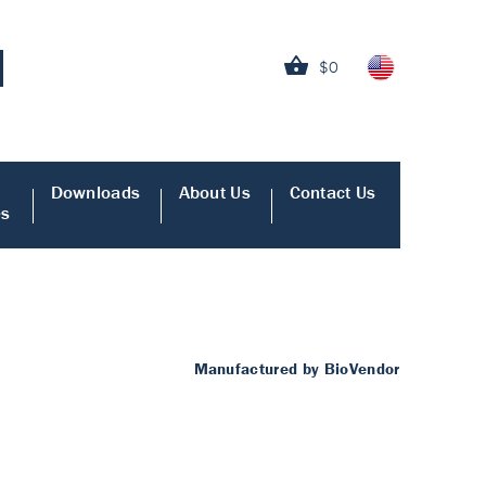
$0
Downloads
About Us
Contact Us
es
Manufactured by BioVendor