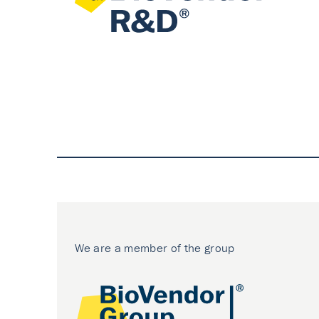
We are a member of the group