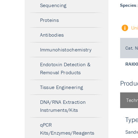
Sequencing
Species:
Proteins
Un
Antibodies
Cat. N
Immunohistochemistry
Endotoxin Detection &
RAI0
Removal Products
Produc
Tissue Engineering
Techn
DNA/RNA Extraction
Instruments/Kits
Typ
qPCR
Sandw
Kits/Enzymes/Reagents