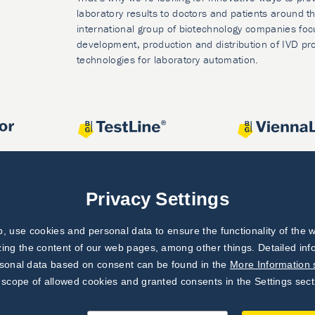
laboratory results to doctors and patients around t
international group of biotechnology companies foc
development, production and distribution of IVD pr
technologies for laboratory automation.
Privacy Settings
 use cookies and personal data to ensure the functionality of the w
zing the content of our web pages, among other things. Detailed in
rsonal data based on consent can be found in the
More Information 
 scope of allowed cookies and granted consents in the Settings sect