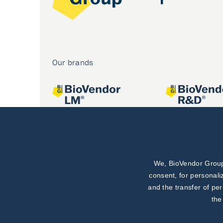
Our brands
We, BioVendor Group,
Joint projects
consent, for personali
and the transfer of pe
the