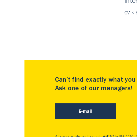
Inte
CV < 
Can’t find exactly what yo
Ask one of our managers!
E-mail
Alternatively call us at:
+420 549 124 