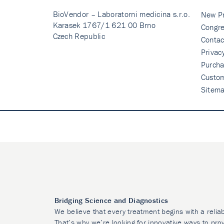
BioVendor – Laboratorni medicina s.r.o.
New P
Karasek 1767/1 621 00 Brno
Congre
Czech Republic
Contac
Privac
Purcha
Custo
Sitem
Bridging Science and Diagnostics
We believe that every treatment begins with a relia
That’s why we’re looking for innovative ways to prov