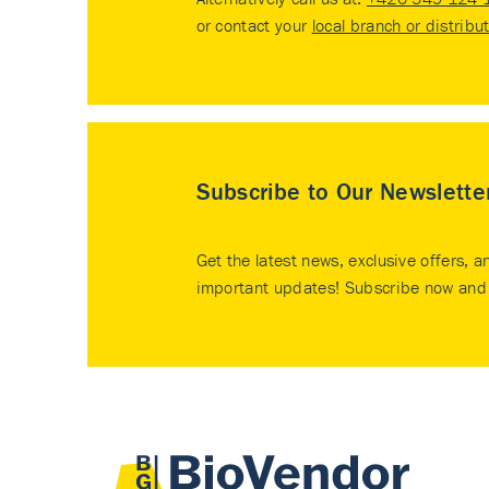
or contact your
local branch or distribu
Subscribe to Our Newslette
Get the latest news, exclusive offers, a
important updates! Subscribe now and 