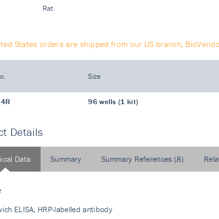
Rat
ited States orders are shipped from our US branch, BioVendo
o.
Size
04R
96 wells (1 kit)
t Details
ical Data
Summary
Summary References (8)
Rela
e
ich ELISA, HRP-labelled antibody