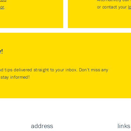
tor
.
or contact your
l
r!
nd tips delivered straight to your inbox. Don’t miss any
stay informed!
address
links