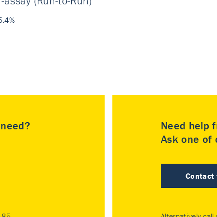
r-assay (Run-to-Run)
5.4%
u need?
Need help f
Ask one of o
Contact
185
Alternatively call