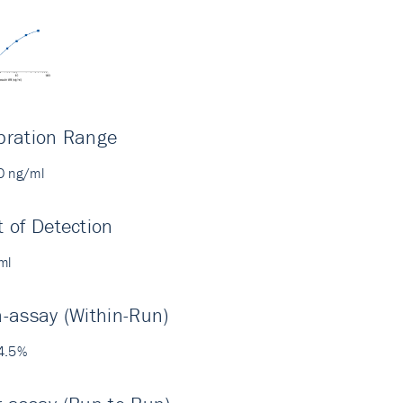
bration Range
0 ng/ml
t of Detection
ml
a-assay (Within-Run)
4.5%