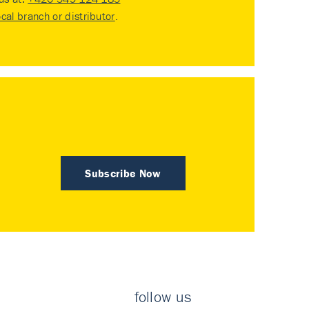
ocal branch or distributor
.
Subscribe Now
follow us