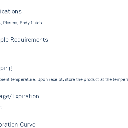
ications
, Plasma, Body fluids
ple Requirements
pping
bient temperature. Upon receipt, store the product at the temp
age/Expiration
C
bration Curve