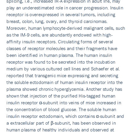
splicing, i.e., increased IR-A expression in adult life, may
play an underestimated role in cancer progression. Insulin
receptor is overexpressed in several tumors, including
breast, colon, lung, ovary, and thyroid carcinomas.
Moreover, human lymphocyte-derived malignant cells, such
as the IM-9 cells, are abundantly endowed with high-
affinity insulin receptors. Circulating forms of several
classes of receptor molecules and their fragments have
been identified in human plasma. The human insulin
receptor was found to be secreted into the incubation
medium by various cultured cell lines and Schaefer et al.
reported that transgenic mice expressing and secreting
the soluble ectodomain of human insulin receptor into the
plasma showed chronic hyperglycemia. Another study has
shown that injection of the purified His-tagged human
insulin receptor α-subunit into veins of mice increased in
the concentration of blood glucose. The soluble human
insulin receptor ectodomain, which contains α-subunit and
a extracellular part of β-subunit, has been observed in
human plasma of healthy individuals and observed at