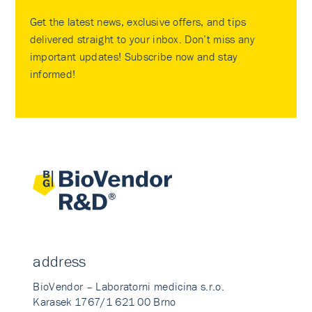
Get the latest news, exclusive offers, and tips
delivered straight to your inbox. Don’t miss any
important updates! Subscribe now and stay
informed!
address
BioVendor – Laboratorni medicina s.r.o.
Karasek 1767/1 621 00 Brno