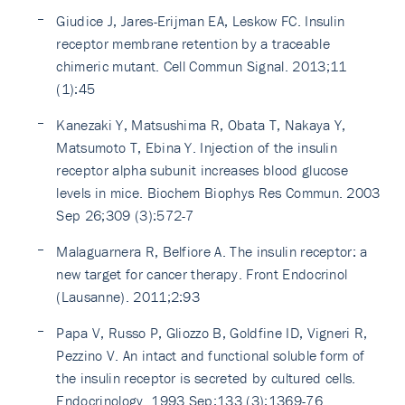
Giudice J, Jares-Erijman EA, Leskow FC. Insulin
receptor membrane retention by a traceable
chimeric mutant. Cell Commun Signal. 2013;11
(1):45
Kanezaki Y, Matsushima R, Obata T, Nakaya Y,
Matsumoto T, Ebina Y. Injection of the insulin
receptor alpha subunit increases blood glucose
levels in mice. Biochem Biophys Res Commun. 2003
Sep 26;309 (3):572-7
Malaguarnera R, Belfiore A. The insulin receptor: a
new target for cancer therapy. Front Endocrinol
(Lausanne). 2011;2:93
Papa V, Russo P, Gliozzo B, Goldfine ID, Vigneri R,
Pezzino V. An intact and functional soluble form of
the insulin receptor is secreted by cultured cells.
Endocrinology. 1993 Sep;133 (3):1369-76