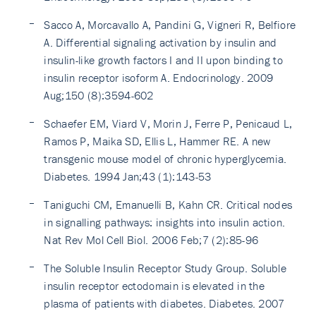
Sacco A, Morcavallo A, Pandini G, Vigneri R, Belfiore
A. Differential signaling activation by insulin and
insulin-like growth factors I and II upon binding to
insulin receptor isoform A. Endocrinology. 2009
Aug;150 (8):3594-602
Schaefer EM, Viard V, Morin J, Ferre P, Penicaud L,
Ramos P, Maika SD, Ellis L, Hammer RE. A new
transgenic mouse model of chronic hyperglycemia.
Diabetes. 1994 Jan;43 (1):143-53
Taniguchi CM, Emanuelli B, Kahn CR. Critical nodes
in signalling pathways: insights into insulin action.
Nat Rev Mol Cell Biol. 2006 Feb;7 (2):85-96
The Soluble Insulin Receptor Study Group. Soluble
insulin receptor ectodomain is elevated in the
plasma of patients with diabetes. Diabetes. 2007