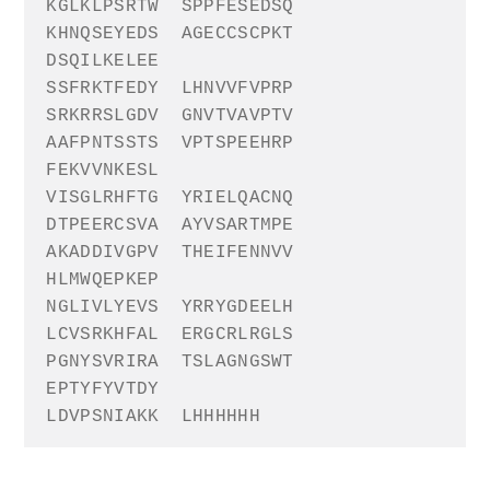
KGLKLPSRTW
SPPFESEDSQ
KHNQSEYEDS
AGECCSCPKT
DSQILKELEE
SSFRKTFEDY
LHNVVFVPRP
SRKRRSLGDV
GNVTVAVPTV
AAFPNTSSTS
VPTSPEEHRP
FEKVVNKESL
VISGLRHFTG
YRIELQACNQ
DTPEERCSVA
AYVSARTMPE
AKADDIVGPV
THEIFENNVV
HLMWQEPKEP
NGLIVLYEVS
YRRYGDEELH
LCVSRKHFAL
ERGCRLRGLS
PGNYSVRIRA
TSLAGNGSWT
EPTYFYVTDY
LDVPSNIAKK
L
HHHHHH