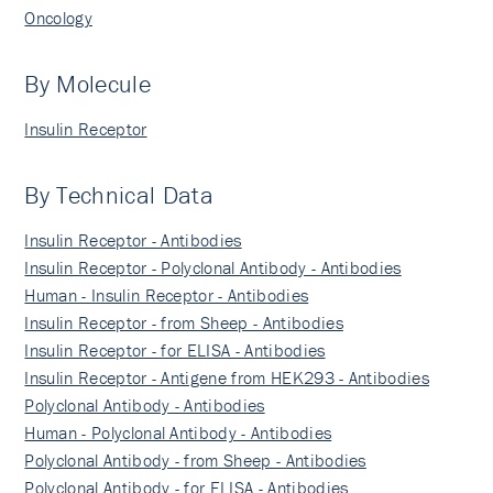
Oncology
By Molecule
Insulin Receptor
By Technical Data
Insulin Receptor - Antibodies
Insulin Receptor - Polyclonal Antibody - Antibodies
Human - Insulin Receptor - Antibodies
Insulin Receptor - from Sheep - Antibodies
Insulin Receptor - for ELISA - Antibodies
Insulin Receptor - Antigene from HEK293 - Antibodies
Polyclonal Antibody - Antibodies
Human - Polyclonal Antibody - Antibodies
Polyclonal Antibody - from Sheep - Antibodies
Polyclonal Antibody - for ELISA - Antibodies