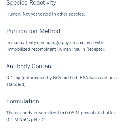
Species Reactivity
Human. Not yet tested in other species.
Purification Method
Immunoaffinity chromatography on a column with
immobilized recombinant Human Insulin Receptor.
Antibody Content
0.1 mg (determined by BCA method, BSA was used as a
standard)
Formulation
The antibody is lyophilized in 0.05 M phosphate buffer,
0.1 M NaCl, pH 7.2.