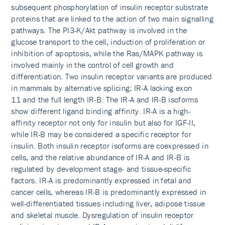
subsequent phosphorylation of insulin receptor substrate
proteins that are linked to the action of two main signalling
pathways. The PI3-K/Akt pathway is involved in the
glucose transport to the cell, induction of proliferation or
inhibition of apoptosis, while the Ras/MAPK pathway is
involved mainly in the control of cell growth and
differentiation. Two insulin receptor variants are produced
in mammals by alternative splicing: IR-A lacking exon
11 and the full length IR-B. The IR-A and IR-B isoforms
show different ligand binding affinity. IR-A is a high-
affinity receptor not only for insulin but also for IGF-II,
while IR-B may be considered a specific receptor for
insulin. Both insulin receptor isoforms are coexpressed in
cells, and the relative abundance of IR-A and IR-B is
regulated by development stage- and tissue-specific
factors. IR-A is predominantly expressed in fetal and
cancer cells, whereas IR-B is predominantly expressed in
well-differentiated tissues including liver, adipose tissue
and skeletal muscle. Dysregulation of insulin receptor