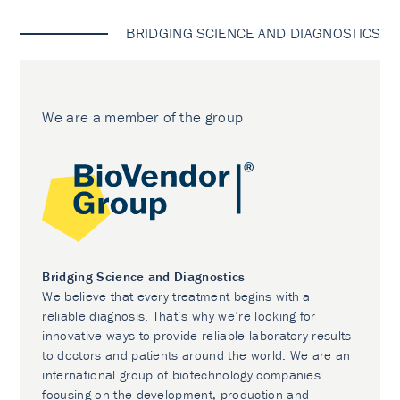
BRIDGING SCIENCE AND DIAGNOSTICS
We are a member of the group
Bridging Science and Diagnostics
We believe that every treatment begins with a
reliable diagnosis. That’s why we’re looking for
innovative ways to provide reliable laboratory results
to doctors and patients around the world. We are an
international group of biotechnology companies
focusing on the development, production and