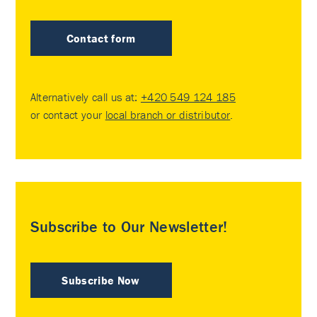
Contact form
Alternatively call us at:
+420 549 124 185
or contact your
local branch or distributor
.
Subscribe to Our Newsletter!
Subscribe Now