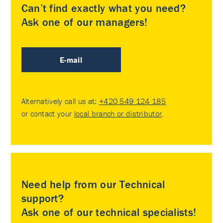
Can’t find exactly what you need?
Ask one of our managers!
E-mail
Alternatively call us at:
+420 549 124 185
or contact your
local branch or distributor
.
Need help from our Technical
support?
Ask one of our technical specialists!