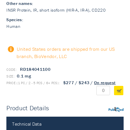
Other names:
INSR Protein, IR, short isoform (HIR-A, IR-A), CD220
Species:
Human
United States orders are shipped from our US
branch, BioVendor, LLC
RD184041100
0.1 mg
$277
/
$243
/
On request
Product Details
PubMed
Technical Data