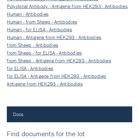
Polyclonal Antibody - Antigene from HEK293 - Antibodies
Human - Antibodies
Human - from Sheep - Antibodies
Human - for ELISA - Antibodies
Human - Antigene from HEK293 - Antibodies
from Sheep - Antibodies
from Sheep - for ELISA - Antibodies
from Sheep - Antigene from HEK293 - Antibodies
for ELISA - Antibodies
for ELISA - Antigene from HEK293 - Antibodies
Antigene from HEK293 - Antibodies
Docs
Find documents for the lot