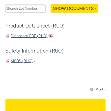
SHOW DOCUMENTS
Product Datasheet (RUO)
Datasheet PDF (RUO)
Safety Information (RUO)
MSDS (RUO)
Print