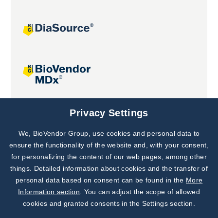
Joint projects
Privacy Settings
We, BioVendor Group, use cookies and personal data to
Subscribe to
Our Newsletter!
ensure the functionality of the website and, with your consent,
for personalizing the content of our web pages, among other
Discover News from
BioVendor R&D
things. Detailed information about cookies and the transfer of
personal data based on consent can be found in the
More
Subscribe Now
Information section
. You can adjust the scope of allowed
cookies and granted consents in the Settings section.