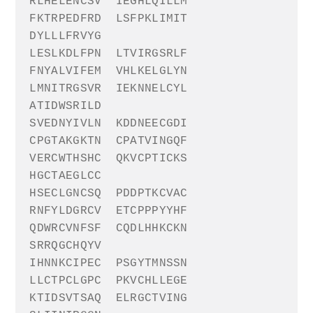
RLHELENCSV
IEGHLQILLM
FKTRPEDFRD
LSFPKLIMIT
DYLLLFRVYG
LESLKDLFPN
LTVIRGSRLF
FNYALVIFEM
VHLKELGLYN
LMNITRGSVR
IEKNNELCYL
ATIDWSRILD
SVEDNYIVLN
KDDNEECGDI
CPGTAKGKTN
CPATVINGQF
VERCWTHSHC
QKVCPTICKS
HGCTAEGLCC
HSECLGNCSQ
PDDPTKCVAC
RNFYLDGRCV
ETCPPPYYHF
QDWRCVNFSF
CQDLHHKCKN
SRRQGCHQYV
IHNNKCIPEC
PSGYTMNSSN
LLCTPCLGPC
PKVCHLLEGE
KTIDSVTSAQ
ELRGCTVING