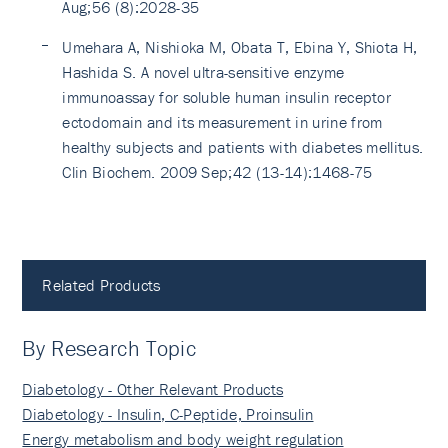
Aug;56 (8):2028-35
Umehara A, Nishioka M, Obata T, Ebina Y, Shiota H,
Hashida S. A novel ultra-sensitive enzyme
immunoassay for soluble human insulin receptor
ectodomain and its measurement in urine from
healthy subjects and patients with diabetes mellitus.
Clin Biochem. 2009 Sep;42 (13-14):1468-75
Related Products
By Research Topic
Diabetology - Other Relevant Products
Diabetology - Insulin, C-Peptide, Proinsulin
Energy metabolism and body weight regulation