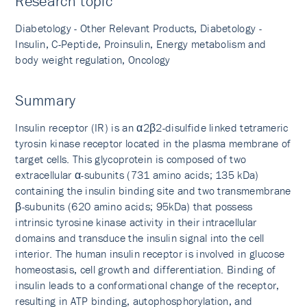
Research topic
Diabetology - Other Relevant Products, Diabetology -
Insulin, C-Peptide, Proinsulin, Energy metabolism and
body weight regulation, Oncology
Summary
Insulin receptor (IR) is an α2β2-disulfide linked tetrameric
tyrosin kinase receptor located in the plasma membrane of
target cells. This glycoprotein is composed of two
extracellular α-subunits (731 amino acids; 135 kDa)
containing the insulin binding site and two transmembrane
β-subunits (620 amino acids; 95kDa) that possess
intrinsic tyrosine kinase activity in their intracellular
domains and transduce the insulin signal into the cell
interior. The human insulin receptor is involved in glucose
homeostasis, cell growth and differentiation. Binding of
insulin leads to a conformational change of the receptor,
resulting in ATP binding, autophosphory­lation, and