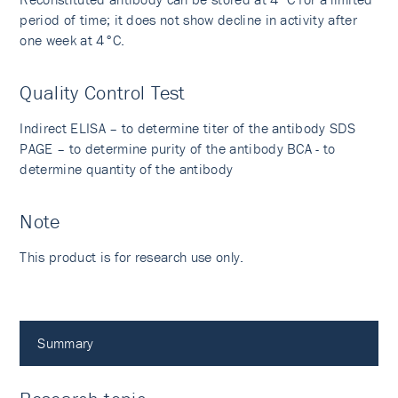
period of time; it does not show decline in activity after
one week at 4°C.
Quality Control Test
Indirect ELISA – to determine titer of the antibody SDS
PAGE – to determine purity of the antibody BCA - to
determine quantity of the antibody
Note
This product is for research use only.
Summary