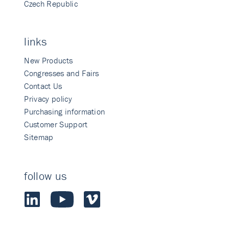
Czech Republic
links
New Products
Congresses and Fairs
Contact Us
Privacy policy
Purchasing information
Customer Support
Sitemap
follow us