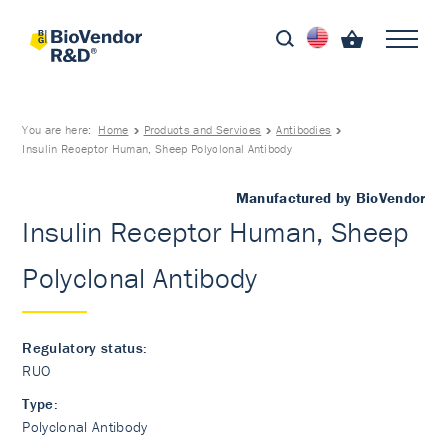
You are here:
Home
Products and Services
Antibodies
Insulin Receptor Human, Sheep Polyclonal Antibody
Manufactured by BioVendor
Insulin Receptor Human, Sheep
Polyclonal Antibody
Regulatory status:
RUO
Type:
Polyclonal Antibody