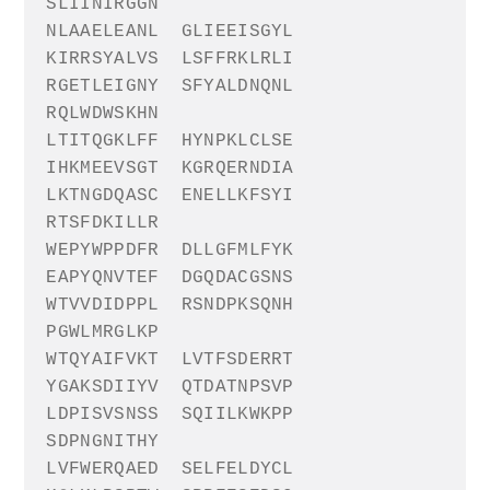
SLIINIRGGN
NLAAELEANL
GLIEEISGYL
KIRRSYALVS
LSFFRKLRLI
RGETLEIGNY
SFYALDNQNL
RQLWDWSKHN
LTITQGKLFF
HYNPKLCLSE
IHKMEEVSGT
KGRQERNDIA
LKTNGDQASC
ENELLKFSYI
RTSFDKILLR
WEPYWPPDFR
DLLGFMLFYK
EAPYQNVTEF
DGQDACGSNS
WTVVDIDPPL
RSNDPKSQNH
PGWLMRGLKP
WTQYAIFVKT
LVTFSDERRT
YGAKSDIIYV
QTDATNPSVP
LDPISVSNSS
SQIILKWKPP
SDPNGNITHY
LVFWERQAED
SELFELDYCL