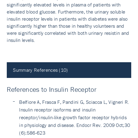
significantly elevated levels in plasma of patients with
elevated blood glucose. Furthermore, the urinary soluble
insulin receptor levels in patients with diabetes were also
significantly higher than those in healthy volunteers and
were significantly correlated with both urinary resistin and
insulin levels.
Summary References (10)
References to Insulin Receptor
Belfiore A, Frasca F, Pandini G, Sciacca L, Vigneri R.
Insulin receptor isoforms and insulin
receptor/insulin-like growth factor receptor hybrids
in physiology and disease. Endocr Rev. 2009 Oct;30
(6):586-623