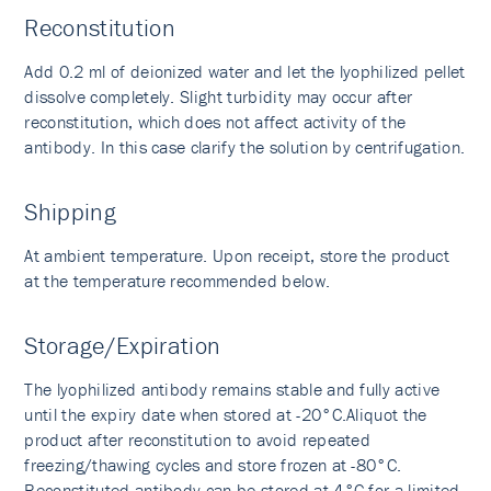
Reconstitution
Add 0.2 ml of deionized water and let the lyophilized pellet
dissolve completely. Slight turbidity may occur after
reconstitution, which does not affect activity of the
antibody. In this case clarify the solution by centrifugation.
Shipping
At ambient temperature. Upon receipt, store the product
at the temperature recommended below.
Storage/Expiration
The lyophilized antibody remains stable and fully active
until the expiry date when stored at -20°C.Aliquot the
product after reconstitution to avoid repeated
freezing/thawing cycles and store frozen at -80°C.
Reconstituted antibody can be stored at 4°C for a limited