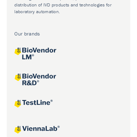
distribution of IVD products and technologies for
laboratory automation.
Our brands