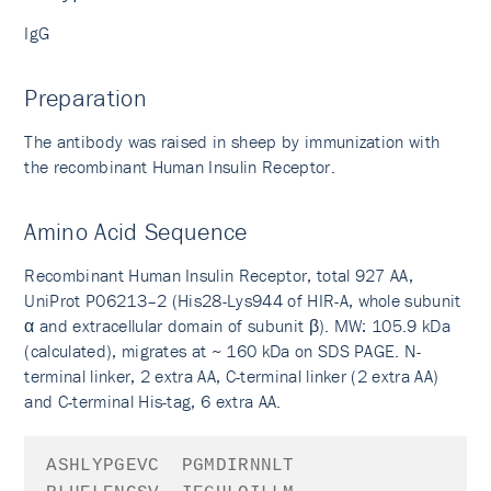
IgG
Preparation
The antibody was raised in sheep by immunization with
the recombinant Human Insulin Receptor.
Amino Acid Sequence
Recombinant Human Insulin Receptor, total 927 AA,
UniProt P06213–2 (His28-Lys944 of HIR-A, whole subunit
α and extracellular domain of subunit β). MW: 105.9 kDa
(calculated), migrates at ~ 160 kDa on SDS PAGE. N-
terminal linker, 2 extra AA, C-terminal linker (2 extra AA)
and C-terminal His-tag, 6 extra AA.
AS
HLYPGEVC
PGMDIRNNLT