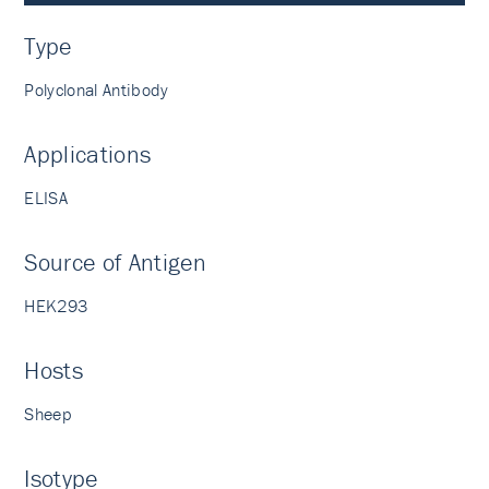
Type
Polyclonal Antibody
Applications
ELISA
Source of Antigen
HEK293
Hosts
Sheep
Isotype