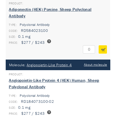
Adiponectin (HEK) Porcine, Sheep Polyclonal
Antibody
Polyclonal Antibody
TYPE:
RD584023100
0.1 mg
$277 / $243
Molecule:
Angiopoietin-Like Protein 4
About molecule
Angiopoietin-Like Protein 4 (HEK) Human, Sheep
Polyclonal Antibody
Polyclonal Antibody
TYPE:
RD184073100-02
0.1 mg
$277 / $243