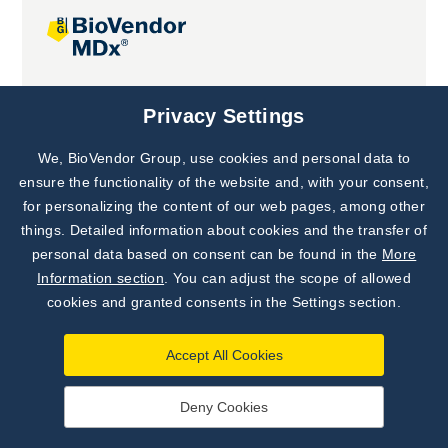
Joint projects
Privacy Settings
We, BioVendor Group, use cookies and personal data to
Subscribe to
Our Newsletter!
ensure the functionality of the website and, with your consent,
for personalizing the content of our web pages, among other
Discover News from
BioVendor R&D
things. Detailed information about cookies and the transfer of
personal data based on consent can be found in the
More
Subscribe Now
Information section
. You can adjust the scope of allowed
cookies and granted consents in the Settings section.
Accept All Cookies
Deny Cookies