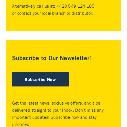
Alternatively call us at:
+420 549 124 185
or contact your
local branch or distributor
.
Subscribe to Our Newsletter!
Subscribe Now
Get the latest news, exclusive offers, and tips
delivered straight to your inbox. Don’t miss any
important updates! Subscribe now and stay
informed!