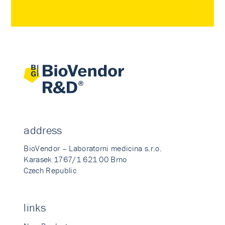
address
BioVendor – Laboratorni medicina s.r.o.
Karasek 1767/1 621 00 Brno
Czech Republic
links