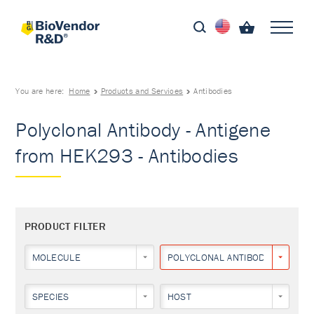
You are here:
Home
Products and Services
Antibodies
Polyclonal Antibody - Antigene
from HEK293 - Antibodies
PRODUCT FILTER
MOLECULE
POLYCLONAL ANTIBODY
SPECIES
HOST