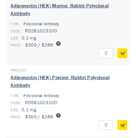
Adiponectin (HEK) Murine, Rabbit Polyclonal
Antibody
Polyclonal Antibody
TYPE:
RD281023100
0.1 mg
$300 / $266
Adiponectin (HEK) Porcine, Rabbit Polyclonal
Antibody
Polyclonal Antibody
TYPE:
RD581023100
0.1 mg
$300 / $266