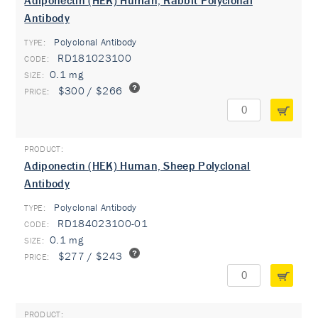
Adiponectin (HEK) Human, Rabbit Polyclonal
Antibody
Polyclonal Antibody
TYPE:
RD181023100
0.1 mg
$300 / $266
Adiponectin (HEK) Human, Sheep Polyclonal
Antibody
Polyclonal Antibody
TYPE:
RD184023100-01
0.1 mg
$277 / $243