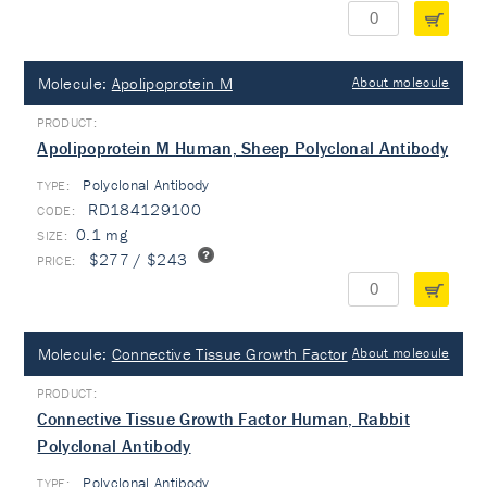
Molecule:
Apolipoprotein M
About molecule
Apolipoprotein M Human, Sheep Polyclonal Antibody
Polyclonal Antibody
TYPE:
RD184129100
0.1 mg
$277 / $243
Molecule:
Connective Tissue Growth Factor
About molecule
Connective Tissue Growth Factor Human, Rabbit
Polyclonal Antibody
Polyclonal Antibody
TYPE: