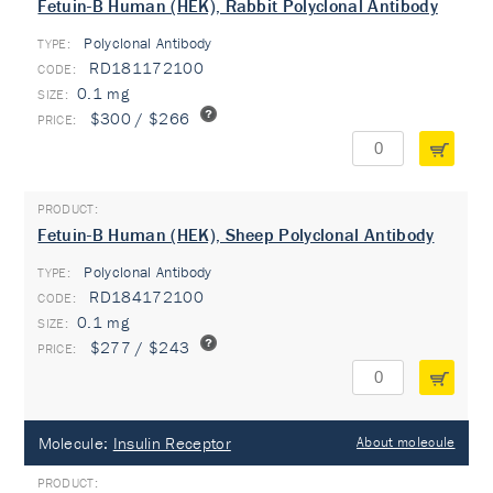
Fetuin-B Human (HEK), Rabbit Polyclonal Antibody
Polyclonal Antibody
TYPE:
RD181172100
0.1 mg
$300 / $266
Fetuin-B Human (HEK), Sheep Polyclonal Antibody
Polyclonal Antibody
TYPE:
RD184172100
0.1 mg
$277 / $243
Molecule:
Insulin Receptor
About molecule