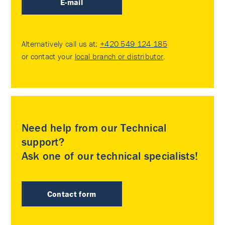
E-mail
Alternatively call us at:
+420 549 124 185
or contact your
local branch or distributor
.
Need help from our Technical
support?
Ask one of our technical specialists!
Contact form