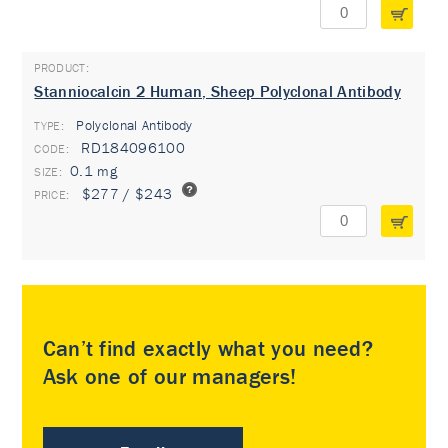
Stanniocalcin 2 Human, Sheep Polyclonal Antibody
Polyclonal Antibody
TYPE:
RD184096100
0.1 mg
$277 / $243
Can’t find exactly what you need?
Ask one of our managers!