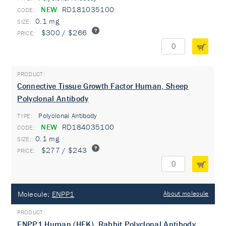
NEW
RD181035100
0.1 mg
$300 / $266
Connective Tissue Growth Factor Human, Sheep
Polyclonal Antibody
Polyclonal Antibody
TYPE:
NEW
RD184035100
0.1 mg
$277 / $243
Molecule:
ENPP1
About molecule
ENPP1 Human (HEK), Rabbit Polyclonal Antibody