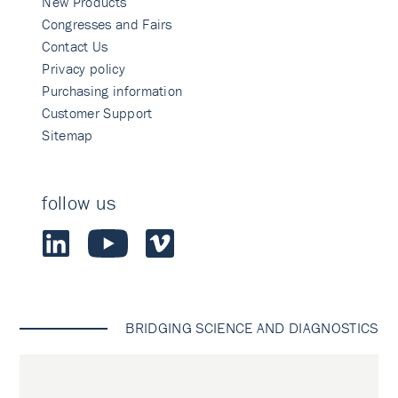
New Products
Congresses and Fairs
Contact Us
Privacy policy
Purchasing information
Customer Support
Sitemap
follow us
BRIDGING SCIENCE AND DIAGNOSTICS