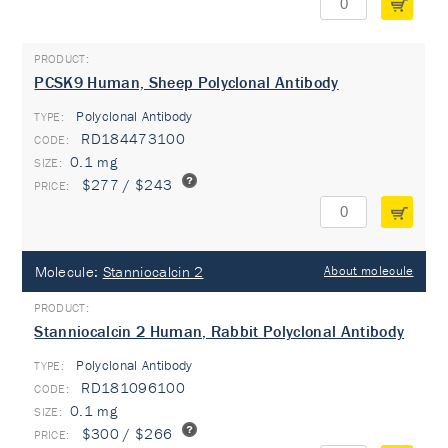
PCSK9 Human, Sheep Polyclonal Antibody
Polyclonal Antibody
TYPE:
RD184473100
0.1 mg
$277 / $243
Molecule:
Stanniocalcin 2
About molecule
Stanniocalcin 2 Human, Rabbit Polyclonal Antibody
Polyclonal Antibody
TYPE:
RD181096100
0.1 mg
$300 / $266