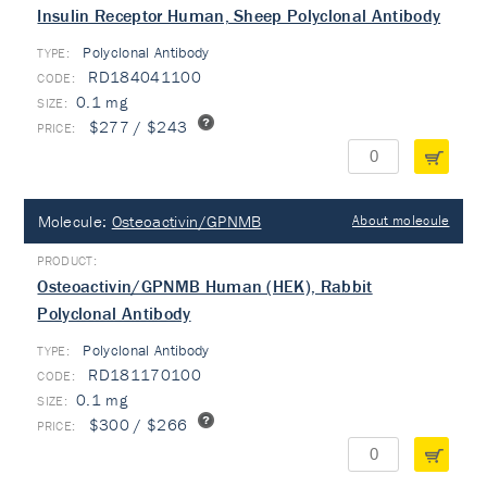
Insulin Receptor Human, Sheep Polyclonal Antibody
Polyclonal Antibody
TYPE:
RD184041100
0.1 mg
$277 / $243
Molecule:
Osteoactivin/GPNMB
About molecule
Osteoactivin/GPNMB Human (HEK), Rabbit
Polyclonal Antibody
Polyclonal Antibody
TYPE:
RD181170100
0.1 mg
$300 / $266