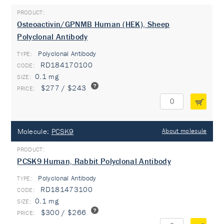
Osteoactivin/GPNMB Human (HEK), Sheep
Polyclonal Antibody
Polyclonal Antibody
TYPE:
RD184170100
0.1 mg
$277 / $243
Molecule:
PCSK9
About molecule
PCSK9 Human, Rabbit Polyclonal Antibody
Polyclonal Antibody
TYPE:
RD181473100
0.1 mg
$300 / $266