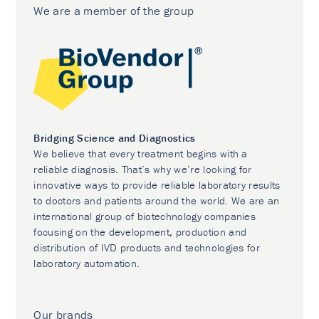
We are a member of the group
Bridging Science and Diagnostics
We believe that every treatment begins with a
reliable diagnosis. That’s why we’re looking for
innovative ways to provide reliable laboratory results
to doctors and patients around the world. We are an
international group of biotechnology companies
focusing on the development, production and
distribution of IVD products and technologies for
laboratory automation.
Our brands