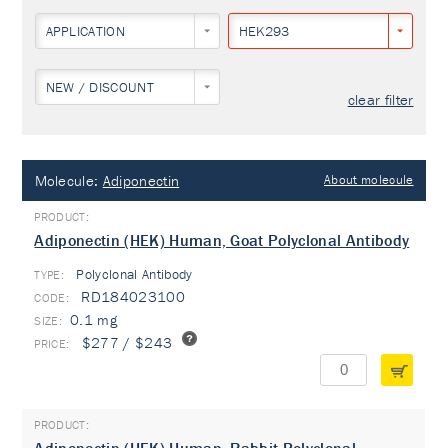
APPLICATION
HEK293
NEW / DISCOUNT
clear filter
Molecule:
Adiponectin
About molecule
Adiponectin (HEK) Human, Goat Polyclonal Antibody
Polyclonal Antibody
TYPE:
RD184023100
0.1 mg
$277 / $243