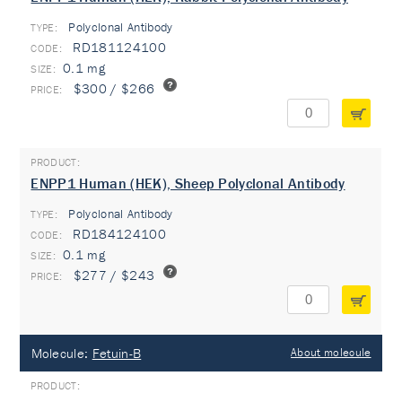
Polyclonal Antibody
TYPE:
RD181124100
0.1 mg
$300 / $266
ENPP1 Human (HEK), Sheep Polyclonal Antibody
Polyclonal Antibody
TYPE:
RD184124100
0.1 mg
$277 / $243
Molecule:
Fetuin-B
About molecule