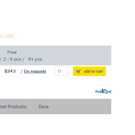
r, LLC
Price
/
2 - 5 pcs
/
6+ pcs
/
$243
/
On request
add to cart
PubMed
ted Products
Docs