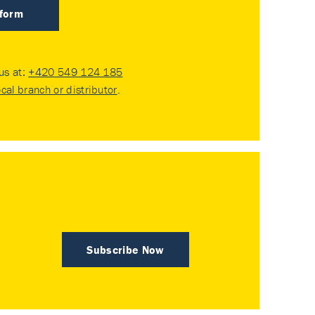
 form
 us at:
+420 549 124 185
ocal branch or distributor
.
Subscribe Now