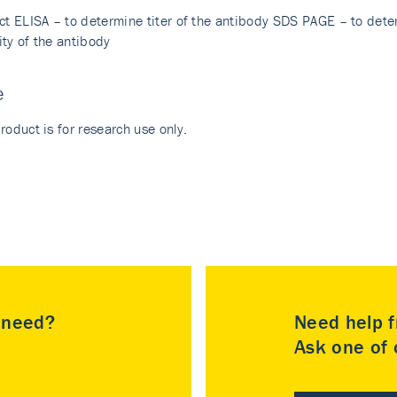
ect ELISA – to determine titer of the antibody SDS PAGE – to dete
ity of the antibody
e
roduct is for research use only.
u need?
Need help f
Ask one of o