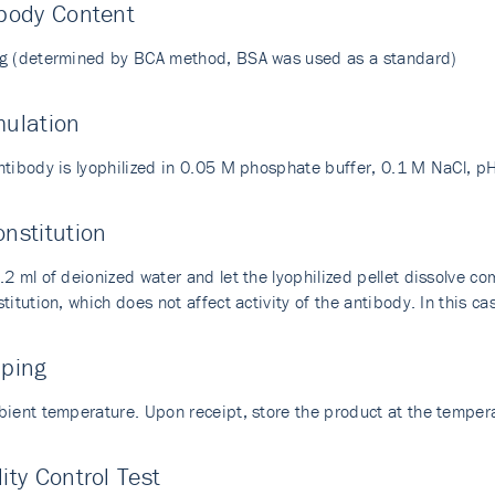
body Content
g (determined by BCA method, BSA was used as a standard)
mulation
ntibody is lyophilized in 0.05 M phosphate buffer, 0.1 M NaCl, pH
nstitution
2 ml of deionized water and let the lyophilized pellet dissolve com
titution, which does not affect activity of the antibody. In this cas
pping
bient temperature. Upon receipt, store the product at the temp
ity Control Test