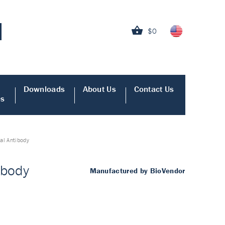
$0
Downloads
About Us
Contact Us
es
al Antibody
ibody
Manufactured by BioVendor