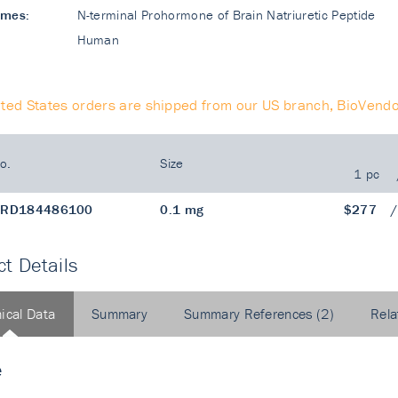
ames:
N-terminal Prohormone of Brain Natriuretic Peptide
Human
ited States orders are shipped from our US branch, BioVendo
o.
Size
1 pc
RD184486100
0.1 mg
$277
t Details
ical Data
Summary
Summary References (2)
Rela
e