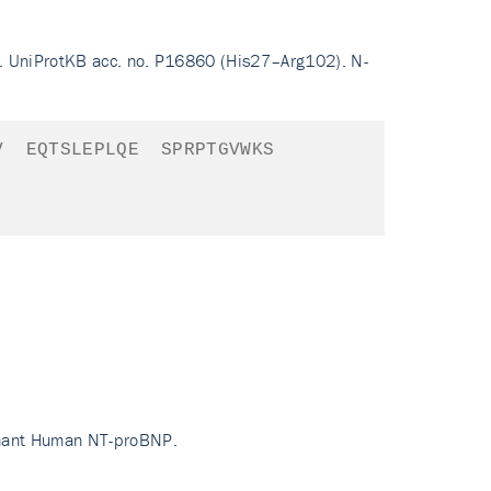
. UniProtKB acc. no. P16860 (His27–Arg102). N-
V
EQTSLEPLQE
SPRPTGVWKS
inant Human NT-proBNP.