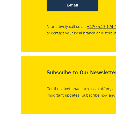
E-mail
Alternatively call us at:
+420 549 124 
or contact your
local branch or distribu
Subscribe to Our Newslette
Get the latest news, exclusive offers, a
important updates! Subscribe now and 