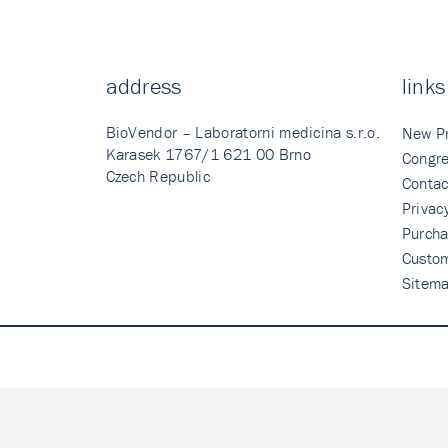
address
links
BioVendor – Laboratorni medicina s.r.o.
New P
Karasek 1767/1 621 00 Brno
Congre
Czech Republic
Contac
Privac
Purcha
Custo
Sitem