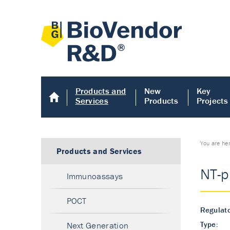
Products and
New
Key
Services
Products
Projects
You are he
Products and Services
NT-p
Immunoassays
POCT
Regulato
Type:
Next Generation