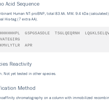
no Acid Sequence
binant Human NT-proBNP, total 83 AA. MW: 9.4 kDa (calculated)
al His-tag (7 extra AA).
HHHHHHPL
GSPGSASDLE
TSGLQEQRNH
LQGKLSELQ
VATEGIRG
KMVLYTLR
APR
ies Reactivity
. Not yet tested in other species.
fication Method
oaffinity chromatography on a column with immobilized recomb