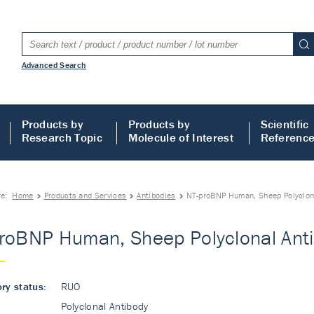
Advanced Search
Products by
Products by
Scientific
Research Topic
Molecule of Interest
Referenc
re:
Home
Products and Services
Antibodies
NT-proBNP Human, Sheep Polyclon
roBNP Human, Sheep Polyclonal Ant
ry status:
RUO
Polyclonal Antibody