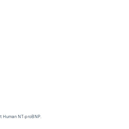
ant Human NT-proBNP.