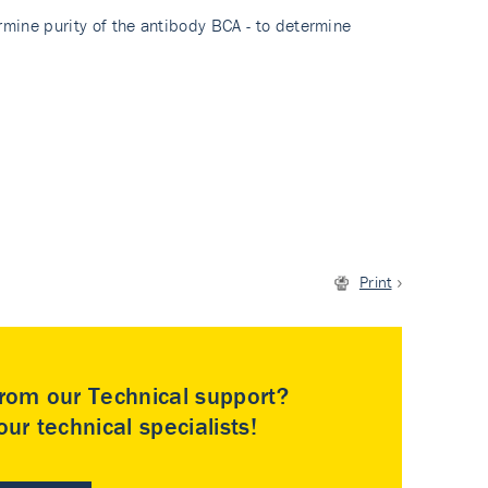
rmine purity of the antibody BCA - to determine
Print
rom our Technical support?
ur technical specialists!