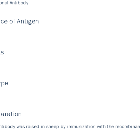
lonal Antibody
ce of Antigen
i
ts
p
ype
aration
ntibody was raised in sheep by immunization with the recombin