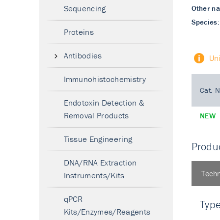
Sequencing
Other n
Species:
Proteins
Antibodies
Un
Immunohistochemistry
Cat. N
Endotoxin Detection &
Removal Products
NEW
Tissue Engineering
Produc
DNA/RNA Extraction
Techn
Instruments/Kits
qPCR
Typ
Kits/Enzymes/Reagents