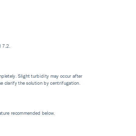
 7.2.
pletely. Slight turbidity may occur after
e clarify the solution by centrifugation.
erature recommended below.