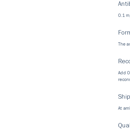
Anti
0.1 m
For
The a
Reco
Add 0.
recons
Shi
At am
Qual