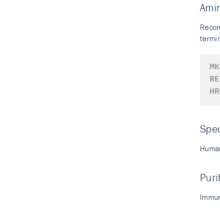
Ami
Recom
termin
MK
RE
HR
Spec
Human
Puri
Immun