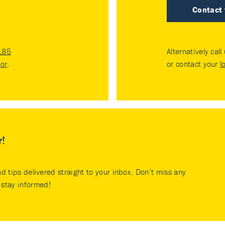
Contact
185
Alternatively call
tor
.
or contact your
l
r!
nd tips delivered straight to your inbox. Don’t miss any
stay informed!