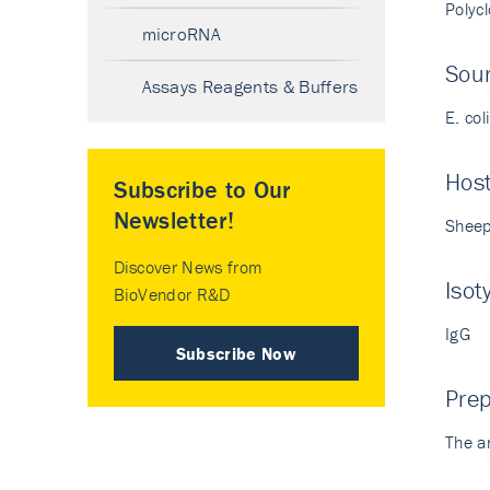
Polyc
microRNA
Sour
Assays Reagents & Buffers
E. col
Hos
Subscribe to Our
Newsletter!
Shee
Discover News from
Isot
BioVendor R&D
IgG
Subscribe Now
Prep
The a