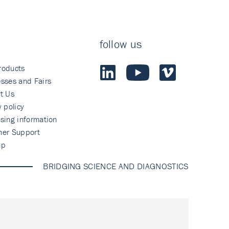
follow us
roducts
sses and Fairs
t Us
y policy
sing information
mer Support
ap
BRIDGING SCIENCE AND DIAGNOSTICS