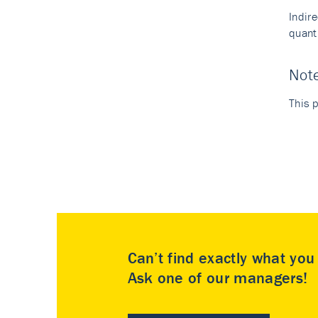
Indir
quant
Not
This p
Can’t find exactly what yo
Ask one of our managers!