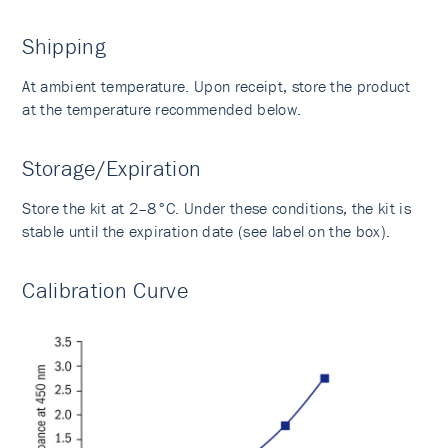
Shipping
At ambient temperature. Upon receipt, store the product
at the temperature recommended below.
Storage/Expiration
Store the kit at 2–8°C. Under these conditions, the kit is
stable until the expiration date (see label on the box).
Calibration Curve