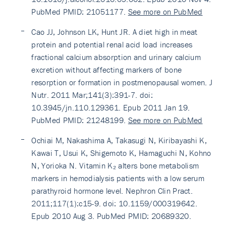
PubMed PMID: 21051177.
See more on PubMed
Cao JJ, Johnson LK, Hunt JR. A diet high in meat
protein and potential renal acid load increases
fractional calcium absorption and urinary calcium
excretion without affecting markers of bone
resorption or formation in postmenopausal women. J
Nutr. 2011 Mar;141(3):391-7. doi:
10.3945/jn.110.129361. Epub 2011 Jan 19.
PubMed PMID: 21248199.
See more on PubMed
Ochiai M, Nakashima A, Takasugi N, Kiribayashi K,
Kawai T, Usui K, Shigemoto K, Hamaguchi N, Kohno
N, Yorioka N. Vitamin K₂ alters bone metabolism
markers in hemodialysis patients with a low serum
parathyroid hormone level. Nephron Clin Pract.
2011;117(1):c15-9. doi: 10.1159/000319642.
Epub 2010 Aug 3. PubMed PMID: 20689320.