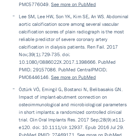
PMC5776049.
See more on PubMed
Lee SM, Lee HW, Son YK, Kim SE, An WS. Abdominal
aortic calcification score among several vascular
calcification scores of plain radiograph is the most
reliable predictor of severe coronary artery
calcification in dialysis patients. Ren Fail. 2017
Nov;39(1):729-735. doi:
10.1080/0886022X.2017.1398666. PubMed
PMID: 29157086. PubMed CentralPMCID:
PMC6446146.
See more on PubMed
Öztürk VÖ, Emingil G, Bostanci N, Belibasakis GN.
Impact of implant-abutment connection on
osteoimmunological and microbiological parameters
in short implants: a randomized controlled clinical
trial. Clin Oral Implants Res. 2017 Sep;28(9):e111-
e120. doi: 10.1111/clr.12937. Epub 2016 Jul 29.
PubMed PMID: 27469171.
See more on PubMed