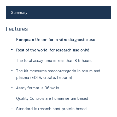
Summary
Features
European Union: for in vitro diagnostic use
Rest of the world: for research use only!
The total assay time is less than 3.5 hours
The kit measures osteoprotegerin in serum and
plasma (EDTA, citrate, heparin)
Assay format is 96 wells
Quality Controls are human serum based
Standard is recombinant protein based