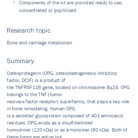
Components of the kit are provided ready to use,
concentrated or lyophilized
Research topic
Bone and cartilage metabolism
Summary
Osteoprotegerin (OPG, osteoclastogenesis inhibitory
factor, OCIF) is a product of
the TNFRSF11B gene, located on chromosome 8q24. OPG
belongs to the TNF (tumor
necrosis factor receptor) superfamily, that plays a key role
in bone remodeling. Human OPG
is a secreted glycoprotein composed of 401 aminoacid
residues. OPG exists as a disulfidelinked
homodimer (120 kDa) or as a monomer (60 kDa). Both of
these forms are active but