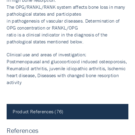
in high bone resorption.
The OPG/RANKL/RANK system affects bone loss in many
pathological states and participates
in pathogenesis of vascular diseases. Determination of
OPG concentration or RANKL/OPG
ratio is a clinical indicator in the diagnosis of the
pathological states mentioned below.
Clinical use and areas of investigation:
Postmenopausal and glucocorticoid induced osteoporosis,
Reumatoid arthritis, juvenile idiopathic arthritis, Ischemic
heart disease, Diseases with changed bone resorption
activity
Product References (76)
References