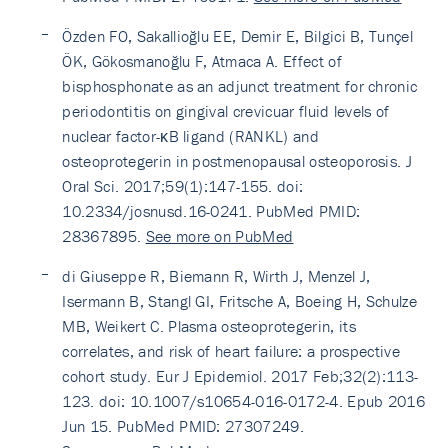
Özden FO, Sakallioğlu EE, Demir E, Bilgici B, Tunçel
ÖK, Gökosmanoğlu F, Atmaca A. Effect of
bisphosphonate as an adjunct treatment for chronic
periodontitis on gingival crevicuar fluid levels of
nuclear factor-κB ligand (RANKL) and
osteoprotegerin in postmenopausal osteoporosis. J
Oral Sci. 2017;59(1):147-155. doi:
10.2334/josnusd.16-0241. PubMed PMID:
28367895.
See more on PubMed
di Giuseppe R, Biemann R, Wirth J, Menzel J,
Isermann B, Stangl GI, Fritsche A, Boeing H, Schulze
MB, Weikert C. Plasma osteoprotegerin, its
correlates, and risk of heart failure: a prospective
cohort study. Eur J Epidemiol. 2017 Feb;32(2):113-
123. doi: 10.1007/s10654-016-0172-4. Epub 2016
Jun 15. PubMed PMID: 27307249.