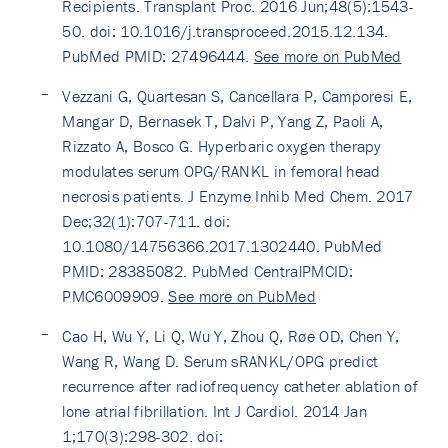
Recipients. Transplant Proc. 2016 Jun;48(5):1543-
50. doi: 10.1016/j.transproceed.2015.12.134.
PubMed PMID: 27496444.
See more on PubMed
Vezzani G, Quartesan S, Cancellara P, Camporesi E,
Mangar D, Bernasek T, Dalvi P, Yang Z, Paoli A,
Rizzato A, Bosco G. Hyperbaric oxygen therapy
modulates serum OPG/RANKL in femoral head
necrosis patients. J Enzyme Inhib Med Chem. 2017
Dec;32(1):707-711. doi:
10.1080/14756366.2017.1302440. PubMed
PMID: 28385082. PubMed CentralPMCID:
PMC6009909.
See more on PubMed
Cao H, Wu Y, Li Q, Wu Y, Zhou Q, Røe OD, Chen Y,
Wang R, Wang D. Serum sRANKL/OPG predict
recurrence after radiofrequency catheter ablation of
lone atrial fibrillation. Int J Cardiol. 2014 Jan
1;170(3):298-302. doi: