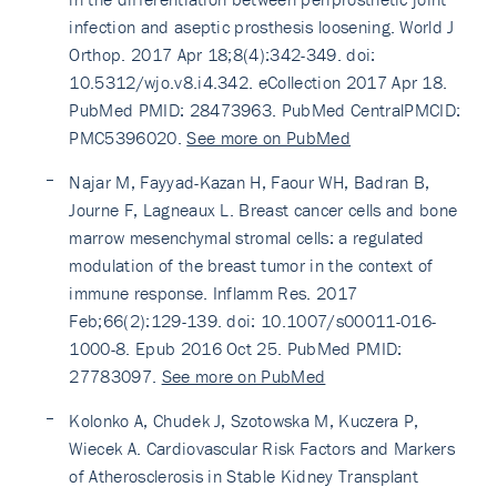
infection and aseptic prosthesis loosening. World J
Orthop. 2017 Apr 18;8(4):342-349. doi:
10.5312/wjo.v8.i4.342. eCollection 2017 Apr 18.
PubMed PMID: 28473963. PubMed CentralPMCID:
PMC5396020.
See more on PubMed
Najar M, Fayyad-Kazan H, Faour WH, Badran B,
Journe F, Lagneaux L. Breast cancer cells and bone
marrow mesenchymal stromal cells: a regulated
modulation of the breast tumor in the context of
immune response. Inflamm Res. 2017
Feb;66(2):129-139. doi: 10.1007/s00011-016-
1000-8. Epub 2016 Oct 25. PubMed PMID:
27783097.
See more on PubMed
Kolonko A, Chudek J, Szotowska M, Kuczera P,
Wiecek A. Cardiovascular Risk Factors and Markers
of Atherosclerosis in Stable Kidney Transplant