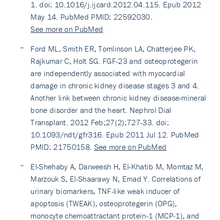
1. doi: 10.1016/j.ijcard.2012.04.115. Epub 2012
May 14. PubMed PMID: 22592030.
See more on PubMed
Ford ML, Smith ER, Tomlinson LA, Chatterjee PK,
Rajkumar C, Holt SG. FGF-23 and osteoprotegerin
are independently associated with myocardial
damage in chronic kidney disease stages 3 and 4.
Another link between chronic kidney disease-mineral
bone disorder and the heart. Nephrol Dial
Transplant. 2012 Feb;27(2):727-33. doi:
10.1093/ndt/gfr316. Epub 2011 Jul 12. PubMed
PMID: 21750158.
See more on PubMed
El-Shehaby A, Darweesh H, El-Khatib M, Momtaz M,
Marzouk S, El-Shaarawy N, Emad Y. Correlations of
urinary biomarkers, TNF-like weak inducer of
apoptosis (TWEAK), osteoprotegerin (OPG),
monocyte chemoattractant protein-1 (MCP-1), and