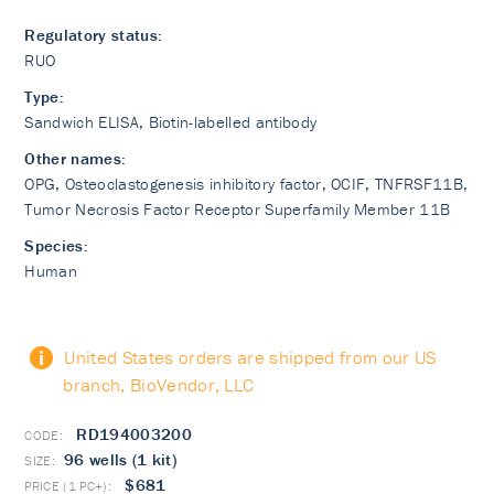
Regulatory status:
RUO
Type:
Sandwich ELISA, Biotin-labelled antibody
Other names:
OPG, Osteoclastogenesis inhibitory factor, OCIF, TNFRSF11B,
Tumor Necrosis Factor Receptor Superfamily Member 11B
Species:
Human
United States orders are shipped from our US
branch, BioVendor, LLC
RD194003200
96 wells (1 kit)
$681