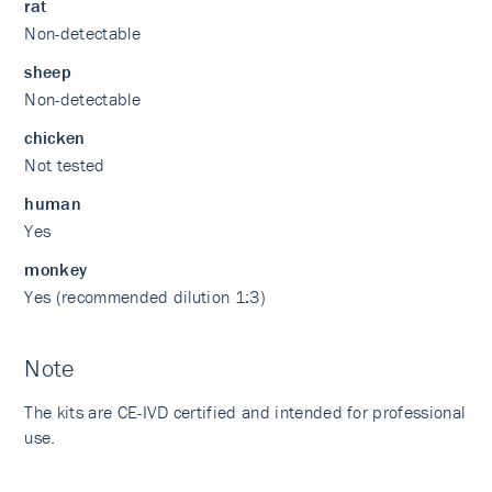
rat
Non-detectable
sheep
Non-detectable
chicken
Not tested
human
Yes
monkey
Yes (recommended dilution 1:3)
Note
The kits are CE-IVD certified and intended for professional
use.