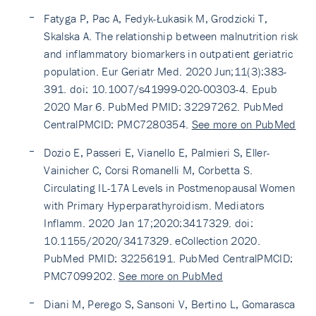
Fatyga P, Pac A, Fedyk-Łukasik M, Grodzicki T,
Skalska A. The relationship between malnutrition risk
and inflammatory biomarkers in outpatient geriatric
population. Eur Geriatr Med. 2020 Jun;11(3):383-
391. doi: 10.1007/s41999-020-00303-4. Epub
2020 Mar 6. PubMed PMID: 32297262. PubMed
CentralPMCID: PMC7280354.
See more on PubMed
Dozio E, Passeri E, Vianello E, Palmieri S, Eller-
Vainicher C, Corsi Romanelli M, Corbetta S.
Circulating IL-17A Levels in Postmenopausal Women
with Primary Hyperparathyroidism. Mediators
Inflamm. 2020 Jan 17;2020:3417329. doi:
10.1155/2020/3417329. eCollection 2020.
PubMed PMID: 32256191. PubMed CentralPMCID:
PMC7099202.
See more on PubMed
Diani M, Perego S, Sansoni V, Bertino L, Gomarasca