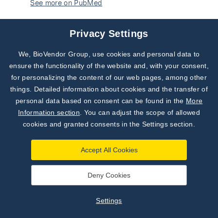
See more on PubMed
Dimitrow PP, Jawień M, Gackowski A. The influence
Privacy Settings
of statins on levels of calcification biomarkers in
patients with aortic sclerosis or mild aortic stenosis.
We, BioVendor Group, use cookies and personal data to
Subscribe to
J Heart Valve Dis. 2011 Jan;20(1):18-22. PubMed
Our Newsletter!
ensure the functionality of the website and, with your consent,
PMID: 21404893.
See more on PubMed
for personalizing the content of our web pages, among other
Discover News from
BioVendor R&D
things. Detailed information about cookies and the transfer of
Salah H, Atfy M, Fathy A, Atfy M, Mansor H, Saeed J.
personal data based on consent can be found in the
More
The clinical significance of OPG/sRANKL ratio in
Subscribe Now
Information section
. You can adjust the scope of allowed
thalassemia patients suffering from osteopenia or
cookies and granted consents in the Settings section.
osteoporosis in Egyptian patients. Immunol Invest.
2010;39(8):820-32. doi:
Accept All Cookies
10.3109/08820139.2010.498492. Epub 2010 Aug
18. PubMed PMID: 20718662.
See more on PubMed
Deny Cookies
Chen CH, Chen HA, Liao HT, Liu CH, Tsai CY, Chou
Settings
CT. Soluble receptor activator of nuclear factor-