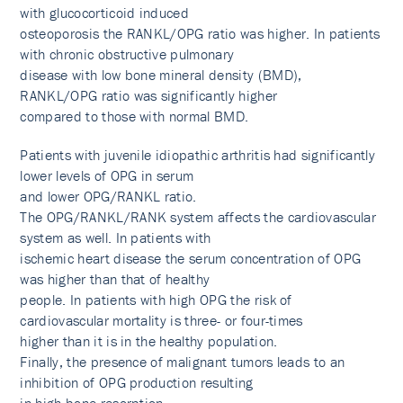
with glucocorticoid induced
osteoporosis the RANKL/OPG ratio was higher. In patients
with chronic obstructive pulmonary
disease with low bone mineral density (BMD),
RANKL/OPG ratio was significantly higher
compared to those with normal BMD.
Patients with juvenile idiopathic arthritis had significantly
lower levels of OPG in serum
and lower OPG/RANKL ratio.
The OPG/RANKL/RANK system affects the cardiovascular
system as well. In patients with
ischemic heart disease the serum concentration of OPG
was higher than that of healthy
people. In patients with high OPG the risk of
cardiovascular mortality is three- or four-times
higher than it is in the healthy population.
Finally, the presence of malignant tumors leads to an
inhibition of OPG production resulting