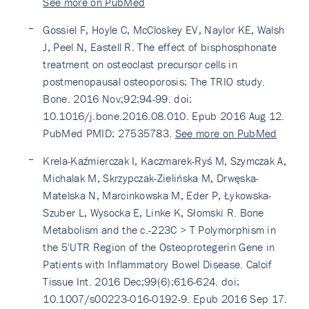
See more on PubMed
Gossiel F, Hoyle C, McCloskey EV, Naylor KE, Walsh
J, Peel N, Eastell R. The effect of bisphosphonate
treatment on osteoclast precursor cells in
postmenopausal osteoporosis: The TRIO study.
Bone. 2016 Nov;92:94-99. doi:
10.1016/j.bone.2016.08.010. Epub 2016 Aug 12.
PubMed PMID: 27535783.
See more on PubMed
Krela-Kaźmierczak I, Kaczmarek-Ryś M, Szymczak A,
Michalak M, Skrzypczak-Zielińska M, Drwęska-
Matelska N, Marcinkowska M, Eder P, Łykowska-
Szuber L, Wysocka E, Linke K, Słomski R. Bone
Metabolism and the c.-223C > T Polymorphism in
the 5'UTR Region of the Osteoprotegerin Gene in
Patients with Inflammatory Bowel Disease. Calcif
Tissue Int. 2016 Dec;99(6):616-624. doi:
10.1007/s00223-016-0192-9. Epub 2016 Sep 17.