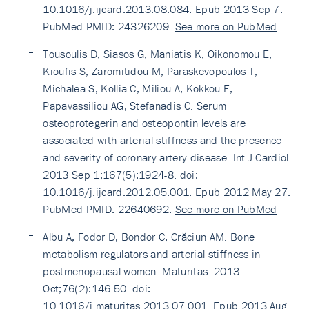
10.1016/j.ijcard.2013.08.084. Epub 2013 Sep 7.
PubMed PMID: 24326209.
See more on PubMed
Tousoulis D, Siasos G, Maniatis K, Oikonomou E,
Kioufis S, Zaromitidou M, Paraskevopoulos T,
Michalea S, Kollia C, Miliou A, Kokkou E,
Papavassiliou AG, Stefanadis C. Serum
osteoprotegerin and osteopontin levels are
associated with arterial stiffness and the presence
and severity of coronary artery disease. Int J Cardiol.
2013 Sep 1;167(5):1924-8. doi:
10.1016/j.ijcard.2012.05.001. Epub 2012 May 27.
PubMed PMID: 22640692.
See more on PubMed
Albu A, Fodor D, Bondor C, Crăciun AM. Bone
metabolism regulators and arterial stiffness in
postmenopausal women. Maturitas. 2013
Oct;76(2):146-50. doi:
10.1016/j.maturitas.2013.07.001. Epub 2013 Aug