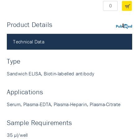
Product Details
PubMed
Technical Data
Type
Sandwich ELISA, Biotin-labelled antibody
Applications
Serum, Plasma-EDTA, Plasma-Heparin, Plasma-Citrate
Sample Requirements
35 µl/well