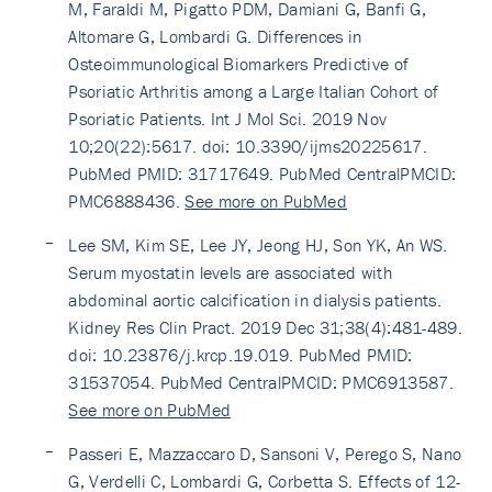
M, Faraldi M, Pigatto PDM, Damiani G, Banfi G,
Altomare G, Lombardi G. Differences in
Osteoimmunological Biomarkers Predictive of
Psoriatic Arthritis among a Large Italian Cohort of
Psoriatic Patients. Int J Mol Sci. 2019 Nov
10;20(22):5617. doi: 10.3390/ijms20225617.
PubMed PMID: 31717649. PubMed CentralPMCID:
PMC6888436.
See more on PubMed
Lee SM, Kim SE, Lee JY, Jeong HJ, Son YK, An WS.
Serum myostatin levels are associated with
abdominal aortic calcification in dialysis patients.
Kidney Res Clin Pract. 2019 Dec 31;38(4):481-489.
doi: 10.23876/j.krcp.19.019. PubMed PMID:
31537054. PubMed CentralPMCID: PMC6913587.
See more on PubMed
Passeri E, Mazzaccaro D, Sansoni V, Perego S, Nano
G, Verdelli C, Lombardi G, Corbetta S. Effects of 12-