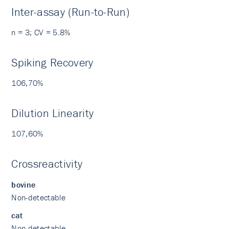
Inter-assay (Run-to-Run)
n = 3; CV = 5.8%
Spiking Recovery
106,70%
Dilution Linearity
107,60%
Crossreactivity
bovine
Non-detectable
cat
Non-detectable