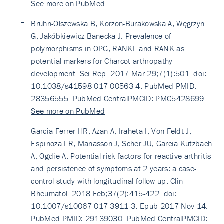
See more on PubMed
Bruhn-Olszewska B, Korzon-Burakowska A, Węgrzyn
G, Jakóbkiewicz-Banecka J. Prevalence of
polymorphisms in OPG, RANKL and RANK as
potential markers for Charcot arthropathy
development. Sci Rep. 2017 Mar 29;7(1):501. doi:
10.1038/s41598-017-00563-4. PubMed PMID:
28356555. PubMed CentralPMCID: PMC5428699.
See more on PubMed
Garcia Ferrer HR, Azan A, Iraheta I, Von Feldt J,
Espinoza LR, Manasson J, Scher JU, Garcia Kutzbach
A, Ogdie A. Potential risk factors for reactive arthritis
and persistence of symptoms at 2 years: a case-
control study with longitudinal follow-up. Clin
Rheumatol. 2018 Feb;37(2):415-422. doi:
10.1007/s10067-017-3911-3. Epub 2017 Nov 14.
PubMed PMID: 29139030. PubMed CentralPMCID: