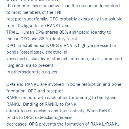
the dimer is more bioactive than the monomer. In contrast
to most members of the TNF
receptor superfamily, OPG probably exists only in a soluble
form. Its ligands are RANKL and
TRAIL. Human OPG shares 85% aminoacid identity to
mouse OPG and 86 % identity to rat
OPG. In adult humans OPG mRNA is highly expressed in
bones (osteblasts), endothelial
vessel cells, skin, liver, stomach, intestine, heart, brain and
lung and is also present
in atherosclerotic plaques.
OPG and RANKL are involved in bone resorption and bone
formation. OPG and receptor
RANK compete with each other for binding to the ligand
RANKL. Binding of RANKL to RANK
stimulates osteoclasts and their activity. When RANKL
binds to OPG, osteoclastogenesis
decreases. OPG prevents the formation of RANKL/RANK,