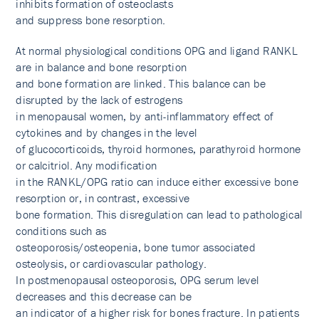
inhibits formation of osteoclasts
and suppress bone resorption.
At normal physiological conditions OPG and ligand RANKL
are in balance and bone resorption
and bone formation are linked. This balance can be
disrupted by the lack of estrogens
in menopausal women, by anti-inflammatory effect of
cytokines and by changes in the level
of glucocorticoids, thyroid hormones, parathyroid hormone
or calcitriol. Any modification
in the RANKL/OPG ratio can induce either excessive bone
resorption or, in contrast, excessive
bone formation. This disregulation can lead to pathological
conditions such as
osteoporosis/osteopenia, bone tumor associated
osteolysis, or cardiovascular pathology.
In postmenopausal osteoporosis, OPG serum level
decreases and this decrease can be
an indicator of a higher risk for bones fracture. In patients