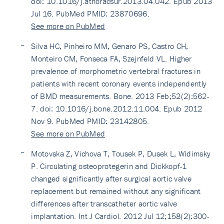
doi: 10.1016/j.athoracsur.2013.04.042. Epub 2013
Jul 16. PubMed PMID: 23870696.
See more on PubMed
Silva HC, Pinheiro MM, Genaro PS, Castro CH,
Monteiro CM, Fonseca FA, Szejnfeld VL. Higher
prevalence of morphometric vertebral fractures in
patients with recent coronary events independently
of BMD measurements. Bone. 2013 Feb;52(2):562-
7. doi: 10.1016/j.bone.2012.11.004. Epub 2012
Nov 9. PubMed PMID: 23142805.
See more on PubMed
Motovska Z, Vichova T, Tousek P, Dusek L, Widimsky
P. Circulating osteoprotegerin and Dickkopf-1
changed significantly after surgical aortic valve
replacement but remained without any significant
differences after transcatheter aortic valve
implantation. Int J Cardiol. 2012 Jul 12;158(2):300-