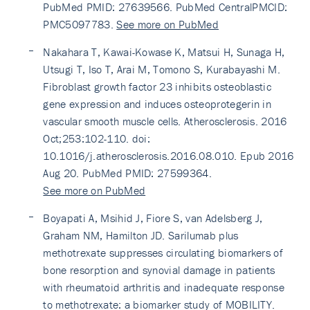
PubMed PMID: 27639566. PubMed CentralPMCID:
PMC5097783.
See more on PubMed
Nakahara T, Kawai-Kowase K, Matsui H, Sunaga H,
Utsugi T, Iso T, Arai M, Tomono S, Kurabayashi M.
Fibroblast growth factor 23 inhibits osteoblastic
gene expression and induces osteoprotegerin in
vascular smooth muscle cells. Atherosclerosis. 2016
Oct;253:102-110. doi:
10.1016/j.atherosclerosis.2016.08.010. Epub 2016
Aug 20. PubMed PMID: 27599364.
See more on PubMed
Boyapati A, Msihid J, Fiore S, van Adelsberg J,
Graham NM, Hamilton JD. Sarilumab plus
methotrexate suppresses circulating biomarkers of
bone resorption and synovial damage in patients
with rheumatoid arthritis and inadequate response
to methotrexate: a biomarker study of MOBILITY.