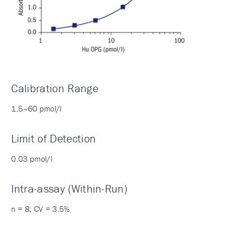
Calibration Range
1.5–60 pmol/l
Limit of Detection
0.03 pmol/l
Intra-assay (Within-Run)
n = 8; CV = 3.5%