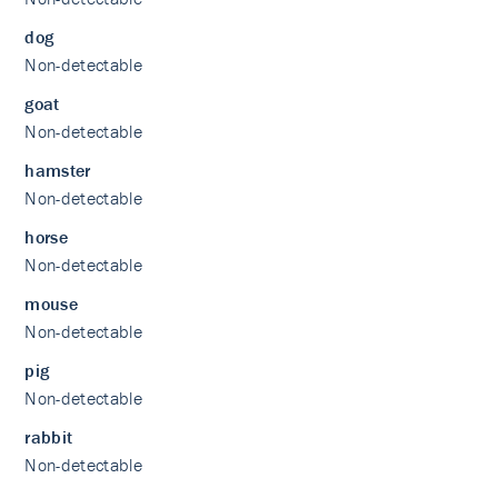
dog
Non-detectable
goat
Non-detectable
hamster
Non-detectable
horse
Non-detectable
mouse
Non-detectable
pig
Non-detectable
rabbit
Non-detectable