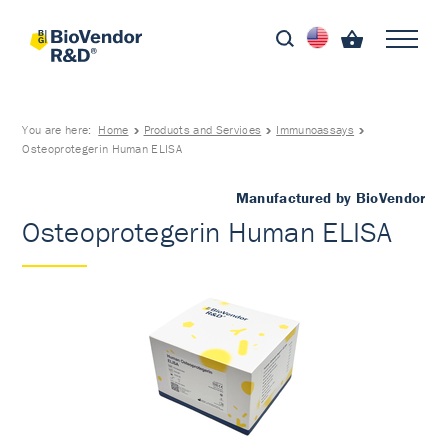
You are here:
Home
Products and Services
Immunoassays
Osteoprotegerin Human ELISA
Manufactured by BioVendor
Osteoprotegerin Human ELISA