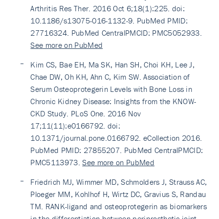
Arthritis Res Ther. 2016 Oct 6;18(1):225. doi:
10.1186/s13075-016-1132-9. PubMed PMID:
27716324. PubMed CentralPMCID: PMC5052933.
See more on PubMed
Kim CS, Bae EH, Ma SK, Han SH, Choi KH, Lee J,
Chae DW, Oh KH, Ahn C, Kim SW. Association of
Serum Osteoprotegerin Levels with Bone Loss in
Chronic Kidney Disease: Insights from the KNOW-
CKD Study. PLoS One. 2016 Nov
17;11(11):e0166792. doi:
10.1371/journal.pone.0166792. eCollection 2016.
PubMed PMID: 27855207. PubMed CentralPMCID:
PMC5113973.
See more on PubMed
Friedrich MJ, Wimmer MD, Schmolders J, Strauss AC,
Ploeger MM, Kohlhof H, Wirtz DC, Gravius S, Randau
TM. RANK-ligand and osteoprotegerin as biomarkers
in the differentiation between periprosthetic joint