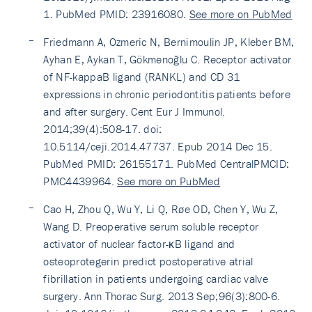
1. PubMed PMID: 23916080.
See more on PubMed
Friedmann A, Ozmeric N, Bernimoulin JP, Kleber BM,
Ayhan E, Aykan T, Gökmenoğlu C. Receptor activator
of NF-kappaB ligand (RANKL) and CD 31
expressions in chronic periodontitis patients before
and after surgery. Cent Eur J Immunol.
2014;39(4):508-17. doi:
10.5114/ceji.2014.47737. Epub 2014 Dec 15.
PubMed PMID: 26155171. PubMed CentralPMCID:
PMC4439964.
See more on PubMed
Cao H, Zhou Q, Wu Y, Li Q, Røe OD, Chen Y, Wu Z,
Wang D. Preoperative serum soluble receptor
activator of nuclear factor-κB ligand and
osteoprotegerin predict postoperative atrial
fibrillation in patients undergoing cardiac valve
surgery. Ann Thorac Surg. 2013 Sep;96(3):800-6.