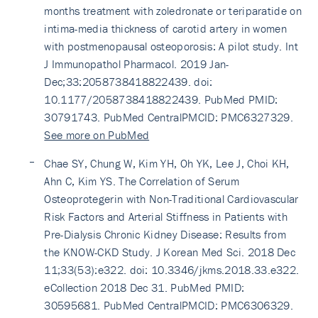
months treatment with zoledronate or teriparatide on
intima-media thickness of carotid artery in women
with postmenopausal osteoporosis: A pilot study. Int
J Immunopathol Pharmacol. 2019 Jan-
Dec;33:2058738418822439. doi:
10.1177/2058738418822439. PubMed PMID:
30791743. PubMed CentralPMCID: PMC6327329.
See more on PubMed
Chae SY, Chung W, Kim YH, Oh YK, Lee J, Choi KH,
Ahn C, Kim YS. The Correlation of Serum
Osteoprotegerin with Non-Traditional Cardiovascular
Risk Factors and Arterial Stiffness in Patients with
Pre-Dialysis Chronic Kidney Disease: Results from
the KNOW-CKD Study. J Korean Med Sci. 2018 Dec
11;33(53):e322. doi: 10.3346/jkms.2018.33.e322.
eCollection 2018 Dec 31. PubMed PMID:
30595681. PubMed CentralPMCID: PMC6306329.