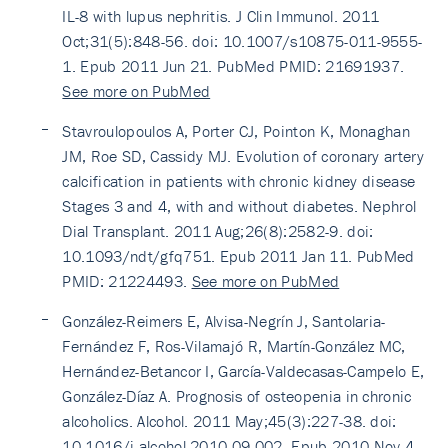
IL-8 with lupus nephritis. J Clin Immunol. 2011
Oct;31(5):848-56. doi: 10.1007/s10875-011-9555-
1. Epub 2011 Jun 21. PubMed PMID: 21691937.
See more on PubMed
Stavroulopoulos A, Porter CJ, Pointon K, Monaghan
JM, Roe SD, Cassidy MJ. Evolution of coronary artery
calcification in patients with chronic kidney disease
Stages 3 and 4, with and without diabetes. Nephrol
Dial Transplant. 2011 Aug;26(8):2582-9. doi:
10.1093/ndt/gfq751. Epub 2011 Jan 11. PubMed
PMID: 21224493.
See more on PubMed
González-Reimers E, Alvisa-Negrín J, Santolaria-
Fernández F, Ros-Vilamajó R, Martín-González MC,
Hernández-Betancor I, García-Valdecasas-Campelo E,
González-Díaz A. Prognosis of osteopenia in chronic
alcoholics. Alcohol. 2011 May;45(3):227-38. doi:
10.1016/j.alcohol.2010.09.002. Epub 2010 Nov 4.