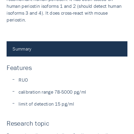
human periostin isoforms 1 and 2 (should detect human
isoforms 3 and 4). It does cross-react with mouse
periostin.
Summary
Features
RUO
calibration range 78-5000 pg/ml
limit of detection 15 pg/ml
Research topic