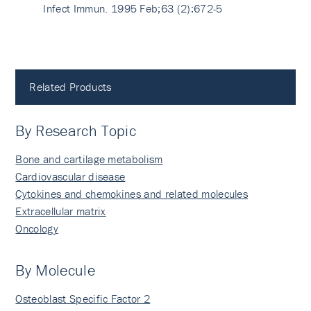
Infect Immun. 1995 Feb;63 (2):672-5
Related Products
By Research Topic
Bone and cartilage metabolism
Cardiovascular disease
Cytokines and chemokines and related molecules
Extracellular matrix
Oncology
By Molecule
Osteoblast Specific Factor 2