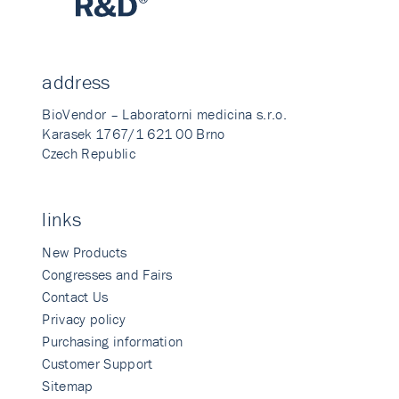
address
BioVendor – Laboratorni medicina s.r.o.
Karasek 1767/1 621 00 Brno
Czech Republic
links
New Products
Congresses and Fairs
Contact Us
Privacy policy
Purchasing information
Customer Support
Sitemap