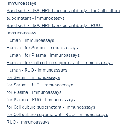
Immunoassays
Sandwich ELISA, HRP-labelled antibody - for Cell culture
supernatant - Immunoassays
Sandwich ELISA, HRP-labelled antibody - RUO -
Immunoassays
Human - Immunoassays
Human - for Serum - Immunoassays
Human - for Plasma - Immunoassays
Human - for Cell culture supernatant - Immunoassays
Human - RUO - Immunoassays
for Serum - Immunoassays
for Serum - RUO - Immunoassays
for Plasma - Immunoassays
for Plasma - RUO - Immunoassays
for Cell culture supernatant - Immunoassays
for Cell culture supernatant - RUO - Immunoassays
RUO - Immunoassays