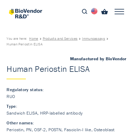
You are here:
Home
Products and Services
Immunoassays
Human Periostin ELISA
Manufactured by BioVendor
Human Periostin ELISA
Regulatory status:
RUO
Type:
Sandwich ELISA, HRP-labelled antibody
Other names:
Periostin, PN, OSF-2, POSTN, Fasciclin-I like, Osteoblast