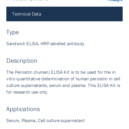
PubMed
Technical Data
Type
Sandwich ELISA, HRP-labelled antibody
Description
The Periostin (human) ELISA Kit is to be used for the in
vitro quantitative determination of human periostin in cell
culture supernatants, serum and plasma. This ELISA Kit is
for research use only.
Applications
Serum, Plasma, Cell culture supernatant