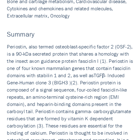
Bone and cartilage metabolism, Cardiovascular disease,
Cytokines and chemokines and related molecules,
Extracellular matrix, Oncology
Summary
Periostin, also termed osteoblast-specific factor 2 (OSF-2),
is a 90-kDa secreted protein that shares a homology with
the insect axon guidance protein fasciclin I (1). Periostin is
one of four known mammalian genes that contain fasciclin
domains with stabilin 1 and 2, as well asTGFβ- Induced
Gene-Human clone 3 (BIGH3 )(2). Periostin protein is
composed of a signal sequence, four-coiled fasciclin-like
repeats, an amino-terminal cysteine-rich region (EMI
domain), and heparin-binding domains present in the
carboxyl tail. Periostin contains gamma- carboxyglutamate
residues that are formed by vitamin K dependent
carboxylation (3). These residues are essential for the
binding of calcium. Periostin is thought to be involved in