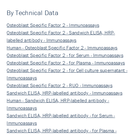
By Technical Data
Osteoblast Specific Factor 2 - Immunoassays
Osteoblast Specific Factor 2 - Sandwich ELISA, HRP-
labelled antibody - Immunoassays
Human - Osteoblast Specific Factor 2 - Immunoassays
Osteoblast Specific Factor 2 - for Serum - Immunoassays
Osteoblast Specific Factor 2 - for Plasma - Immunoassays
Osteoblast Specific Factor 2 - for Cell culture supernatant -
Immunoassays
Osteoblast Specific Factor 2 - RUO - Immunoassays
Sandwich ELISA, HRP-labelled antibody - Immunoassays
Human - Sandwich ELISA, HRP-labelled antibody -
Immunoassays
Sandwich ELISA, HRP-labelled antibody - for Serum -
Immunoassays
Sandwich ELISA, HRP-labelled antibody - for Plasma -