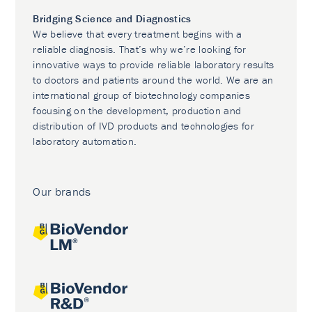
Bridging Science and Diagnostics
We believe that every treatment begins with a
reliable diagnosis. That’s why we’re looking for
innovative ways to provide reliable laboratory results
to doctors and patients around the world. We are an
international group of biotechnology companies
focusing on the development, production and
distribution of IVD products and technologies for
laboratory automation.
Our brands