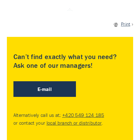
Print
Can’t find exactly what you need?
Ask one of our managers!
E-mail
Alternatively call us at:
+420 549 124 185
or contact your
local branch or distributor
.