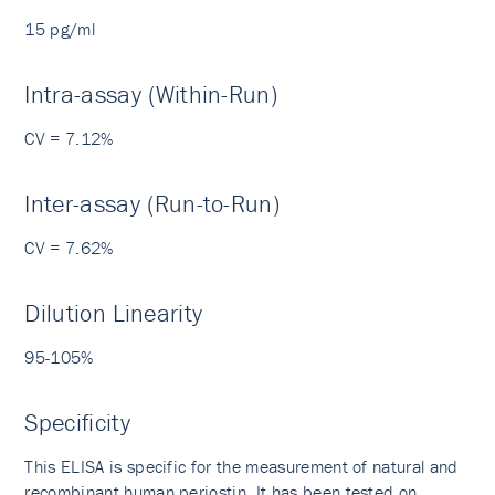
15 pg/ml
Intra-assay (Within-Run)
CV = 7.12%
Inter-assay (Run-to-Run)
CV = 7.62%
Dilution Linearity
95-105%
Specificity
This ELISA is specific for the measurement of natural and
recombinant human periostin. It has been tested on