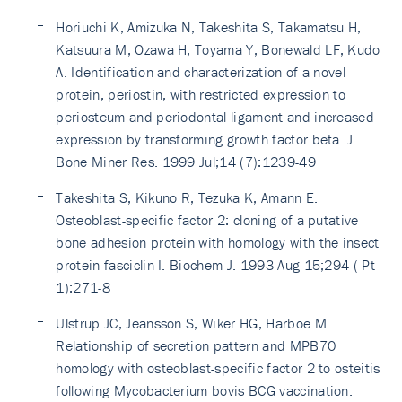
Horiuchi K, Amizuka N, Takeshita S, Takamatsu H,
Katsuura M, Ozawa H, Toyama Y, Bonewald LF, Kudo
A. Identification and characterization of a novel
protein, periostin, with restricted expression to
periosteum and periodontal ligament and increased
expression by transforming growth factor beta. J
Bone Miner Res. 1999 Jul;14 (7):1239-49
Takeshita S, Kikuno R, Tezuka K, Amann E.
Osteoblast-specific factor 2: cloning of a putative
bone adhesion protein with homology with the insect
protein fasciclin I. Biochem J. 1993 Aug 15;294 ( Pt
1):271-8
Ulstrup JC, Jeansson S, Wiker HG, Harboe M.
Relationship of secretion pattern and MPB70
homology with osteoblast-specific factor 2 to osteitis
following Mycobacterium bovis BCG vaccination.