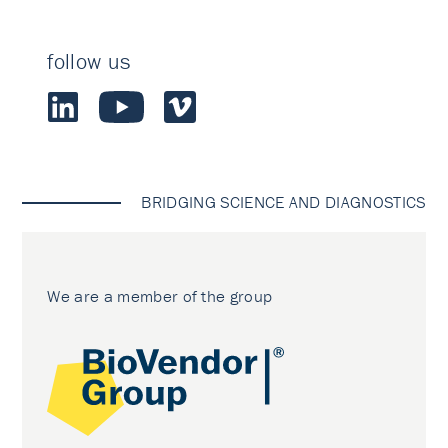
follow us
BRIDGING SCIENCE AND DIAGNOSTICS
We are a member of the group