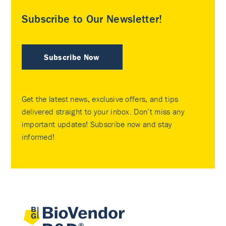
Subscribe to Our Newsletter!
Subscribe Now
Get the latest news, exclusive offers, and tips
delivered straight to your inbox. Don’t miss any
important updates! Subscribe now and stay
informed!