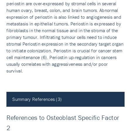
periostin are over-expressed by stromal cells in several
human ovary, breast, colon, and brain tumors. Abnormal
expression of periostin is also linked to angiogenesis and
metastasis in epithelial tumors. Periostin is expressed by
fibroblasts in the normal tissue and in the stroma of the
primary tumour. Infiltrating tumour cells need to induce
stromal Periostin expression in the secondary target organ
to initiate colonization. Periostin is crucial for cancer stem
cell maintenance (6). Periostin up-regulation in cancers
usually correlates with aggressiveness and/or poor
survival.
Summary References (3)
References to Osteoblast Specific Factor
2