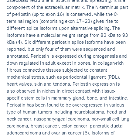
osteoblast recruitment, attachment and spreading. It is a
component of the extracellular matrix. The N-terminus part
of periostin (up to exon 16) is conserved, while the C-
terminal region (comprising exon 17–23) gives rise to
different splice isoforms upon alternative splicing. The
isoforms have a molecular weight range from 83 kDa to 93
kDa (4). Six different periostin splice isoforms have been
reported, but only four of them were sequenced and
annotated. Periostin is expressed during ontogenesis and
down regulated in adult except in bones, in collagen-rich
fibrous connective tissues subjected to constant
mechanical stress, such as periodontal ligament (PDL),
heart valves, skin and tendons. Periostin expression is
also observed in niches in direct contact with tissue-
specific stem cells in mammary gland, bone, and intestine.
Periostin has been found to be overexpressed in various
type of human tumors including neuroblastoma, head and
neck cancer, nasopharyngeal carcinoma, non-small cell lung
carcinoma, breast cancer, colon cancer, pancratic ductal
adenocarcinoma and ovarian cancer (5). Isoforms of