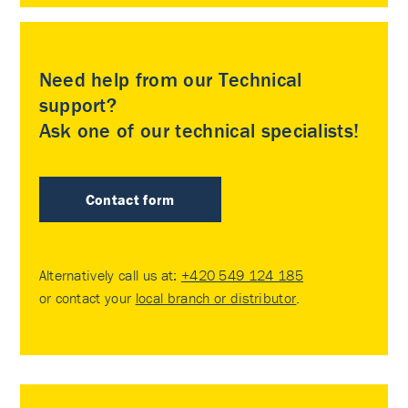
Need help from our Technical
support?
Ask one of our technical specialists!
Contact form
Alternatively call us at:
+420 549 124 185
or contact your
local branch or distributor
.