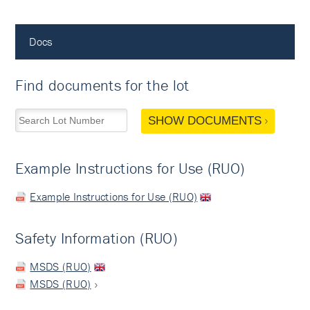
Docs
Find documents for the lot
SHOW DOCUMENTS
Example Instructions for Use (RUO)
Example Instructions for Use (RUO)
Safety Information (RUO)
MSDS (RUO)
MSDS (RUO)