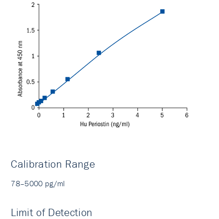
Calibration Range
78–5000 pg/ml
Limit of Detection