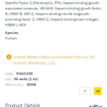
Specific Factor 2 (Pleiotrophin, PTN, Heparin-binding growth-
associated molecule, HB-GAM, Heparin-binding growth factor
8, HBGF-8, OSF-2, Heparin-binding neurite outgrowth-
promoting factor 2, HBNF-2, Heparin-binding brain mitogen,
HBBM ), NCK
Species:
Human
United States orders are shipped from our US
branch, BioVendor, LLC
RAG019R
96 wells (1 kit)
$658
Product Details