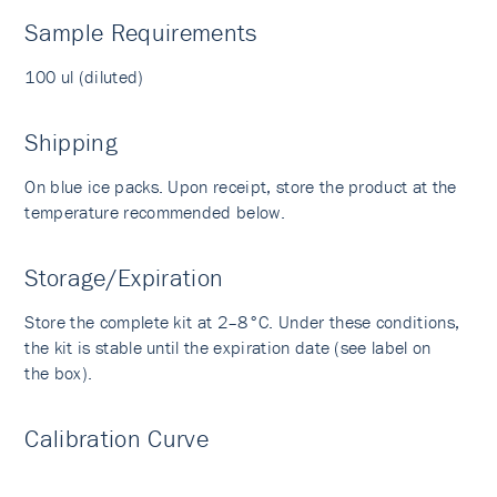
Sample Requirements
100 ul (diluted)
Shipping
On blue ice packs. Upon receipt, store the product at the
temperature recommended below.
Storage/Expiration
Store the complete kit at 2–8°C. Under these conditions,
the kit is stable until the expiration date (see label on
the box).
Calibration Curve