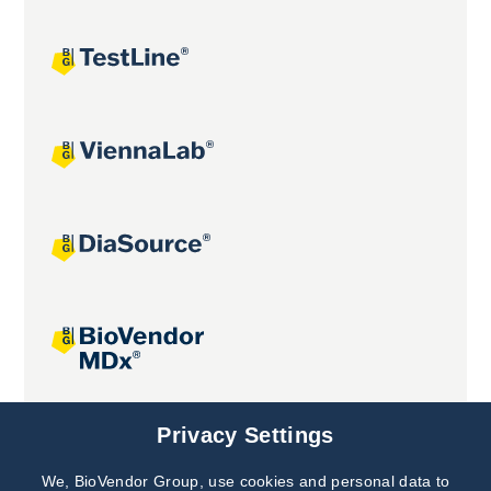
Joint projects
Privacy Settings
We, BioVendor Group, use cookies and personal data to
Subscribe to