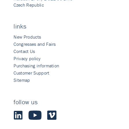
Czech Republic
links
New Products
Congresses and Fairs
Contact Us
Privacy policy
Purchasing information
Customer Support
Sitemap
follow us