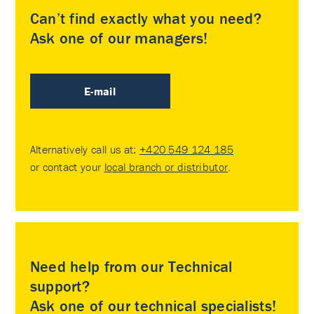
Can’t find exactly what you need?
Ask one of our managers!
E-mail
Alternatively call us at:
+420 549 124 185
or contact your
local branch or distributor
.
Need help from our Technical
support?
Ask one of our technical specialists!