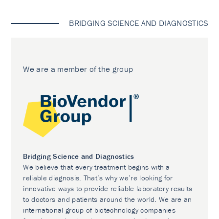
BRIDGING SCIENCE AND DIAGNOSTICS
We are a member of the group
Bridging Science and Diagnostics
We believe that every treatment begins with a
reliable diagnosis. That’s why we’re looking for
innovative ways to provide reliable laboratory results
to doctors and patients around the world. We are an
international group of biotechnology companies