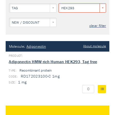
TAG
HEK293
NEW / DISCOUNT
clear filter
Molecule:
Adiponectin
About molecule
Adiponectin HMW-rich Human HEK293, Tag free
Recombinant protein
TYPE:
RD172023100-C 1mg
1 mg