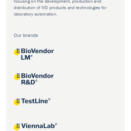
focusing on the development, production and
distribution of IVD products and technologies for
laboratory automation.
Our brands