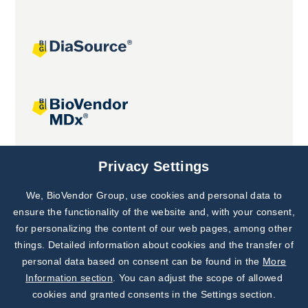
Joint projects
Privacy Settings
We, BioVendor Group, use cookies and personal data to
Subscribe to
Our Newsletter!
ensure the functionality of the website and, with your consent,
for personalizing the content of our web pages, among other
Discover News from
BioVendor R&D
things. Detailed information about cookies and the transfer of
personal data based on consent can be found in the
More
Subscribe Now
Information section
. You can adjust the scope of allowed
cookies and granted consents in the Settings section.