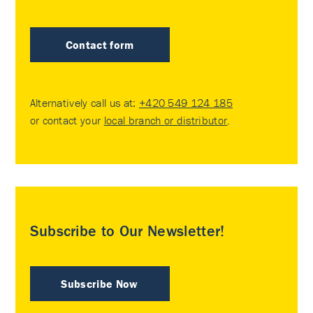
Contact form
Alternatively call us at:
+420 549 124 185
or contact your
local branch or distributor
.
Subscribe to Our Newsletter!
Subscribe Now