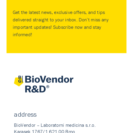
Get the latest news, exclusive offers, and tips
delivered straight to your inbox. Don’t miss any
important updates! Subscribe now and stay
informed!
address
BioVendor – Laboratorni medicina s.r.o.
Karasek 1767/1 621 00 Brno