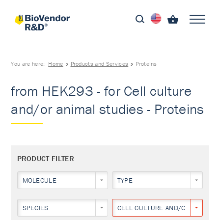
You are here:
Home
Products and Services
Proteins
from HEK293 - for Cell culture
and/or animal studies - Proteins
PRODUCT FILTER
MOLECULE
TYPE
SPECIES
CELL CULTURE AND/OR ANIMAL 