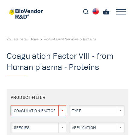
You are here:
Home
Products and Services
Proteins
Coagulation Factor VIII - from
Human plasma - Proteins
PRODUCT FILTER
COAGULATION FACTOR VIII
TYPE
SPECIES
APPLICATION