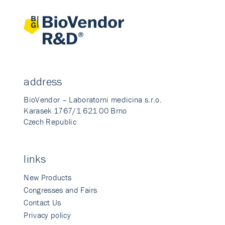
address
BioVendor – Laboratorni medicina s.r.o.
Karasek 1767/1 621 00 Brno
Czech Republic
links
New Products
Congresses and Fairs
Contact Us
Privacy policy