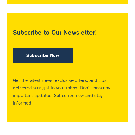
Subscribe to Our Newsletter!
Subscribe Now
Get the latest news, exclusive offers, and tips
delivered straight to your inbox. Don’t miss any
important updates! Subscribe now and stay
informed!