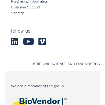
Purchasing information
Customer Support
Sitemap
follow us
BRIDGING SCIENCE AND DIAGNOSTICS
We are a member of the group