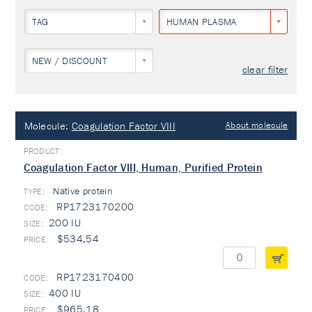
TAG
HUMAN PLASMA
NEW / DISCOUNT
clear filter
Molecule:
Coagulation Factor VIII
About molecule
Coagulation Factor VIII, Human, Purified Protein
Native protein
TYPE:
RP1723170200
200 IU
$534,54
RP1723170400
400 IU
$965,18