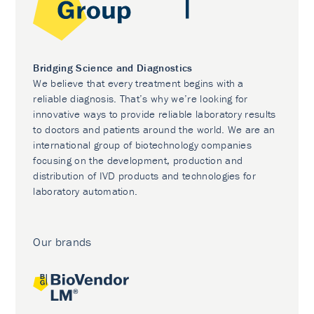
Bridging Science and Diagnostics
We believe that every treatment begins with a
reliable diagnosis. That’s why we’re looking for
innovative ways to provide reliable laboratory results
to doctors and patients around the world. We are an
international group of biotechnology companies
focusing on the development, production and
distribution of IVD products and technologies for
laboratory automation.
Our brands