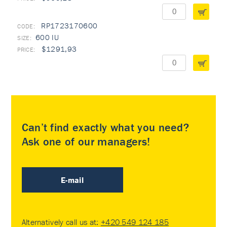
RP1723170600
600 IU
$1291,93
Can’t find exactly what you need?
Ask one of our managers!
E-mail
Alternatively call us at:
+420 549 124 185