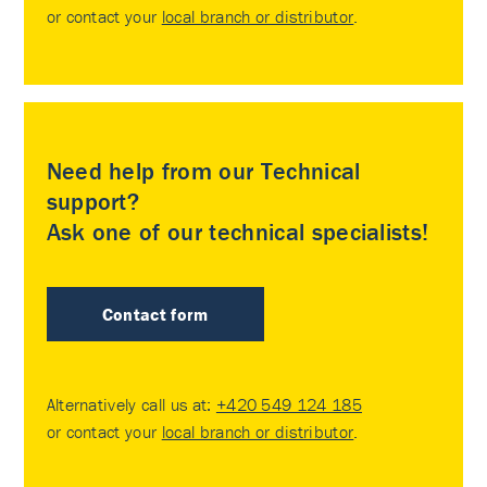
or contact your
local branch or distributor
.
Need help from our Technical
support?
Ask one of our technical specialists!
Contact form
Alternatively call us at:
+420 549 124 185
or contact your
local branch or distributor
.