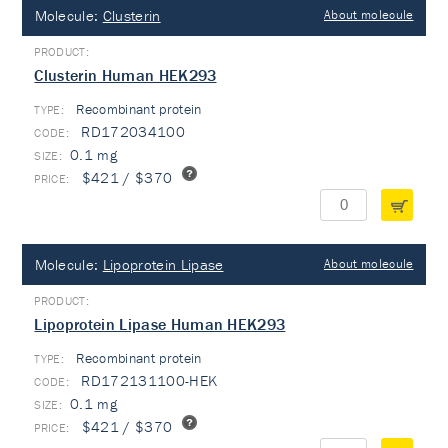
Molecule:
Clusterin
About molecule
Clusterin Human HEK293
Recombinant protein
TYPE:
RD172034100
0.1 mg
$421 / $370
Molecule:
Lipoprotein Lipase
About molecule
Lipoprotein Lipase Human HEK293
Recombinant protein
TYPE:
RD172131100-HEK
0.1 mg
$421 / $370