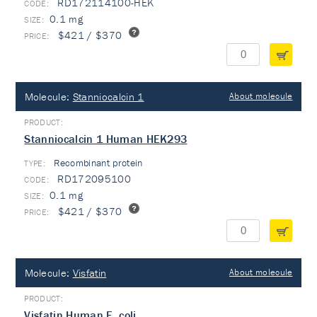
RD172114100-HEK
0.1 mg
$421 / $370
Molecule:
Stanniocalcin 1
About molecule
Stanniocalcin 1 Human HEK293
Recombinant protein
TYPE:
RD172095100
0.1 mg
$421 / $370
Molecule:
Visfatin
About molecule
Visfatin Human E. coli