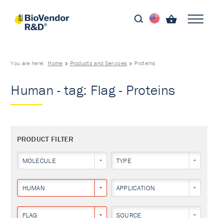
You are here:
Home
Products and Services
Proteins
Human - tag: Flag - Proteins
PRODUCT FILTER
MOLECULE
TYPE
HUMAN
APPLICATION
FLAG
SOURCE