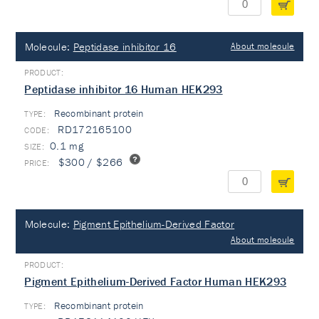
Molecule:
Peptidase inhibitor 16
About molecule
Peptidase inhibitor 16 Human HEK293
Recombinant protein
TYPE:
RD172165100
0.1 mg
$300 / $266
Molecule:
Pigment Epithelium-Derived Factor
About molecule
Pigment Epithelium-Derived Factor Human HEK293
Recombinant protein
TYPE: