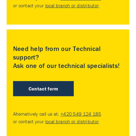
or contact your
local branch or distributor
.
Need help from our Technical
support?
Ask one of our technical specialists!
Contact form
Alternatively call us at:
+420 549 124 185
or contact your
local branch or distributor
.