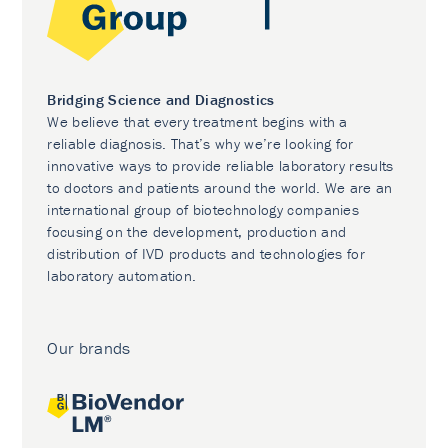
Bridging Science and Diagnostics
We believe that every treatment begins with a
reliable diagnosis. That’s why we’re looking for
innovative ways to provide reliable laboratory results
to doctors and patients around the world. We are an
international group of biotechnology companies
focusing on the development, production and
distribution of IVD products and technologies for
laboratory automation.
Our brands