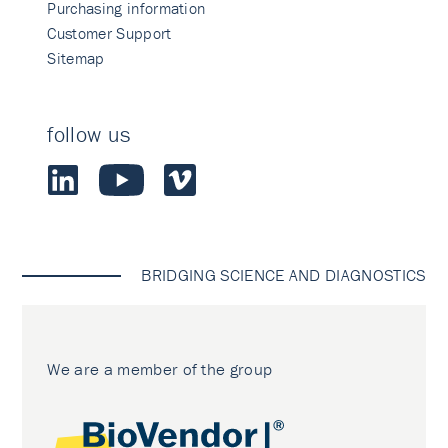
Purchasing information
Customer Support
Sitemap
follow us
BRIDGING SCIENCE AND DIAGNOSTICS
We are a member of the group