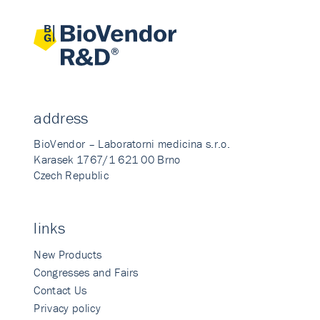
address
BioVendor – Laboratorni medicina s.r.o.
Karasek 1767/1 621 00 Brno
Czech Republic
links
New Products
Congresses and Fairs
Contact Us
Privacy policy