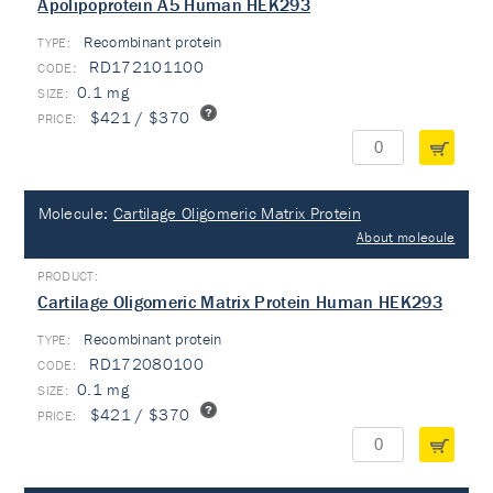
Apolipoprotein A5 Human HEK293
Recombinant protein
TYPE:
RD172101100
0.1 mg
$421 / $370
Molecule:
Cartilage Oligomeric Matrix Protein
About molecule
Cartilage Oligomeric Matrix Protein Human HEK293
Recombinant protein
TYPE:
RD172080100
0.1 mg
$421 / $370