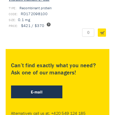
Recombinant protein
TYPE:
RD172098100
0.1 mg
$421 / $370
Can’t find exactly what you need?
Ask one of our managers!
E-mail
Alternatively call us at:
+420 549 124 185