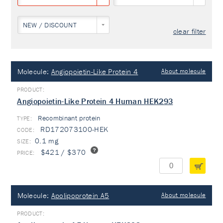
NEW / DISCOUNT
clear filter
Molecule:
Angiopoietin-Like Protein 4
About molecule
Angiopoietin-Like Protein 4 Human HEK293
Recombinant protein
TYPE:
RD172073100-HEK
0.1 mg
$421 / $370
Molecule:
Apolipoprotein A5
About molecule