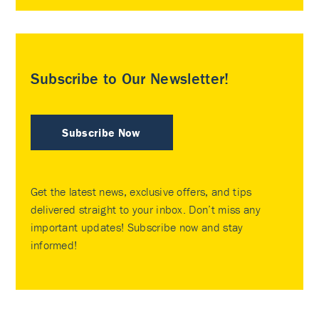
Subscribe to Our Newsletter!
Subscribe Now
Get the latest news, exclusive offers, and tips
delivered straight to your inbox. Don’t miss any
important updates! Subscribe now and stay
informed!