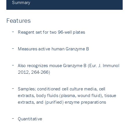
Summary
Features
Reagent set for two 96-well plates
Measures active human Granzyme B
Also recognizes mouse Granzyme B (Eur. J. Immunol
2012, 264-266)
Samples: conditioned cell culture media, cell
extracts, body fluids (plasma, wound fluid), tissue
extracts, and (purified) enzyme preparations
Quantitative