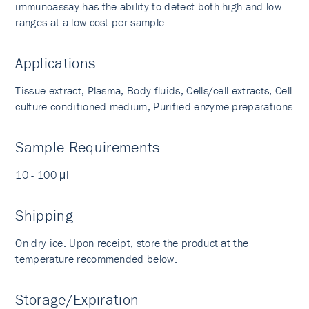
immunoassay has the ability to detect both high and low
ranges at a low cost per sample.
Applications
Tissue extract, Plasma, Body fluids, Cells/cell extracts, Cell
culture conditioned medium, Purified enzyme preparations
Sample Requirements
10 - 100 μl
Shipping
On dry ice. Upon receipt, store the product at the
temperature recommended below.
Storage/Expiration