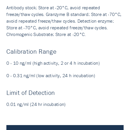
Antibody stock: Store at -20°C, avoid repeated
freeze/thaw cycles. Granzyme B standard: Store at -70°C,
avoid repeated freeze/thaw cycles. Detection enzyme:
Store at -70°C, avoid repeated freeze/thaw cycles.
Chromogenic Substrate: Store at -20°C.
Calibration Range
0 - 10 ng/ml (high activity, 2 or 4 h incubation)
0 - 0.31 ng/ml (low activity, 24 h incubation)
Limit of Detection
0.01 ng/ml (24 hr incubation)