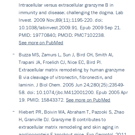
Intracellular versus extracellular granzyme B in
immunity and disease: challenging the dogma. Lab
Invest. 2009 Nov;89(11):1195-220. doi:
10.1038/labinvest.2009.91. Epub 2009 Sep 21.
PMID: 19770840; PMCID: PMC7102238.
See more on PubMed
Buzza MS, Zamurs L, Sun J, Bird CH, Smith AI,
Trapani JA, Froelich CJ, Nice EC, Bird PI.
Extracellular matrix remodeling by human granzyme
B via cleavage of vitronectin, fibronectin, and
laminin. J Biol Chem. 2005 Jun 24;280(25):23549-
58. doi: 10.1074/jbc.M412001200. Epub 2005 Apr
19. PMID: 15843372.
See more on PubMed
Hiebert PR, Boivin WA, Abraham T, Pazooki S, Zhao
H, Granville DJ. Granzyme B contributes to
extracellular matrix remodeling and skin aging in
apolipoprotein E knockout mice. Exp Gerontol. 2011