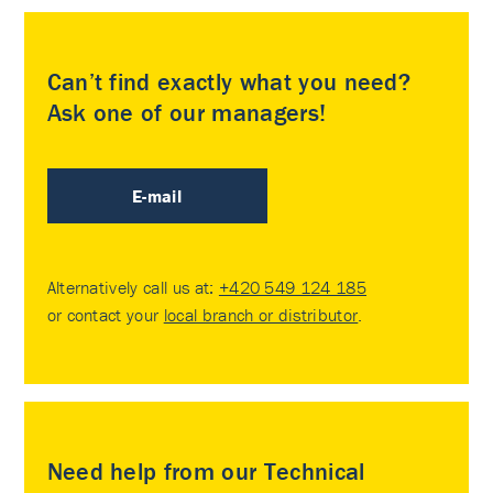
Can’t find exactly what you need?
Ask one of our managers!
E-mail
Alternatively call us at:
+420 549 124 185
or contact your
local branch or distributor
.
Need help from our Technical