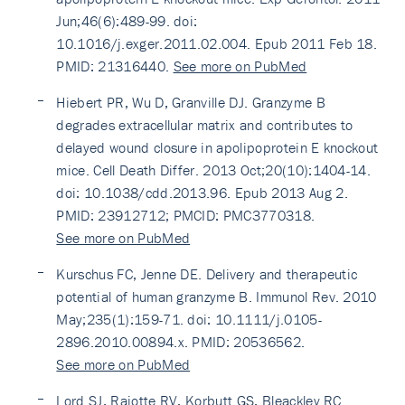
Jun;46(6):489-99. doi:
10.1016/j.exger.2011.02.004. Epub 2011 Feb 18.
PMID: 21316440.
See more on PubMed
Hiebert PR, Wu D, Granville DJ. Granzyme B
degrades extracellular matrix and contributes to
delayed wound closure in apolipoprotein E knockout
mice. Cell Death Differ. 2013 Oct;20(10):1404-14.
doi: 10.1038/cdd.2013.96. Epub 2013 Aug 2.
PMID: 23912712; PMCID: PMC3770318.
See more on PubMed
Kurschus FC, Jenne DE. Delivery and therapeutic
potential of human granzyme B. Immunol Rev. 2010
May;235(1):159-71. doi: 10.1111/j.0105-
2896.2010.00894.x. PMID: 20536562.
See more on PubMed
Lord SJ, Rajotte RV, Korbutt GS, Bleackley RC.