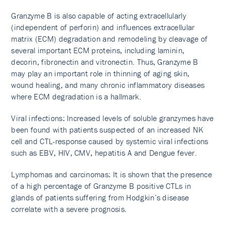
Granzyme B is also capable of acting extracellularly
(independent of perforin) and influences extracellular
matrix (ECM) degradation and remodeling by cleavage of
several important ECM proteins, including laminin,
decorin, fibronectin and vitronectin. Thus, Granzyme B
may play an important role in thinning of aging skin,
wound healing, and many chronic inflammatory diseases
where ECM degradation is a hallmark.
Viral infections: Increased levels of soluble granzymes have
been found with patients suspected of an increased NK
cell and CTL-response caused by systemic viral infections
such as EBV, HIV, CMV, hepatitis A and Dengue fever.
Lymphomas and carcinomas: It is shown that the presence
of a high percentage of Granzyme B positive CTLs in
glands of patients suffering from Hodgkin’s disease
correlate with a severe prognosis.