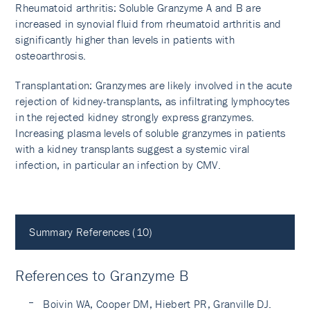
Rheumatoid arthritis: Soluble Granzyme A and B are
increased in synovial fluid from rheumatoid arthritis and
significantly higher than levels in patients with
osteoarthrosis.
Transplantation: Granzymes are likely involved in the acute
rejection of kidney-transplants, as infiltrating lymphocytes
in the rejected kidney strongly express granzymes.
Increasing plasma levels of soluble granzymes in patients
with a kidney transplants suggest a systemic viral
infection, in particular an infection by CMV.
Summary References (10)
References to Granzyme B
Boivin WA, Cooper DM, Hiebert PR, Granville DJ.