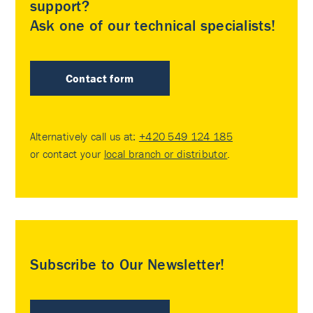
support?
Ask one of our technical specialists!
Contact form
Alternatively call us at:
+420 549 124 185
or contact your
local branch or distributor
.
Subscribe to Our Newsletter!