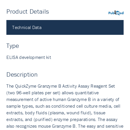
Product Details
PubMed
Technical Data
Type
ELISA development kit
Description
The QuickZyme Granzyme B Activity Assay Reagent Set
(two 96-well plates per set) allows quantitative
measurement of active human Granzyme B in a variety of
sample types, such as conditioned cell culture media, cell
extracts, body fluids (plasma, wound fluid), tissue
extracts, and (purified) enzyme preparations. The assay
also recognizes mouse Granzyme B. The easy and sensitive