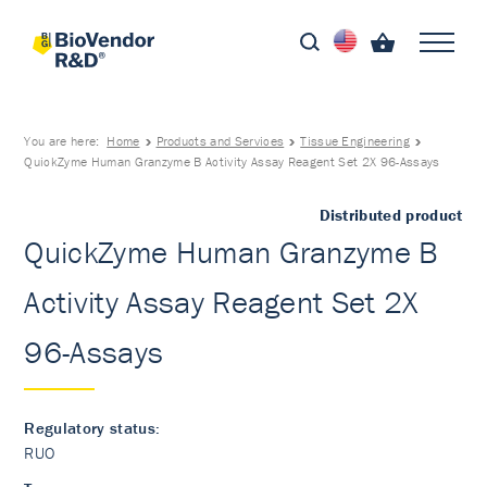
You are here:
Home
Products and Services
Tissue Engineering
QuickZyme Human Granzyme B Activity Assay Reagent Set 2X 96-Assays
Distributed product
QuickZyme Human Granzyme B
Activity Assay Reagent Set 2X
96-Assays
Regulatory status:
RUO