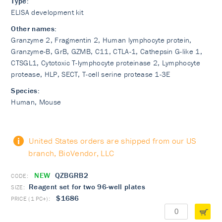
Type:
ELISA development kit
Other names:
Granzyme 2, Fragmentin 2, Human lymphocyte protein,
Granzyme-B, GrB, GZMB, C11, CTLA-1, Cathepsin G-like 1,
CTSGL1, Cytotoxic T-lymphocyte proteinase 2, Lymphocyte
protease, HLP, SECT, T-cell serine protease 1-3E
Species:
Human, Mouse
United States orders are shipped from our US
branch, BioVendor, LLC
NEW
QZBGRB2
Reagent set for two 96-well plates
$1686