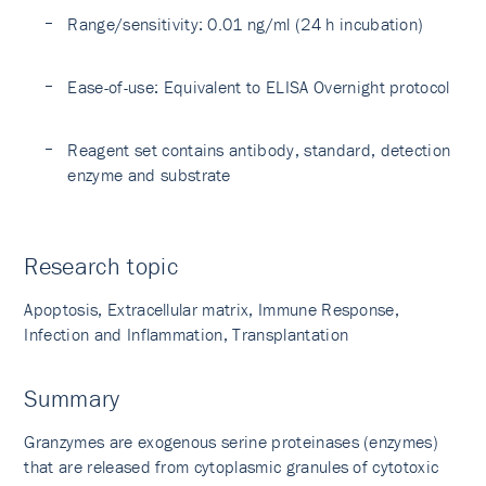
Range/sensitivity: 0.01 ng/ml (24 h incubation)
Ease-of-use: Equivalent to ELISA Overnight protocol
Reagent set contains antibody, standard, detection
enzyme and substrate
Research topic
Apoptosis, Extracellular matrix, Immune Response,
Infection and Inflammation, Transplantation
Summary
Granzymes are exogenous serine proteinases (enzymes)
that are released from cytoplasmic granules of cytotoxic