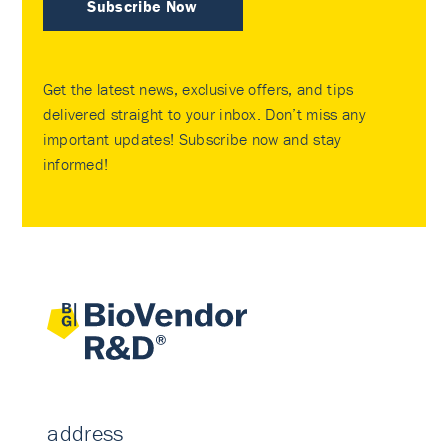
Subscribe Now
Get the latest news, exclusive offers, and tips
delivered straight to your inbox. Don’t miss any
important updates! Subscribe now and stay
informed!
address