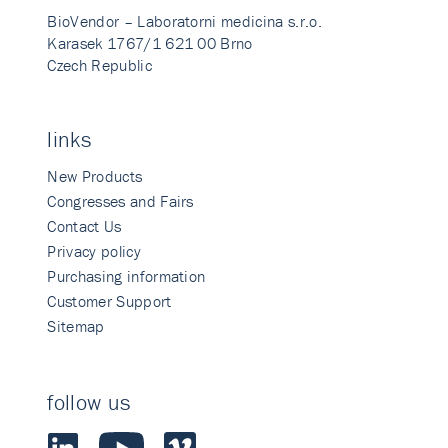
BioVendor – Laboratorni medicina s.r.o.
Karasek 1767/1 621 00 Brno
Czech Republic
links
New Products
Congresses and Fairs
Contact Us
Privacy policy
Purchasing information
Customer Support
Sitemap
follow us