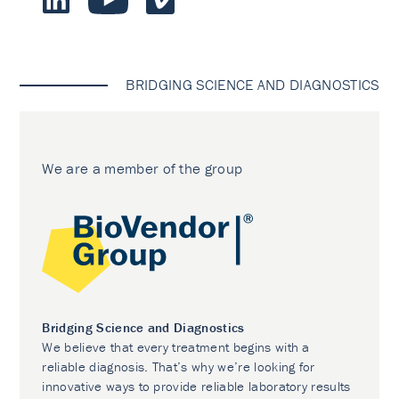
BRIDGING SCIENCE AND DIAGNOSTICS
We are a member of the group
Bridging Science and Diagnostics
We believe that every treatment begins with a
reliable diagnosis. That’s why we’re looking for
innovative ways to provide reliable laboratory results