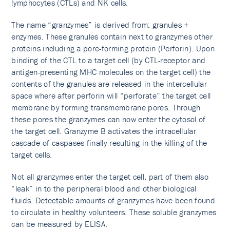
lymphocytes (CTLs) and NK cells.
The name “granzymes” is derived from: granules +
enzymes. These granules contain next to granzymes other
proteins including a pore-forming protein (Perforin). Upon
binding of the CTL to a target cell (by CTL-receptor and
antigen-presenting MHC molecules on the target cell) the
contents of the granules are released in the intercellular
space where after perforin will “perforate” the target cell
membrane by forming transmembrane pores. Through
these pores the granzymes can now enter the cytosol of
the target cell. Granzyme B activates the intracellular
cascade of caspases finally resulting in the killing of the
target cells.
Not all granzymes enter the target cell, part of them also
“leak” in to the peripheral blood and other biological
fluids. Detectable amounts of granzymes have been found
to circulate in healthy volunteers. These soluble granzymes
can be measured by ELISA.