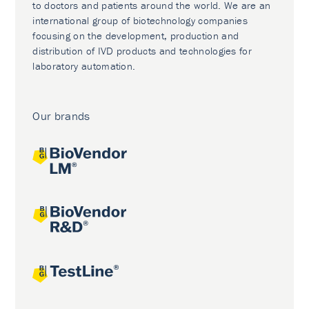
to doctors and patients around the world. We are an
international group of biotechnology companies
focusing on the development, production and
distribution of IVD products and technologies for
laboratory automation.
Our brands