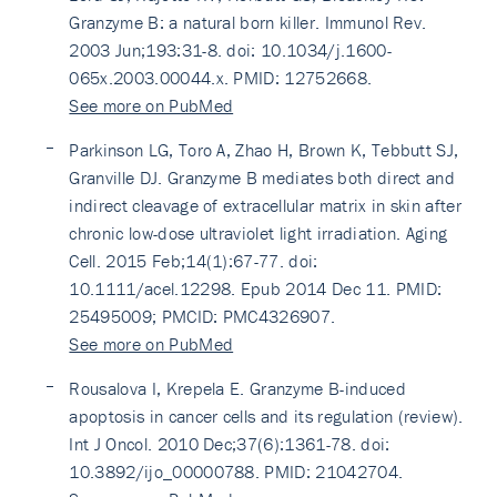
Granzyme B: a natural born killer. Immunol Rev.
2003 Jun;193:31-8. doi: 10.1034/j.1600-
065x.2003.00044.x. PMID: 12752668.
See more on PubMed
Parkinson LG, Toro A, Zhao H, Brown K, Tebbutt SJ,
Granville DJ. Granzyme B mediates both direct and
indirect cleavage of extracellular matrix in skin after
chronic low-dose ultraviolet light irradiation. Aging
Cell. 2015 Feb;14(1):67-77. doi:
10.1111/acel.12298. Epub 2014 Dec 11. PMID:
25495009; PMCID: PMC4326907.
See more on PubMed
Rousalova I, Krepela E. Granzyme B-induced
apoptosis in cancer cells and its regulation (review).
Int J Oncol. 2010 Dec;37(6):1361-78. doi:
10.3892/ijo_00000788. PMID: 21042704.