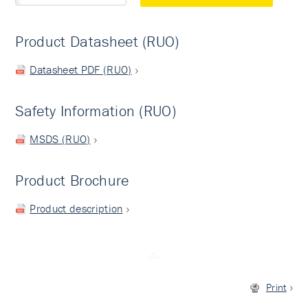
Product Datasheet (RUO)
Datasheet PDF (RUO)
Safety Information (RUO)
MSDS (RUO)
Product Brochure
Product description
Print