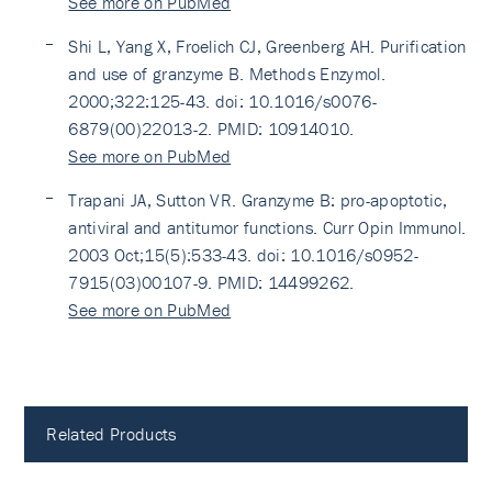
See more on PubMed
Shi L, Yang X, Froelich CJ, Greenberg AH. Purification
and use of granzyme B. Methods Enzymol.
2000;322:125-43. doi: 10.1016/s0076-
6879(00)22013-2. PMID: 10914010.
See more on PubMed
Trapani JA, Sutton VR. Granzyme B: pro-apoptotic,
antiviral and antitumor functions. Curr Opin Immunol.
2003 Oct;15(5):533-43. doi: 10.1016/s0952-
7915(03)00107-9. PMID: 14499262.
See more on PubMed
Related Products