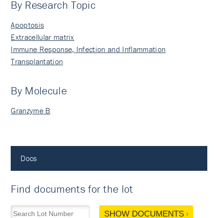
By Research Topic
Apoptosis
Extracellular matrix
Immune Response, Infection and Inflammation
Transplantation
By Molecule
Granzyme B
Docs
Find documents for the lot
SHOW DOCUMENTS