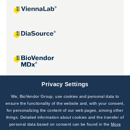
Joint projects
Privacy Settings
We, BioVendor Group, use cookies and personal data to
Subscribe to
Our Newsletter!
ensure the functionality of the website and, with your consent,
for personalizing the content of our web pages, among other
Discover News from
BioVendor R&D
things. Detailed information about cookies and the transfer of
personal data based on consent can be found in the
More
Subscribe Now