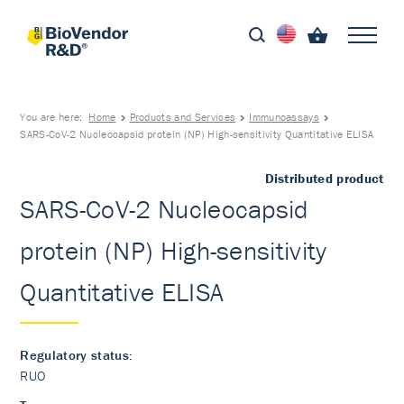
You are here:
Home
Products and Services
Immunoassays
SARS-CoV-2 Nucleocapsid protein (NP) High-sensitivity Quantitative ELISA
Distributed product
SARS-CoV-2 Nucleocapsid
protein (NP) High-sensitivity
Quantitative ELISA
Regulatory status:
RUO