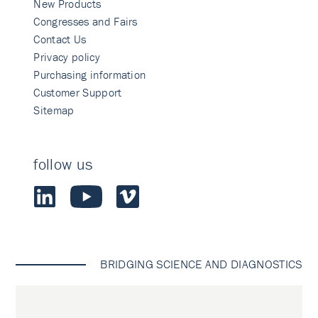
New Products
Congresses and Fairs
Contact Us
Privacy policy
Purchasing information
Customer Support
Sitemap
follow us
BRIDGING SCIENCE AND DIAGNOSTICS