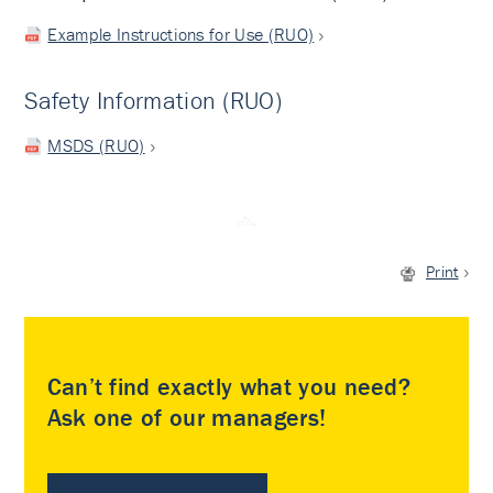
Example Instructions for Use (RUO)
Safety Information (RUO)
MSDS (RUO)
Print
Can’t find exactly what you need?
Ask one of our managers!