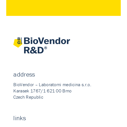
address
BioVendor – Laboratorni medicina s.r.o.
Karasek 1767/1 621 00 Brno
Czech Republic
links