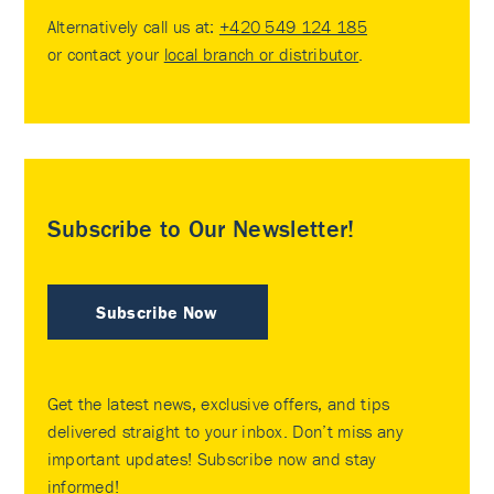
Alternatively call us at:
+420 549 124 185
or contact your
local branch or distributor
.
Subscribe to Our Newsletter!
Subscribe Now
Get the latest news, exclusive offers, and tips
delivered straight to your inbox. Don’t miss any
important updates! Subscribe now and stay
informed!