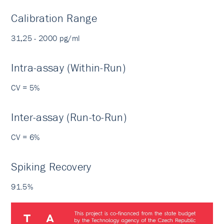
Calibration Range
31,25 - 2000 pg/ml
Intra-assay (Within-Run)
CV = 5%
Inter-assay (Run-to-Run)
CV = 6%
Spiking Recovery
91.5%