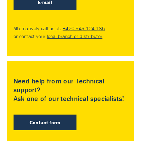
E-mail
Alternatively call us at:
+420 549 124 185
or contact your
local branch or distributor
.
Need help from our Technical
support?
Ask one of our technical specialists!
Contact form