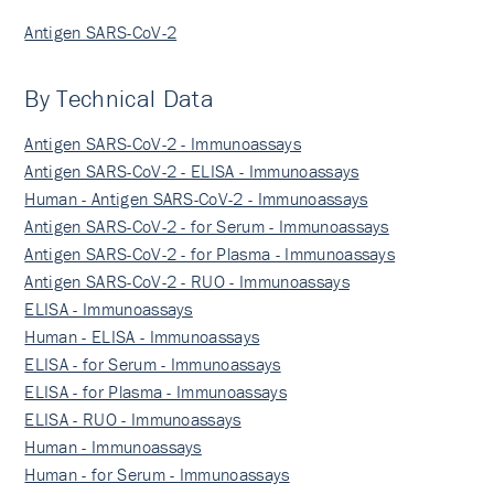
Antigen SARS-CoV-2
By Technical Data
Antigen SARS-CoV-2 - Immunoassays
Antigen SARS-CoV-2 - ELISA - Immunoassays
Human - Antigen SARS-CoV-2 - Immunoassays
Antigen SARS-CoV-2 - for Serum - Immunoassays
Antigen SARS-CoV-2 - for Plasma - Immunoassays
Antigen SARS-CoV-2 - RUO - Immunoassays
ELISA - Immunoassays
Human - ELISA - Immunoassays
ELISA - for Serum - Immunoassays
ELISA - for Plasma - Immunoassays
ELISA - RUO - Immunoassays
Human - Immunoassays
Human - for Serum - Immunoassays