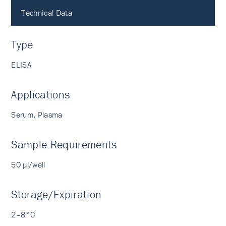
Technical Data
Type
ELISA
Applications
Serum, Plasma
Sample Requirements
50 µl/well
Storage/Expiration
2–8°C