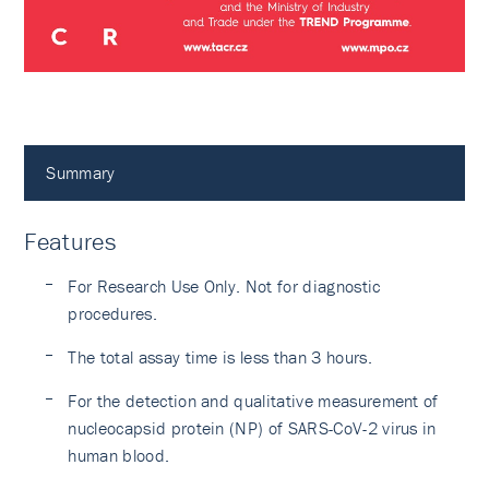
Summary
Features
For Research Use Only. Not for diagnostic
procedures.
The total assay time is less than 3 hours.
For the detection and qualitative measurement of
nucleocapsid protein (NP) of SARS-CoV-2 virus in
human blood.