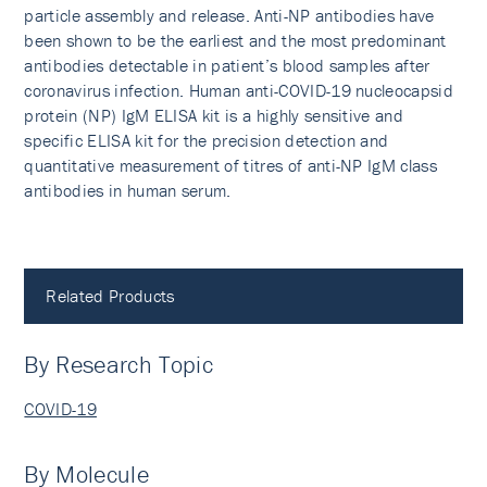
particle assembly and release. Anti-NP antibodies have
been shown to be the earliest and the most predominant
antibodies detectable in patient’s blood samples after
coronavirus infection. Human anti-COVID-19 nucleocapsid
protein (NP) IgM ELISA kit is a highly sensitive and
specific ELISA kit for the precision detection and
quantitative measurement of titres of anti-NP IgM class
antibodies in human serum.
Related Products
By Research Topic
COVID-19
By Molecule