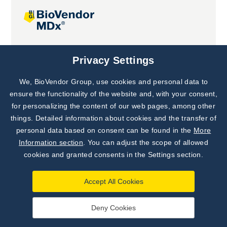
Joint projects
Privacy Settings
We, BioVendor Group, use cookies and personal data to
Subscribe to
Our Newsletter!
ensure the functionality of the website and, with your consent,
for personalizing the content of our web pages, among other
Discover News from
BioVendor R&D
things. Detailed information about cookies and the transfer of
personal data based on consent can be found in the
More
Subscribe Now
Information section
. You can adjust the scope of allowed
cookies and granted consents in the Settings section.
Accept All Cookies
Deny Cookies