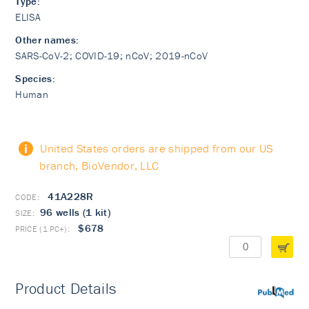
Type:
ELISA
Other names:
SARS-CoV-2; COVID-19; nCoV; 2019-nCoV
Species:
Human
United States orders are shipped from our US
branch, BioVendor, LLC
41A228R
96 wells (1 kit)
$678
Product Details
PubMed