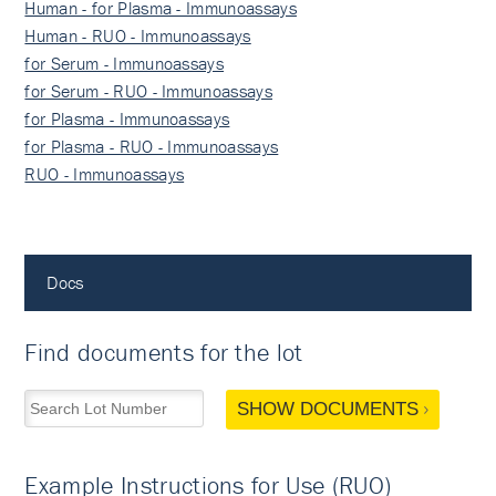
Human - for Plasma - Immunoassays
Human - RUO - Immunoassays
for Serum - Immunoassays
for Serum - RUO - Immunoassays
for Plasma - Immunoassays
for Plasma - RUO - Immunoassays
RUO - Immunoassays
Docs
Find documents for the lot
SHOW DOCUMENTS
Example Instructions for Use (RUO)