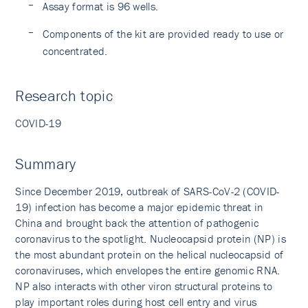
Assay format is 96 wells.
Components of the kit are provided ready to use or
concentrated.
Research topic
COVID-19
Summary
Since December 2019, outbreak of SARS-CoV-2 (COVID-
19) infection has become a major epidemic threat in
China and brought back the attention of pathogenic
coronavirus to the spotlight. Nucleocapsid protein (NP) is
the most abundant protein on the helical nucleocapsid of
coronaviruses, which envelopes the entire genomic RNA.
NP also interacts with other viron structural proteins to
play important roles during host cell entry and virus