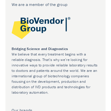
We are a member of the group
Bridging Science and Diagnostics
We believe that every treatment begins with a
reliable diagnosis. That’s why we’re looking for
innovative ways to provide reliable laboratory results
to doctors and patients around the world. We are an
international group of biotechnology companies
focusing on the development, production and
distribution of IVD products and technologies for
laboratory automation.
Our brands