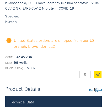
nucleocapsid, 2019 novel coronavirus nucleoprotein, SARS-
CoV-2 NP, SARS-CoV-2 N protein, COVID-19
Species:
Human
United States orders are shipped from our US
branch, BioVendor, LLC
41A223R
96 wells
$597
Product Details
PubMed
Technical Data