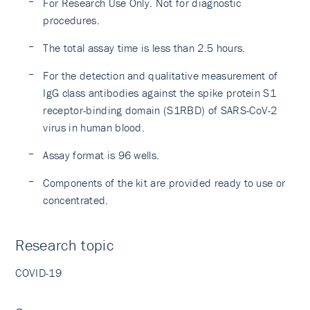
For Research Use Only. Not for diagnostic
procedures.
The total assay time is less than 2.5 hours.
For the detection and qualitative measurement of
IgG class antibodies against the spike protein S1
receptor-binding domain (S1RBD) of SARS-CoV-2
virus in human blood.
Assay format is 96 wells.
Components of the kit are provided ready to use or
concentrated.
Research topic
COVID-19