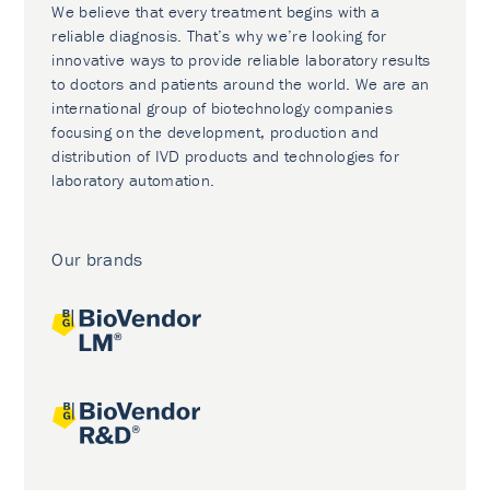
We believe that every treatment begins with a
reliable diagnosis. That’s why we’re looking for
innovative ways to provide reliable laboratory results
to doctors and patients around the world. We are an
international group of biotechnology companies
focusing on the development, production and
distribution of IVD products and technologies for
laboratory automation.
Our brands