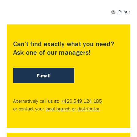
Print
Can’t find exactly what you need?
Ask one of our managers!
E-mail
Alternatively call us at:
+420 549 124 185
or contact your
local branch or distributor
.