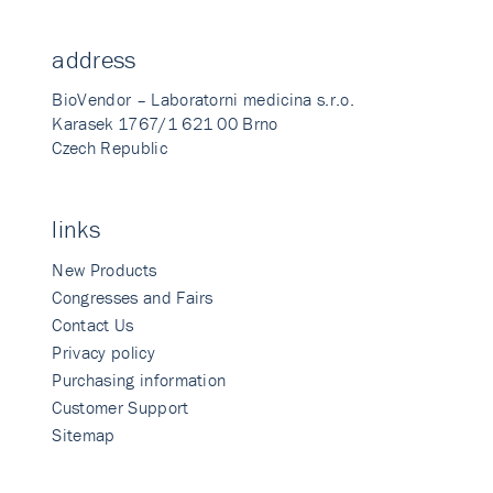
address
BioVendor – Laboratorni medicina s.r.o.
Karasek 1767/1 621 00 Brno
Czech Republic
links
New Products
Congresses and Fairs
Contact Us
Privacy policy
Purchasing information
Customer Support
Sitemap