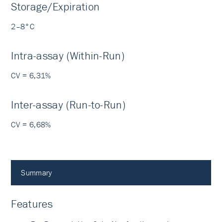
Storage/Expiration
2–8°C
Intra-assay (Within-Run)
CV = 6,31%
Inter-assay (Run-to-Run)
CV = 6,68%
Summary
Features