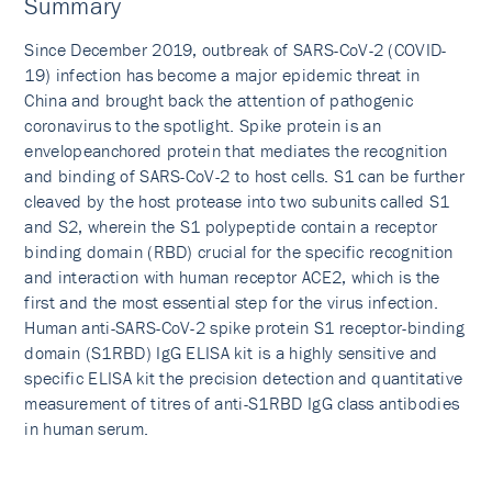
Summary
Since December 2019, outbreak of SARS-CoV-2 (COVID-
19) infection has become a major epidemic threat in
China and brought back the attention of pathogenic
coronavirus to the spotlight. Spike protein is an
envelopeanchored protein that mediates the recognition
and binding of SARS-CoV-2 to host cells. S1 can be further
cleaved by the host protease into two subunits called S1
and S2, wherein the S1 polypeptide contain a receptor
binding domain (RBD) crucial for the specific recognition
and interaction with human receptor ACE2, which is the
first and the most essential step for the virus infection.
Human anti-SARS-CoV-2 spike protein S1 receptor-binding
domain (S1RBD) IgG ELISA kit is a highly sensitive and
specific ELISA kit the precision detection and quantitative
measurement of titres of anti-S1RBD IgG class antibodies
in human serum.