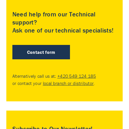
Need help from our Technical
support?
Ask one of our technical specialists!
Contact form
Alternatively call us at:
+420 549 124 185
or contact your
local branch or distributor
.
Subscribe to Our Newsletter!