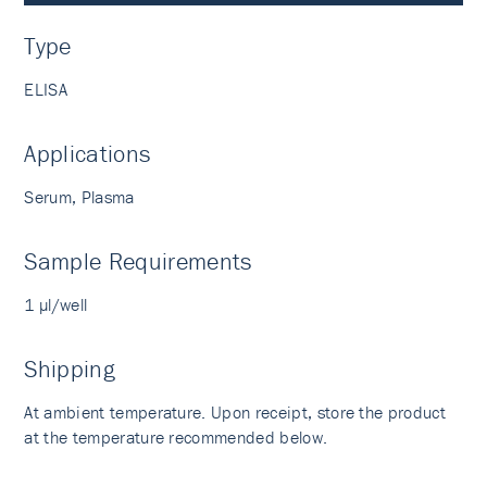
Type
ELISA
Applications
Serum, Plasma
Sample Requirements
1 µl/well
Shipping
At ambient temperature. Upon receipt, store the product
at the temperature recommended below.