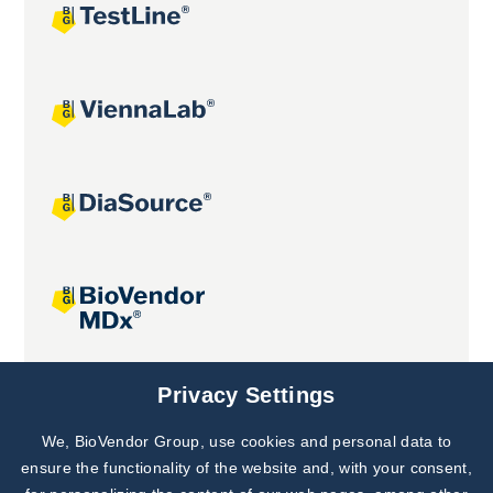
Joint projects
Privacy Settings
We, BioVendor Group, use cookies and personal data to
Subscribe to
Our Newsletter!
ensure the functionality of the website and, with your consent,