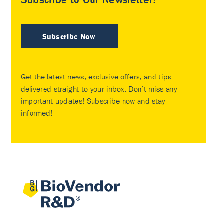
Subscribe Now
Get the latest news, exclusive offers, and tips
delivered straight to your inbox. Don’t miss any
important updates! Subscribe now and stay
informed!