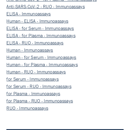
Anti-SARS-CoV-2 - RUO - Immunoassays
ELISA - Immunoassays
Human - ELISA - Immunoassays
ELISA - for Serum - Immunoassays
ELISA - for Plasma - Immunoassays
ELISA - RUO - Immunoassays
Human - Immunoassays
Human - for Serum - Immunoassays
Human - for Plasma - Immunoassays
Human - RUO - Immunoassays
for Serum - Immunoassays
for Serum - RUO - Immunoassays
for Plasma - Immunoassays
for Plasma - RUO - Immunoassays
RUO - Immunoassays