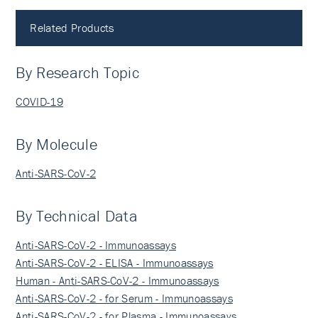
Related Products
By Research Topic
COVID-19
By Molecule
Anti-SARS-CoV-2
By Technical Data
Anti-SARS-CoV-2 - Immunoassays
Anti-SARS-CoV-2 - ELISA - Immunoassays
Human - Anti-SARS-CoV-2 - Immunoassays
Anti-SARS-CoV-2 - for Serum - Immunoassays
Anti-SARS-CoV-2 - for Plasma - Immunoassays