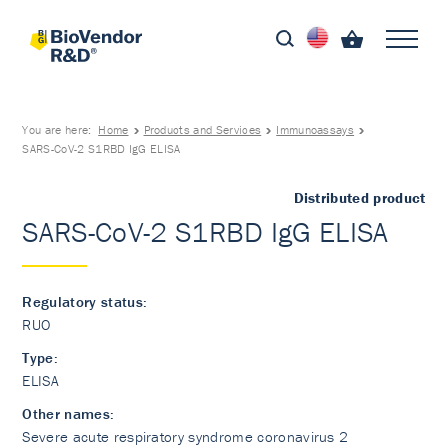
You are here:
Home
Products and Services
Immunoassays
SARS-CoV-2 S1RBD IgG ELISA
Distributed product
SARS-CoV-2 S1RBD IgG ELISA
Regulatory status:
RUO
Type:
ELISA
Other names:
Severe acute respiratory syndrome coronavirus 2