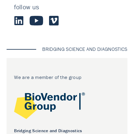
follow us
BRIDGING SCIENCE AND DIAGNOSTICS
We are a member of the group
Bridging Science and Diagnostics