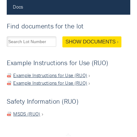
Docs
Find documents for the lot
SHOW DOCUMENTS
Example Instructions for Use (RUO)
Example Instructions for Use (RUO)
Example Instructions for Use (RUO)
Safety Information (RUO)
MSDS (RUO)