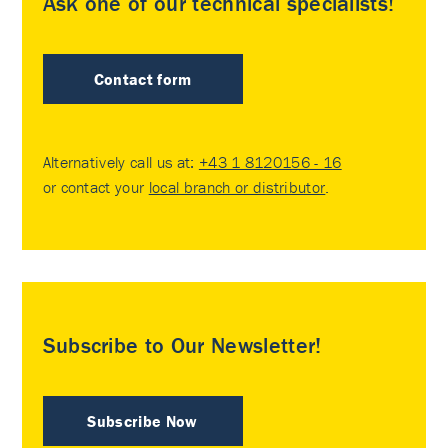
Ask one of our technical specialists!
Contact form
Alternatively call us at:
+43 1 8120156 - 16
or contact your
local branch or distributor
.
Subscribe to Our Newsletter!
Subscribe Now