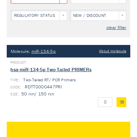
REGULATORY STATUS
NEW / DISCOUNT
clear filter
Molecule:
miR-134-5p
About molecule
hsa-miR-134-5p Two-Tailed PRIMERs
Two-Tailed RT/ PCR Primers
TYPE:
RDTT0000447PRI
50 rxn/ 150 rxn