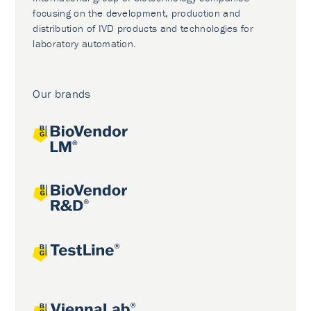
focusing on the development, production and
distribution of IVD products and technologies for
laboratory automation.
Our brands