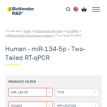
You are here:
Home
Products and Services
microRNA
miRNA/sncRNA Quantification assays
Two-Tailed RT-qPCR
Human - miR-134-5p - Two-
Tailed RT-qPCR
PRODUCT FILTER
MIR-134-5P
TYPE
HUMAN
APPLICATION