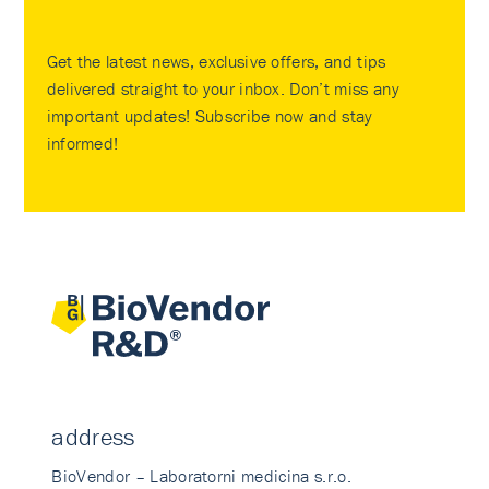
Get the latest news, exclusive offers, and tips
delivered straight to your inbox. Don’t miss any
important updates! Subscribe now and stay
informed!
address
BioVendor – Laboratorni medicina s.r.o.