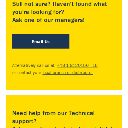
Still not sure? Haven't found what
you're looking for?
Ask one of our managers!
Email Us
Alternatively call us at:
+43 1 8120156 - 16
or contact your
local branch or distributor
.
Need help from our Technical
support?