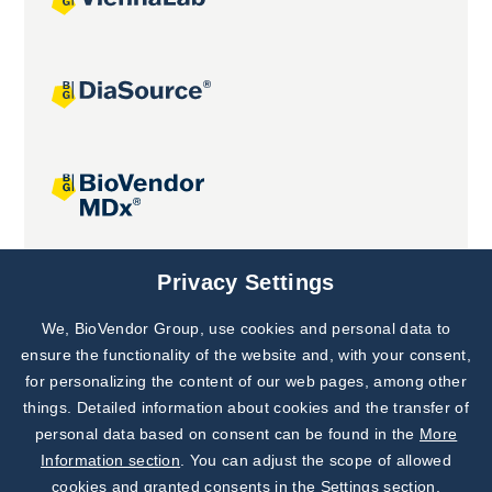
Joint projects
Privacy Settings
We, BioVendor Group, use cookies and personal data to
Subscribe to
Our Newsletter!
ensure the functionality of the website and, with your consent,
for personalizing the content of our web pages, among other
Discover News from
BioVendor R&D
things. Detailed information about cookies and the transfer of
personal data based on consent can be found in the
More
Subscribe Now
Information section
. You can adjust the scope of allowed
cookies and granted consents in the Settings section.