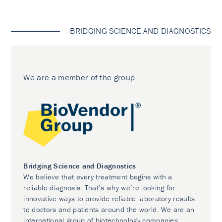
BRIDGING SCIENCE AND DIAGNOSTICS
We are a member of the group
Bridging Science and Diagnostics
We believe that every treatment begins with a
reliable diagnosis. That’s why we’re looking for
innovative ways to provide reliable laboratory results
to doctors and patients around the world. We are an
international group of biotechnology companies