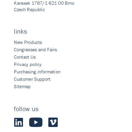
Karasek 1767/1 621 00 Brno
Czech Republic
links
New Products
Congresses and Fairs
Contact Us
Privacy policy
Purchasing information
Customer Support
Sitemap
follow us