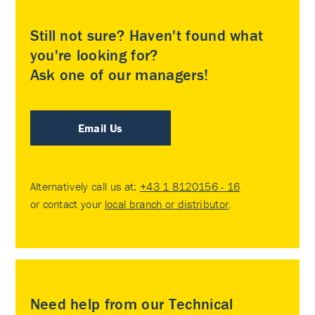
Still not sure? Haven't found what
you're looking for?
Ask one of our managers!
Email Us
Alternatively call us at:
+43 1 8120156 - 16
or contact your
local branch or distributor
.
Need help from our Technical