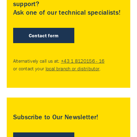
support?
Ask one of our technical specialists!
Contact form
Alternatively call us at:
+43 1 8120156 - 16
or contact your
local branch or distributor
.
Subscribe to Our Newsletter!