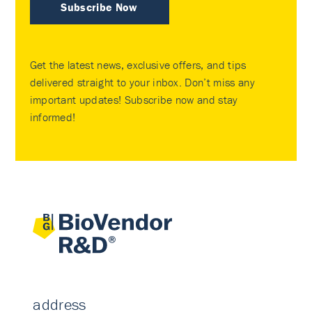
Subscribe Now
Get the latest news, exclusive offers, and tips
delivered straight to your inbox. Don’t miss any
important updates! Subscribe now and stay
informed!
address