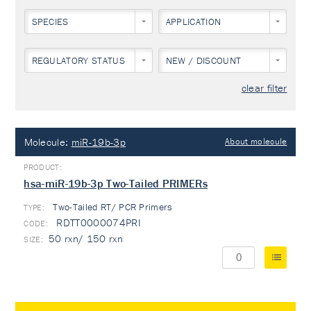
SPECIES
APPLICATION
REGULATORY STATUS
NEW / DISCOUNT
clear filter
Molecule:
miR-19b-3p
About molecule
hsa-miR-19b-3p Two-Tailed PRIMERs
Two-Tailed RT/ PCR Primers
TYPE:
RDTT0000074PRI
50 rxn/ 150 rxn