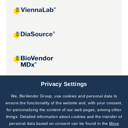
Joint projects
Privacy Settings
We, BioVendor Group, use cookies and personal data to
Subscribe to
Our Newsletter!
ensure the functionality of the website and, with your consent,
for personalizing the content of our web pages, among other
Discover News from
BioVendor R&D
things. Detailed information about cookies and the transfer of
personal data based on consent can be found in the
More
Subscribe Now