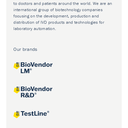
to doctors and patients around the world. We are an
international group of biotechnology companies
focusing on the development, production and
distribution of IVD products and technologies for
laboratory automation.
Our brands