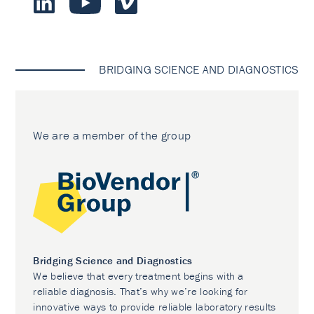
BRIDGING SCIENCE AND DIAGNOSTICS
We are a member of the group
Bridging Science and Diagnostics
We believe that every treatment begins with a
reliable diagnosis. That’s why we’re looking for
innovative ways to provide reliable laboratory results