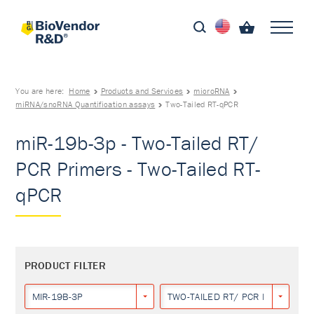
You are here:
Home
Products and Services
microRNA
miRNA/sncRNA Quantification assays
Two-Tailed RT-qPCR
miR-19b-3p - Two-Tailed RT/
PCR Primers - Two-Tailed RT-
qPCR
PRODUCT FILTER
MIR-19B-3P
TWO-TAILED RT/ PCR PRIMERS