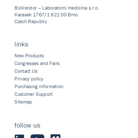
BioVendor – Laboratorni medicina s.r.o.
Karasek 1767/1 621 00 Brno
Czech Republic
links
New Products
Congresses and Fairs
Contact Us
Privacy policy
Purchasing information
Customer Support
Sitemap
follow us