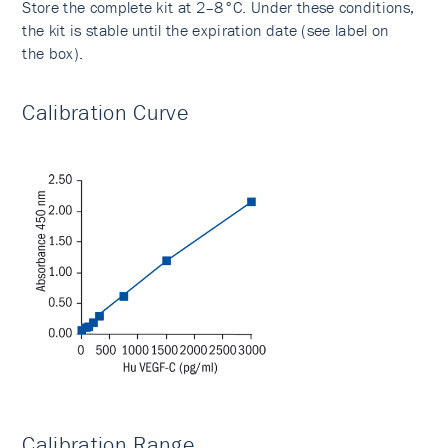
Store the complete kit at 2–8°C. Under these conditions,
the kit is stable until the expiration date (see label on
the box).
Calibration Curve
Calibration Range