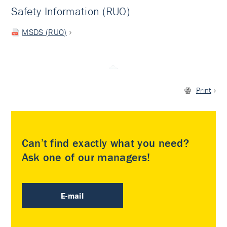
Safety Information (RUO)
MSDS (RUO)
Print
Can’t find exactly what you need?
Ask one of our managers!
E-mail