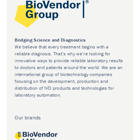
Bridging Science and Diagnostics
We believe that every treatment begins with a
reliable diagnosis. That’s why we’re looking for
innovative ways to provide reliable laboratory results
to doctors and patients around the world. We are an
international group of biotechnology companies
focusing on the development, production and
distribution of IVD products and technologies for
laboratory automation.
Our brands