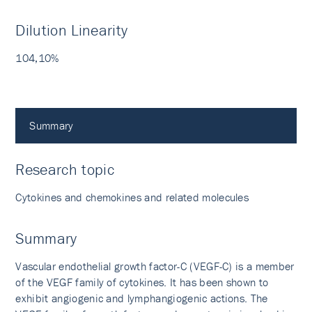
Dilution Linearity
104,10%
Summary
Research topic
Cytokines and chemokines and related molecules
Summary
Vascular endothelial growth factor-C (VEGF-C) is a member
of the VEGF family of cytokines. It has been shown to
exhibit angiogenic and lymphangiogenic actions. The