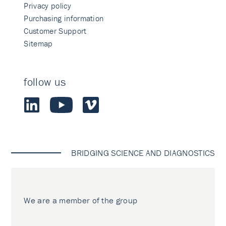
Privacy policy
Purchasing information
Customer Support
Sitemap
follow us
BRIDGING SCIENCE AND DIAGNOSTICS
We are a member of the group