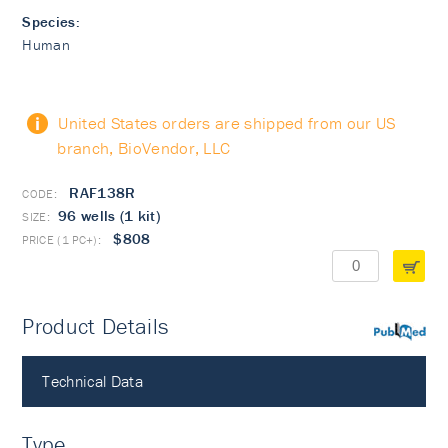
Species:
Human
United States orders are shipped from our US
branch, BioVendor, LLC
RAF138R
96 wells (1 kit)
$808
Product Details
PubMed
Technical Data
Type