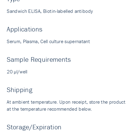
Sandwich ELISA, Biotin-labelled antibody
Applications
Serum, Plasma, Cell culture supernatant
Sample Requirements
20 µl/well
Shipping
At ambient temperature. Upon receipt, store the product
at the temperature recommended below.
Storage/Expiration