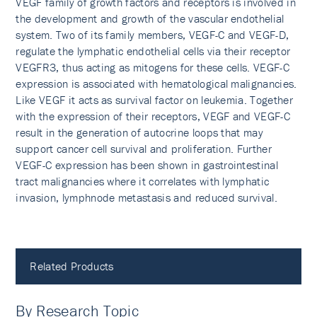
VEGF family of growth factors and receptors is involved in
the development and growth of the vascular endothelial
system. Two of its family members, VEGF-C and VEGF-D,
regulate the lymphatic endothelial cells via their receptor
VEGFR3, thus acting as mitogens for these cells. VEGF-C
expression is associated with hematological malignancies.
Like VEGF it acts as survival factor on leukemia. Together
with the expression of their receptors, VEGF and VEGF-C
result in the generation of autocrine loops that may
support cancer cell survival and proliferation. Further
VEGF-C expression has been shown in gastrointestinal
tract malignancies where it correlates with lymphatic
invasion, lymphnode metastasis and reduced survival.
Related Products
By Research Topic