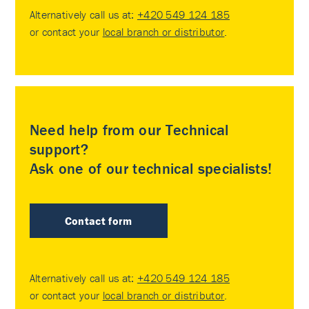
Alternatively call us at:
+420 549 124 185
or contact your
local branch or distributor
.
Need help from our Technical
support?
Ask one of our technical specialists!
Contact form
Alternatively call us at:
+420 549 124 185
or contact your
local branch or distributor
.