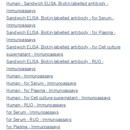
Human - Sandwich ELISA, Biotin-labelled antibody -
Immunoassays
Sandwich ELISA, Biotin-labelled antibody - for Serum -
Immunoassays
Sandwich ELISA, Biotin-labelled antibody - for Plasma -
Immunoassays
Sandwich ELISA, Biotin-labelled antibody - for Cell culture
supernatant - Immunoassays
Sandwich ELISA, Biotin-labelled antibody - RUO -
Immunoassays
Human - Immunoassays
Human - for Serum - Immunoassays
Human - for Plasma - Immunoassays
Human - for Cell culture supernatant - Immunoassays
Human - RUO - Immunoassays
for Serum - Immunoassays
for Serum - RUO - Immunoassays
for Plasma - Immunoassays