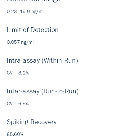
0.23–15.0 ng/ml
Limit of Detection
0.057 ng/ml
Intra-assay (Within-Run)
CV = 8.2%
Inter-assay (Run-to-Run)
CV = 6.5%
Spiking Recovery
85,60%