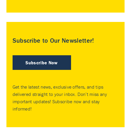
Subscribe to Our Newsletter!
Subscribe Now
Get the latest news, exclusive offers, and tips
delivered straight to your inbox. Don’t miss any
important updates! Subscribe now and stay
informed!