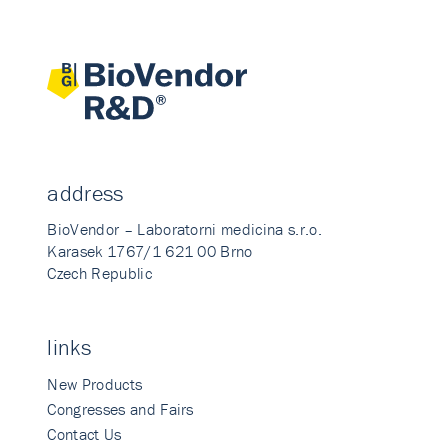
address
BioVendor – Laboratorni medicina s.r.o.
Karasek 1767/1 621 00 Brno
Czech Republic
links
New Products
Congresses and Fairs
Contact Us