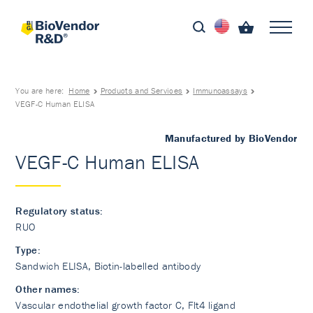
You are here:
Home
Products and Services
Immunoassays
VEGF-C Human ELISA
Manufactured by BioVendor
VEGF-C Human ELISA
Regulatory status:
RUO
Type:
Sandwich ELISA, Biotin-labelled antibody
Other names:
Vascular endothelial growth factor C, Flt4 ligand