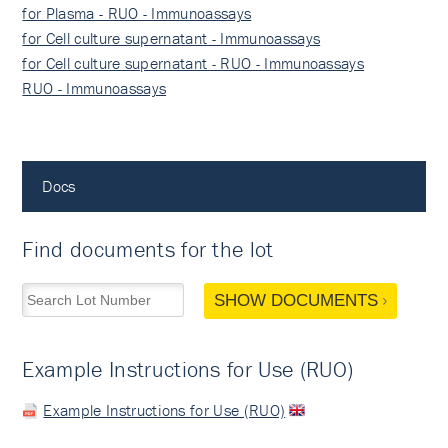
for Plasma - RUO - Immunoassays
for Cell culture supernatant - Immunoassays
for Cell culture supernatant - RUO - Immunoassays
RUO - Immunoassays
Docs
Find documents for the lot
SHOW DOCUMENTS
Example Instructions for Use (RUO)
Example Instructions for Use (RUO)