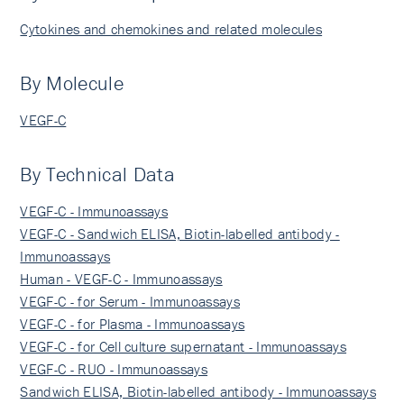
Cytokines and chemokines and related molecules
By Molecule
VEGF-C
By Technical Data
VEGF-C - Immunoassays
VEGF-C - Sandwich ELISA, Biotin-labelled antibody -
Immunoassays
Human - VEGF-C - Immunoassays
VEGF-C - for Serum - Immunoassays
VEGF-C - for Plasma - Immunoassays
VEGF-C - for Cell culture supernatant - Immunoassays
VEGF-C - RUO - Immunoassays
Sandwich ELISA, Biotin-labelled antibody - Immunoassays